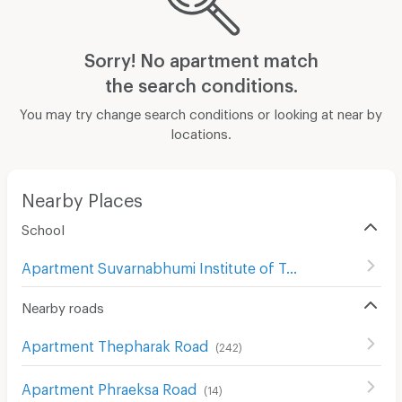
Sorry! No apartment match
the search conditions.
You may try change search conditions or looking at near by
locations.
Nearby Places
School
Apartment Suvarnabhumi Institute of Technology
(
63
)
Nearby roads
Apartment Thepharak Road
(
242
)
Apartment Phraeksa Road
(
14
)