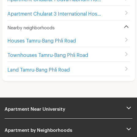
Apartment Chularat 3 International Hospital
(
87
)
Nearby neighborhoods
Houses Tamru-Bang Phli Road
Townhouses Tamru-Bang Phli Road
Land Tamru-Bang Phli Road
Apartment Near University
Apartment by Neighborhoods