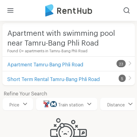
Apartment with swimming pool
near Tamru-Bang Phli Road
Found 0+ apartments in Tamru-Bang Phli Road
Apartment Tamru-Bang Phli Road
23
Short Term Rental Tamru-Bang Phli Road
5
Refine Your Search
Price
Train station
Distance