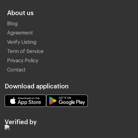
About us
Blog
Agreement
Verify Listing
Term of Service
Privacy Policy
Contact
Download application
Verified by