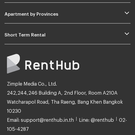
Apartment by Provinces
Short Term Rental
Zimple Media Co., Ltd.
242,244,246 Building A, 2nd Floor, Room A210A
Watcharapol Road, Tha Raeng, Bang Khen Bangkok
10230
Email: support@renthub.in.th
Line: @renthub
02-
105-4287