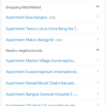
Shopping Mall/Market
Apartment ikea bangna
(
129
)
Apartment Tesco Lotus Extra Bang Na-Trat
(
211
)
Apartment Makro Bangphli
(
190
)
Nearby neighborhoods
Apartment Market Village Suvarnaphumi
(
55
)
Apartment Suwannaphum International Airport
(
493
)
Apartment Ramathibodi Chakri Naruebodindra Hospital
(
Apartment Bangna General Hosptial 5
(
76
)
Apartment Chularat 1 Suvarnabhum Hospital
(
84
)