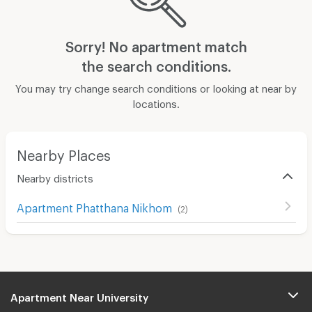
Sorry! No apartment match
the search conditions.
You may try change search conditions or looking at near by
locations.
Nearby Places
Nearby districts
Apartment Phatthana Nikhom
(
2
)
Apartment Near University