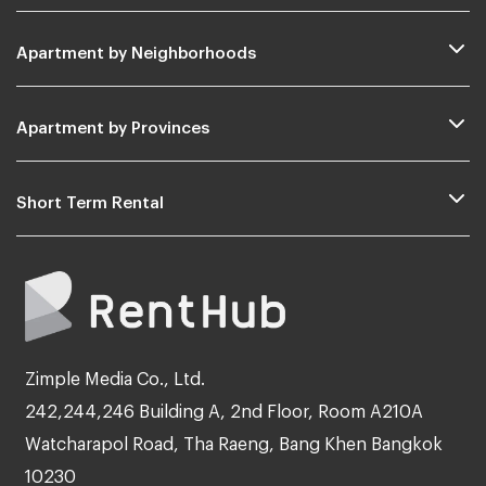
Apartment by Neighborhoods
Apartment by Provinces
Short Term Rental
Zimple Media Co., Ltd.
242,244,246 Building A, 2nd Floor, Room A210A
Watcharapol Road, Tha Raeng, Bang Khen Bangkok
10230