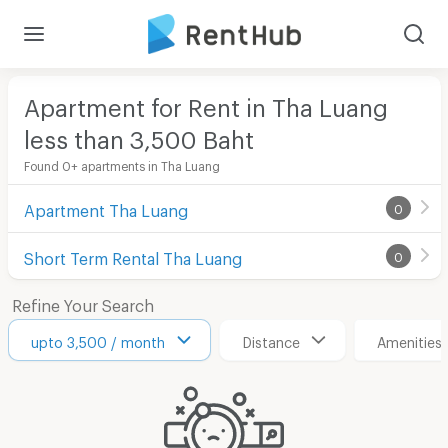
Apartment for Rent in Tha Luang
less than 3,500
Baht
Found 0+ apartments in Tha Luang
Apartment Tha Luang
0
Short Term Rental Tha Luang
0
Refine Your Search
upto 3,500 / month
Distance
Amenities