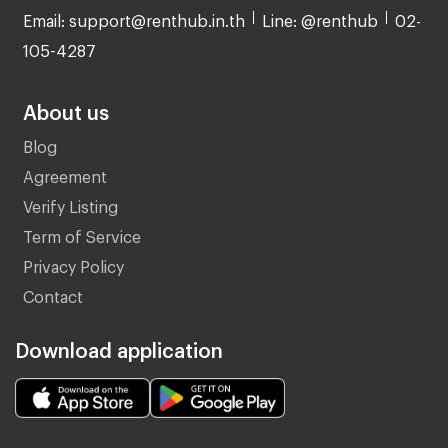
Email: support@renthub.in.th
Line: @renthub
02-
105-4287
About us
Blog
Agreement
Verify Listing
Term of Service
Privacy Policy
Contact
Download application