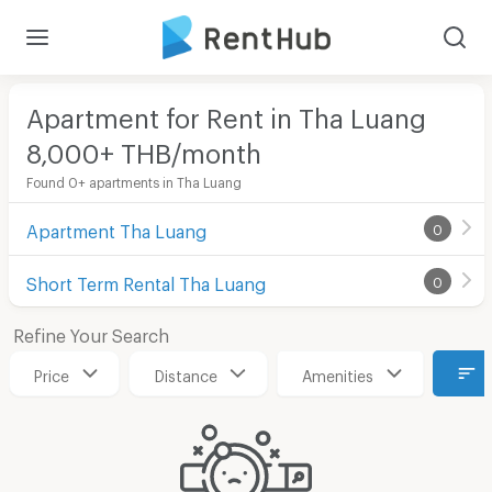
Apartment for Rent in Tha Luang
8,000+ THB/month
Found 0+ apartments in Tha Luang
Apartment Tha Luang
0
Short Term Rental Tha Luang
0
Refine Your Search
Price
Distance
Amenities