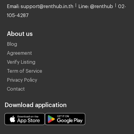
Email: support@renthub.in.th
Line: @renthub
02-
105-4287
About us
Blog
Agreement
Verify Listing
Term of Service
Privacy Policy
Contact
Download application