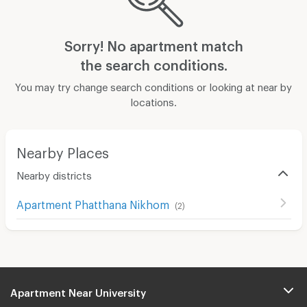
Sorry! No apartment match
the search conditions.
You may try change search conditions or looking at near by
locations.
Nearby Places
Nearby districts
Apartment Phatthana Nikhom
(
2
)
Apartment Near University