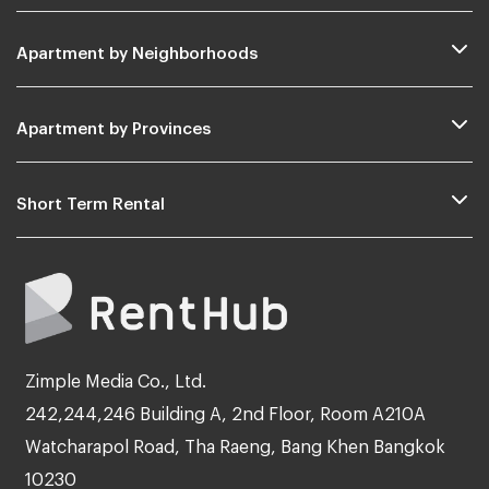
Apartment by Neighborhoods
Apartment by Provinces
Short Term Rental
Zimple Media Co., Ltd.
242,244,246 Building A, 2nd Floor, Room A210A
Watcharapol Road, Tha Raeng, Bang Khen Bangkok
10230