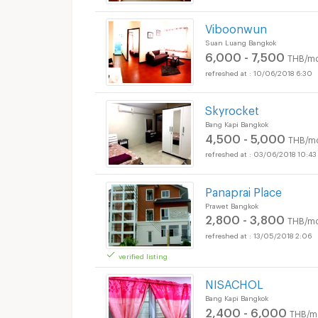
Viboonwun
Suan Luang Bangkok
6,000 - 7,500
THB/mo
10/06/2018 6:30
Skyrocket
Bang Kapi Bangkok
4,500 - 5,000
THB/m
03/06/2018 10:43
Panaprai Place
Prawet Bangkok
2,800 - 3,800
THB/mo
13/05/2018 2:06
verified listing
NISACHOL
Bang Kapi Bangkok
2,400 - 6,000
THB/m