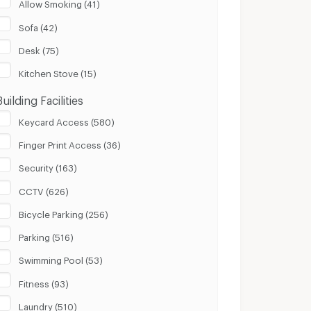
Allow Smoking (41)
Sofa (42)
Desk (75)
Kitchen Stove (15)
Building Facilities
Keycard Access (580)
Finger Print Access (36)
Security (163)
CCTV (626)
Bicycle Parking (256)
Parking (516)
Swimming Pool (53)
Fitness (93)
Laundry (510)