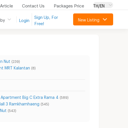
Article
Contact Us
Packages Price
TH/EN
Sign Up, For
New Listing
 by
Login
Free!
n Nut
(239)
t MRT Kalantan
(8)
Apartment Big C Extra Rama 4
(589)
Mall 3 Ramkhamhaeng
(545)
 Nut
(543)