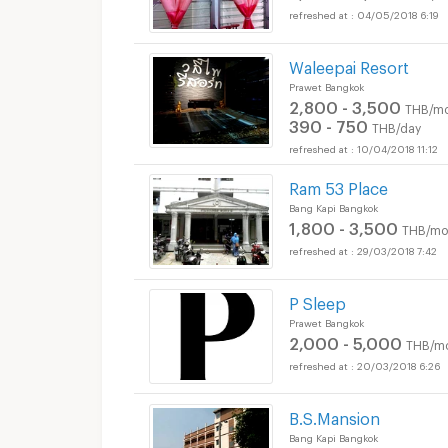
04/05/2018 6:19
Waleepai Resort
Prawet Bangkok
2,800 - 3,500
THB/mo
390 - 750
THB/day
10/04/2018 11:12
Ram 53 Place
Bang Kapi Bangkok
1,800 - 3,500
THB/mo
29/03/2018 7:42
P Sleep
Prawet Bangkok
2,000 - 5,000
THB/m
20/03/2018 6:26
B.S.Mansion
Bang Kapi Bangkok