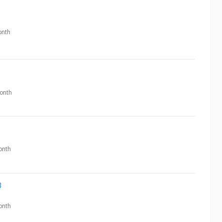
nth
onth
onth
3
onth