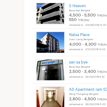
S Heaven
Bang Kapi Bangkok
4,500 - 5,500
THB/mo
550
THB/day
04/08/2018 12:03
Natsa Place
Suan Luang Bangkok
4,000 - 4,300
THB/m
07/07/2018 12:36
san sa bye
Bang Kapi Bangkok
2,500 - 3,400
THB/m
29/06/2018 9:42
AD Apartment ram 5
Wang Thonglang Bangkok
2,800 - 4,500
THB/m
29/06/2018 5:00