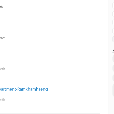
th
onth
nth
 Apartment-Ramkhamhaeng
nth