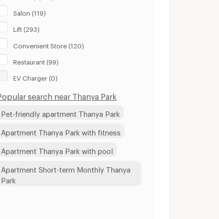
Salon (119)
Lift (293)
Convenient Store (120)
Restaurant (99)
EV Charger (0)
Popular search near Thanya Park
Pet-friendly apartment Thanya Park
Apartment Thanya Park with fitness
Apartment Thanya Park with pool
Apartment Short-term Monthly Thanya
Park