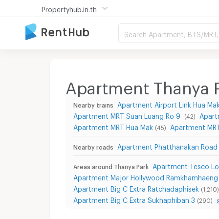
Propertyhub.in.th
Search Apartment, BTS/MRT, 
Apartment Thanya 
Apartment Airport Link Hua Ma
Nearby trains
Apartment MRT Suan Luang Ro 9
Apart
(42)
Apartment MRT Hua Mak
Apartment MRT 
(45)
Apartment Phatthanakan Road
Nearby roads
Apartment Tesco Lo
Areas around Thanya Park
Apartment Major Hollywood Ramkhamhaeng
Apartment Big C Extra Ratchadaphisek
(1,210)
Apartment Big C Extra Sukhaphiban 3
(290)