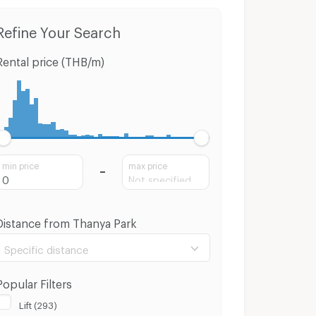
Refine Your Search
Rental price (THB/m)
min price
max price
Distance from Thanya Park
Specific distance
Popular Filters
Lift (293)