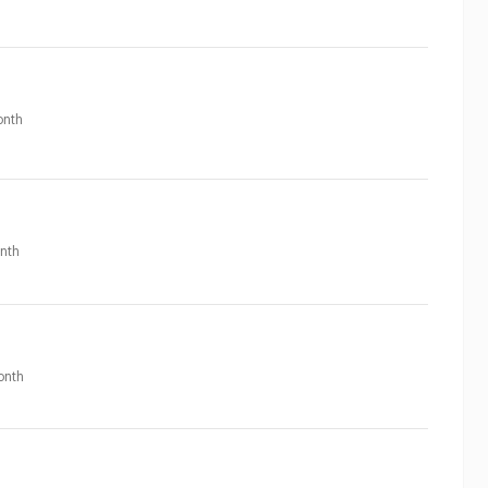
nth
nth
onth