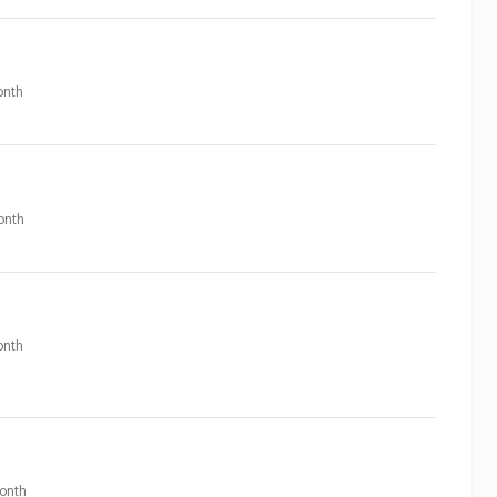
nth
onth
nth
onth