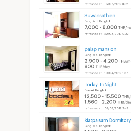
07/06/2019 8:32
Suwansathien
Bang Kapi Bangkok
7,000 - 8,000
THB/mo
22/05/2019 9:32
palap mansion
Bang Kapi Bangkok
2,900 - 4,200
THB/m
800
THB/day
10/04/2019 1:57
Today ToNight
Prawet Bangkok
12,500 - 15,500
THB/
1,560 - 2,200
THB/da
08/03/2019 7:49
kiatpaisarn Dormitory
Bang Kapi Bangkok
1,500 - 3,000