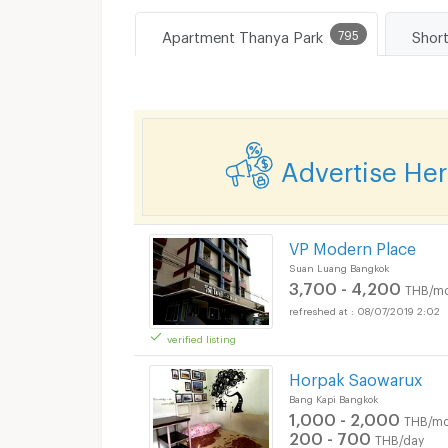
Apartment Thanya Park
795
Advertise He
VP Modern Place
Suan Luang Bangkok
3,700 - 4,200
THB/mo
08/07/2019 2:02
verified listing
Horpak Saowarux
Bang Kapi Bangkok
1,000 - 2,000
THB/mo
200 - 700
THB/day