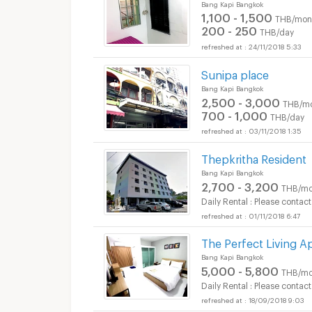
Bang Kapi Bangkok
1,100 - 1,500
THB/mon
200 - 250
THB/day
24/11/2018 5:33
Sunipa place
Bang Kapi Bangkok
2,500 - 3,000
THB/m
700 - 1,000
THB/day
03/11/2018 1:35
Thepkritha Resident
Bang Kapi Bangkok
2,700 - 3,200
THB/mo
Daily Rental : Please contact
01/11/2018 6:47
The Perfect Living
Bang Kapi Bangkok
5,000 - 5,800
THB/mo
Daily Rental : Please contact
18/09/2018 9:03