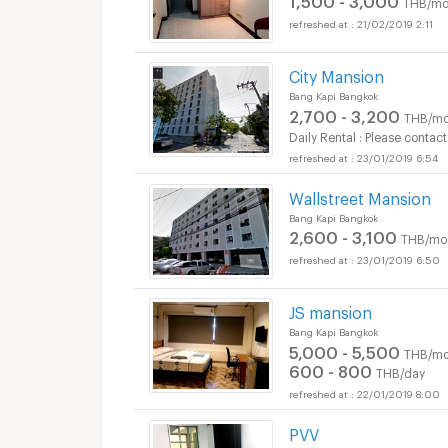
THB/mo
21/02/2019 2:11
City Mansion
Bang Kapi Bangkok
2,700 - 3,200
THB/mo
Daily Rental : Please contact
23/01/2019 6:54
Wallstreet Mansion
Bang Kapi Bangkok
2,600 - 3,100
THB/mo
23/01/2019 6:50
JS mansion
Bang Kapi Bangkok
5,000 - 5,500
THB/mo
600 - 800
THB/day
22/01/2019 8:00
PVV