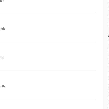
nth
nth
nth
nth