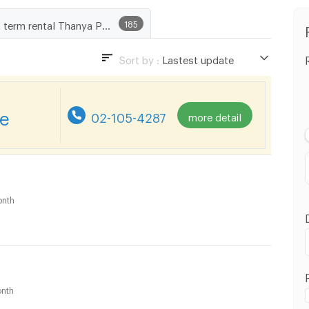
Short term rental Thanya Park
185
Sort by :
Lastest update
Lastest update
Lowest Price
re
02-105-4287
more detail
Highest Price
Distance
nth
nth