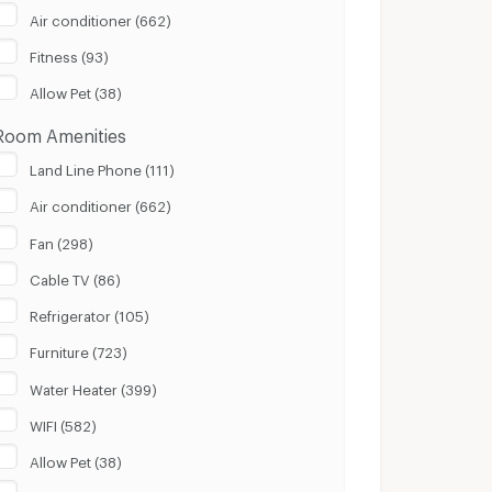
Air conditioner (662)
100 m.
8 Km.
Fitness (93)
Clear
Apply
Allow Pet (38)
Room Amenities
Land Line Phone (111)
Air conditioner (662)
Fan (298)
Cable TV (86)
Refrigerator (105)
Furniture (723)
Water Heater (399)
WIFI (582)
Allow Pet (38)