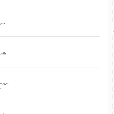
nth
onth
month
y