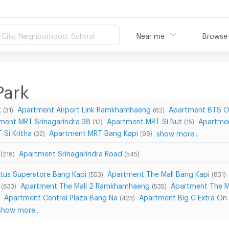
City, Neighborhood, School
Near me
Browse
Park
k
Apartment Airport Link Ramkhamhaeng
Apartment BTS O
(31)
(62)
ment MRT Srinagarindra 38
Apartment MRT Si Nut
Apartmen
(12)
(15)
Si Kritha
Apartment MRT Bang Kapi
show more...
(32)
(98)
Apartment Srinagarindra Road
(218)
(545)
tus Superstore Bang Kapi
Apartment The Mall Bang Kapi
(553)
(831)
Apartment The Mall 2 Ramkhamhaeng
Apartment The 
(633)
(535)
Apartment Central Plaza Bang Na
Apartment Big C Extra On
(423)
show more...