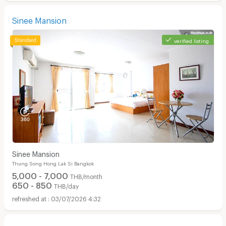
Sinee Mansion
verified listing
Sinee Mansion
Thung Song Hong Lak Si Bangkok
5,000 - 7,000
THB/month
650 - 850
THB/day
03/07/2026 4:32