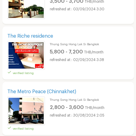
THB/month
03/09/2024 3:30
The Riche residence
Thung Song Hong Lak Si Bangkok
5,800 - 7,200
THB/month
02/09/2024 3:38
verified listing
The Metro Peace (Chinnakhet)
Thung Song Hong Lak Si Bangkok
2,800 - 3,600
THB/month
30/08/2024 2:05
verified listing