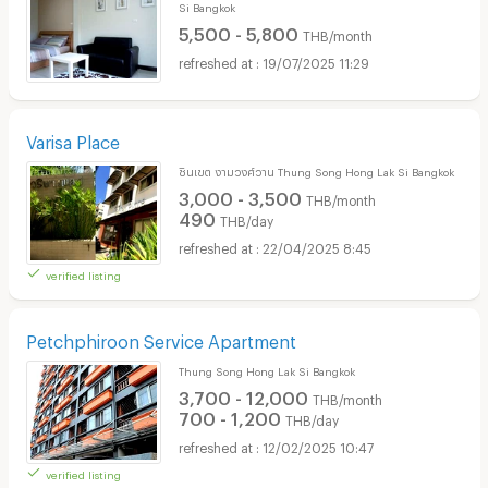
Si Bangkok
5,500 - 5,800
THB/month
19/07/2025 11:29
Varisa Place
ชินเขต งามวงศ์วาน Thung Song Hong Lak Si Bangkok
3,000 - 3,500
THB/month
490
THB/day
22/04/2025 8:45
verified listing
Petchphiroon Service Apartment
Thung Song Hong Lak Si Bangkok
3,700 - 12,000
THB/month
700 - 1,200
THB/day
12/02/2025 10:47
verified listing