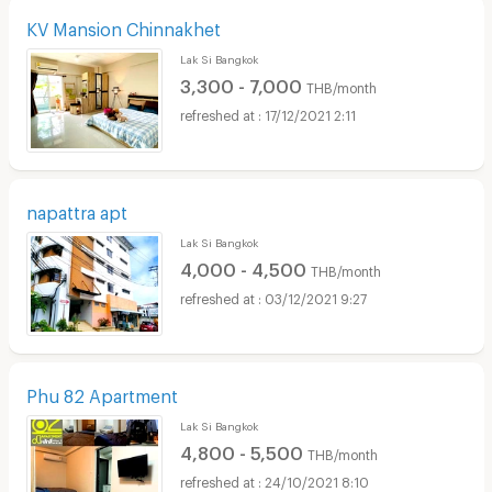
KV Mansion Chinnakhet
Lak Si Bangkok
3,300 - 7,000
THB/month
17/12/2021 2:11
napattra apt
Lak Si Bangkok
4,000 - 4,500
THB/month
03/12/2021 9:27
Phu 82 Apartment
Lak Si Bangkok
4,800 - 5,500
THB/month
24/10/2021 8:10