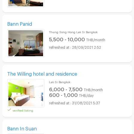
Bann Panid
Thung Song Hong Lak Si Bangkok
5,500 - 10,000
THB/month
28/09/2021 2:52
The Willing hotel and residence
Lak Si Bangkok
6,000 - 7,500
THB/month
600 - 1,000
THB/day
31/08/2021 5:37
verified listing
Bann In Suan