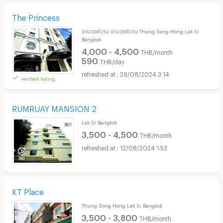
The Princess
งามวงศ์วาน งามวงศ์วาน Thung Song Hong Lak Si
Bangkok
4,000 - 4,500
THB/month
590
THB/day
29/08/2024 3:14
verified listing
RUMRUAY MANSION 2
Lak Si Bangkok
3,500 - 4,500
THB/month
12/08/2024 1:53
KT Place
Thung Song Hong Lak Si Bangkok
3,500 - 3,800
THB/month