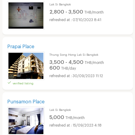
Lak Si Bangkok
2,800 - 3,500
THB/month
07/10/2023 8:41
Prapai Place
Thung Song Hong Lak Si Bangkok
3,500 - 4,500
THB/month
600
THB/day
30/09/2023 11:12
verified listing
Punsamon Place
Lak Si Bangkok
5,000
THB/month
15/09/2023 4:18