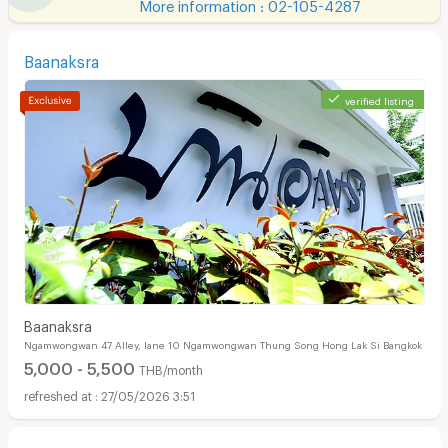
More information : 02-105-4287
Baanaksra
verified listing
Baanaksra
Ngamwongwan 47 Alley, lane 10 Ngamwongwan Thung Song Hong Lak Si Bangkok
5,000 - 5,500
THB/month
27/05/2026 3:51