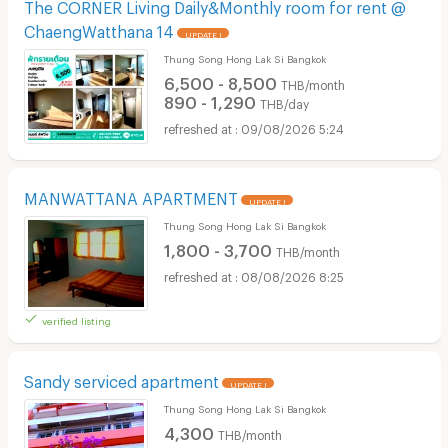
The CORNER Living Daily&Monthly room for rent @
ChaengWatthana 14
UPDATE !
Thung Song Hong Lak Si Bangkok
6,500 - 8,500
THB/month
890 - 1,290
THB/day
09/08/2026 5:24
MANWATTANA APARTMENT
UPDATE !
Thung Song Hong Lak Si Bangkok
1,800 - 3,700
THB/month
08/08/2026 8:25
verified listing
Sandy serviced apartment
UPDATE !
Thung Song Hong Lak Si Bangkok
4,300
THB/month