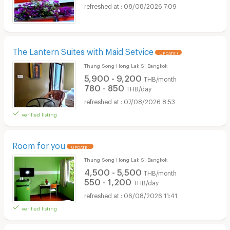
08/08/2026 7:09
The Lantern Suites with Maid Setvice
UPDATE !
Thung Song Hong Lak Si Bangkok
5,900 - 9,200
THB/month
780 - 850
THB/day
07/08/2026 8:53
verified listing
Room for you
UPDATE !
Thung Song Hong Lak Si Bangkok
4,500 - 5,500
THB/month
550 - 1,200
THB/day
06/08/2026 11:41
verified listing