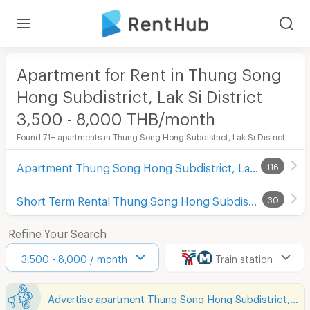
Apartment for Rent in Thung Song
Hong Subdistrict, Lak Si District
3,500 - 8,000 THB/month
Found 71+ apartments in Thung Song Hong Subdistrict, Lak Si District
Apartment Thung Song Hong Subdistrict, Lak Si District
116
Short Term Rental Thung Song Hong Subdistrict, Lak Si District
30
Refine Your Search
3,500 - 8,000 / month
Train station
Advertise apartment Thung Song Hong Subdistrict, Lak Si District