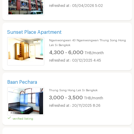
05/04/2026 5:02
Sunset Place Apartment
Ngamwongwan 43 Ngamwongwan Thung Song Hong
Lak Si Bangkok
4,300 - 6,000
THB/month
03/12/2025 4:45
Baan Pechara
Thung Song Hong Lak Si Bangkok
3,000 - 3,500
THB/month
20/11/2025 8:26
verified listing