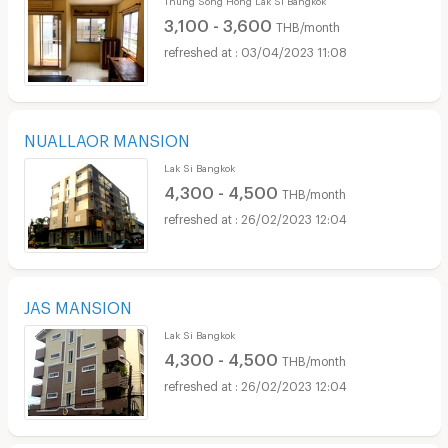
3,100 - 3,600
THB/month
03/04/2023 11:08
NUALLAOR MANSION
Lak Si Bangkok
4,300 - 4,500
THB/month
26/02/2023 12:04
JAS MANSION
Lak Si Bangkok
4,300 - 4,500
THB/month
26/02/2023 12:04