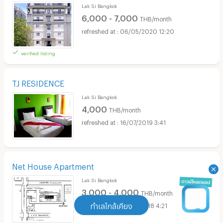
Lak Si Bangkok
6,000 - 7,000
THB/month
06/05/2020 12:20
verified listing
TJ RESIDENCE
Lak Si Bangkok
4,000
THB/month
16/07/2019 3:41
Net House Apartment
Lak Si Bangkok
3,000 - 4,000
THB/month
ทำเลใกล้เคียง
05/10/2018 4:21