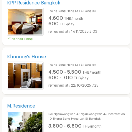
KPP Residence Bangkok
Thung Song Hong Lak Si Bangkok
4,600
THB/month
600
THB/day
17/11/2025 2:03
verified listing
Khunnoy's House
Thung Song Hong Lak Si Bangkok
4,500 - 5,500
THB/month
600 - 700
THB/day
22/10/2025 7:25
M.Residence
Soi Ngamwongwan 47 Ngamwongwan 47, Intersection
10 Thung Song Hong Lak Si Bangkok
3,800 - 6,800
THB/month