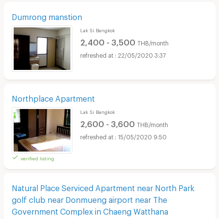
Dumrong manstion
Lak Si Bangkok
2,400 - 3,500
THB/month
22/05/2020 3:37
Northplace Apartment
Lak Si Bangkok
2,600 - 3,600
THB/month
15/05/2020 9:50
verified listing
Natural Place Serviced Apartment near North Park
golf club near Donmueng airport near The
Government Complex in Chaeng Watthana