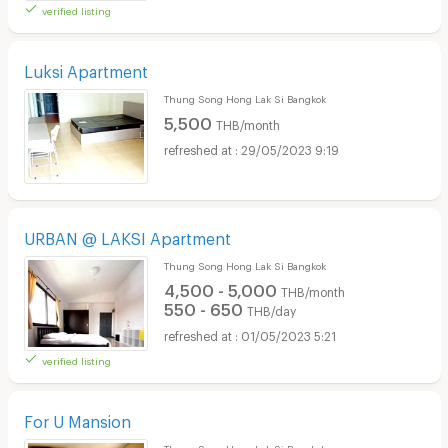
verified listing
Luksi Apartment
Thung Song Hong Lak Si Bangkok
5,500
THB/month
29/05/2023 9:19
URBAN @ LAKSI Apartment
Thung Song Hong Lak Si Bangkok
4,500 - 5,000
THB/month
550 - 650
THB/day
01/05/2023 5:21
verified listing
For U Mansion
Thung Song Hong Lak Si Bangkok