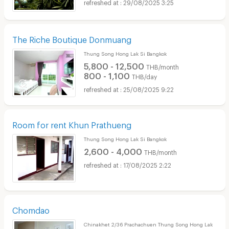
29/08/2025 3:25
The Riche Boutique Donmuang
Thung Song Hong Lak Si Bangkok
5,800 - 12,500
THB/month
800 - 1,100
THB/day
25/08/2025 9:22
Room for rent Khun Prathueng
Thung Song Hong Lak Si Bangkok
2,600 - 4,000
THB/month
17/08/2025 2:22
Chomdao
Chinakhet 2/36 Prachachuen Thung Song Hong Lak