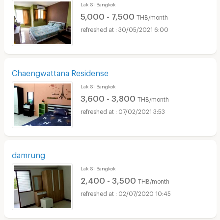
Lak Si Bangkok
5,000 - 7,500
THB/month
30/05/2021 6:00
Chaengwattana Residense
Lak Si Bangkok
3,600 - 3,800
THB/month
07/02/2021 3:53
damrung
Lak Si Bangkok
2,400 - 3,500
THB/month
02/07/2020 10:45