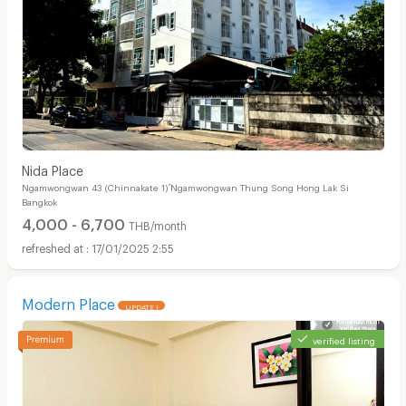
์Nida Place
Ngamwongwan 43 (Chinnakate 1) ์Ngamwongwan Thung Song Hong Lak Si
Bangkok
4,000 - 6,700
THB/month
17/01/2025 2:55
Modern Place
UPDATE !
verified listing