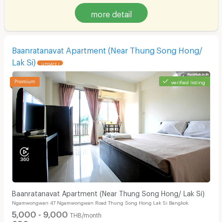
more detail
Baanratanavat Apartment (Near Thung Song Hong/
Lak Si)
UPDATE !
verified listing
Baanratanavat Apartment (Near Thung Song Hong/ Lak Si)
Ngamwongwan 47 Ngamwongwan Road Thung Song Hong Lak Si Bangkok
5,000 - 9,000
THB/month