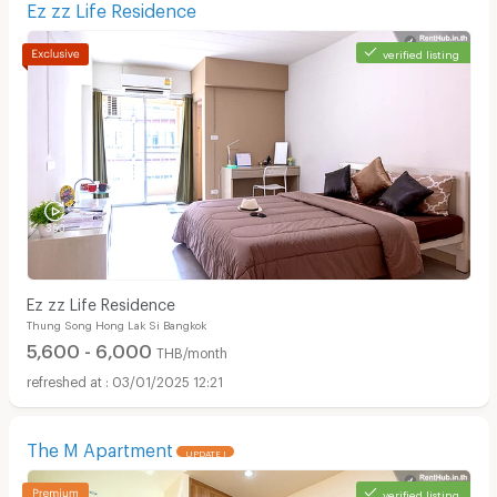
Ez zz Life Residence
verified listing
Ez zz Life Residence
Thung Song Hong Lak Si Bangkok
5,600 - 6,000
THB/month
03/01/2025 12:21
The M Apartment
UPDATE !
verified listing