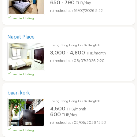
650 - 790
THB/day
16/07/2026 5:22
verified listing
Napat Place
Thung Song Hong Lak Si Bangkok
3,000 - 4,800
THB/month
08/07/2026 2:20
verified listing
baan kerk
Thung Song Hong Lak Si Bangkok
4,500
THB/month
600
THB/day
05/05/2026 12:53
verified listing