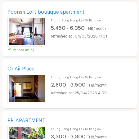
Poonsri Loft boutique apartment
Thung Song Hong Lak Si Bangkok
5,450 - 6,350
THB/month
04/05/2026 11:01
verified listing
OnAir Place
Thung Song Hong Lak Si Bangkok
2,800 - 3,500
THB/month
25/04/2026 4:09
PP. APARTMENT
Thung Song Hong Lak Si Bangkok
3,300 - 3,800
THB/month