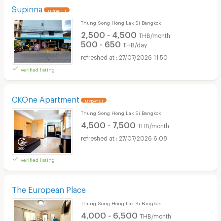
Supinna
UPDATE !
Thung Song Hong Lak Si Bangkok
2,500 - 4,500
THB/month
500 - 650
THB/day
27/07/2026 11:50
verified listing
CKOne Apartment
UPDATE !
Thung Song Hong Lak Si Bangkok
4,500 - 7,500
THB/month
27/07/2026 6:08
verified listing
The European Place
Thung Song Hong Lak Si Bangkok
4,000 - 6,500
THB/month