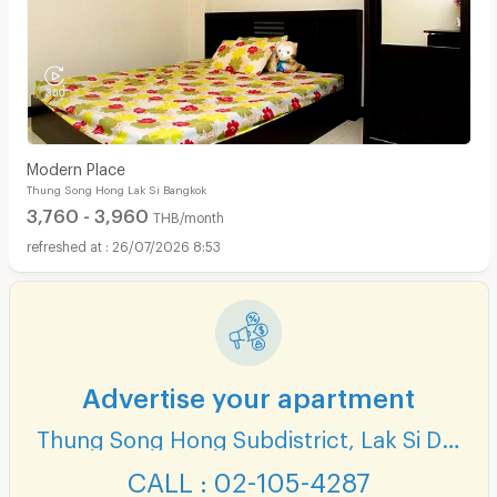
Modern Place
Thung Song Hong Lak Si Bangkok
3,760 - 3,960
THB/month
26/07/2026 8:53
Advertise your apartment
Thung Song Hong Subdistrict, Lak Si District
CALL : 02-105-4287