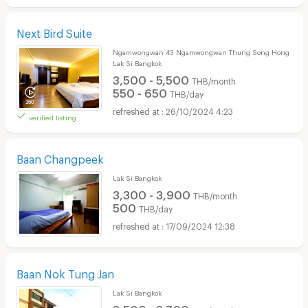
Next Bird Suite
Ngamwongwan 43 Ngamwongwan Thung Song Hong
Lak Si Bangkok
3,500 - 5,500
THB/month
550 - 650
THB/day
26/10/2024 4:23
verified listing
Baan Changpeek
Lak Si Bangkok
3,300 - 3,900
THB/month
500
THB/day
17/09/2024 12:38
Baan Nok Tung Jan
Lak Si Bangkok
3,500 - 3,700