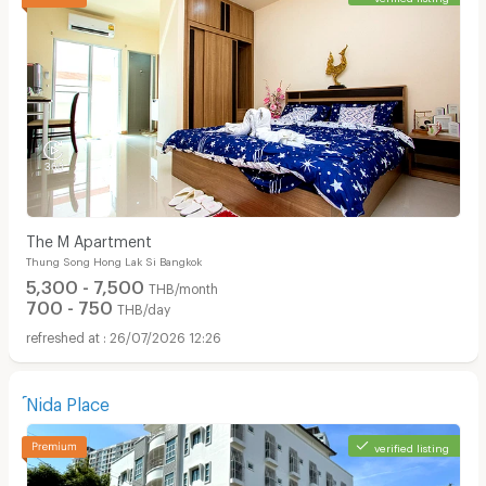
The M Apartment
Thung Song Hong Lak Si Bangkok
5,300 - 7,500
THB/month
700 - 750
THB/day
26/07/2026 12:26
์Nida Place
verified listing