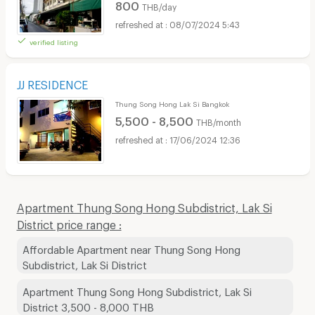
800
THB/day
08/07/2024 5:43
verified listing
JJ RESIDENCE
Thung Song Hong Lak Si Bangkok
5,500 - 8,500
THB/month
17/06/2024 12:36
Apartment Thung Song Hong Subdistrict, Lak Si
District price range :
Affordable Apartment near Thung Song Hong
Subdistrict, Lak Si District
Apartment Thung Song Hong Subdistrict, Lak Si
District 3,500 - 8,000 THB