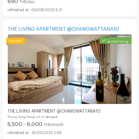
690
THB/day
09/08/2026 5:31
THE LIVING APARTMENT @CHANGWATTANA10
verified listing
THE LIVING APARTMENT @CHANGWATTANA10
Thung Song Hong Lak Si Bangkok
5,500 - 6,000
THB/month
16/03/2025 2:58