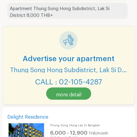
Apartment Thung Song Hong Subdistrict, Lak Si
District 8,000 THB+
Advertise your apartment
Thung Song Hong Subdistrict, Lak Si District
CALL : 02-105-4287
more detail
Delight Residence
Thung Song Hong Lak Si Bangkok
6,000 - 12,900
THB/month