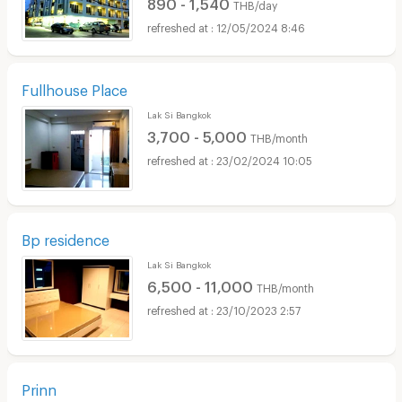
890 - 1,540
THB/day
12/05/2024 8:46
Fullhouse Place
Lak Si Bangkok
3,700 - 5,000
THB/month
23/02/2024 10:05
Bp residence
Lak Si Bangkok
6,500 - 11,000
THB/month
23/10/2023 2:57
Prinn