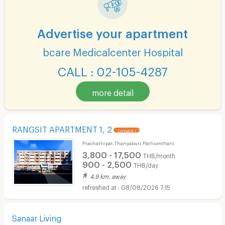
Advertise your apartment
bcare Medicalcenter Hospital
CALL : 02-105-4287
more detail
RANGSIT APARTMENT 1, 2
UPDATE !
Prachathipat Thanyaburi Pathumthani
3,800 - 17,500
THB/month
900 - 2,500
THB/day
4.9 km. away
08/08/2026 7:15
Sanaar Living