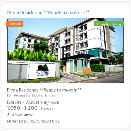
Prima Residence **Ready to move in**
verified listing
Prima Residence **Ready to move in**
Don Mueang Don Mueang Bangkok
5,900 - 7,500
THB/month
1,050 - 1,200
THB/day
4.8 km. away
02/08/2024 8:39