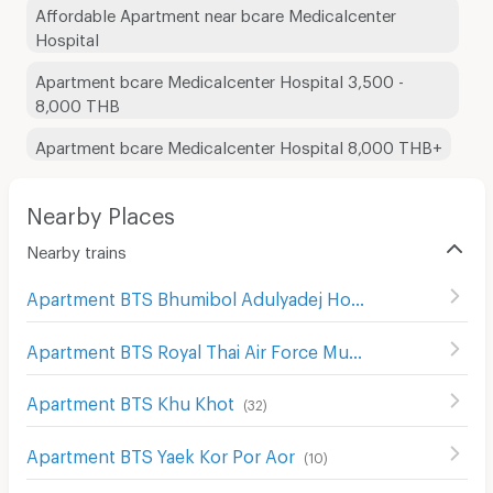
Affordable Apartment near bcare Medicalcenter
Hospital
Apartment bcare Medicalcenter Hospital 3,500 -
8,000 THB
Apartment bcare Medicalcenter Hospital 8,000 THB+
Nearby Places
Nearby trains
Apartment BTS Bhumibol Adulyadej Hospital
(
62
)
Apartment BTS Royal Thai Air Force Museum
(
2
)
Apartment BTS Khu Khot
(
32
)
Apartment BTS Yaek Kor Por Aor
(
10
)