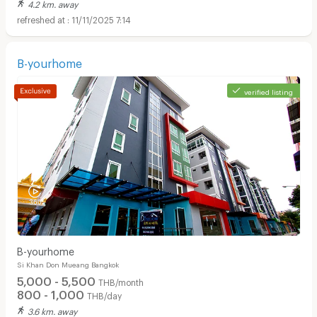
4.2 km. away
11/11/2025 7:14
B-yourhome
verified listing
B-yourhome
Si Khan Don Mueang Bangkok
5,000 - 5,500
THB/month
800 - 1,000
THB/day
3.6 km. away