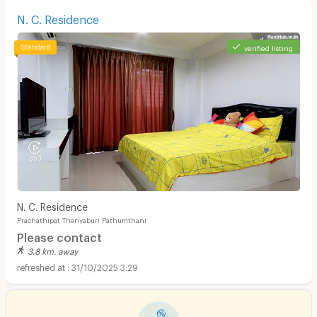
N. C. Residence
verified listing
N. C. Residence
Prachathipat Thanyaburi Pathumthani
Please contact
3.8 km. away
31/10/2025 3:29