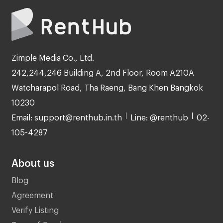
Zimple Media Co., Ltd.
242,244,246 Building A, 2nd Floor, Room A210A
Watcharapol Road, Tha Raeng, Bang Khen Bangkok
10230
Email: support@renthub.in.th
Line: @renthub
02-
105-4287
About us
Blog
Agreement
Verify Listing