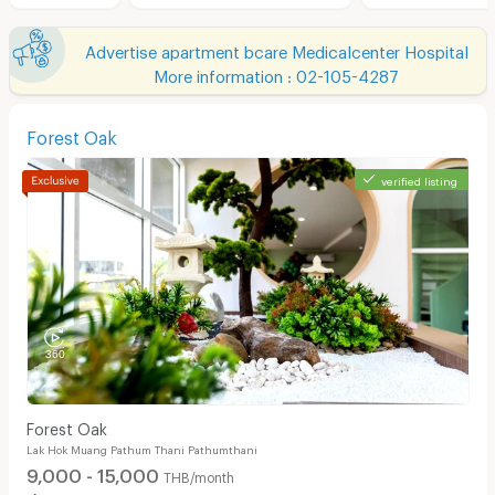
Advertise apartment bcare Medicalcenter Hospital
More information : 02-105-4287
Forest Oak
verified listing
Forest Oak
Lak Hok Muang Pathum Thani Pathumthani
9,000 - 15,000
THB/month