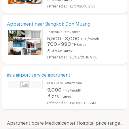
17/07/2018 2:53
Appartment near Bangkok Don Muang
Thanyaburi Pathumthani
5,500 - 8,000
THB/month
700 - 990
THB/day
4.8 km. away
25/02/2016 9:38
asia airport service apartment
Lam Luk Ka Pathumthani
9,000
THB/month
2.1 km. away
13/02/2019 7:43
Apartment bcare Medicalcenter Hospital price range :