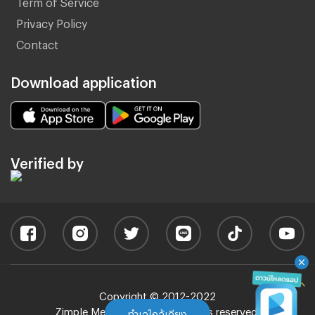
Term of Service
Privacy Policy
Contact
Download application
Verified by
Copyright © 2012-2022
Zimple Media Co., Ltd - All rights reserved.
ทำเลใกล้เคียง