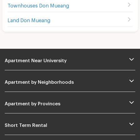
Townhouses Don Mueang
Land Don Mueang
Apartment Near University
Apartment by Neighborhoods
Apartment by Provinces
Short Term Rental