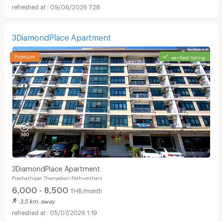
09/06/2026 7:28
3DiamondPlace Apartment
verified listing
3DiamondPlace Apartment
Prachathipat Thanyaburi Pathumthani
6,000 - 8,500
THB/month
3.5 km. away
05/07/2026 1:19