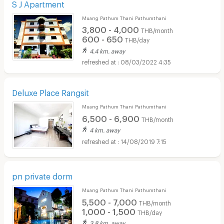
S J Apartment
Muang Pathum Thani Pathumthani
3,800 - 4,000
THB/month
600 - 650
THB/day
4.4 km. away
08/03/2022 4:35
Deluxe Place Rangsit
Muang Pathum Thani Pathumthani
6,500 - 6,900
THB/month
4 km. away
14/08/2019 7:15
pn private dorm
Muang Pathum Thani Pathumthani
5,500 - 7,000
THB/month
1,000 - 1,500
THB/day
3.8 km. away