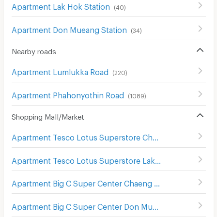
Apartment Lak Hok Station
(
40
)
Apartment Don Mueang Station
(
34
)
Nearby roads
Apartment Lumlukka Road
(
220
)
Apartment Phahonyothin Road
(
1089
)
Shopping Mall/Market
Apartment Tesco Lotus Superstore Chaeng Watthana
(
2
Apartment Tesco Lotus Superstore Lak Si
(
502
)
Apartment Big C Super Center Chaeng Watthana
(
298
)
Apartment Big C Super Center Don Mueang
(
355
)