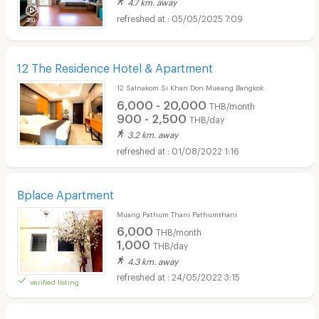
4.7 km. away
05/05/2025 7:09
12 The Residence Hotel & Apartment
12 Salnakom Si Khan Don Mueang Bangkok
6,000 - 20,000
THB/month
900 - 2,500
THB/day
3.2 km. away
01/08/2022 1:16
Bplace Apartment
Muang Pathum Thani Pathumthani
6,000
THB/month
1,000
THB/day
4.3 km. away
24/05/2022 3:15
verified listing