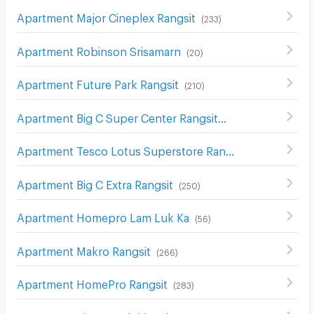
Apartment Major Cineplex Rangsit
(
233
)
Apartment Robinson Srisamarn
(
20
)
Apartment Future Park Rangsit
(
210
)
Apartment Big C Super Center Rangsit
(
200
)
Apartment Tesco Lotus Superstore Rangsit
(
212
)
Apartment Big C Extra Rangsit
(
250
)
Apartment Homepro Lam Luk Ka
(
56
)
Apartment Makro Rangsit
(
266
)
Apartment HomePro Rangsit
(
283
)