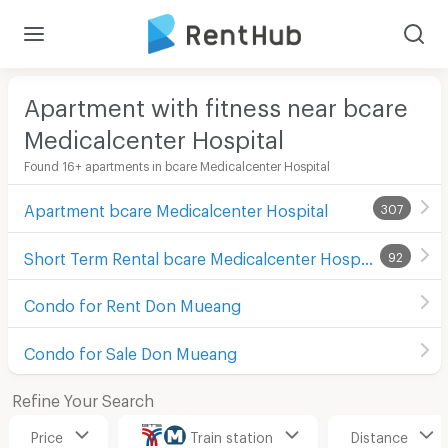
Apartment with fitness near bcare
Medicalcenter Hospital
Found 16+ apartments in bcare Medicalcenter Hospital
Apartment bcare Medicalcenter Hospital
307
Short Term Rental bcare Medicalcenter Hospital
92
Condo for Rent Don Mueang
Condo for Sale Don Mueang
Refine Your Search
Price
Train station
Distance