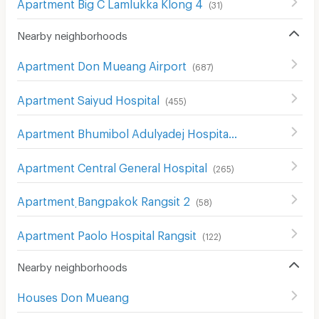
Apartment Big C Lamlukka Klong 4
(
31
)
Nearby neighborhoods
Apartment Don Mueang Airport
(
687
)
Apartment Saiyud Hospital
(
455
)
Apartment Bhumibol Adulyadej Hospital
(
205
)
Apartment Central General Hospital
(
265
)
Apartment ฺBangpakok Rangsit 2
(
58
)
Apartment Paolo Hospital Rangsit
(
122
)
Nearby neighborhoods
Houses Don Mueang