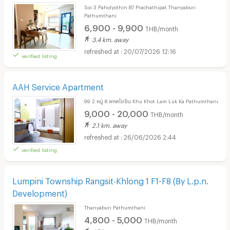
Soi 3 Paholyothin 87 Prachathipat Thanyaburi
Pathumthani
6,900 - 9,900
THB/month
3.4 km. away
20/07/2026 12:16
verified listing
AAH Service Apartment
99 2 หมู่ 8 พหลโยธิน Khu Khot Lam Luk Ka Pathumthani
9,000 - 20,000
THB/month
2.1 km. away
26/06/2026 2:44
verified listing
Lumpini Township Rangsit-Khlong 1 F1-F8 (By L.p.n.
Development)
Thanyaburi Pathumthani
4,800 - 5,000
THB/month