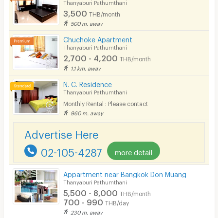
Thanyaburi Pathumthani
3,500
THB/month
500 m. away
Chuchoke Apartment
Thanyaburi Pathumthani
2,700 - 4,200
THB/month
1.1 km. away
N. C. Residence
Thanyaburi Pathumthani
Monthly Rental : Please contact
960 m. away
Advertise Here
02-105-4287
more detail
Appartment near Bangkok Don Muang
Thanyaburi Pathumthani
5,500 - 8,000
THB/month
700 - 990
THB/day
230 m. away