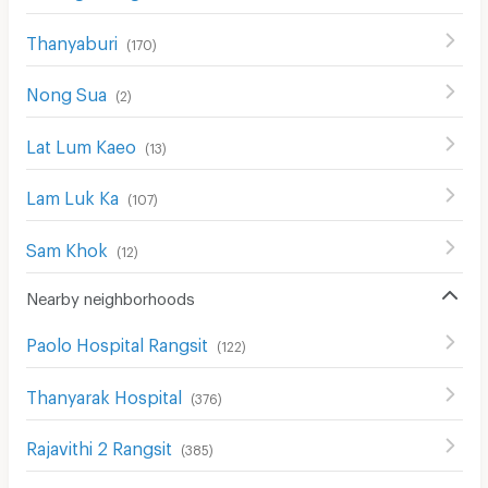
Thanyaburi
(
170
)
Nong Sua
(
2
)
Lat Lum Kaeo
(
13
)
Lam Luk Ka
(
107
)
Sam Khok
(
12
)
Nearby neighborhoods
Paolo Hospital Rangsit
(
122
)
Thanyarak Hospital
(
376
)
Rajavithi 2 Rangsit
(
385
)