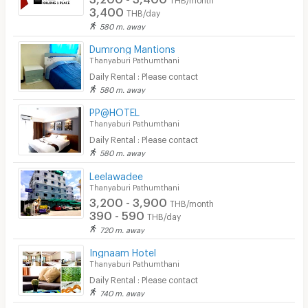
3,400
THB/day
580 m. away
Dumrong Mantions
Thanyaburi Pathumthani
Daily Rental : Please contact
580 m. away
PP@HOTEL
Thanyaburi Pathumthani
Daily Rental : Please contact
580 m. away
Leelawadee
Thanyaburi Pathumthani
3,200 - 3,900
THB/month
390 - 590
THB/day
720 m. away
Ingnaam Hotel
Thanyaburi Pathumthani
Daily Rental : Please contact
740 m. away