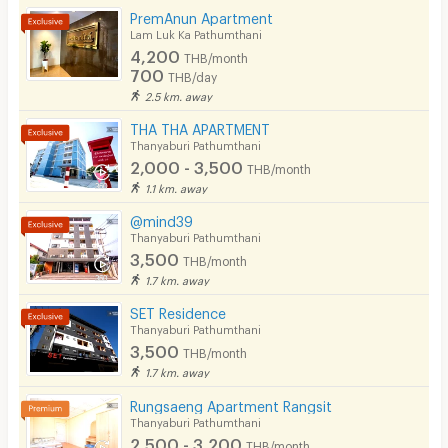
PremAnun Apartment
Phone
Lam Luk Ka Pathumthani
4,200
THB/month
Parking
700
THB/day
2.5 km. away
Bicycle Parking
THA THA APARTMENT
Lift
Thanyaburi Pathumthani
2,000 - 3,500
THB/month
Pool
1.1 km. away
Fitness
@mind39
Thanyaburi Pathumthani
In-room WIFI
3,500
THB/month
1.7 km. away
Cable TV
SET Residence
Security keycard
Thanyaburi Pathumthani
3,500
THB/month
Security finger print
1.7 km. away
CCTV
Rungsaeng Apartment Rangsit
Thanyaburi Pathumthani
Security
2,500 - 3,200
THB/month