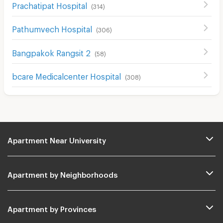
Prachatipat Hospital
(
314
)
Pathumvech Hospital
(
306
)
ฺBangpakok Rangsit 2
(
58
)
bcare Medicalcenter Hospital
(
308
)
Apartment Near University
Apartment by Neighborhoods
Apartment by Provinces