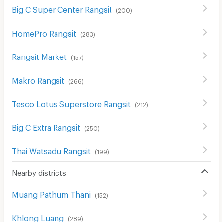
Big C Super Center Rangsit
(
200
)
HomePro Rangsit
(
283
)
Rangsit Market
(
157
)
Makro Rangsit
(
266
)
Tesco Lotus Superstore Rangsit
(
212
)
Big C Extra Rangsit
(
250
)
Thai Watsadu Rangsit
(
199
)
Nearby districts
Muang Pathum Thani
(
152
)
Khlong Luang
(
289
)