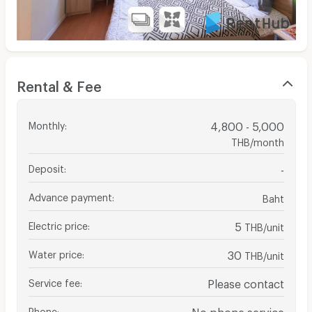
Rental & Fee
Monthly
:
4,800 - 5,000
THB/month
Deposit
:
-
Advance payment
:
Baht
Electric price
:
5
THB/unit
Water price
:
30
THB/unit
Service fee
:
Please contact
Phone
:
No phone service