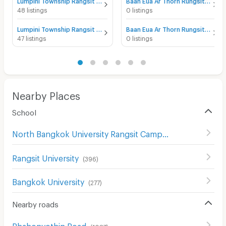
Lumpini Township Rangsit - Klong 1 for sale
Baan Eua Ar Thorn Rungsit Klong 1 for sale
48 listings
0 listings
Lumpini Township Rangsit - Klong 1 for rent
Baan Eua Ar Thorn Rungsit Klong 1 for rent
47 listings
0 listings
Nearby Places
School
North Bangkok University Rangsit Campus
(
73
)
Rangsit University
(
396
)
Bangkok University
(
277
)
Nearby roads
Phahonyothin Road
(
1087
)