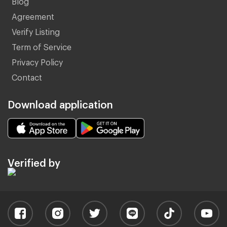
Agreement
Verify Listing
Term of Service
Privacy Policy
Contact
Download application
Verified by