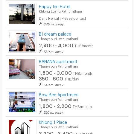
Happy Inn Hotel
Khlong Luang Pathumthani
Daily Rental : Please contact
340 m. away
Bj dream palace
Thanyaburi Pathumthani
2,400 - 4,000
THB/month
530 m. away
BANANA apartment
Thanyaburi Pathumthani
1,800 - 3,000
THB/month
350 - 600
THB/day
540 m. away
Bow Bee Apartment
Thanyaburi Pathumthani
1,800 - 2,200
THB/month
550 m. away
Khlong 1 Place
Thanyaburi Pathumthani
3,200 - 3,400
THB/month