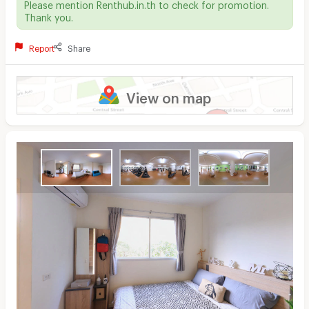
Please mention Renthub.in.th to check for promotion.
Thank you.
Report
Share
View on map