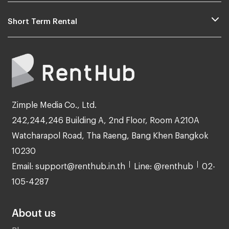
Short Term Rental
Zimple Media Co., Ltd.
242,244,246 Building A, 2nd Floor, Room A210A
Watcharapol Road, Tha Raeng, Bang Khen Bangkok
10230
Email: support@renthub.in.th
Line: @renthub
02-
105-4287
About us
Blog