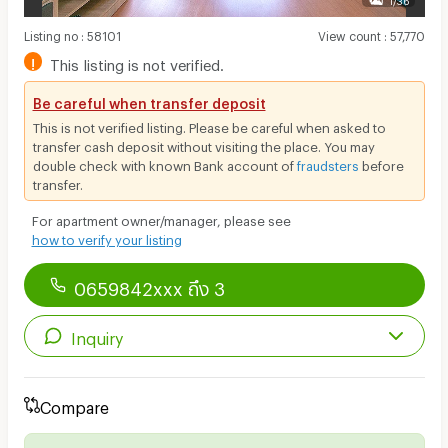
Listing no
:
58101
View count
:
57,770
!
This listing is not verified.
Be careful when transfer deposit
This is not verified listing. Please be careful when asked to
transfer cash deposit without visiting the place. You may
double check with known Bank account of
fraudsters
before
transfer.
For apartment owner/manager, please see
how to verify your listing
0659842xxx ถึง 3
Inquiry
Compare