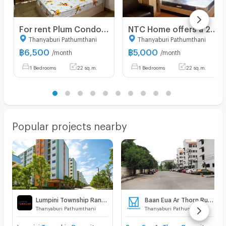
For rent Plum Condo Phaholyothin 89 Phase 3 Unit 11/168
NTC Home offers a 22 sq m unit for rent at Lumpini Township Rangsit-Khlong 1, Building A7, 7th floor (5,000 THB/month), fully furnished.
Thanyaburi Pathumthani
Thanyaburi Pathumthani
฿
6,500
฿
5,000
/month
/month
1 Bedrooms
22 sq.m.
1 Bedrooms
22 sq.m.
Popular projects nearby
Lumpini Township Rangsit - Klong 1
Baan Eua Ar Thorn Rungsit Klong 1
Thanyaburi Pathumthani
Thanyaburi Pathumthani