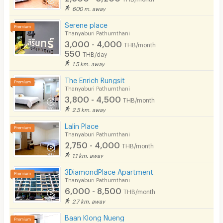
600 m. away
Restaurant/Food Shop
Serene place
Thanyaburi Pathumthani
Convenient Store
3,000 - 4,000
THB/month
550
Laundry
THB/day
1.5 km. away
Beauty Salon in Building
The Enrich Rungsit
Thanyaburi Pathumthani
EV Charger
3,800 - 4,500
THB/month
2.5 km. away
Lalin Place
Thanyaburi Pathumthani
2,750 - 4,000
THB/month
1.1 km. away
3DiamondPlace Apartment
Thanyaburi Pathumthani
6,000 - 8,500
THB/month
2.7 km. away
Baan Klong Nueng