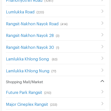
Lumlukka Road
(
220
)
Rangsit-Nakhon Nayok Road
(
414
)
Rangsit-Nakhon Nayok 28
(
3
)
Rangsit-Nakhon Nayok 30
(
1
)
Lamlukka Khlong Song
(
63
)
Lamlukka Khlong Nung
(
77
)
Shopping Mall/Market
Future Park Rangsit
(
210
)
Major Cineplex Rangsit
(
233
)