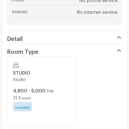
Internet
:
No internet service
Detail
Room Type
STUDIO
Studio
4,800 - 5,000
THB
21.5
sq.m.
Available