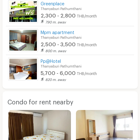
Greenplace
Thanyaburi Pathumthani
2,300 - 2,800
THB/month
790 m. away
Mpm apartment
Thanyaburi Pathumthani
2,500 - 3,500
THB/month
800 m. away
Pp@Hotel
Thanyaburi Pathumthani
5,700 - 6,000
THB/month
820 m. away
Condo for rent nearby