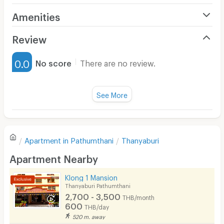
Amenities
Air Conditioner
Review
Furnished
0.0
No score
There are no review.
Water Heater
Fan
See More
Television
There are no reviews for this apartment yet.
Refrigerator
Apartment in
Pathumthani
Thanyaburi
Sofa
Write first review
Apartment Nearby
Desk
Klong 1 Mansion
Kitchen Stove
Thanyaburi Pathumthani
2,700 - 3,500
THB/month
Pets
600
THB/day
520 m. away
Smoking