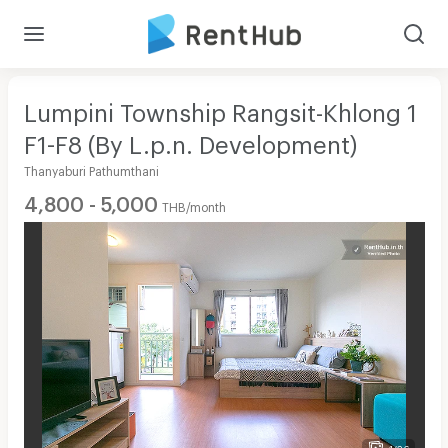
Lumpini Township Rangsit-Khlong 1
F1-F8 (By L.p.n. Development)
Thanyaburi Pathumthani
4,800 - 5,000
THB/month
1/36