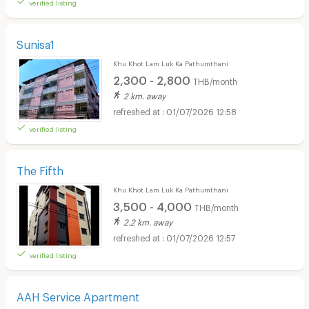
verified listing
Sunisa1
Khu Khot Lam Luk Ka Pathumthani
2,300 - 2,800
THB/month
2 km. away
01/07/2026 12:58
verified listing
The Fifth
Khu Khot Lam Luk Ka Pathumthani
3,500 - 4,000
THB/month
2.2 km. away
01/07/2026 12:57
verified listing
AAH Service Apartment