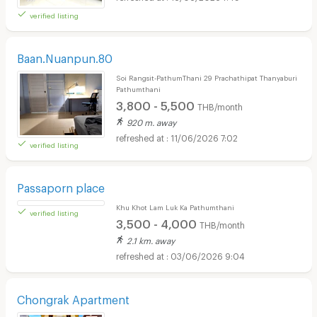
verified listing
Baan.Nuanpun.80
Soi Rangsit-PathumThani 29 Prachathipat Thanyaburi
Pathumthani
3,800 - 5,500
THB/month
920 m. away
11/06/2026 7:02
verified listing
Passaporn place
Khu Khot Lam Luk Ka Pathumthani
3,500 - 4,000
THB/month
2.1 km. away
03/06/2026 9:04
verified listing
Chongrak Apartment