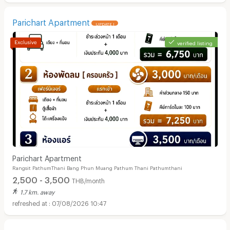
Parichart Apartment
UPDATE !
verified listing
Parichart Apartment
Rangsit PathumThani Bang Phun Muang Pathum Thani Pathumthani
2,500 - 3,500
THB/month
1.7 km. away
07/08/2026 10:47