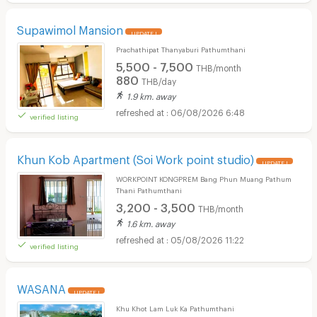
Supawimol Mansion
UPDATE !
Prachathipat Thanyaburi Pathumthani
5,500 - 7,500
THB/month
880
THB/day
1.9 km. away
06/08/2026 6:48
verified listing
Khun Kob Apartment (Soi Work point studio)
UPDATE !
WORKPOINT KONGPREM Bang Phun Muang Pathum
Thani Pathumthani
3,200 - 3,500
THB/month
1.6 km. away
05/08/2026 11:22
verified listing
WASANA
UPDATE !
Khu Khot Lam Luk Ka Pathumthani