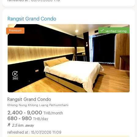
Rangsit Grand Condo
verified listing
Rangsit Grand Condo
Khlong Nung Khlong Luang Pathumthani
2,400 - 9,000
THB/month
680 - 980
THB/day
2.5 km. away
15/07/2026 11:09