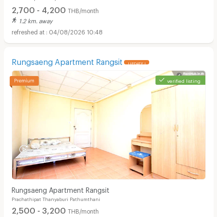
2,700 - 4,200
THB/month
1.2 km. away
04/08/2026 10:48
Rungsaeng Apartment Rangsit
UPDATE !
verified listing
Rungsaeng Apartment Rangsit
Prachathipat Thanyaburi Pathumthani
2,500 - 3,200
THB/month