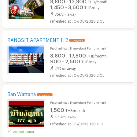
8,800 - 13,800
THB/month
1,450 - 3,600
THB/day
750 m. away
07/08/2026 2:03
RANGSIT APARTMENT 1, 2
UPDATE !
Prachathipat Thanyaburi Pathumthani
3,800 - 17,500
THB/month
900 - 2,500
THB/day
130 m. away
07/08/2026 2:03
Ban Wattana
UPDATE !
Prachathipat Thanyaburi Pathumthani
1,500
THB/month
1.5 km. away
07/08/2026 1:10
verified listing