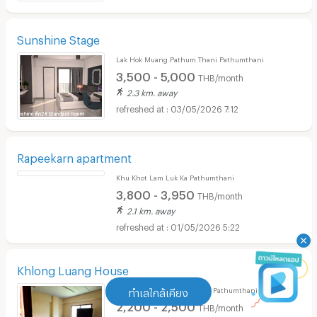
07/05/2026 6:02
Sunshine Stage
Lak Hok Muang Pathum Thani Pathumthani
3,500 - 5,000
THB/month
2.3 km. away
03/05/2026 7:12
Rapeekarn apartment
Khu Khot Lam Luk Ka Pathumthani
3,800 - 3,950
THB/month
2.1 km. away
01/05/2026 5:22
Khlong Luang House
ทำเลใกล้เคียง
Khlong Nung Khlong Luang Pathumthani