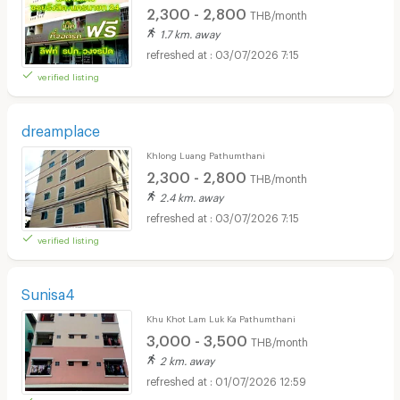
2,300 - 2,800
THB/month
1.7 km. away
03/07/2026 7:15
verified listing
dreamplace
Khlong Luang Pathumthani
2,300 - 2,800
THB/month
2.4 km. away
03/07/2026 7:15
verified listing
Sunisa4
Khu Khot Lam Luk Ka Pathumthani
3,000 - 3,500
THB/month
2 km. away
01/07/2026 12:59