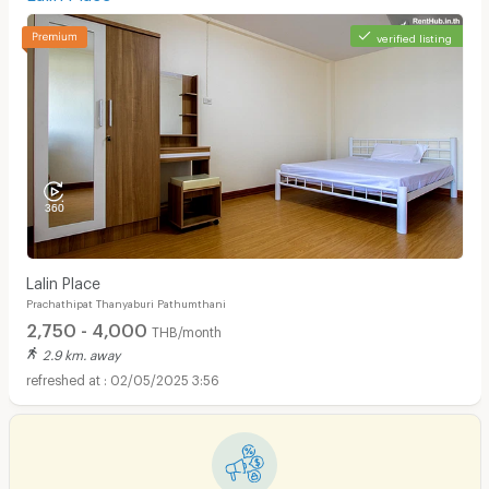
verified listing
Lalin Place
Prachathipat Thanyaburi Pathumthani
2,750 - 4,000
THB/month
2.9 km. away
02/05/2025 3:56