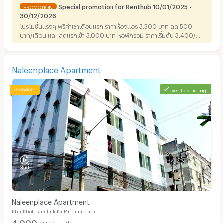
Special promotion for Renthub 10/01/2025 -
PROMOTION
30/12/2026
โปรโมชั่นแรงๆ ฟรีค่าเช่าเดือนแรก ราคาห้องแอร์ 3,500 บาท ลด 500
บาท/เดือน และ ลดแรกเข้า 3,000 บาท หอพักรวม ราคาเริ่มต้น 3,400/
เดือน ลด 250 บาท/เดือน ราคาห้องแอร์ 4,200 บาท ลด500/เดือนและ
ข้อเสนอดีๆ ทำสัญญา 1ปีขึ้นไป มีส่วนลดแรกเข้าให้สูงสุดถึง 3,000 บาท
สนใจติดต่อ 02-9013590 - 029013591 มือถือ 0814302236
Naleenplace Apartment
verified listing
Naleenplace Apartment
Khu Khot Lam Luk Ka Pathumthani
4,000
THB/month