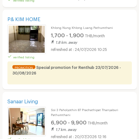
P& KIM HOME
Khlong Nung Khlong Luang Pathumthani
1,700 - 1,900
THB/month
1.8 km. away
24/07/2026 10:25
verified listing
Special promotion for Renthub 23/07/2026 -
PROMOTION
30/08/2026
Sanaar Living
Soi 3 Paholyothin 87 Prachathipat Thanyaburi
Pathumthani
6,900 - 9,900
THB/month
1.7 km. away
20/07/2026 12:16
verified listing