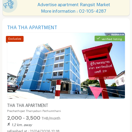
Advertise apartment Rangsit Market
More information : 02-105-4287
THA THA APARTMENT
verified listing
THA THA APARTMENT
Prachathipat Thanyaburi Pathumthani
2,000 - 3,500
THB/month
1.2 km. away
21/04/2026 12:18