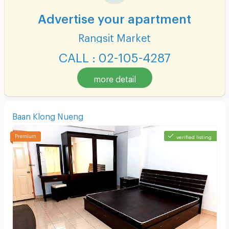
Advertise your apartment
Rangsit Market
CALL : 02-105-4287
more detail
Baan Klong Nueng
verified listing