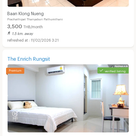
Baan Klong Nueng
Prachathipat Thanyaburi Pathumthani
3,500
THB/month
1.5 km. away
11/02/2026 3:21
The Enrich Rungsit
verified listing