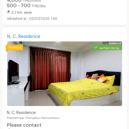
500 - 700
THB/day
2.2 km. away
03/07/2026 1:46
N. C. Residence
verified listing
N. C. Residence
Prachathipat Thanyaburi Pathumthani
Please contact