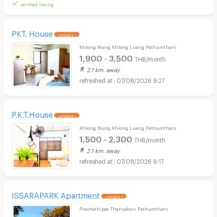
verified listing
PKT. House
UPDATE !
Khlong Nung Khlong Luang Pathumthani
1,900 - 3,500
THB/month
2.1 km. away
07/08/2026 9:27
P.K.T.House
UPDATE !
Khlong Nung Khlong Luang Pathumthani
1,500 - 2,300
THB/month
2.1 km. away
07/08/2026 9:17
ISSARAPARK Apartment
UPDATE !
Prachathipat Thanyaburi Pathumthani