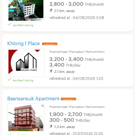
2,800 - 3,000
THB/month
2.1 km. away
04/08/2026 3:08
verified listing
Khlong 1 Place
UPDATE !
Prachathipat Thanyaburi Pathumthani
3,200 - 3,400
THB/month
3,400
THB/day
2.1 km. away
04/08/2026 1:20
verified listing
Baansansuk Apartment
UPDATE !
Prachathipat Thanyaburi Pathumthani
1,900 - 2,700
THB/month
300 - 500
THB/day
1.3 km. away
31/07/2026 12:05
verified listing