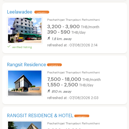
Leelawadee
UPDATE !
Prachathipat Thanyaburi Pathumthani
3,200 - 3,900
THB/month
390 - 590
THB/day
1.8 km. away
07/08/2026 2:14
verified listing
Rangsit Residence
UPDATE !
Prachathipat Thanyaburi Pathumthani
7,500 - 18,000
THB/month
1,550 - 2,500
THB/day
810 m. away
07/08/2026 2:03
RANGSIT RESIDENCE & HOTEL
UPDATE !
Prachathipat Thanyaburi Pathumthani