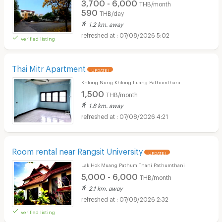
3,700 - 6,000
THB/month
590
THB/day
1.2 km. away
07/08/2026 5:02
verified listing
Thai Mitr Apartment
UPDATE !
Khlong Nung Khlong Luang Pathumthani
1,500
THB/month
1.8 km. away
07/08/2026 4:21
Room rental near Rangsit University
UPDATE !
Lak Hok Muang Pathum Thani Pathumthani
5,000 - 6,000
THB/month
2.1 km. away
07/08/2026 2:32
verified listing