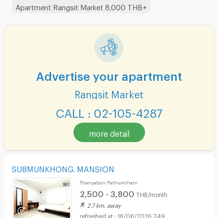
Apartment Rangsit Market 8,000 THB+
Advertise your apartment
Rangsit Market
CALL : 02-105-4287
more detail
SUBMUNKHONG. MANSION
Thanyaburi Pathumthani
2,500 - 3,800
THB/month
2.7 km. away
16/06/2026 7:49