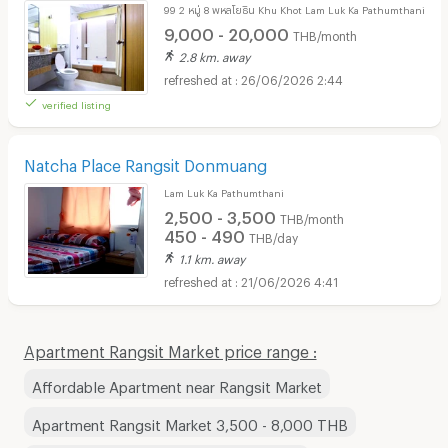
99 2 หมู่ 8 พหลโยธิน Khu Khot Lam Luk Ka Pathumthani
9,000 - 20,000
THB/month
2.8 km. away
26/06/2026 2:44
verified listing
Natcha Place Rangsit Donmuang
Lam Luk Ka Pathumthani
2,500 - 3,500
THB/month
450 - 490
THB/day
1.1 km. away
21/06/2026 4:41
Apartment Rangsit Market price range :
Affordable Apartment near Rangsit Market
Apartment Rangsit Market 3,500 - 8,000 THB