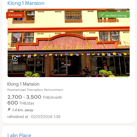
Klong 1 Mansion
verified listing
Klong 1 Mansion
Prachathipat Thanyaburi Pathumthani
2,700 - 3,500
THB/month
600
THB/day
1.4 km. away
02/07/2026 1:39
Lalin Place