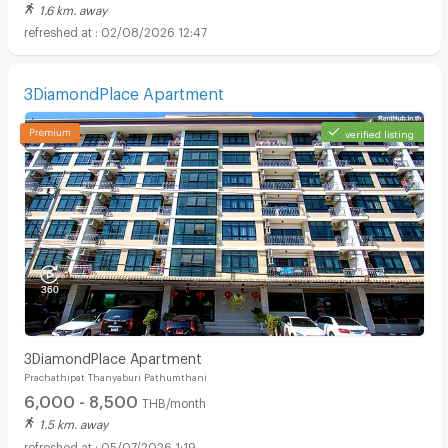
1.6 km. away
02/08/2026 12:47
3DiamondPlace Apartment
verified listing
3DiamondPlace Apartment
Prachathipat Thanyaburi Pathumthani
6,000 - 8,500
THB/month
1.5 km. away
05/07/2026 1:19