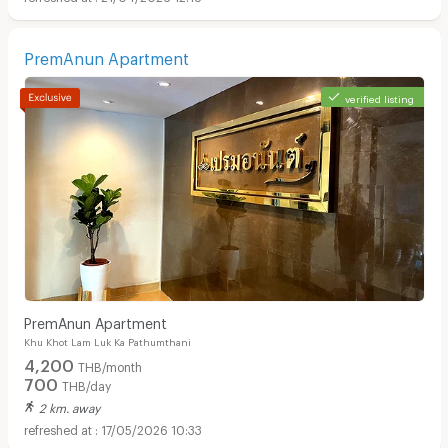
PremAnun Apartment
verified listing
PremAnun Apartment
Khu Khot Lam Luk Ka Pathumthani
4,200
THB/month
700
THB/day
2 km. away
17/05/2026 10:33