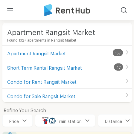
Apartment Rangsit Market
Found 132+ apartments in Rangsit Market
Apartment Rangsit Market
157
Short Term Rental Rangsit Market
47
Condo for Rent Rangsit Market
Condo for Sale Rangsit Market
Refine Your Search
Price
Train station
Distance