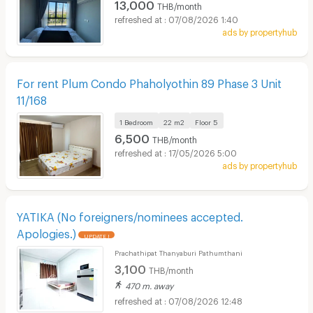
13,000
THB/month
07/08/2026 1:40
ads by propertyhub
For rent Plum Condo Phaholyothin 89 Phase 3 Unit
11/168
1 Bedroom
22 m2
Floor
5
6,500
THB/month
17/05/2026 5:00
ads by propertyhub
YATIKA (No foreigners/nominees accepted.
Apologies.)
UPDATE !
Prachathipat Thanyaburi Pathumthani
3,100
THB/month
470 m. away
07/08/2026 12:48