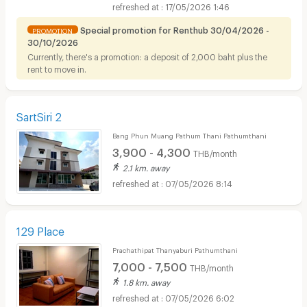
1.8 km. away
17/05/2026 1:46
Special promotion for Renthub 30/04/2026 -
PROMOTION
30/10/2026
Currently, there's a promotion: a deposit of 2,000 baht plus the
rent to move in.
SartSiri 2
Bang Phun Muang Pathum Thani Pathumthani
3,900 - 4,300
THB/month
2.1 km. away
07/05/2026 8:14
129 Place
Prachathipat Thanyaburi Pathumthani
7,000 - 7,500
THB/month
1.8 km. away