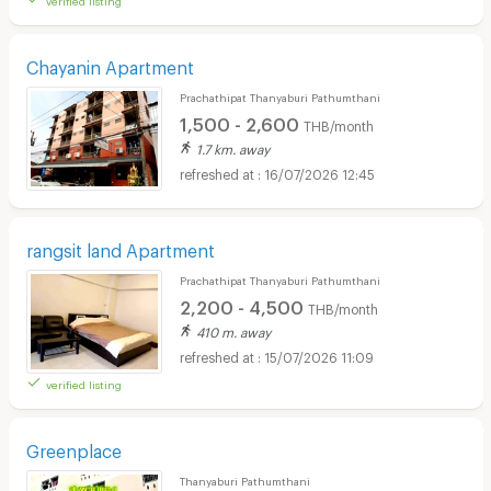
Chayanin Apartment
Prachathipat Thanyaburi Pathumthani
1,500 - 2,600
THB/month
1.7 km. away
16/07/2026 12:45
rangsit land Apartment
Prachathipat Thanyaburi Pathumthani
2,200 - 4,500
THB/month
410 m. away
15/07/2026 11:09
verified listing
Greenplace
Thanyaburi Pathumthani