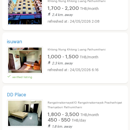
Khlong Nung Khlong Luang Pathumthani
1,700 - 2,200
THB/month
2.4 km. away
24/05/2026 2:08
isuwan
Khlong Nung Khlong Luang Pathumthani
1,000 - 1,500
THB/month
2.3 km. away
24/05/2026 6:16
verified listing
DD Place
Rangsitnakornayok10 Rangsitnakornayok Prachathipat
Thanyaburi Pathumthani
1,800 - 3,500
THB/month
450 - 550
THB/day