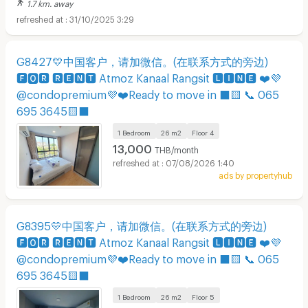
1.7 km. away
31/10/2025 3:29
G8427💛中国客户，请加微信。(在联系方式的旁边)
🅵🅾🆁 🆁🅴🅽🆃 Atmoz Kanaal Rangsit 🅻🅸🅽🅴 ❤️💜
@condopremium💜❤️Ready to move in ⬛🟨 📞 065
695 3645🟨⬛
1 Bedroom
26 m2
Floor
4
13,000
THB/month
07/08/2026 1:40
ads by propertyhub
G8395💛中国客户，请加微信。(在联系方式的旁边)
🅵🅾🆁 🆁🅴🅽🆃 Atmoz Kanaal Rangsit 🅻🅸🅽🅴 ❤️💜
@condopremium💜❤️Ready to move in ⬛🟨 📞 065
695 3645🟨⬛
1 Bedroom
26 m2
Floor
5