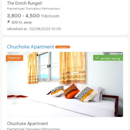
The Enrich Rungsit
Prachathipat Thanyaburi Pathumthani
3,800 - 4,500
THB/month
620 m. away
02/08/2023 10:05
Chuchoke Apartment
UPDATE !
verified listing
Chuchoke Apartment
Prachathipat Thanyaburi Pathumthani