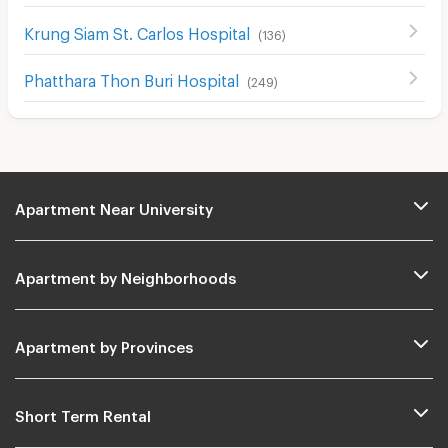
Krung Siam St. Carlos Hospital
(
136
)
Phatthara Thon Buri Hospital
(
249
)
Apartment Near University
Apartment by Neighborhoods
Apartment by Provinces
Short Term Rental