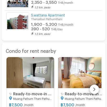
2,350 - 3,550
THB/month
1.3 km. away
S.wattana Apartment
Thanyaburi Pathumthani
1,900 - 5,200
THB/month
390 - 520
THB/day
1.3 km. away
Condo for rent nearby
✨ Ready-to-move-in condo at Sena Eco Town Rangsit Station. New unit, great location near Rangsit University and Red Line BTS. Fully furnished.
✨ Ready-to-move-in condo at Sena Eco Town Rangsit Station. New unit, great location near Rangsit University and Red Line BTS. Fully furnished.
Muang Pathum Thani Pathumthani
Muang Pathum Thani Pathumthani
฿
7,500
฿
7,500
/month
/month