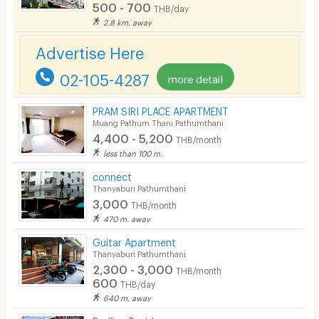
500 - 700
EV Charger
THB/day
2.8 km. away
Advertise Here
02-105-4287
more detail
PRAM SIRI PLACE APARTMENT
Muang Pathum Thani Pathumthani
4,400 - 5,200
THB/month
less than 100 m.
connect
Thanyaburi Pathumthani
3,000
THB/month
470 m. away
Guitar Apartment
Thanyaburi Pathumthani
2,300 - 3,000
THB/month
600
THB/day
640 m. away