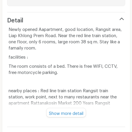
Detail
Newly opened Aapartment, good location, Rangsit area,
Liap Khlong Prem Road. Near the red line train station,
one floor, only 6 rooms, large room 38 sq m. Stay like a
famaily room.
facilities :
The room consists of a bed. There is free WIFI, CCTV,
free motorcycle parking.
nearby places : Red line train station Rangsit train
station, work point, next to many restaurants near the
apartment Rattanakosin Market 200 Years Rangsit
Market Pathum Wet Hospital Future Park Rangsit Tesco
Show more detail
Lotus Rangsit Major Rangsit, Rangsit University,
Bangkok University, Thammasat University, apartment,
next to Na Jum Saeb shop and opposite Chat Anan