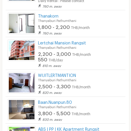
760 m. away
Thanakorn
Thanyaburi Pathumthani
1,800 - 2,200
THB/month
760 m. away
Lertchai Mansion Rangsit
Thanyaburi Pathumthani
2,200 - 3,000
THB/month
550
THB/day
810 m. away
WIJITLERTMANTION
Thanyaburi Pathumthani
2,500 - 3,300
THB/month
820 m. away
Baan.Nuanpun.80
Thanyaburi Pathumthani
3,800 - 5,500
THB/month
830 m. away
ABS | PP | KK Apartment Rungsit