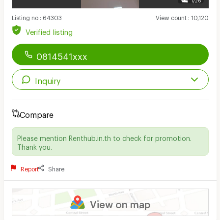
Listing no
:
64303
View count
:
10,120
Verified listing
0814541xxx
Inquiry
Compare
Please mention Renthub.in.th to check for promotion.
Thank you.
Report
Share
View on map