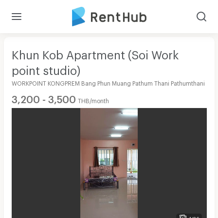
Khun Kob Apartment (Soi Work
point studio)
WORKPOINT KONGPREM Bang Phun Muang Pathum Thani Pathumthani
3,200 - 3,500
THB/month
1/26