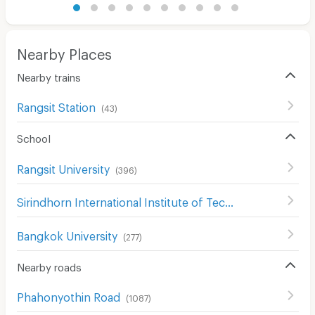
Nearby Places
Nearby trains
Rangsit Station
(
43
)
School
Rangsit University
(
396
)
Sirindhorn International Institute of Technology (SIIT)
(
1
Bangkok University
(
277
)
Nearby roads
Phahonyothin Road
(
1087
)