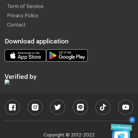
Term of Service
Privacy Policy
Contact
Download application
Verified by
Copyright © 2012-2022