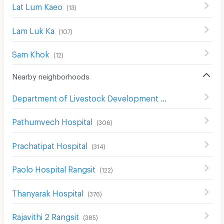
Lat Lum Kaeo
(
13
)
Lam Luk Ka
(
107
)
Sam Khok
(
12
)
Nearby neighborhoods
Department of Livestock Development Pathum Thani
(
1
Pathumvech Hospital
(
306
)
Prachatipat Hospital
(
314
)
Paolo Hospital Rangsit
(
122
)
Thanyarak Hospital
(
376
)
Rajavithi 2 Rangsit
(
385
)