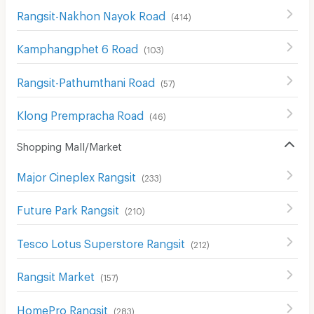
Rangsit-Nakhon Nayok Road
(
414
)
Kamphangphet 6 Road
(
103
)
Rangsit-Pathumthani Road
(
57
)
Klong Prempracha Road
(
46
)
Shopping Mall/Market
Major Cineplex Rangsit
(
233
)
Future Park Rangsit
(
210
)
Tesco Lotus Superstore Rangsit
(
212
)
Rangsit Market
(
157
)
HomePro Rangsit
(
283
)