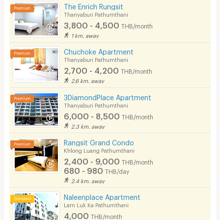
Pool
The Enrich Rungsit
Thanyaburi Pathumthani
Fitness
3,800 - 4,500
THB/month
1 km. away
In-room WIFI
Chuchoke Apartment
Cable TV
Thanyaburi Pathumthani
2,700 - 4,200
THB/month
Security keycard
2.6 km. away
Security finger print
3DiamondPlace Apartment
Thanyaburi Pathumthani
CCTV
6,000 - 8,500
THB/month
2.3 km. away
Security
Rangsit Grand Condo
Khlong Luang Pathumthani
Restaurant/Food Shop
2,400 - 9,000
THB/month
680 - 980
Convenient Store
THB/day
2.4 km. away
Laundry
Naleenplace Apartment
Lam Luk Ka Pathumthani
Beauty Salon in Building
4,000
THB/month