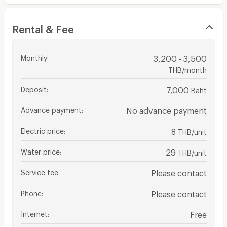
Rental & Fee
Monthly
:
3,200 - 3,500
THB/month
Deposit
:
7,000
Baht
Advance payment
:
No advance payment
Electric price
:
8
THB/unit
Water price
:
29
THB/unit
Service fee
:
Please contact
Phone
:
Please contact
Internet
:
Free