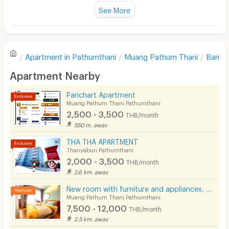
Fan
See More
Television
There are no reviews for this apartment yet.
Refrigerator
Apartment in
Pathumthani
Muang Pathum Thani
Bang 
Sofa
Write first review
Apartment Nearby
Desk
Parichart Apartment
Kitchen Stove
Muang Pathum Thani Pathumthani
2,500 - 3,500
THB/month
Pets
550 m. away
Smoking
THA THA APARTMENT
Thanyaburi Pathumthani
Phone
2,000 - 3,500
THB/month
2.6 km. away
Parking
New room with furniture and appliances, near Rangsit University and Red Line train.
Bicycle Parking
Muang Pathum Thani Pathumthani
7,500 - 12,000
THB/month
Lift
2.5 km. away