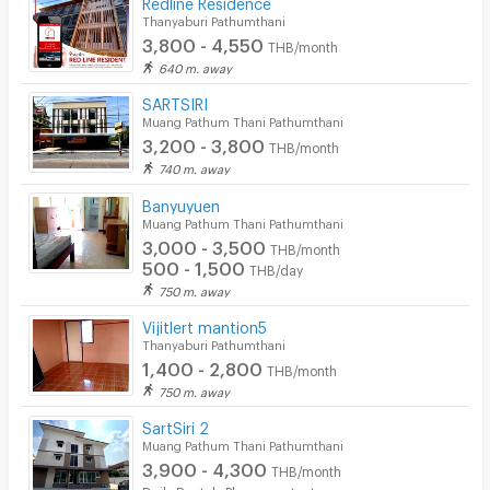
Redline Residence
Thanyaburi Pathumthani
3,800 - 4,550
THB/month
640 m. away
SARTSIRI
Muang Pathum Thani Pathumthani
3,200 - 3,800
THB/month
740 m. away
Banyuyuen
Muang Pathum Thani Pathumthani
3,000 - 3,500
THB/month
500 - 1,500
THB/day
750 m. away
Vijitlert mantion5
Thanyaburi Pathumthani
1,400 - 2,800
THB/month
750 m. away
SartSiri 2
Muang Pathum Thani Pathumthani
3,900 - 4,300
THB/month
Daily Rental : Please contact