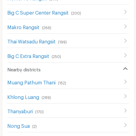
Big C Super Center Rangsit
(
200
)
Makro Rangsit
(
266
)
Thai Watsadu Rangsit
(
199
)
Big C Extra Rangsit
(
250
)
Nearby districts
Muang Pathum Thani
(
152
)
Khlong Luang
(
289
)
Thanyaburi
(
170
)
Nong Sua
(
2
)