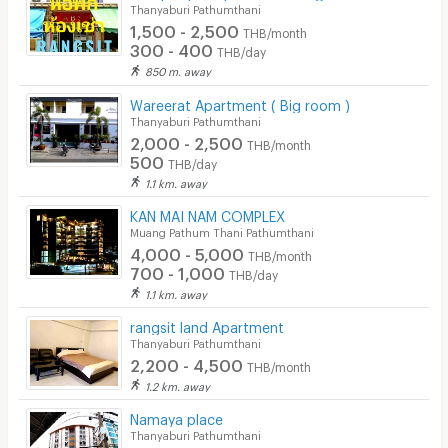
Thanyaburi Pathumthani
1,500 - 2,500
THB/month
300 - 400
THB/day
850 m. away
Wareerat Apartment ( Big room )
Thanyaburi Pathumthani
2,000 - 2,500
THB/month
500
THB/day
1.1 km. away
KAN MAI NAM COMPLEX
Muang Pathum Thani Pathumthani
4,000 - 5,000
THB/month
700 - 1,000
THB/day
1.1 km. away
rangsit land Apartment
Thanyaburi Pathumthani
2,200 - 4,500
THB/month
1.2 km. away
Namaya place
Thanyaburi Pathumthani