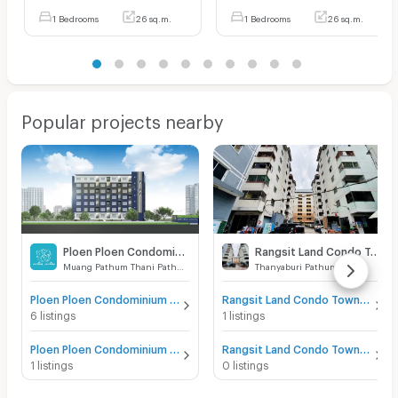
1 Bedrooms
26 sq.m.
1 Bedrooms
26 sq.m.
Popular projects nearby
Ploen Ploen Condominium Rangsit - Workpoint 1
Rangsit Land Condo Town
Muang Pathum Thani Pathumthani
Thanyaburi Pathumthani
Ploen Ploen Condominium Rangsit - Workpoint 1 for sale
Rangsit Land Condo Town for sale
6 listings
1 listings
Ploen Ploen Condominium Rangsit - Workpoint 1 for rent
Rangsit Land Condo Town for rent
1 listings
0 listings