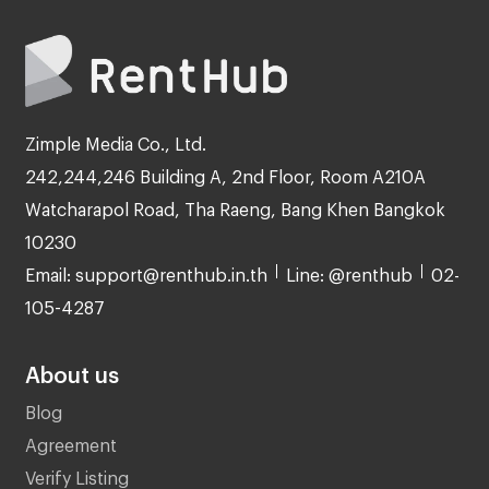
Zimple Media Co., Ltd.
242,244,246 Building A, 2nd Floor, Room A210A
Watcharapol Road, Tha Raeng, Bang Khen Bangkok
10230
Email: support@renthub.in.th
Line: @renthub
02-
105-4287
About us
Blog
Agreement
Verify Listing