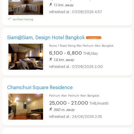
1.1 km. away
07/08/2026 4:57
verified listing
Siam@Siam, Design Hotel Bangkok
UPDATE !
Rama 1 Road Wang Mai Pathum Wan Bangkok
6,100 - 6,800
THB/day
1.6 km. away
07/08/2026 2:00
Chamchuri Square Residence
Pathum Wan Pathum Wan Bangkok
25,000 - 27,000
THB/month
560 m. away
24/06/2026 2:35