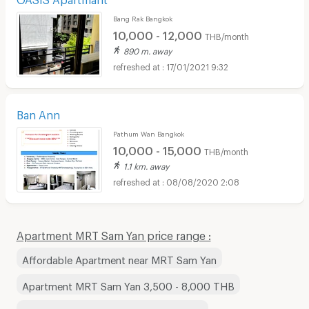
Bang Rak Bangkok
10,000 - 12,000
THB/month
890 m. away
17/01/2021 9:32
Ban Ann
Pathum Wan Bangkok
10,000 - 15,000
THB/month
1.1 km. away
08/08/2020 2:08
Apartment MRT Sam Yan price range :
Affordable Apartment near MRT Sam Yan
Apartment MRT Sam Yan 3,500 - 8,000 THB