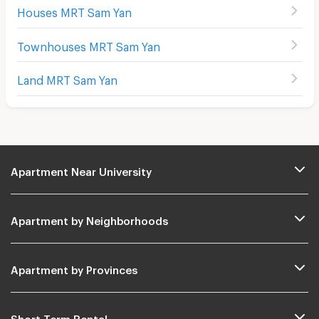
Houses MRT Sam Yan
Townhouses MRT Sam Yan
Land MRT Sam Yan
Apartment Near University
Apartment by Neighborhoods
Apartment by Provinces
Short Term Rental