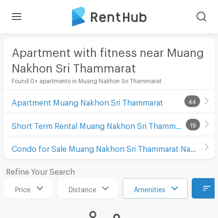
Apartment with fitness near Muang
Nakhon Sri Thammarat
Found 0+ apartments in Muang Nakhon Sri Thammarat
Apartment Muang Nakhon Sri Thammarat
44
Short Term Rental Muang Nakhon Sri Thammarat
19
Condo for Sale Muang Nakhon Sri Thammarat Nakhon Sri Thammarat
Refine Your Search
Price
Distance
Amenities