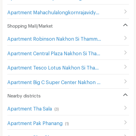
Apartment Mahachulalongkornrajavidyalaya University Nakhon Si Thammasat
Shopping Mall/Market
Apartment Robinson Nakhon Si Thammarat
(
19
)
Apartment Central Plaza Nakhon Si Thammarat
(
9
)
Apartment Tesco Lotus Nakhon Si Thammarat
(
15
)
Apartment Big C Super Center Nakhon Si Thammarat
(
17
)
Nearby districts
Apartment Tha Sala
(
3
)
Apartment Pak Phanang
(
1
)