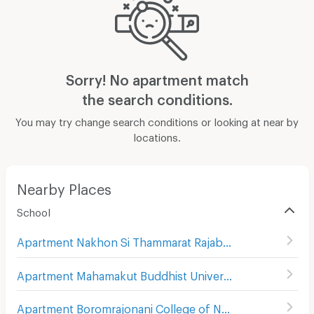
Sorry! No apartment match
the search conditions.
You may try change search conditions or looking at near by
locations.
Nearby Places
School
Apartment Nakhon Si Thammarat Rajabhat University
(
9
)
Apartment Mahamakut Buddhist University Srithammasokkaraj
Apartment Boromrajonani College of Nursing Nakhon Si Thammarat