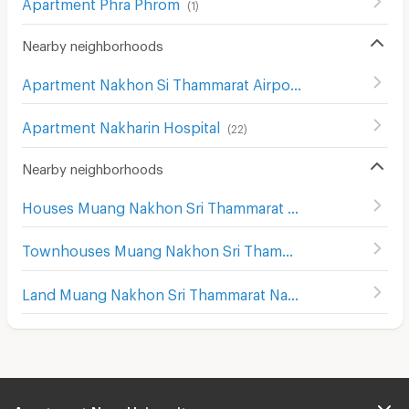
Apartment Phra Phrom
(
1
)
Nearby neighborhoods
Apartment Nakhon Si Thammarat Airport
(
3
)
Apartment Nakharin Hospital
(
22
)
Nearby neighborhoods
Houses Muang Nakhon Sri Thammarat Nakhon Sri Thammarat
Townhouses Muang Nakhon Sri Thammarat Nakhon Sri Thammarat
Land Muang Nakhon Sri Thammarat Nakhon Sri Thammarat
Apartment Near University