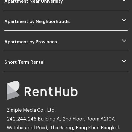
Apartment by Neighborhoods
Apartment by Provinces
Short Term Rental
Zimple Media Co., Ltd.
242,244,246 Building A, 2nd Floor, Room A210A
Watcharapol Road, Tha Raeng, Bang Khen Bangkok