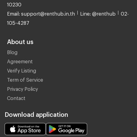
10230
Email: support@renthub.in.th
Line: @renthub
02-
105-4287
About us
Blog
Agreement
Verify Listing
Term of Service
Privacy Policy
Contact
Download application