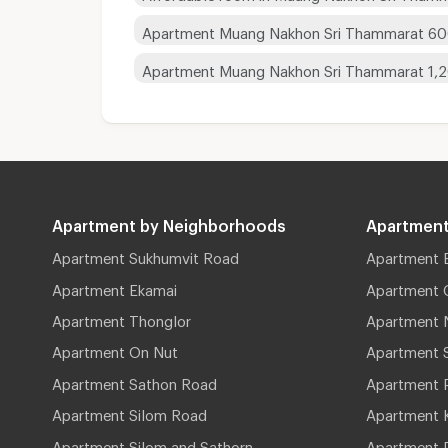
Apartment Muang Nakhon Sri Thammarat 60
Apartment Muang Nakhon Sri Thammarat 1,
Apartment by Neighborhoods
Apartment
Apartment Sukhumvit Road
Apartment 
Apartment Ekamai
Apartment 
Apartment Thonglor
Apartment 
Apartment On Nut
Apartment 
Apartment Sathon Road
Apartment 
Apartment Silom Road
Apartment 
Apartment Silom and Sathorn
Apartment P