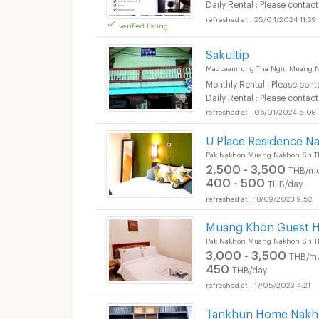
Daily Rental : Please contact
25/04/2024 11:39
verified listing
Short term rental M
Sakultip
Madbaamrung Tha Ngiu Muang N
Monthly Rental : Please cont
Daily Rental : Please contact
06/01/2024 5:08
Short term rental M
U Place Residence N
Pak Nakhon Muang Nakhon Sri T
2,500 - 3,500
THB/mo
400 - 500
THB/day
18/09/2023 9:52
Muang Khon Guest 
Pak Nakhon Muang Nakhon Sri T
3,000 - 3,500
THB/m
450
THB/day
17/05/2023 4:21
Tankhun Home Nakho