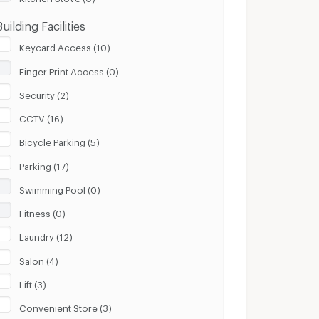
Building Facilities
Keycard Access (10)
Finger Print Access (0)
Security (2)
CCTV (16)
Bicycle Parking (5)
Parking (17)
Swimming Pool (0)
Fitness (0)
Laundry (12)
Salon (4)
Lift (3)
Convenient Store (3)