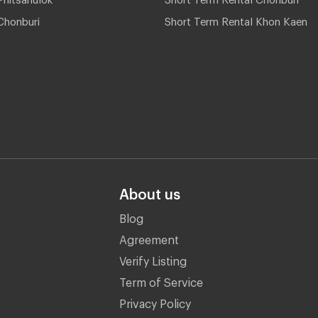
Chonburi
Short Term Rental Khon Kaen
About us
Blog
Agreement
Verify Listing
Term of Service
Privacy Policy