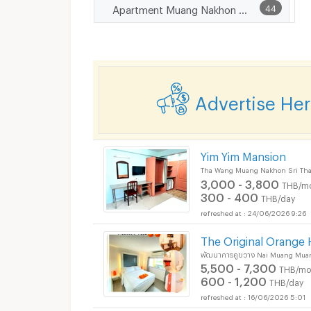
Apartment Muang Nakhon Sri Thammarat
44
Advertise He
Yim Yim Mansion
Tha Wang Muang Nakhon Sri Th
3,000 - 3,800
THB/m
300 - 400
THB/day
24/06/2026 9:26
The Original Orange 
พัฒนาการคูขวาง Nai Muang Mua
5,500 - 7,300
THB/mo
600 - 1,200
THB/day
16/06/2026 5:01