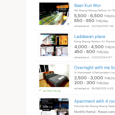
Baan Kun Mor
Nai Muang Muang Nakhon Sri T
5,500 - 6,500
THB/mo
550 - 650
THB/day
03/06/2026 7:46
Laddawan place
Klang Muang Nakhon Sri Thamma
4,000 - 4,500
THB/m
450 - 600
THB/day
11/01/2026 9:57
Overnight with me S
Short term rental M
Si thammasok 4 Patthanakarn k
2,500 - 3,000
THB/m
200 - 300
THB/day
19/08/2025 4:05
verified listing
Short term rental M
Apartment with 4 ro
Pratulod Nai Muang Muang Nakh
Monthly Rental : Please cont