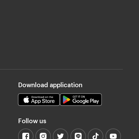
Download application
Follow us