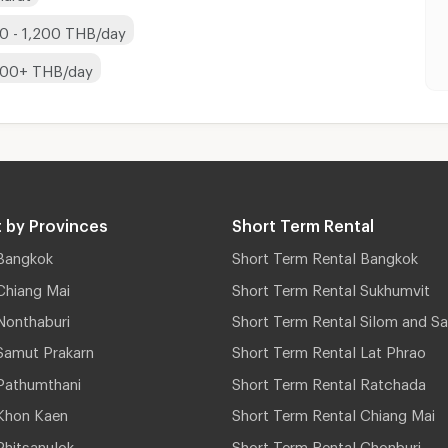
0 - 1,200 THB/day
200+ THB/day
 by Provinces
Short Term Rental
Bangkok
Short Term Rental Bangkok
Chiang Mai
Short Term Rental Sukhumvit
Nonthaburi
Short Term Rental Silom and Sa
Samut Prakarn
Short Term Rental Lat Phrao
Pathumthani
Short Term Rental Ratchada
Khon Kaen
Short Term Rental Chiang Mai
hitsanulok
Short Term Rental Chonburi