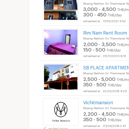
Muang Nakhon Sri Thammarat N
3,000 - 4,500
THB/m
300 - 450
THB/day
17/05/2021 6:52
Rim Nam Rent Room
Muang Nakhon Sri Thammarat N
2,000 - 3,500
THB/m
150 - 500
THB/day
05/11/2020 8:16
SB PLACE APARTMEN
Muang Nakhon Sri Thammarat N
2,500 - 5,000
THB/mo
350 - 500
THB/day
22/03/2019 6:20
Vichitmansion
Muang Nakhon Sri Thammarat N
2,200 - 4,500
THB/m
350 - 500
THB/day
07/06/2018 3:47
verified listing