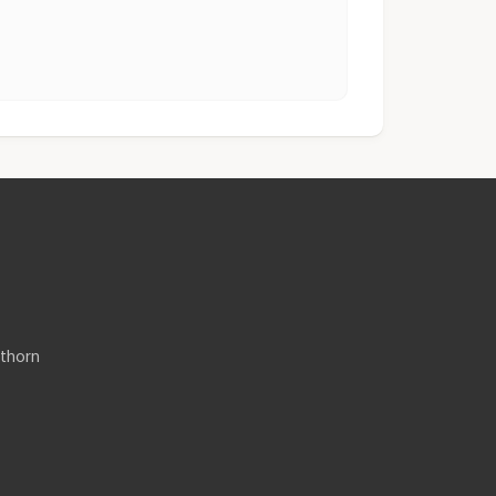
thorn