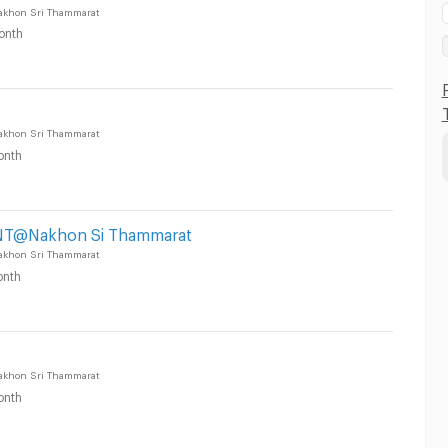
akhon Sri Thammarat
onth
akhon Sri Thammarat
onth
T@Nakhon Si Thammarat
akhon Sri Thammarat
nth
akhon Sri Thammarat
onth