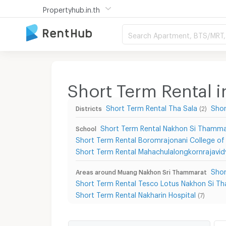
Propertyhub.in.th
Search Apartment, BTS/MRT, 
Short Term Rental
Short Term Rental Tha Sala
Shor
Districts
(2)
Short Term Rental Nakhon Si Thammar
School
Short Term Rental Boromrajonani College o
Short Term Rental Mahachulalongkornrajavid
Shor
Areas around Muang Nakhon Sri Thammarat
Short Term Rental Tesco Lotus Nakhon Si T
Short Term Rental Nakharin Hospital
(7)