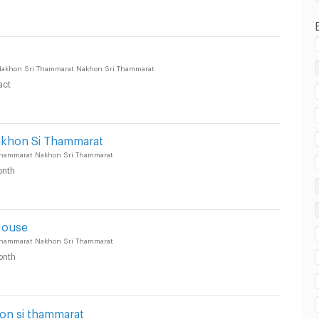
uang Nakhon Sri Thammarat :
akhon Sri Thammarat Nakhon Sri Thammarat
act
uang Nakhon Sri Thammarat :
akhon Si Thammarat
hammarat Nakhon Sri Thammarat
nth
House
hammarat Nakhon Sri Thammarat
onth
n si thammarat