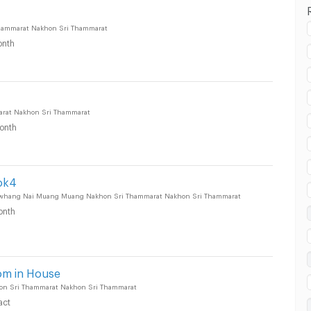
hammarat Nakhon Sri Thammarat
nth
rat Nakhon Sri Thammarat
onth
ok4
uang Nakhon Sri Thammarat :
uwhang Nai Muang Muang Nakhon Sri Thammarat Nakhon Sri Thammarat
onth
uang Nakhon Sri Thammarat :
om in House
on Sri Thammarat Nakhon Sri Thammarat
act