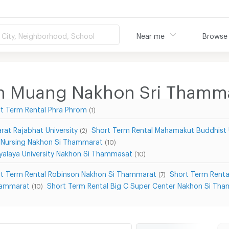
City, Neighborhood, School
Near me
Browse
 in Muang Nakhon Sri Thamm
t Term Rental Phra Phrom
(1)
at Rajabhat University
Short Term Rental Mahamakut Buddhist 
(2)
f Nursing Nakhon Si Thammarat
(10)
yalaya University Nakhon Si Thammasat
(10)
t Term Rental Robinson Nakhon Si Thammarat
Short Term Renta
(7)
hammarat
Short Term Rental Big C Super Center Nakhon Si Th
(10)