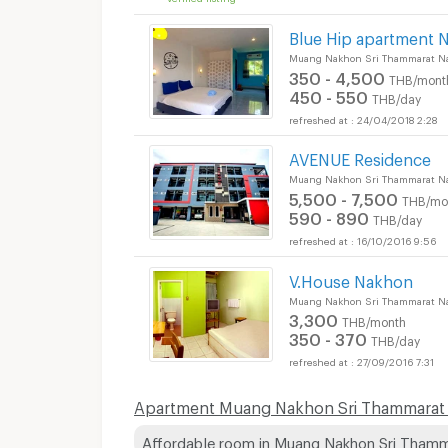
Blue Hip apartment 
Muang Nakhon Sri Thammarat N
350 - 4,500
THB/mont
450 - 550
THB/day
24/04/2018 2:28
AVENUE Residence
Muang Nakhon Sri Thammarat N
5,500 - 7,500
THB/mo
590 - 890
THB/day
16/10/2016 9:56
V.House Nakhon
Muang Nakhon Sri Thammarat N
3,300
THB/month
350 - 370
THB/day
27/09/2016 7:31
Apartment Muang Nakhon Sri Thammarat p
Affordable room in Muang Nakhon Sri Tham