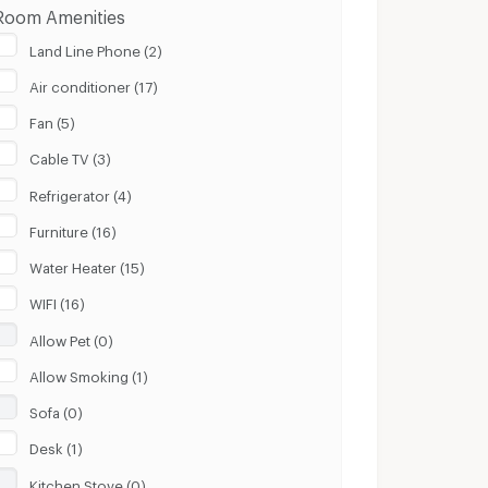
Room Amenities
Land Line Phone (2)
Air conditioner (17)
Fan (5)
Cable TV (3)
Refrigerator (4)
Furniture (16)
Water Heater (15)
WIFI (16)
Allow Pet (0)
Allow Smoking (1)
Sofa (0)
Desk (1)
Kitchen Stove (0)