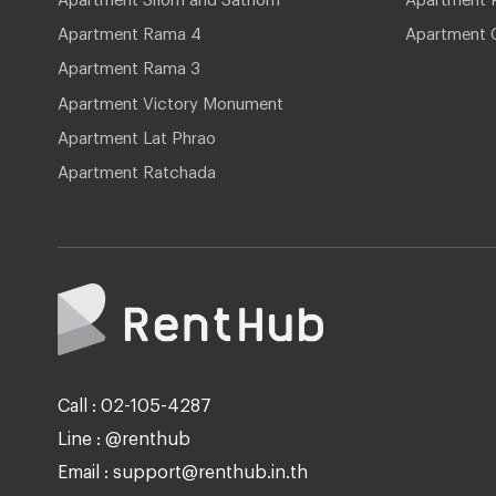
Apartment Rama 4
Apartment 
Apartment Rama 3
Apartment Victory Monument
Apartment Lat Phrao
Apartment Ratchada
Call : 02-105-4287
Line : @renthub
Email : support@renthub.in.th