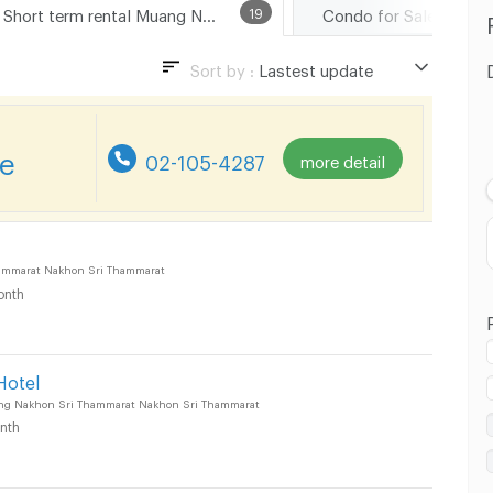
Short term rental Muang Nakhon Sri Thammarat
19
Sort by :
Lastest update
Lastest update
Lowest Price
re
02-105-4287
more detail
Highest Price
ammarat Nakhon Sri Thammarat
onth
Hotel
ng Nakhon Sri Thammarat Nakhon Sri Thammarat
nth