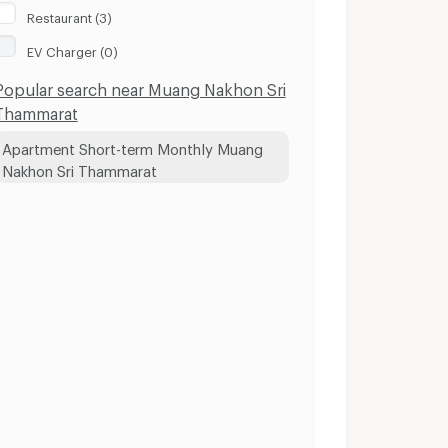
Restaurant (3)
EV Charger (0)
Popular search near Muang Nakhon Sri
Thammarat
Apartment Short-term Monthly Muang
Nakhon Sri Thammarat