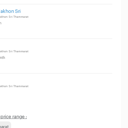
Nakhon Sri
akhon Sri Thammarat
h
akhon Sri Thammarat
nth
akhon Sri Thammarat
rice range :
marat