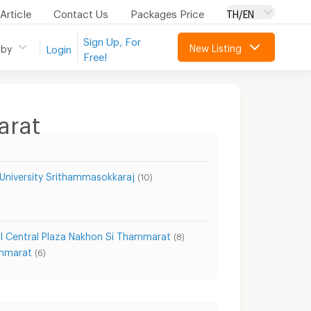
Article
Contact Us
Packages Price
TH/EN
Sign Up, For
New Listing
 by
Login
Free!
arat
University Srithammasokkaraj
(10)
l Central Plaza Nakhon Si Thammarat
(8)
ammarat
(6)