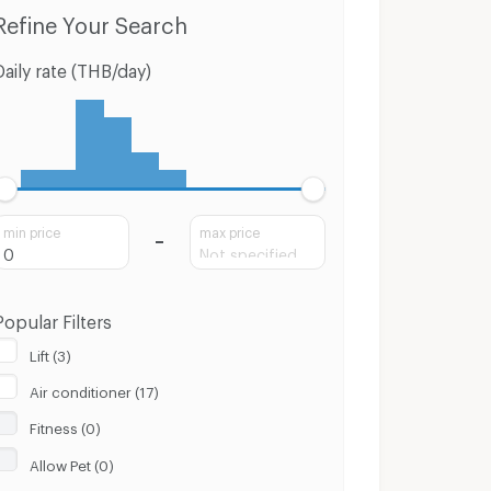
Condo for Sale Muang Nakhon Sri Thammarat Nakhon Sri Thammarat
Houses Muang Nakhon Sri Thammarat Nakhon Sri Thammarat
Refine Your Search
Daily rate (THB/day)
min price
max price
Popular Filters
Lift (3)
Air conditioner (17)
Fitness (0)
Allow Pet (0)