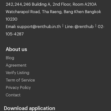
242,244,246 Building A, 2nd Floor, Room A210A
Watcharapol Road, Tha Raeng, Bang Khen Bangkok
10230
Email: support@renthub.in.th
Line: @renthub
02-
105-4287
About us
Blog
Agreement
Verify Listing
Term of Service
Privacy Policy
Contact
Download application