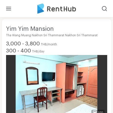
Yim Yim Mansion
Tha Wang Muang Nakhon Sri Thammarat Nakhon Sri Thammarat
3,000 - 3,800
THB/month
300 - 400
THB/day
1/10