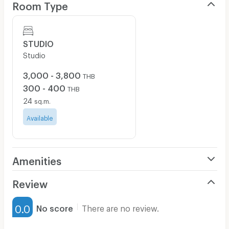
Room Type
STUDIO
Studio
3,000 - 3,800
THB
300 - 400
THB
24
sq.m.
Available
Amenities
Air Conditioner
Review
Furnished
0.0
No score
There are no review.
Water Heater