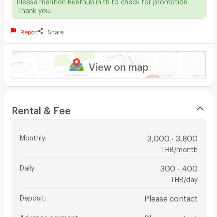
Please mention Renthub.in.th to check for promotion.
Thank you.
Report
Share
View on map
Rental & Fee
Monthly
:
3,000 - 3,800
THB/month
Daily
:
300 - 400
THB/day
Deposit
:
Please contact
Advance payment
:
Please contact