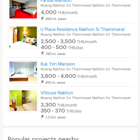
EV Charger
Muang Nakhon Sri Thammarat Nakhon Sri Thammarat
4,000
THB/month
660 m. away
U Place Residence Nakhon Si Thammarat
Muang Nakhon Sri Thammarat Nakhon Sri Thammarat
2,500 - 3,500
THB/month
400 - 500
THB/day
740 m. away
Ruk Yim Mansion
Muang Nakhon Sri Thammarat Nakhon Sri Thammarat
3,600 - 4,600
THB/month
810 m. away
V.House Nakhon
Muang Nakhon Sri Thammarat Nakhon Sri Thammarat
3,300
THB/month
350 - 370
THB/day
1.2 km. away
Popular projects nearby