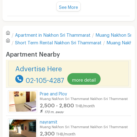
Fan
See More
Television
There are no reviews for this apartment yet.
Refrigerator
Apartment in
Nakhon Sri Thammarat
Muang Nakhon Sri 
Sofa
Write first review
Short Term Rental
Nakhon Sri Thammarat
Muang Nakhon
Desk
Apartment Nearby
Kitchen Stove
Advertise Here
Pets
02-105-4287
more detail
Smoking
Prae and Ploy
Phone
Muang Nakhon Sri Thammarat Nakhon Sri Thammarat
2,500 - 2,800
THB/month
Parking
170 m. away
Bicycle Parking
nayramit
Muang Nakhon Sri Thammarat Nakhon Sri Thammarat
Lift
2,300
THB/month