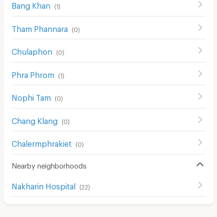
Bang Khan
(
1
)
Tham Phannara
(
0
)
Chulaphon
(
0
)
Phra Phrom
(
1
)
Nophi Tam
(
0
)
Chang Klang
(
0
)
Chalermphrakiet
(
0
)
Nearby neighborhoods
Nakharin Hospital
(
22
)