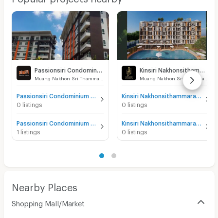
Passionsiri Condominium
Kinsiri Nakhonsithammarat
Muang Nakhon Sri Thammarat Nakhon Sri Thammarat
Muang Nakhon Sri Thammarat Nakhon Sri Thammarat
Passionsiri Condominium for sale
Kinsiri Nakhonsithammarat for sale
0 listings
0 listings
Passionsiri Condominium for rent
Kinsiri Nakhonsithammarat for rent
1 listings
0 listings
Nearby Places
Shopping Mall/Market