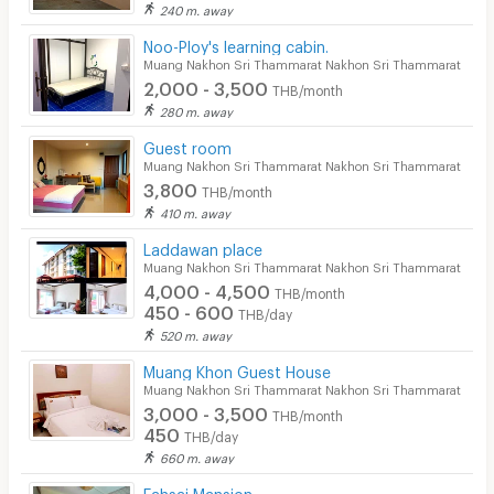
240 m. away
Pool
Noo-Ploy's learning cabin.
Fitness
Muang Nakhon Sri Thammarat Nakhon Sri Thammarat
2,000 - 3,500
THB/month
In-room WIFI
280 m. away
Cable TV
Guest room
Muang Nakhon Sri Thammarat Nakhon Sri Thammarat
Security keycard
3,800
THB/month
410 m. away
Security finger print
Laddawan place
CCTV
Muang Nakhon Sri Thammarat Nakhon Sri Thammarat
4,000 - 4,500
THB/month
Security
450 - 600
THB/day
520 m. away
Restaurant/Food Shop
Muang Khon Guest House
Convenient Store
Muang Nakhon Sri Thammarat Nakhon Sri Thammarat
3,000 - 3,500
THB/month
Laundry
450
THB/day
660 m. away
Beauty Salon in Building
Fahsai Mansion