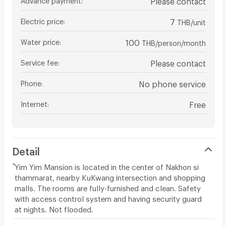
Electric price
:
7
THB/unit
Water price
:
100
THB/person/month
Service fee
:
Please contact
Phone
:
No phone service
Internet
:
Free
Detail
ํYim Yim Mansion is located in the center of Nakhon si
thammarat, nearby KuKwang intersection and shopping
malls. The rooms are fully-furnished and clean. Safety
with access control system and having security guard
at nights. Not flooded.