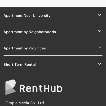
Apartment Near University
Apartment by Neighborhoods
Apartment by Provinces
Short Term Rental
Zimple Media Co., Ltd.