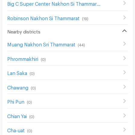
Big C Super Center Nakhon Si Thammarat
(
17
)
Robinson Nakhon Si Thammarat
(
19
)
Nearby districts
Muang Nakhon Sri Thammarat
(
44
)
Phrommakhiri
(
0
)
Lan Saka
(
0
)
Chawang
(
0
)
Phi Pun
(
0
)
Chian Yai
(
0
)
Cha-uat
(
0
)