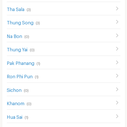
Tha Sala
(
3
)
Thung Song
(
3
)
Na Bon
(
0
)
Thung Yai
(
0
)
Pak Phanang
(
1
)
Ron Phi Pun
(
1
)
Sichon
(
0
)
Khanom
(
0
)
Hua Sai
(
1
)