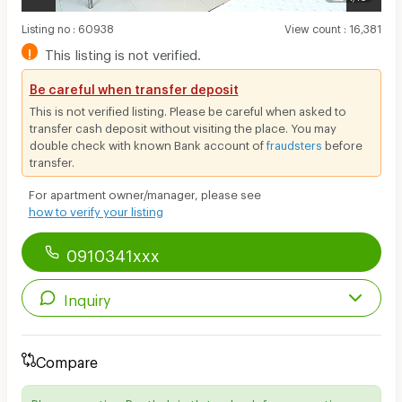
Listing no
:
60938
View count
:
16,381
!
This listing is not verified.
Be careful when transfer deposit
This is not verified listing. Please be careful when asked to
transfer cash deposit without visiting the place. You may
double check with known Bank account of
fraudsters
before
transfer.
For apartment owner/manager, please see
how to verify your listing
0910341xxx
Inquiry
Compare