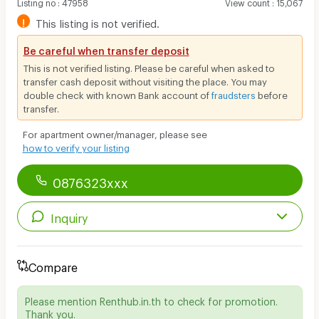
Listing no
:
47958
View count
:
15,067
!
This listing is not verified.
Be careful when transfer deposit
This is not verified listing. Please be careful when asked to
transfer cash deposit without visiting the place. You may
double check with known Bank account of
fraudsters
before
transfer.
For apartment owner/manager, please see
how to verify your listing
0876323xxx
Inquiry
Compare
Please mention Renthub.in.th to check for promotion.
Thank you.