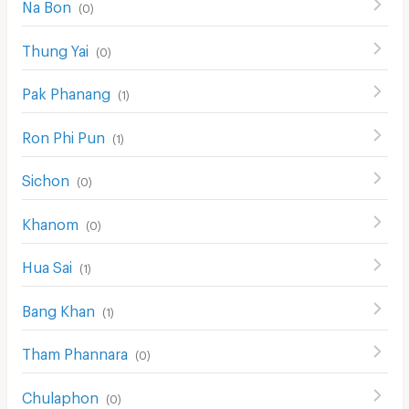
Na Bon
(
0
)
Thung Yai
(
0
)
Pak Phanang
(
1
)
Ron Phi Pun
(
1
)
Sichon
(
0
)
Khanom
(
0
)
Hua Sai
(
1
)
Bang Khan
(
1
)
Tham Phannara
(
0
)
Chulaphon
(
0
)