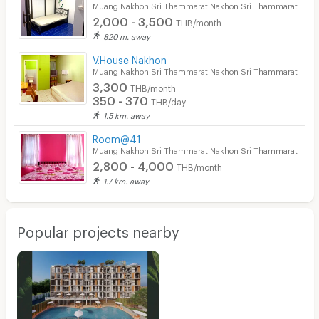
Muang Nakhon Sri Thammarat Nakhon Sri Thammarat
2,000 - 3,500
THB/month
820 m. away
V.House Nakhon
Muang Nakhon Sri Thammarat Nakhon Sri Thammarat
3,300
THB/month
350 - 370
THB/day
1.5 km. away
Room@41
Muang Nakhon Sri Thammarat Nakhon Sri Thammarat
2,800 - 4,000
THB/month
1.7 km. away
Popular projects nearby