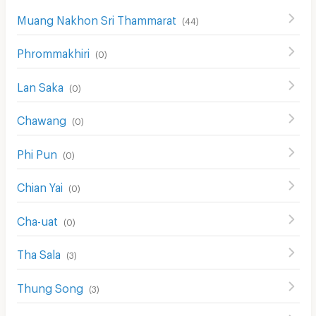
Muang Nakhon Sri Thammarat
(
44
)
Phrommakhiri
(
0
)
Lan Saka
(
0
)
Chawang
(
0
)
Phi Pun
(
0
)
Chian Yai
(
0
)
Cha-uat
(
0
)
Tha Sala
(
3
)
Thung Song
(
3
)