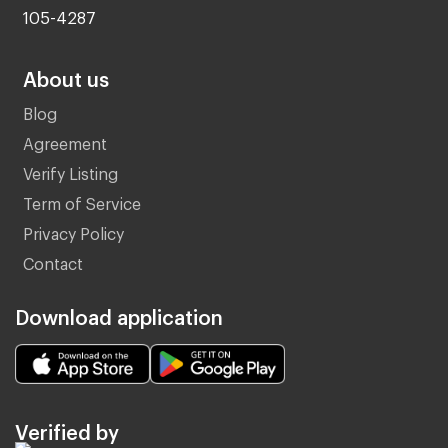
105-4287
About us
Blog
Agreement
Verify Listing
Term of Service
Privacy Policy
Contact
Download application
Verified by