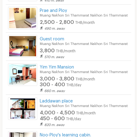
CCTV
Prae and Ploy
Muang Nakhon Sri Thammarat Nakhon Sri Thammarat
Security
2,500 - 2,800
THB/month
490 m. away
Restaurant/Food Shop
Guest room
Muang Nakhon Sri Thammarat Nakhon Sri Thammarat
Convenient Store
3,800
THB/month
Laundry
570 m. away
Yim Yim Mansion
Beauty Salon in Building
Muang Nakhon Sri Thammarat Nakhon Sri Thammarat
3,000 - 3,800
EV Charger
THB/month
300 - 400
THB/day
660 m. away
Laddawan place
Muang Nakhon Sri Thammarat Nakhon Sri Thammarat
4,000 - 4,500
THB/month
450 - 600
THB/day
820 m. away
Noo-Ploy's learning cabin.