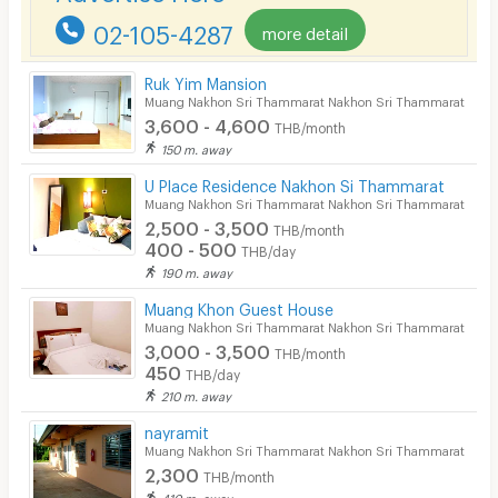
02-105-4287
more detail
Pets
Smoking
Ruk Yim Mansion
Muang Nakhon Sri Thammarat Nakhon Sri Thammarat
Phone
3,600 - 4,600
THB/month
150 m. away
Parking
U Place Residence Nakhon Si Thammarat
Bicycle Parking
Muang Nakhon Sri Thammarat Nakhon Sri Thammarat
2,500 - 3,500
THB/month
Lift
400 - 500
THB/day
190 m. away
Pool
Muang Khon Guest House
Fitness
Muang Nakhon Sri Thammarat Nakhon Sri Thammarat
3,000 - 3,500
THB/month
In-room WIFI
450
THB/day
210 m. away
Cable TV
nayramit
Security keycard
Muang Nakhon Sri Thammarat Nakhon Sri Thammarat
2,300
THB/month
Security finger print
410 m. away