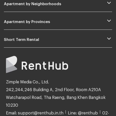
Apartment by Neighborhoods
Apartment by Provinces
Short Term Rental
Zimple Media Co., Ltd.
242,244,246 Building A, 2nd Floor, Room A210A
Watcharapol Road, Tha Raeng, Bang Khen Bangkok
10230
Email: support@renthub.in.th
Line: @renthub
02-