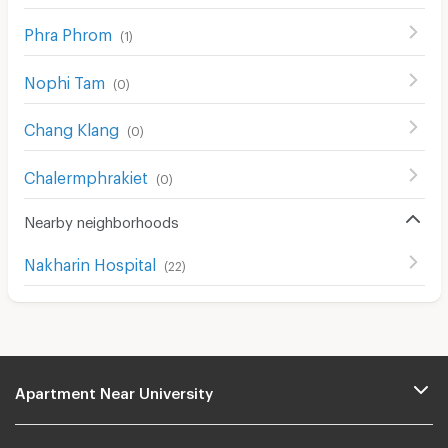
Phra Phrom
(
1
)
Nophi Tam
(
0
)
Chang Klang
(
0
)
Chalermphrakiet
(
0
)
Nearby neighborhoods
Nakharin Hospital
(
22
)
Apartment Near University