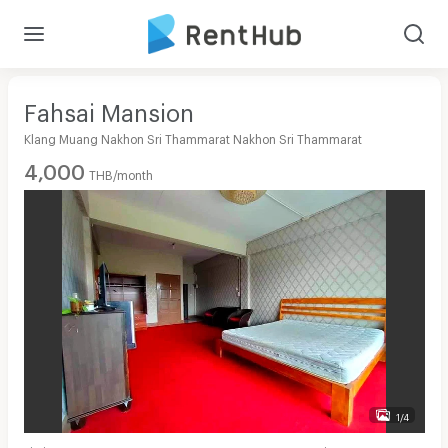
Fahsai Mansion
Klang Muang Nakhon Sri Thammarat Nakhon Sri Thammarat
4,000
THB/month
1/4