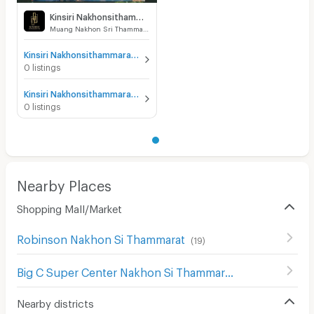
Kinsiri Nakhonsithammarat
Muang Nakhon Sri Thammarat Nakhon Sri Thammarat
Kinsiri Nakhonsithammarat for sale
0 listings
Kinsiri Nakhonsithammarat for rent
0 listings
Nearby Places
Shopping Mall/Market
Robinson Nakhon Si Thammarat
(
19
)
Big C Super Center Nakhon Si Thammarat
(
17
)
Nearby districts