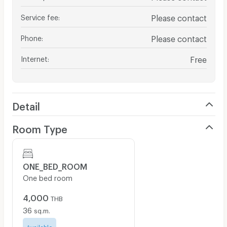
Service fee
:
Please contact
Phone
:
Please contact
Internet
:
Free
Detail
Room Type
ONE_BED_ROOM
One bed room
4,000
THB
36
sq.m.
Available