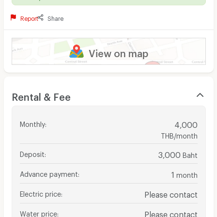
Report
Share
View on map
Rental & Fee
Monthly
:
4,000
THB/month
Deposit
:
3,000
Baht
Advance payment
:
1
month
Electric price
:
Please contact
Water price
:
Please contact