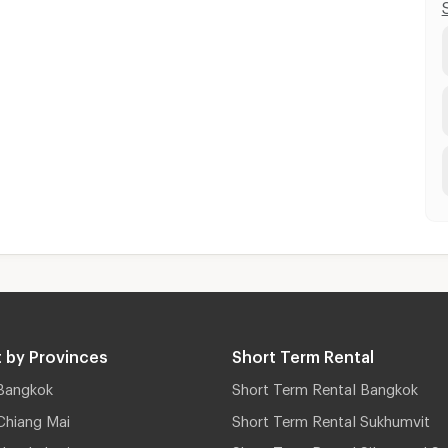
 by Provinces
Short Term Rental
Bangkok
Short Term Rental Bangkok
Chiang Mai
Short Term Rental Sukhumvit