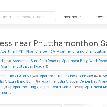
City, Neighborhood, School
Near me
Browse
ness near Phutthamonthon Sa
Apartment MRT Phasi Charoen
Apartment Taling Chan Station
(25)
ad
Apartment Suan Phak Road
Apartment Bang Waek Roa
(323)
(1)
Apartment Utthayan Road
(15)
ment The Crystal SB
Apartment Major Cineplex Pinklao
Ap
(40)
(621)
ig C Extra Bang Bon
Apartment Big C Super Center Dao Khan
(176)
ae
Apartment Big C Super Center Rama 2
Apartment Ma
(305)
(200)
more...