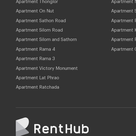
Apartment Thonglor
Apartment 
Apartment On Nut
Apartment 
Apartment Sathon Road
Apartment 
Apartment Silom Road
Apartment 
Apartment Silom and Sathorn
Apartment P
Apartment Rama 4
Apartment 
Apartment Rama 3
Apartment Victory Monument
Apartment Lat Phrao
Apartment Ratchada