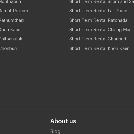
Nonthaburi
Short Term Rental Silom and Sa
Samut Prakarn
Short Term Rental Lat Phrao
Pathumthani
Short Term Rental Ratchada
Khon Kaen
Short Term Rental Chiang Mai
hitsanulok
Short Term Rental Chonburi
Chonburi
Short Term Rental Khon Kaen
About us
Blog