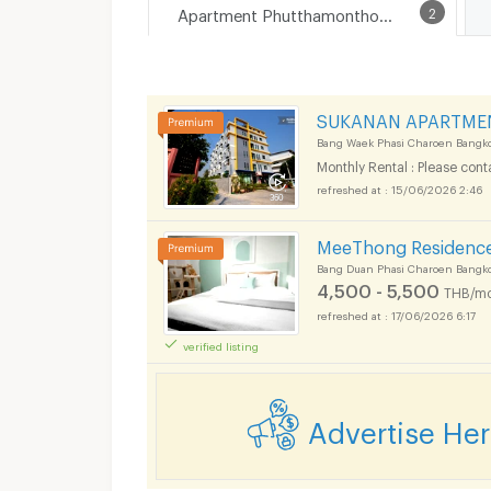
Apartment Phutthamonthon Sai 1 Road
2
SUKANAN APARTME
Bang Waek Phasi Charoen Bangk
Monthly Rental : Please cont
15/06/2026 2:46
MeeThong Residenc
Bang Duan Phasi Charoen Bangk
4,500 - 5,500
THB/mo
17/06/2026 6:17
verified listing
Advertise He