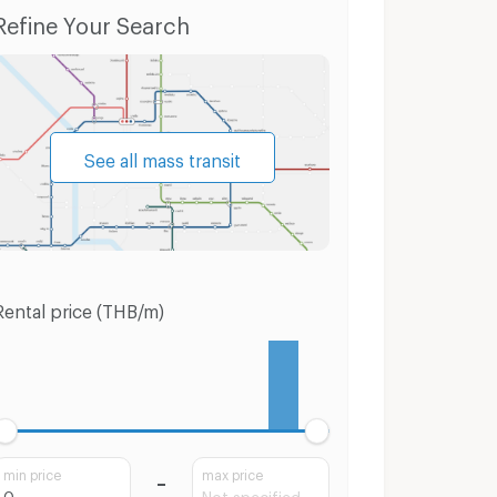
Condo for Rent Phutthamonthon Sai 1 Road
Condo for Sale Phutthamonthon Sai 1 Road
Refine Your Search
See all mass transit
Rental price (THB/m)
min price
max price