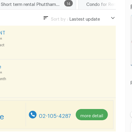
Short term rental Phutthamonthon Sai 1 Road
14
Sort by :
Lastest update
Lastest update
NT
Lowest Price
ok
act
Highest Price
Distance
e
ok
nth
re
02-105-4287
more detail