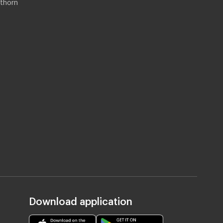
thorn
Download application