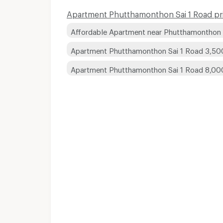
Apartment Phutthamonthon Sai 1 Road pri
Affordable Apartment near Phutthamonthon 
Apartment Phutthamonthon Sai 1 Road 3,50
Apartment Phutthamonthon Sai 1 Road 8,0
Apartments for Rent
Apartments for Rent