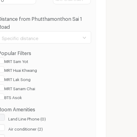
Distance from Phutthamonthon Sai 1
Road
Specific distance
Popular Filters
MRT Sam Yot
MRT Huai Khwang
100 m.
3 Km.
MRT Lak Song
MRT Sanam Chai
Clear
Apply
BTS Asok
Room Amenities
Land Line Phone (0)
Air conditioner (2)