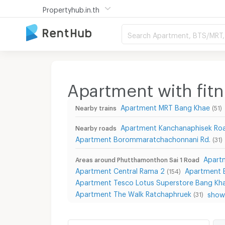
Propertyhub.in.th
Search Apartment, BTS/MRT, 
Apartment with fit
Apartment MRT Bang Khae
Nearby trains
(51)
Apartment Kanchanaphisek Ro
Nearby roads
Apartment Borommaratchachonnani Rd.
(31)
Apart
Areas around Phutthamonthon Sai 1 Road
Apartment Central Rama 2
Apartment B
(154)
Apartment Tesco Lotus Superstore Bang Kh
Apartment The Walk Ratchaphruek
show 
(31)