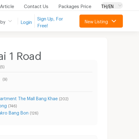
Article
Contact Us
Packages Price
TH/EN
Sign Up, For
New Listing
 by
Login
Free!
i 1 Road
(5)
d
(9)
artment The Mall Bang Khae
(202)
ong
(746)
kro Bang Bon
(126)