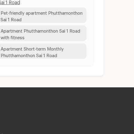
Sai 1 Road
Pet-friendly apartment Phutthamonthon
Sai 1 Road
Apartment Phutthamonthon Sai 1 Road
with fitness
Apartment Short-term Monthly
Phutthamonthon Sai 1 Road