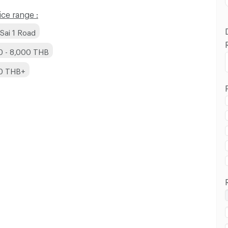
ce range :
Sai 1 Road
0 - 8,000 THB
00 THB+
 in Phutthamonthon Sai 1 Road :
 in Phutthamonthon Sai 1 Road :