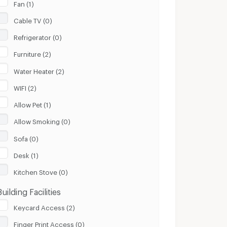
Fan (1)
Cable TV (0)
Refrigerator (0)
Furniture (2)
Water Heater (2)
WIFI (2)
Allow Pet (1)
Allow Smoking (0)
Sofa (0)
Desk (1)
Kitchen Stove (0)
Building Facilities
Keycard Access (2)
Finger Print Access (0)