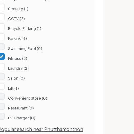
Security (1)
CCTV (2)
Bicycle Parking (1)
Parking (1)
Swimming Pool (0)
Fitness (2)
Laundry (2)
Salon (0)
Lift (1)
Convenient Store (0)
Restaurant (0)
EV Charger (0)
Popular search near Phutthamonthon