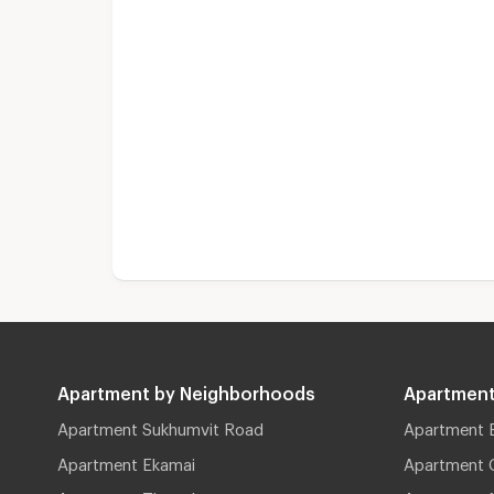
Apartment by Neighborhoods
Apartment
Apartment Sukhumvit Road
Apartment 
Apartment Ekamai
Apartment 