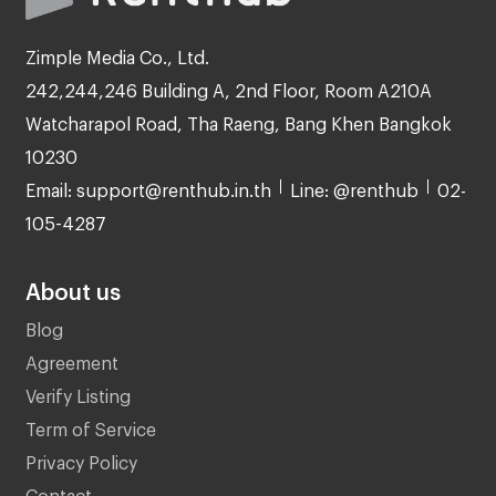
Zimple Media Co., Ltd.
242,244,246 Building A, 2nd Floor, Room A210A
Watcharapol Road, Tha Raeng, Bang Khen Bangkok
10230
Email: support@renthub.in.th
Line: @renthub
02-
105-4287
About us
Blog
Agreement
Verify Listing
Term of Service
Privacy Policy
Contact