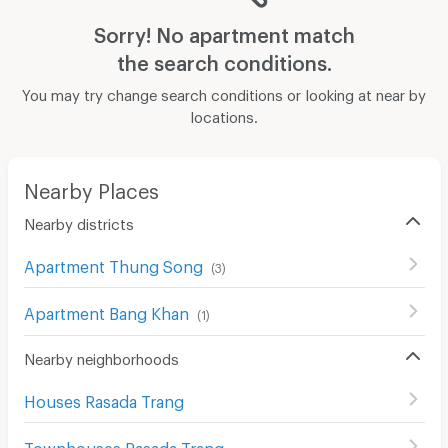
Sorry! No apartment match
the search conditions.
You may try change search conditions or looking at near by
locations.
Nearby Places
Nearby districts
Apartment Thung Song
(
3
)
Apartment Bang Khan
(
1
)
Nearby neighborhoods
Houses Rasada Trang
Townhouses Rasada Trang