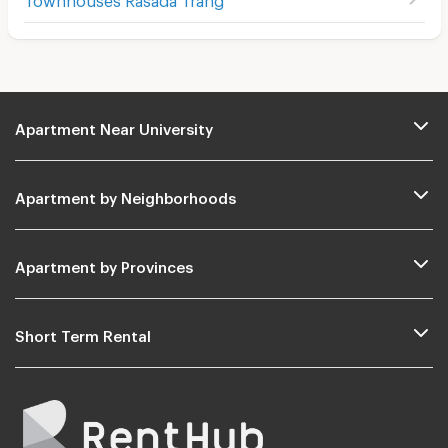
Apartment Near University
Apartment by Neighborhoods
Apartment by Provinces
Short Term Rental