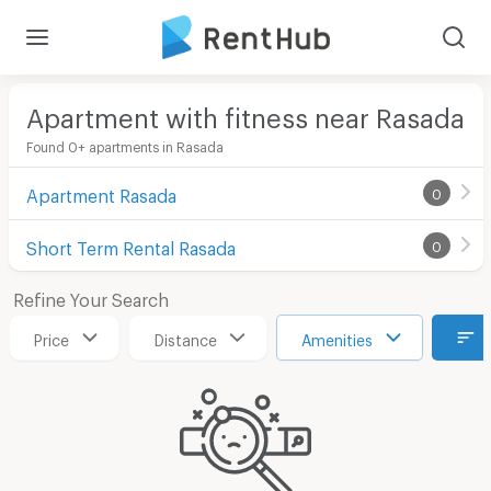
Apartment with fitness near Rasada
Found 0+ apartments in Rasada
Apartment Rasada
0
Short Term Rental Rasada
0
Refine Your Search
Price
Distance
Amenities