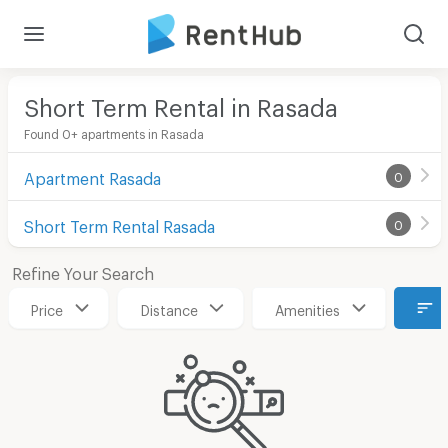
Short Term Rental in Rasada
Found 0+ apartments in Rasada
Apartment Rasada
0
Short Term Rental Rasada
0
Refine Your Search
Price
Distance
Amenities