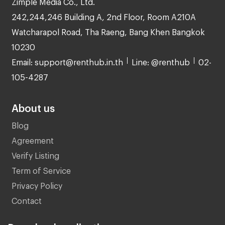
Zimple Media Co., Ltd.
242,244,246 Building A, 2nd Floor, Room A210A
Watcharapol Road, Tha Raeng, Bang Khen Bangkok
10230
Email: support@renthub.in.th
Line: @renthub
02-
105-4287
About us
Blog
Agreement
Verify Listing
Term of Service
Privacy Policy
Contact