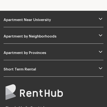
Apartment Near University
Apartment by Neighborhoods
Apartment by Provinces
Short Term Rental