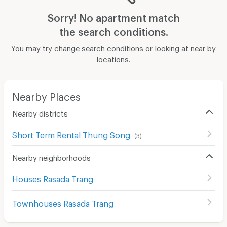
Sorry! No apartment match
the search conditions.
You may try change search conditions or looking at near by
locations.
Nearby Places
Nearby districts
Short Term Rental Thung Song
(
3
)
Nearby neighborhoods
Houses Rasada Trang
Townhouses Rasada Trang