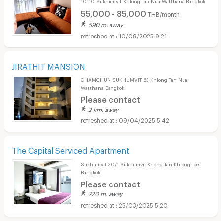
10110 Sukhumvit Khlong Tan Nua Watthana Bangkok
55,000 - 85,000
THB/month
590 m. away
10/09/2025 9:21
JIRATHIT MANSION
CHAMCHUN SUKHUMVIT 63 Khlong Tan Nua
Watthana Bangkok
Please contact
2 km. away
09/04/2025 5:42
The Capital Serviced Apartment
Sukhumvit 30/1 Sukhumvit Khong Tan Khlong Toei
Bangkok
Please contact
720 m. away
25/03/2025 5:20