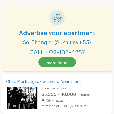
Advertise your apartment
Soi Thonglor (Sukhumvit 55)
CALL : 02-105-4287
more detail
Chez Moi Bangkok Serviced Apartment
Khlong Toei Bangkok
35,000 - 40,000
THB/month
750 m. away
10/08/2019 10:27