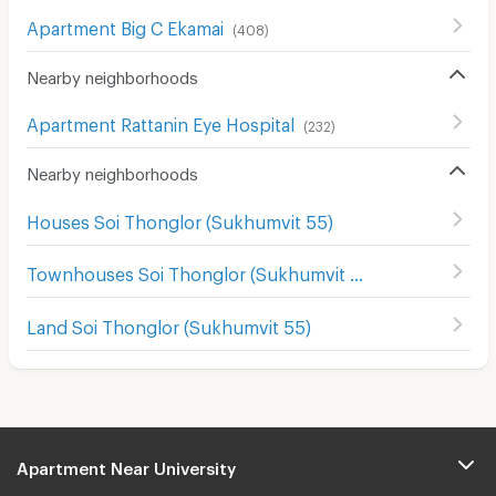
Apartment Big C Ekamai
(
408
)
Nearby neighborhoods
Apartment Rattanin Eye Hospital
(
232
)
Nearby neighborhoods
Houses Soi Thonglor (Sukhumvit 55)
Townhouses Soi Thonglor (Sukhumvit 55)
Land Soi Thonglor (Sukhumvit 55)
Apartment Near University