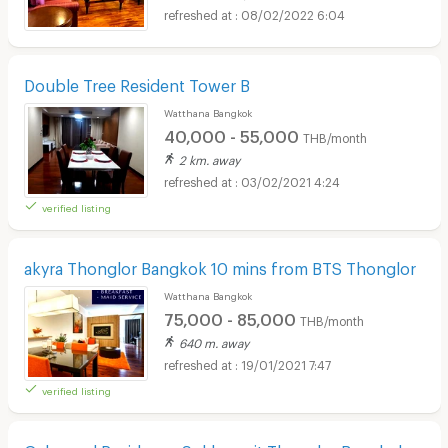
08/02/2022 6:04
Double Tree Resident Tower B
Watthana Bangkok
40,000 - 55,000
THB/month
2 km. away
03/02/2021 4:24
verified listing
akyra Thonglor Bangkok 10 mins from BTS Thonglor
Watthana Bangkok
75,000 - 85,000
THB/month
640 m. away
19/01/2021 7:47
verified listing