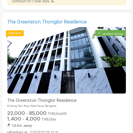
contract for 1 year stay. 📝
The Greenston Thonglor Residence
verified listing
The Greenston Thonglor Residence
Khlong Tan Nua Watthana Bangkok
22,000 - 85,000
THB/month
1,400 - 4,000
THB/day
1.6 km. away
21/07/2026 12:11