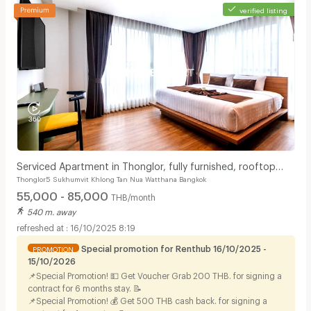
verified listing
Serviced Apartment in Thonglor, fully furnished, rooftop
Thonglor5 Sukhumvit Khlong Tan Nua Watthana Bangkok
swimming pool. near BTS Thonglor.
55,000 - 85,000
THB/month
540 m. away
16/10/2025 8:19
Special promotion for Renthub 16/10/2025 -
PROMOTION
15/10/2026
📌Special Promotion! 💵 Get Voucher Grab 200 THB. for signing a
contract for 6 months stay. 📝
📌Special Promotion! 💰 Get 500 THB cash back. for signing a