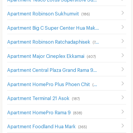
Apartment Robinson Sukhumvit
(
186
)
Apartment Big C Super Center Hua Mak
(
609
)
Apartment Robinson Ratchadaphisek
(
748
)
Apartment Major Cineplex Ekkamai
(
407
)
Apartment Central Plaza Grand Rama 9
(
264
)
Apartment HomePro Plus Phoen Chit
(
699
)
Apartment Terminal 21 Asok
(
187
)
Apartment HomePro Rama 9
(
838
)
Apartment Foodland Hua Mark
(
365
)