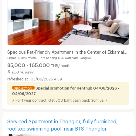
Spacious Pet-Friendly Apartment in the Center of Ekkamai
Ekamai Sukhumvit63 Phra Kanong Nua Watthana Bangkok
Fully furnished, near BTS Thong Lo.
85,000 - 165,000
THB/month
850 m. away
05/06/2026 4:59
Special promotion for Renthub 04/06/2026 -
PROMOTION
04/06/2027
⚡ For 1 year contract. Get 500 baht cash back from us. ⚡
Serviced Apartment in Thonglor, fully furnished,
rooftop swimming pool. near BTS Thonglor.