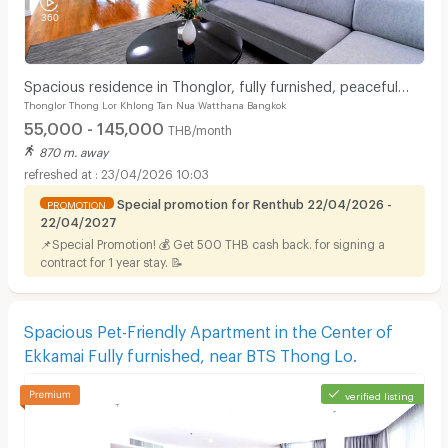
Spacious residence in Thonglor, fully furnished, peaceful
Thonglor Thong Lor Khlong Tan Nua Watthana Bangkok
atmosphere with pool, fitness center.
55,000 - 145,000
THB/month
870 m. away
23/04/2026 10:03
Special promotion for Renthub 22/04/2026 -
PROMOTION
22/04/2027
📌Special Promotion! 💰 Get 500 THB cash back. for signing a
contract for 1 year stay. 📝
Spacious Pet-Friendly Apartment in the Center of
Ekkamai Fully furnished, near BTS Thong Lo.
verified listing