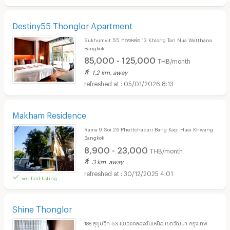
Destiny55 Thonglor Apartment
Sukhumvit 55 ทองหล่อ 13 Khlong Tan Nua Watthana
Bangkok
85,000 - 125,000
THB/month
1.2 km. away
05/01/2026 8:13
Makham Residence
Rama 9 Soi 26 Phettchaburi Bang Kapi Huai Khwang
Bangkok
8,900 - 23,000
THB/month
3 km. away
30/12/2025 4:01
verified listing
Shine Thonglor
188 สุขุมวิท 53 แขวงคลองตันเหนือ เขตวัฒนา กรุงเทพ