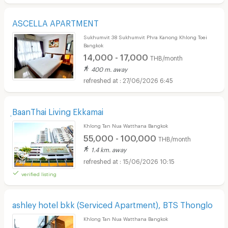
ASCELLA APARTMENT
Sukhumvit 38 Sukhumvit Phra Kanong Khlong Toei
Bangkok
14,000 - 17,000
THB/month
400 m. away
27/06/2026 6:45
ฺBaanThai Living Ekkamai
Khlong Tan Nua Watthana Bangkok
55,000 - 100,000
THB/month
1.4 km. away
15/06/2026 10:15
verified listing
ashley hotel bkk (Serviced Apartment), BTS Thonglo
Khlong Tan Nua Watthana Bangkok