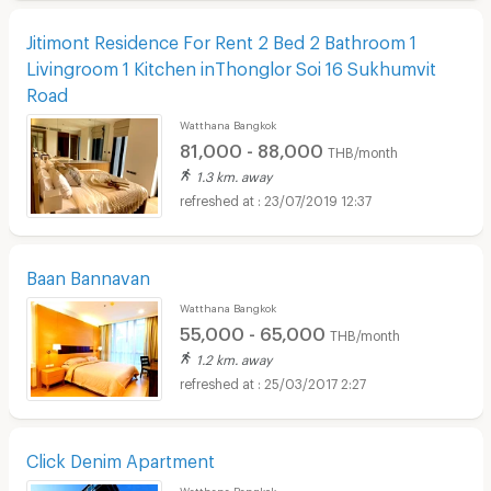
Jitimont Residence For Rent 2 Bed 2 Bathroom 1
Livingroom 1 Kitchen inThonglor Soi 16 Sukhumvit
Road
Watthana Bangkok
81,000 - 88,000
THB/month
1.3 km. away
23/07/2019 12:37
Baan Bannavan
Watthana Bangkok
55,000 - 65,000
THB/month
1.2 km. away
25/03/2017 2:27
Click Denim Apartment
Watthana Bangkok