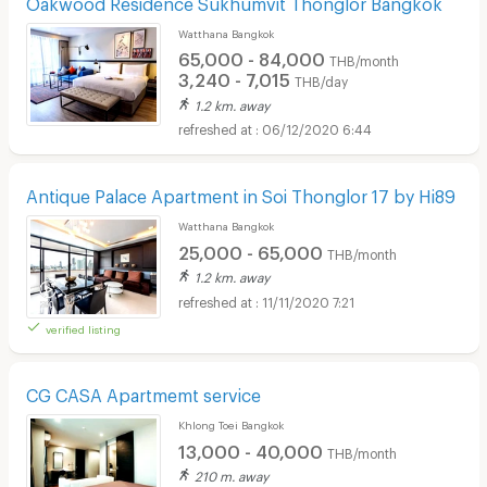
Oakwood Residence Sukhumvit Thonglor Bangkok
Watthana Bangkok
65,000 - 84,000
THB/month
3,240 - 7,015
THB/day
1.2 km. away
06/12/2020 6:44
Antique Palace Apartment in Soi Thonglor 17 by Hi89
Watthana Bangkok
25,000 - 65,000
THB/month
1.2 km. away
11/11/2020 7:21
verified listing
CG CASA Apartmemt service
Khlong Toei Bangkok
13,000 - 40,000
THB/month
210 m. away