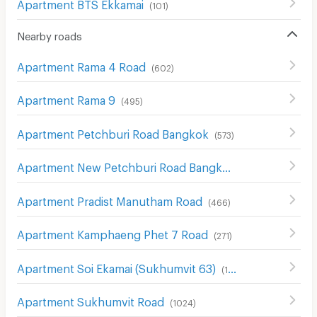
Apartment BTS Ekkamai
(
101
)
Nearby roads
Apartment Rama 4 Road
(
602
)
Apartment Rama 9
(
495
)
Apartment Petchburi Road Bangkok
(
573
)
Apartment New Petchburi Road Bangkok
(
282
)
Apartment Pradist Manutham Road
(
466
)
Apartment Kamphaeng Phet 7 Road
(
271
)
Apartment Soi Ekamai (Sukhumvit 63)
(
116
)
Apartment Sukhumvit Road
(
1024
)