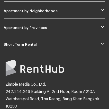
Apartment by Neighborhoods
Apartment by Provinces
Short Term Rental
Zimple Media Co., Ltd.
242,244,246 Building A, 2nd Floor, Room A210A
Watcharapol Road, Tha Raeng, Bang Khen Bangkok
10230