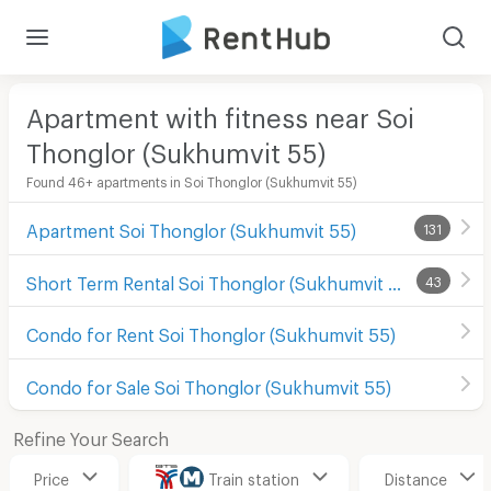
Apartment with fitness near Soi
Thonglor (Sukhumvit 55)
Found 46+ apartments in Soi Thonglor (Sukhumvit 55)
Apartment Soi Thonglor (Sukhumvit 55)
131
Short Term Rental Soi Thonglor (Sukhumvit 55)
43
Condo for Rent Soi Thonglor (Sukhumvit 55)
Condo for Sale Soi Thonglor (Sukhumvit 55)
Refine Your Search
Price
Train station
Distance