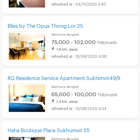
04/11/2020 2:40
Bliss by The Opus Thong Lor 25
Watthana Bangkok
75,000 - 102,000
THB/month
1.8 km. away
13/08/2020 4:58
RQ Residence Service Apartment Sukhimvit49/9
Watthana Bangkok
65,000 - 100,000
THB/month
1.4 km. away
13/08/2020 4:34
Haha Boutique Place Sukhumvit 55
Watthana Bangkok