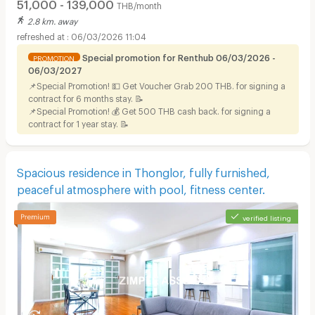
51,000 - 139,000
THB/month
2.8 km. away
06/03/2026 11:04
Special promotion for Renthub 06/03/2026 -
PROMOTION
06/03/2027
📌Special Promotion! 💵 Get Voucher Grab 200 THB. for signing a
contract for 6 months stay. 📝
📌Special Promotion! 💰 Get 500 THB cash back. for signing a
contract for 1 year stay. 📝
Spacious residence in Thonglor, fully furnished,
peaceful atmosphere with pool, fitness center.
verified listing