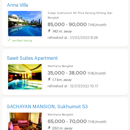
Anna Villa
Sukjai Sukhumvit 40 Phra Kanong Khlong Toei
Bangkok
85,000 - 90,000
THB/month
740 m. away
21/02/2023 8:36
verified listing
Sawit Suites Apartment
Watthana Bangkok
35,000 - 38,000
THB/month
1.7 km. away
12/07/2022 10:17
SACHAYAN MANSION, Sukhumvit 53
Watthana Bangkok
65,000 - 70,000
THB/month
550 m. away