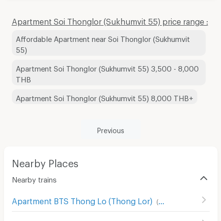
Apartment Soi Thonglor (Sukhumvit 55) price range :
Affordable Apartment near Soi Thonglor (Sukhumvit
55)
Apartment Soi Thonglor (Sukhumvit 55) 3,500 - 8,000
THB
Apartment Soi Thonglor (Sukhumvit 55) 8,000 THB+
Previous
Nearby Places
Nearby trains
Apartment BTS Thong Lo (Thong Lor)
(
180
)