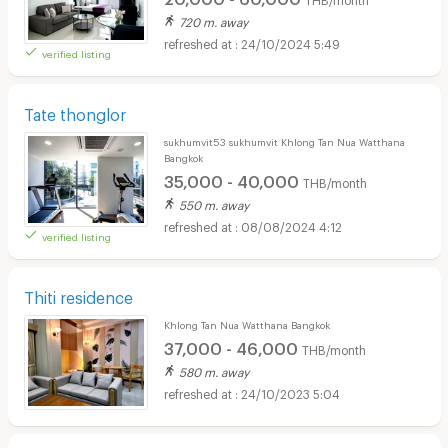
720 m. away
24/10/2024 5:49
verified listing
Tate thonglor
sukhumvit53 sukhumvit Khlong Tan Nua Watthana
Bangkok
35,000 - 40,000
THB/month
550 m. away
08/08/2024 4:12
verified listing
Thiti residence
Khlong Tan Nua Watthana Bangkok
37,000 - 46,000
THB/month
580 m. away
24/10/2023 5:04