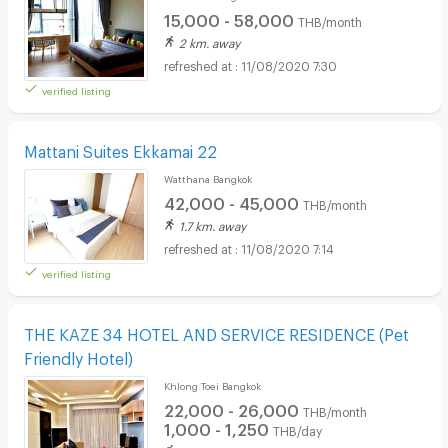
15,000 - 58,000
THB/month
2 km. away
11/08/2020 7:30
verified listing
Mattani Suites Ekkamai 22
Watthana Bangkok
42,000 - 45,000
THB/month
1.7 km. away
11/08/2020 7:14
verified listing
THE KAZE 34 HOTEL AND SERVICE RESIDENCE (Pet
Friendly Hotel)
Khlong Toei Bangkok
22,000 - 26,000
THB/month
1,000 - 1,250
THB/day