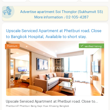
Advertise apartment Soi Thonglor (Sukhumvit 55)
More information : 02-105-4287
Upscale Serviced Apartment at Phetburi road. Close
to Bangkok Hospital, Available to short stay.
verified listing
Upscale Serviced Apartment at Phetburi road. Close to
Phetburi47 Phetburi Bang Kapi Huai Khwang Bangkok
Bangkok Hospital, Available to short stay.