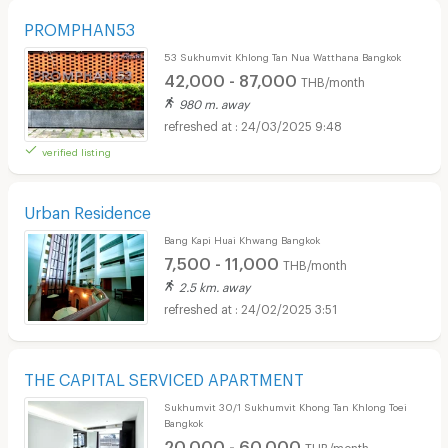
PROMPHAN53
53 Sukhumvit Khlong Tan Nua Watthana Bangkok
42,000 - 87,000
THB/month
980 m. away
24/03/2025 9:48
verified listing
Urban Residence
Bang Kapi Huai Khwang Bangkok
7,500 - 11,000
THB/month
2.5 km. away
24/02/2025 3:51
THE CAPITAL SERVICED APARTMENT
Sukhumvit 30/1 Sukhumvit Khong Tan Khlong Toei
Bangkok
20,000 - 60,000
THB/month