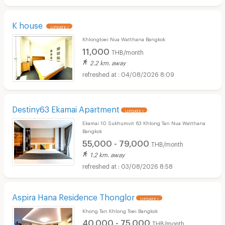
K house
UPDATE !
Khlongtoei Nua Watthana Bangkok
11,000
THB/month
2.2 km. away
04/08/2026 8:09
Destiny63 Ekamai Apartment
UPDATE !
Ekamai 10 Sukhumvit 63 Khlong Tan Nua Watthana
Bangkok
55,000 - 79,000
THB/month
1.2 km. away
03/08/2026 8:58
Aspira Hana Residence Thonglor
UPDATE !
Khong Tan Khlong Toei Bangkok
40,000 - 75,000
THB/month