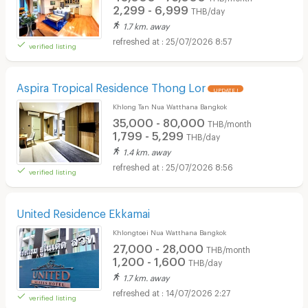
2,299 - 6,999
THB/day
1.7 km. away
25/07/2026 8:57
verified listing
Aspira Tropical Residence Thong Lor
UPDATE !
Khlong Tan Nua Watthana Bangkok
35,000 - 80,000
THB/month
1,799 - 5,299
THB/day
1.4 km. away
25/07/2026 8:56
verified listing
United Residence Ekkamai
Khlongtoei Nua Watthana Bangkok
27,000 - 28,000
THB/month
1,200 - 1,600
THB/day
1.7 km. away
14/07/2026 2:27
verified listing