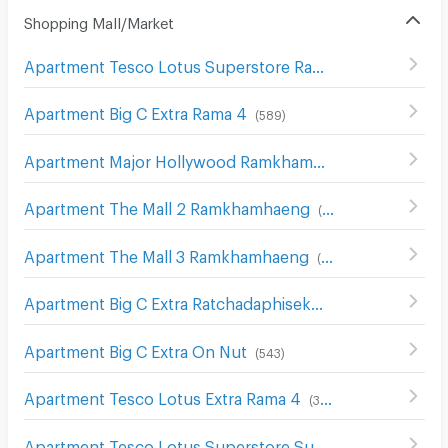
Shopping Mall/Market
Apartment Tesco Lotus Superstore Rama 3
(
842
)
Apartment Big C Extra Rama 4
(
589
)
Apartment Major Hollywood Ramkhamhaeng
(
634
)
Apartment The Mall 2 Ramkhamhaeng
(
536
)
Apartment The Mall 3 Ramkhamhaeng
(
546
)
Apartment Big C Extra Ratchadaphisek
(
1208
)
Apartment Big C Extra On Nut
(
543
)
Apartment Tesco Lotus Extra Rama 4
(
340
)
Apartment Tesco Lotus Superstore Sukhumvit 50
(
326
)