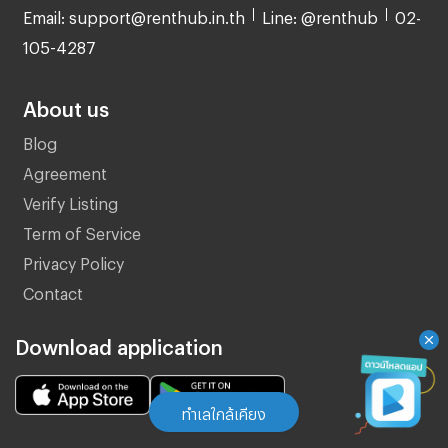
Email: support@renthub.in.th
Line: @renthub
02-
105-4287
About us
Blog
Agreement
Verify Listing
Term of Service
Privacy Policy
Contact
Download application
ทำเลใกล้เคียง