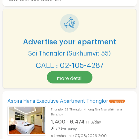
Advertise your apartment
Soi Thonglor (Sukhumvit 55)
CALL : 02-105-4287
more detail
Aspira Hana Executive Apartment Thonglor
UPDATE !
Thonglor 23 Thonglor Khlong Tan Nua Watthana
Bangkok
1,400 - 6,474
THB/day
1.7 km. away
07/08/2026 2:00