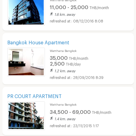
11,000 - 25,000
THB/month
1.6 km. away
08/12/2016 8:08
Bangkok House Apartment
Watthana Bangkok
35,000
THB/month
2,500
THB/day
1.2 km. away
28/09/2016 8:39
PR COURT APARTMENT
Watthana Bangkok
34,500 - 69,000
THB/month
1.4 km. away
23/11/2015 1:17