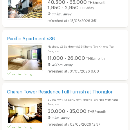
40,500 - 65,000
THB/month
1,950 - 2,950
THB/day
1.1 km. away
15/06/2026 3:51
Pacific Apartment s36
Naphasup2 Sukhumvit36 Khong Tan Khlong Toei
Bangkok
11,000 - 26,000
THB/month
490 m. away
31/05/2026 8:08
verified listing
Charan Tower Residence full furnish at Thonglor
Sukhumvit 43 Suhumvit Khlong Tan Nua Watthana
Bangkok
30,000 - 35,000
THB/month
1 km. away
02/05/2026 12:37
verified listing