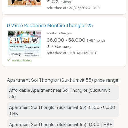
350 m. away
20/06/2020 10:19
D Varee Residence Montara Thonglor 25
Watthana Bangkok
36,000 - 58,000
THB/month
1.9 km. away
16/04/2020 11:31
verified listing
Apartment Soi Thonglor (Sukhumvit 55) price range :
Affordable Apartment near Soi Thonglor (Sukhumvit
55)
Apartment Soi Thonglor (Sukhumvit 55) 3,500 - 8,000
THB
Apartment Soi Thonglor (Sukhumvit 55) 8,000 THB+