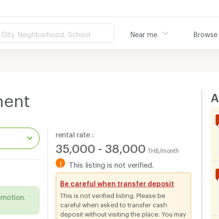
City, Neighborhood, School
Near me
Browse
A
ment
rental rate :
35,000 - 38,000
THB/month
!
This listing is not verified.
.
Be careful when transfer deposit
This is not verified listing. Please be
omotion.
careful when asked to transfer cash
deposit without visiting the place. You may