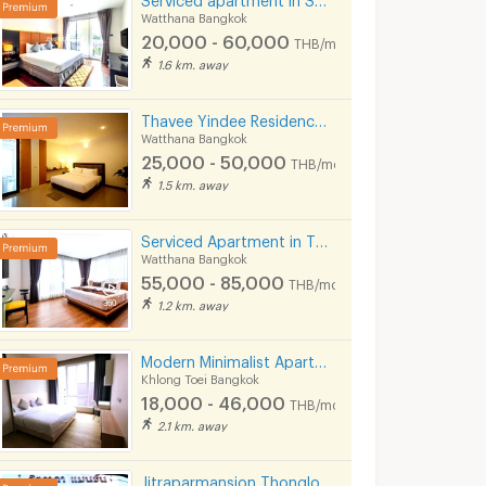
Watthana Bangkok
20,000 - 60,000
THB/month
1.6 km. away
Thavee Yindee Residence Ekkamai 12
Watthana Bangkok
25,000 - 50,000
THB/month
1.5 km. away
Serviced Apartment in Thonglor, fully furnished, rooftop swimming pool. near BTS Thonglor.
Watthana Bangkok
55,000 - 85,000
THB/month
1.2 km. away
Modern Minimalist Apartment in Sukhumvit 22. Fully furnished,fitness&rooftop pool, not far BTS/MRT.
Khlong Toei Bangkok
18,000 - 46,000
THB/month
2.1 km. away
Jitraparmansion Thonglor25