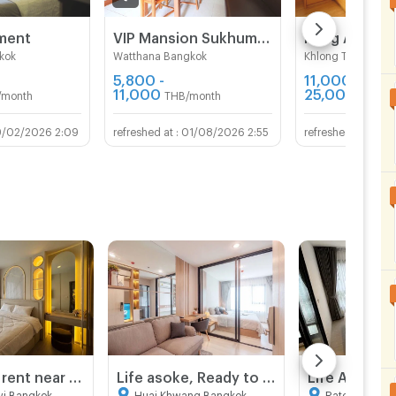
tment
VIP Mansion Sukhumvit 71
Rung Aroon 
kok
Watthana Bangkok
Khlong Toei Bang
5,800 -
11,000 -
11,000
25,000
/month
THB/month
THB/m
9/02/2026 2:09
01/08/2026 2:55
06/
Condo for rent near MRT Rama 9 | Life Asoke Hype | 2 bedrooms, high floor, open view, near Central Rama 9 and Fortune Town
Life asoke, Ready to move in, close to mrt, fully furnished, high floor
wi Bangkok
Huai Khwang Bangkok
Ratchathewi 