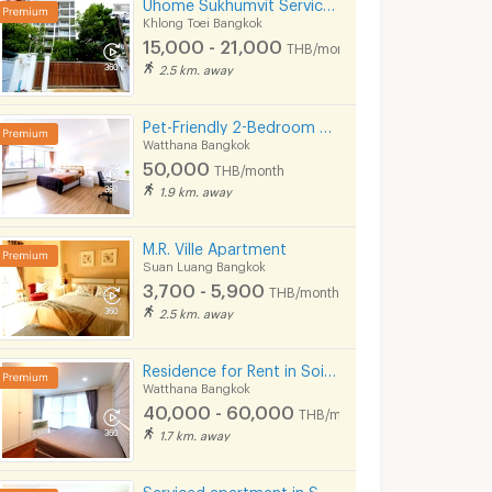
Uhome Sukhumvit Serviced Apartment (FULLY FURNISHED)
Khlong Toei Bangkok
15,000 - 21,000
THB/month
2.5 km. away
Pet-Friendly 2-Bedroom Apartment in Soi Pridi 27 with full furniture. Convenient access to Ekkamai.
Watthana Bangkok
50,000
THB/month
1.9 km. away
M.R. Ville Apartment
Suan Luang Bangkok
3,700 - 5,900
THB/month
2.5 km. away
Residence for Rent in Soi Sawatdi, Sukhumvit. Spacious rooms, fully furnished, prime location.
Watthana Bangkok
40,000 - 60,000
THB/month
1.7 km. away
Serviced apartment in Soi Sawasdee in Sukhumvit. Fully furnished, short-term rent, near BTS/MRT.