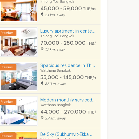
Khlong Toei Bangkok
฿
17,000
฿
18,000
45,000 - 59,000
th
/month
/month
THB/month
2.1 km. away
27 sq.m.
1 Bedrooms
27 sq.m.
1 Bedrooms
Luxury aprtment in center of sukhumvit. Offering premium facilities. Surrounded by shopping center.
Khlong Toei Bangkok
70,000 - 250,000
THB/month
1.7 km. away
Spacious residence in Thonglor, fully furnished, peaceful atmosphere with pool, fitness center.
Watthana Bangkok
55,000 - 145,000
THB/month
860 m. away
Thru Thonglor
The Clover T
Modern monthly serviced apartment in Asoke, featuring a lake view and ready for immediate move-in.
gkok
Huai Khwang Bangkok
Watthana Bangk
Watthana Bangkok
44,000 - 270,000
e
Thru Thonglor for sale
THB/month
201 listings
158 listings
2.7 km. away
nt
Thru Thonglor for rent
De Sky (Sukhumvit-Ekkamai) 5 mins from BTS Ekkamai.
54 listings
99 listings
Watthana Bangkok