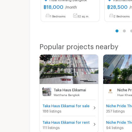
฿
18,000
฿
28,500
/month
/
1 Bedrooms
32 sq.m.
2 Bedrooms
Popular projects nearby
Taka Haus Ekkamai
Watthana Bangkok
Huai Khw
Taka Haus Ekkamai for sale
188 listings
357 listings
Taka Haus Ekkamai for rent
111 listings
94 listings