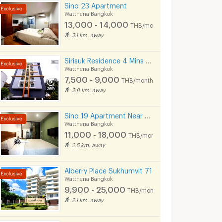
Sino 23 Apartment
Watthana Bangkok
13,000 - 14,000
THB/month
2.1 km. away
Sirisuk Residence 4 Mins BTS Sirisuk Phra Khanong
Watthana Bangkok
7,500 - 9,000
THB/month
2.8 km. away
Sino 19 Apartment Near BTS Sukhumvit line and MRT Blue line.
Watthana Bangkok
11,000 - 18,000
THB/month
2.5 km. away
Alberry Place Sukhumvit 71
Watthana Bangkok
9,900 - 25,000
THB/month
2.1 km. away