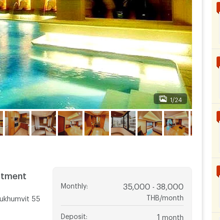
1/24
rtment
Monthly
:
35,000 - 38,000
THB/month
ukhumvit 55
Deposit
:
1
month