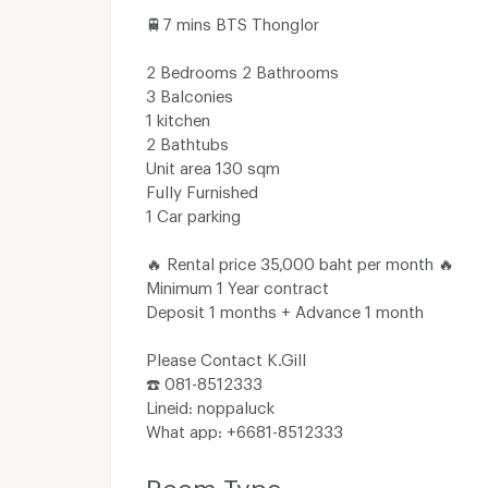
🚆7 mins​ BTS​ Thonglor
2 Bedrooms​ 2 Bathrooms
3 Balconies
1​ kitchen
2 Bathtubs
Unit​ area​ 130 sqm
Fully​ Furnished
1​ Car​ parking
🔥 Rental​ price​ 35,000​ baht​ per​ month​ 🔥
Minimum​ 1​ Year​ contract
Deposit​ 1 months​ + Advance​ 1 month​
Please Contact K.Gill
☎️ 081-8512333
Line​id​: noppaluck
What app: +6681-8512333
Room Type