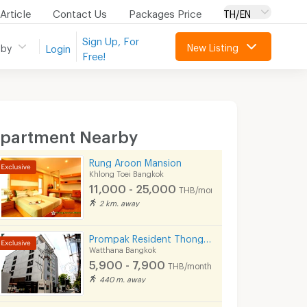
Article
Contact Us
Packages Price
TH/EN
Sign Up, For
New Listing
 by
Login
Free!
partment Nearby
Rung Aroon Mansion
Khlong Toei Bangkok
11,000 - 25,000
THB/month
2 km. away
Prompak Resident Thong Lor 25
Watthana Bangkok
5,900 - 7,900
THB/month
440 m. away