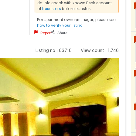
double check with known Bank account
of
fraudsters
before transfer.
For apartment owner/manager, please see
how to verify your listing
Report
Share
Listing no
:
63718
View count
:
1,746