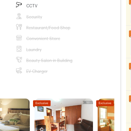
CCTV
Security
Restaurant/Food Shop
Convenient Store
Laundry
Beauty Salon in Building
EV Charger