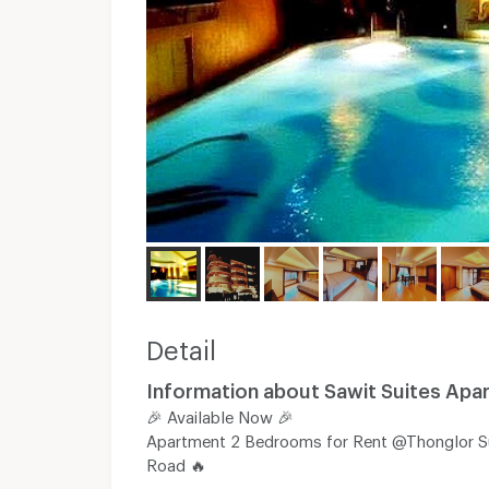
Detail
Information about Sawit Suites Apa
🎉 Available​ Now​ 🎉
Apartment 2 Bedrooms for Rent @Thonglor S
Road 🔥