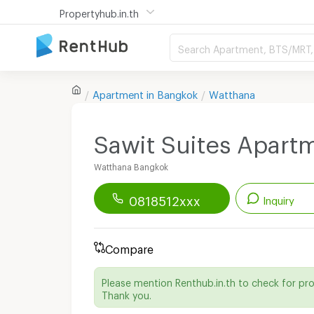
Propertyhub.in.th
Search Apartment, BTS/MRT, 
Apartment in
Bangkok
Watthana
Sawit Suites Apart
Watthana Bangkok
0818512xxx
Inquiry
Renthub APP
Download Now!
Compare
Start chatting with this apartment
Please mention Renthub.in.th to check for pr
Send email to apartment
Thank you.