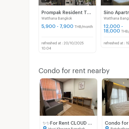
Prompak Resident Thong Lor 25
Sino Apar
Watthana Bangkok
Watthana Bang
5,900 - 7,900
12,000 -
THB/month
18,000
THB
20/10/2025
1
10:04
Condo for rent nearby
✨✨For Rent CLOUD Thonglor - Phetchaburi 1 Bedroom 1 Bathroom 32sqm Corner unit Fully Furnished
Huai Khwang Bangkok
Ratchathe