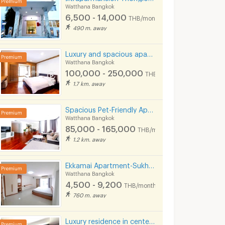
Watthana Bangkok
6,500 - 14,000
THB/month
490 m. away
Luxury and spacious apartment situated on Sukhumvit Soi 31. Near BTS Phrom Phong and Pet Friendly.
Watthana Bangkok
100,000 - 250,000
THB/month
1.7 km. away
Spacious Pet-Friendly Apartment in the Center of Ekkamai Fully furnished, near BTS Thong Lo.
Watthana Bangkok
85,000 - 165,000
THB/month
1.2 km. away
Ekkamai Apartment-Sukhumvit 63
Watthana Bangkok
4,500 - 9,200
THB/month
760 m. away
Luxury residence in center of Asoke, fully furnished with cleaning service and pet-friendly.