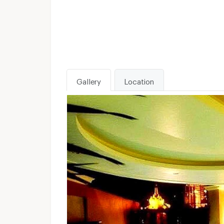
Gallery
Location