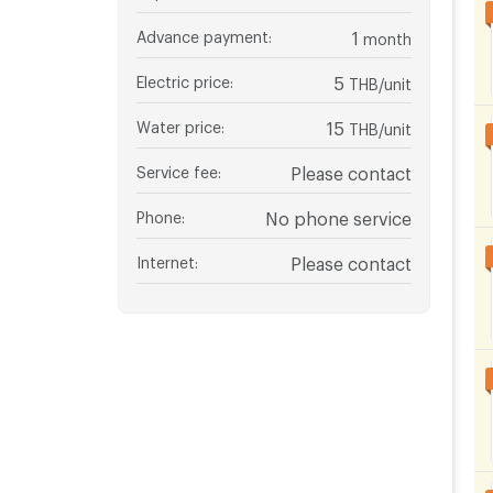
Advance payment
:
1
month
Electric price
:
5
THB/unit
Water price
:
15
THB/unit
Service fee
:
Please contact
Phone
:
No phone service
Internet
:
Please contact