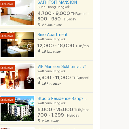
SATHITSIT MANSION
Suan Luang Bangkok
4,700 - 9,000
THB/month
800 - 950
THB/day
2.8 km. away
Sino Apartment
Watthana Bangkok
12,000 - 18,000
THB/month
1.5 km. away
VIP Mansion Sukhumvit 71
Watthana Bangkok
5,800 - 11,000
THB/month
1.9 km. away
Studio Residence Bangkok Sukhumvit 71 Phra Khanong
Watthana Bangkok
6,000 - 25,000
THB/month
700 - 1,399
THB/day
2 km. away