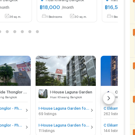
฿
18,000
฿
16,500
month
/month
/mon
36 sq.m.
1 Bedrooms
30 sq.m.
1 Bedrooms
Niche Pride Thonglor - Phetchaburi
I-House Laguna Garden
C Ekkamai
ang Bangkok
Huai Khwang Bangkok
Watthana Ban
Niche Pride Thonglor - Phetchaburi for sale
I-House Laguna Garden for sale
C Ekkamai for sal
69 listings
262 listings
Niche Pride Thonglor - Phetchaburi for rent
I-House Laguna Garden for rent
C Ekkamai for re
11 listings
144 listings