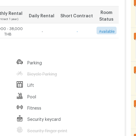
Room
hly Rental
Daily Rental
Short Contract
Status
ntract 1 year)
000 - 38,000
-
-
Available
THB
Parking
Bicycle Parking
Lift
Pool
Fitness
Security keycard
Security finger print