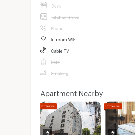
Desk
Kitchen Stove
Phone
In-room WIFI
Cable TV
Pets
Smoking
Apartment Nearby