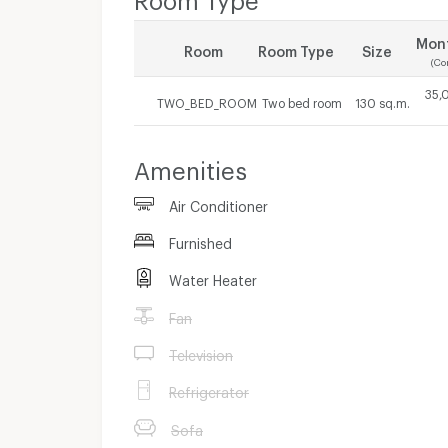
Mont
Room
Room Type
Size
(Co
35,
TWO_BED_ROOM
Two bed room
130 sq.m.
Amenities
Air Conditioner
Furnished
Water Heater
Fan
Television
Refrigerator
Sofa