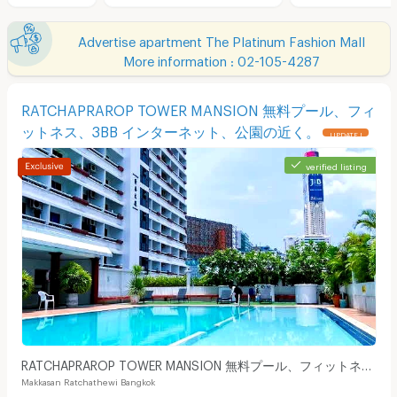
Advertise apartment The Platinum Fashion Mall
More information : 02-105-4287
RATCHAPRAROP TOWER MANSION 無料プール、フィ
ットネス、3BB インターネット、公園の近く。
UPDATE !
verified listing
RATCHAPRAROP TOWER MANSION 無料プール、フィットネ
Makkasan Ratchathewi Bangkok
ス、3BB インターネット、公園の近く。