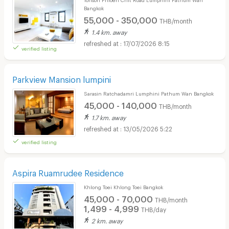
Bangkok
55,000 - 350,000
THB/month
1.4 km. away
17/07/2026 8:15
verified listing
Parkview Mansion lumpini
Sarasin Ratchadamri Lumphini Pathum Wan Bangkok
45,000 - 140,000
THB/month
1.7 km. away
13/05/2026 5:22
verified listing
Aspira Ruamrudee Residence
Khlong Toei Khlong Toei Bangkok
45,000 - 70,000
THB/month
1,499 - 4,999
THB/day
2 km. away