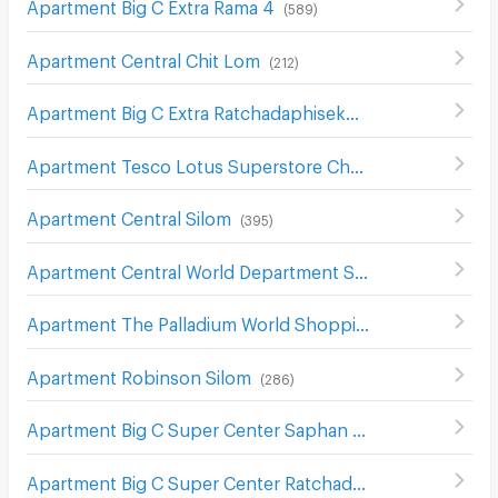
Apartment Big C Extra Rama 4
(
589
)
Apartment Central Chit Lom
(
212
)
Apartment Big C Extra Ratchadaphisek
(
1210
)
Apartment Tesco Lotus Superstore Charan Sanit Wong
(
Apartment Central Silom
(
395
)
Apartment Central World Department Store
(
656
)
Apartment The Palladium World Shopping Pratunam
(
33
Apartment Robinson Silom
(
286
)
Apartment Big C Super Center Saphan Khwai
(
637
)
Apartment Big C Super Center Ratchadamri
(
673
)