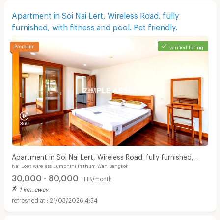
Apartment in Soi Nai Lert, Wireless Road. fully
furnished, with fitness and pool. Pet friendly.
verified listing
Apartment in Soi Nai Lert, Wireless Road. fully furnished,
Nai Loet wireless Lumphini Pathum Wan Bangkok
with fitness and pool. Pet friendly.
30,000 - 80,000
THB/month
1 km. away
21/03/2026 4:54