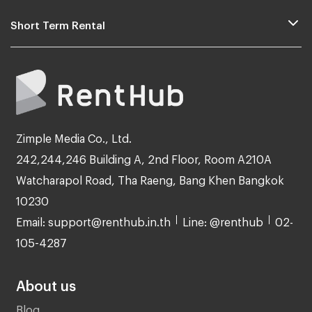
Short Term Rental
Zimple Media Co., Ltd.
242,244,246 Building A, 2nd Floor, Room A210A
Watcharapol Road, Tha Raeng, Bang Khen Bangkok
10230
Email: support@renthub.in.th
Line: @renthub
02-
105-4287
About us
Blog