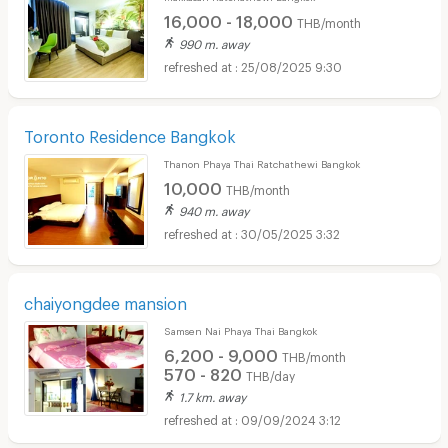
16,000 - 18,000
THB/month
990 m. away
25/08/2025 9:30
Toronto Residence Bangkok
Thanon Phaya Thai Ratchathewi Bangkok
10,000
THB/month
940 m. away
30/05/2025 3:32
chaiyongdee mansion
Samsen Nai Phaya Thai Bangkok
6,200 - 9,000
THB/month
570 - 820
THB/day
1.7 km. away
09/09/2024 3:12