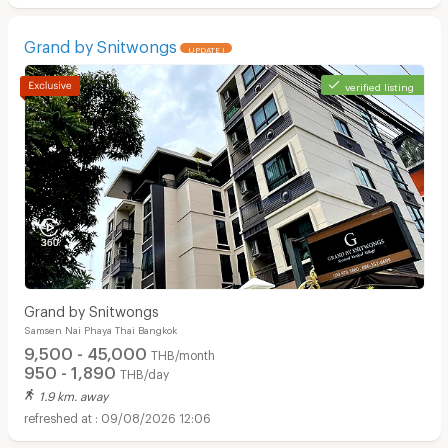
Grand by Snitwongs
UPDATE !
verified listing
Grand by Snitwongs
Samsen Nai Phaya Thai Bangkok
9,500 - 45,000
THB/month
950 - 1,890
THB/day
1.9 km. away
09/08/2026 12:06