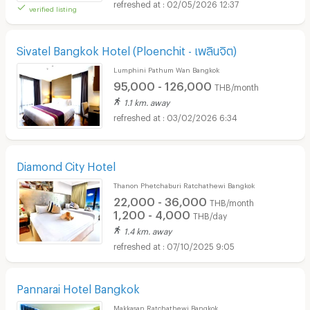
02/05/2026 12:37
verified listing
Sivatel Bangkok Hotel (Ploenchit - เพลินจิต)
Lumphini Pathum Wan Bangkok
95,000 - 126,000
THB/month
1.1 km. away
03/02/2026 6:34
Diamond City Hotel
Thanon Phetchaburi Ratchathewi Bangkok
22,000 - 36,000
THB/month
1,200 - 4,000
THB/day
1.4 km. away
07/10/2025 9:05
Pannarai Hotel Bangkok
Makkasan Ratchathewi Bangkok