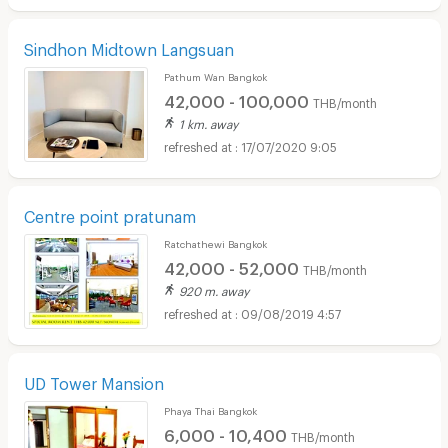
Sindhon Midtown Langsuan
Pathum Wan Bangkok
42,000 - 100,000
THB/month
1 km. away
17/07/2020 9:05
Centre point pratunam
Ratchathewi Bangkok
42,000 - 52,000
THB/month
920 m. away
09/08/2019 4:57
UD Tower Mansion
Phaya Thai Bangkok
6,000 - 10,400
THB/month