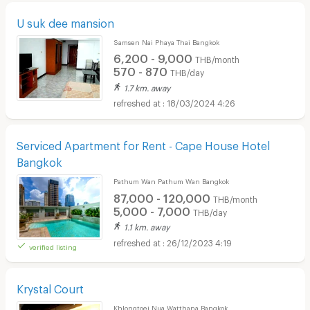
U suk dee mansion
Samsen Nai Phaya Thai Bangkok
6,200 - 9,000
THB/month
570 - 870
THB/day
1.7 km. away
18/03/2024 4:26
Serviced Apartment for Rent - Cape House Hotel
Bangkok
Pathum Wan Pathum Wan Bangkok
87,000 - 120,000
THB/month
5,000 - 7,000
THB/day
1.1 km. away
26/12/2023 4:19
verified listing
Krystal Court
Khlongtoei Nua Watthana Bangkok