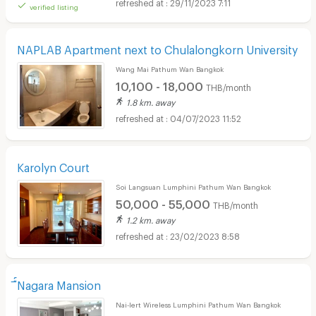
29/11/2023 7:11
verified listing
NAPLAB Apartment next to Chulalongkorn University
Wang Mai Pathum Wan Bangkok
10,100 - 18,000
THB/month
1.8 km. away
04/07/2023 11:52
Karolyn Court
Soi Langsuan Lumphini Pathum Wan Bangkok
50,000 - 55,000
THB/month
1.2 km. away
23/02/2023 8:58
ื์Nagara Mansion
Nai-lert Wireless Lumphini Pathum Wan Bangkok