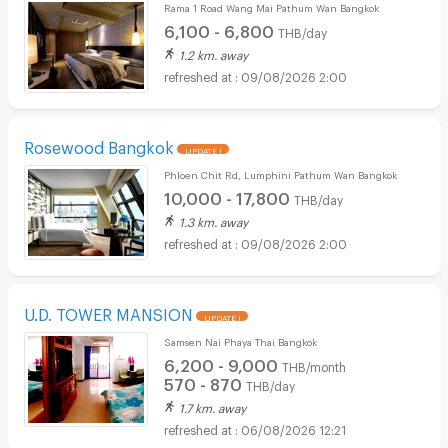
Rama 1 Road Wang Mai Pathum Wan Bangkok
6,100 - 6,800
THB/day
1.2 km. away
09/08/2026 2:00
Rosewood Bangkok
UPDATE !
Phloen Chit Rd, Lumphini Pathum Wan Bangkok
10,000 - 17,800
THB/day
1.3 km. away
09/08/2026 2:00
U.D. TOWER MANSION
UPDATE !
Samsen Nai Phaya Thai Bangkok
6,200 - 9,000
THB/month
570 - 870
THB/day
1.7 km. away
06/08/2026 12:21