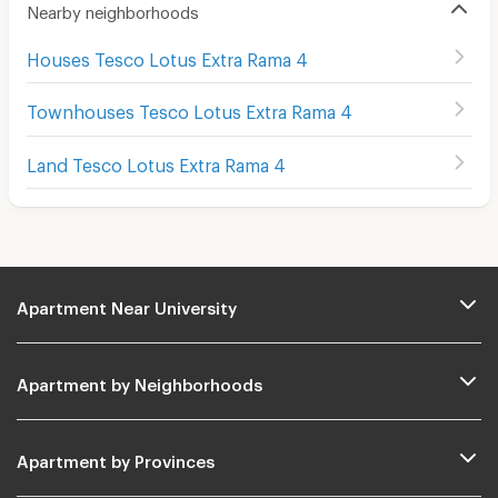
Nearby neighborhoods
Houses Tesco Lotus Extra Rama 4
Townhouses Tesco Lotus Extra Rama 4
Land Tesco Lotus Extra Rama 4
Apartment Near University
Apartment by Neighborhoods
Apartment by Provinces