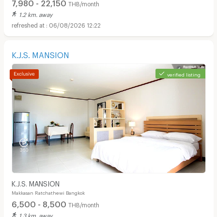
7,980 - 22,150
THB/month
1.2 km. away
06/08/2026 12:22
K.J.S. MANSION
verified listing
K.J.S. MANSION
Makkasan Ratchathewi Bangkok
6,500 - 8,500
THB/month
1.3 km. away