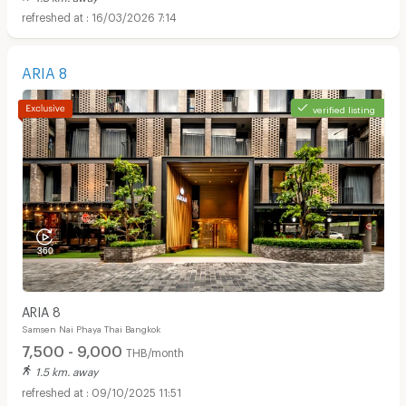
16/03/2026 7:14
ARIA 8
verified listing
ARIA 8
Samsen Nai Phaya Thai Bangkok
7,500 - 9,000
THB/month
1.5 km. away
09/10/2025 11:51