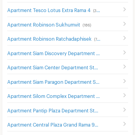
Apartment Tesco Lotus Extra Rama 4
(
340
)
Apartment Robinson Sukhumvit
(
186
)
Apartment Robinson Ratchadaphisek
(
748
)
Apartment Siam Discovery Department Store
(
301
)
Apartment Siam Center Department Store
(
299
)
Apartment Siam Paragon Department Store
(
289
)
Apartment Silom Complex Department Store
(
305
)
Apartment Pantip Plaza Department Store
(
179
)
Apartment Central Plaza Grand Rama 9
(
265
)