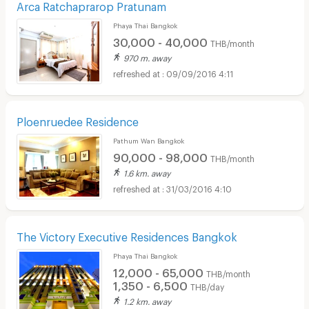
Arca Ratchaprarop Pratunam
Phaya Thai Bangkok
30,000 - 40,000
THB/month
970 m. away
09/09/2016 4:11
Ploenruedee Residence
Pathum Wan Bangkok
90,000 - 98,000
THB/month
1.6 km. away
31/03/2016 4:10
The Victory Executive Residences Bangkok
Phaya Thai Bangkok
12,000 - 65,000
THB/month
1,350 - 6,500
THB/day
1.2 km. away