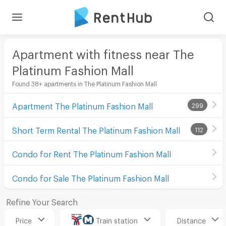
Apartment with fitness near The
Platinum Fashion Mall
Found 38+ apartments in The Platinum Fashion Mall
Apartment The Platinum Fashion Mall
299
Short Term Rental The Platinum Fashion Mall
112
Condo for Rent The Platinum Fashion Mall
Condo for Sale The Platinum Fashion Mall
Refine Your Search
Price
Train station
Distance