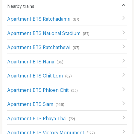
Nearby trains
Apartment BTS Ratchadamri
(
67
)
Apartment BTS National Stadium
(
87
)
Apartment BTS Ratchathewi
(
97
)
Apartment BTS Nana
(
36
)
Apartment BTS Chit Lom
(
32
)
Apartment BTS Phloen Chit
(
35
)
Apartment BTS Siam
(
166
)
Apartment BTS Phaya Thai
(
72
)
Apartment BTS Victory Monument
(
122
)