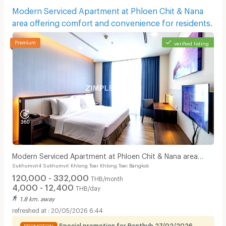
Modern Serviced Apartment at Phloen Chit & Nana
area offering comfort and convenience for residents.
verified listing
Modern Serviced Apartment at Phloen Chit & Nana area
Sukhumvit4 Sukhumvit Khlong Toei Khlong Toei Bangkok
offering comfort and convenience for residents.
120,000 - 332,000
THB/month
4,000 - 12,400
THB/day
1.8 km. away
20/05/2026 6:44
Special promotion for Renthub 27/02/2026 -
PROMOTION