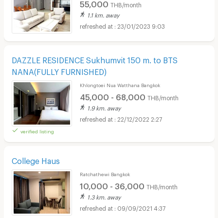
55,000
THB/month
1.1 km. away
23/01/2023 9:03
DAZZLE RESIDENCE Sukhumvit 150 m. to BTS
NANA(FULLY FURNISHED)
Khlongtoei Nua Watthana Bangkok
45,000 - 68,000
THB/month
1.9 km. away
22/12/2022 2:27
verified listing
College Haus
Ratchathewi Bangkok
10,000 - 36,000
THB/month
1.3 km. away
09/09/2021 4:37