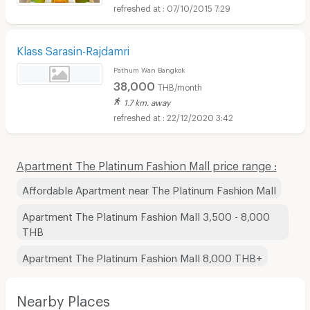
07/10/2015 7:29
Klass Sarasin-Rajdamri
Pathum Wan Bangkok
38,000
THB/month
1.7 km. away
22/12/2020 3:42
Apartment The Platinum Fashion Mall price range :
Affordable Apartment near The Platinum Fashion Mall
Apartment The Platinum Fashion Mall 3,500 - 8,000
THB
Apartment The Platinum Fashion Mall 8,000 THB+
Nearby Places