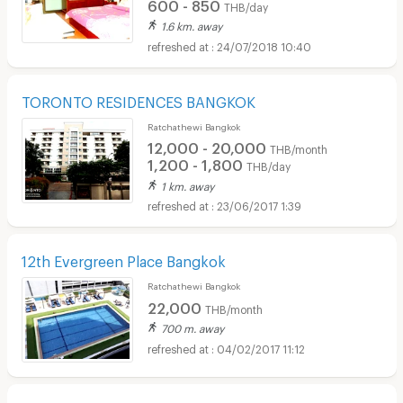
600 - 850
THB/day
1.6 km. away
24/07/2018 10:40
TORONTO RESIDENCES BANGKOK
Ratchathewi Bangkok
12,000 - 20,000
THB/month
1,200 - 1,800
THB/day
1 km. away
23/06/2017 1:39
12th Evergreen Place Bangkok
Ratchathewi Bangkok
22,000
THB/month
700 m. away
04/02/2017 11:12