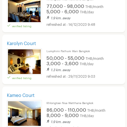
77,000 - 98,000
THB/month
5,000 - 6,000
THB/day
1.9 km. away
14/12/2023 9:48
verified listing
Karolyn Court
Lumphini Pathum Wan Bangkok
50,000 - 55,000
THB/month
3,000 - 3,600
THB/day
1.3 km. away
29/11/2023 9:03
verified listing
Kameo Court
Khlongtoei Nua Watthana Bangkok
86,000 - 110,000
THB/month
8,000 - 9,000
THB/day
1.9 km. away