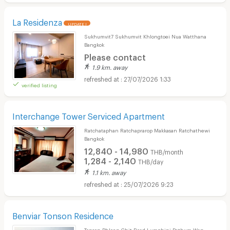
La Residenza
UPDATE !
Sukhumvit7 Sukhumvit Khlongtoei Nua Watthana
Bangkok
Please contact
1.9 km. away
27/07/2026 1:33
verified listing
Interchange Tower Serviced Apartment
Ratchataphan Ratchaprarop Makkasan Ratchathewi
Bangkok
12,840 - 14,980
THB/month
1,284 - 2,140
THB/day
1.1 km. away
25/07/2026 9:23
Benviar Tonson Residence
Tonson Phloen Chit Road Lumphini Pathum Wan