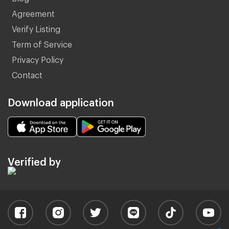
Agreement
Verify Listing
Term of Service
Privacy Policy
Contact
Download application
Verified by