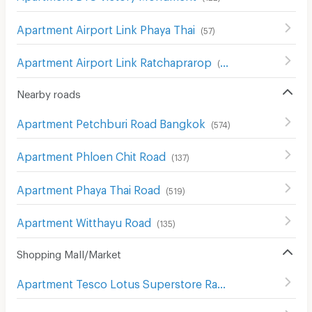
Apartment Airport Link Phaya Thai
(
57
)
Apartment Airport Link Ratchaprarop
(
69
)
Nearby roads
Apartment Petchburi Road Bangkok
(
574
)
Apartment Phloen Chit Road
(
137
)
Apartment Phaya Thai Road
(
519
)
Apartment Witthayu Road
(
135
)
Shopping Mall/Market
Apartment Tesco Lotus Superstore Rama 3
(
841
)