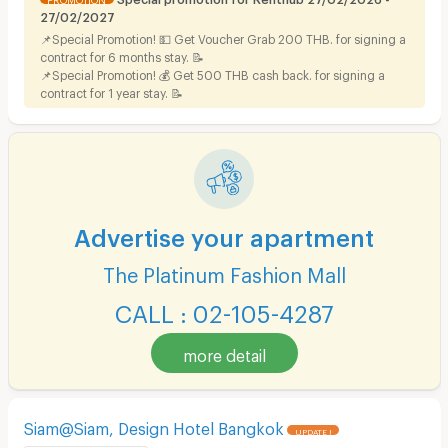
27/02/2027
📌Special Promotion! 💵 Get Voucher Grab 200 THB. for signing a
contract for 6 months stay. 📝
📌Special Promotion! 💰 Get 500 THB cash back. for signing a
contract for 1 year stay. 📝
Advertise your apartment
The Platinum Fashion Mall
CALL : 02-105-4287
more detail
Siam@Siam, Design Hotel Bangkok
UPDATE !