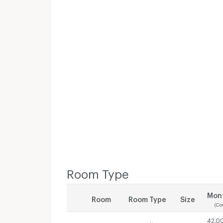
Room Type
Mont
Room
Room Type
Size
(Co
42,0