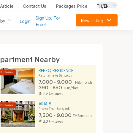
Article
Contact Us
Packages Price
TH/EN
Sign Up, For
New Listing
 by
Login
Free!
partment Nearby
REEZQ RESIDENCE
Ratchathewi Bangkok
7,000 - 9,000
THB/month
390 - 850
THB/day
2.2 km. away
ARIA 8
Phaya Thai Bangkok
7,500 - 9,000
THB/month
2.3 km. away