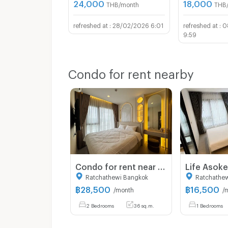
24,000
18,000
THB/month
THB
28/02/2026 6:01
0
9:59
Condo for rent nearby
Condo for rent near MRT Rama 9 | Life Asoke Hype | 2 bedrooms, high floor, open view, near Central Rama 9 and Fortune Town
Ratchathewi Bangkok
Ratchathe
฿
28,500
฿
16,500
/month
/
2 Bedrooms
36 sq.m.
1 Bedrooms