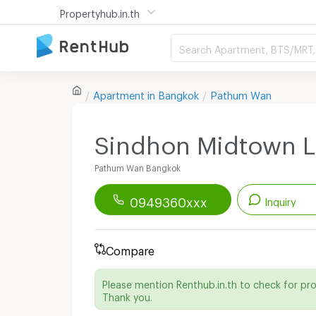
Propertyhub.in.th
Search Apartment, BTS/MRT, 
Apartment in
Bangkok
Pathum Wan
Sindhon Midtown 
Pathum Wan Bangkok
0949360xxx
Inquiry
Renthub APP
Download Now!
Compare
Start chatting with this apartment
Please mention Renthub.in.th to check for pr
Send email to apartment
Thank you.