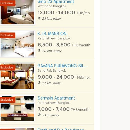
Sino 23 Apartment
Watthana Bangkok
13,000 - 14,000
THB/month
2.1 km. away
K.J.S. MANSION
Ratchathewi Bangkok
6,500 - 8,500
THB/month
1.9 km. away
BAVANA SURAWONG-SILOM start 9,000Baht (Near Chula/Surawong/Silom/BTS Saladaeng/MRT Silom/MRT Samyan)
Bang Rak Bangkok
9,000 - 24,000
THB/month
1.7 km. away
Sermsin Apartment
Ratchathewi Bangkok
7,000 - 7,400
THB/month
2 km. away
Earth and Eve Residence BTS Victory monument (FREE WiFi and LAN )