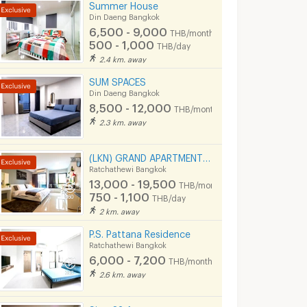
Summer House
Din Daeng Bangkok
6,500 - 9,000
THB/month
500 - 1,000
THB/day
2.4 km. away
SUM SPACES
Din Daeng Bangkok
8,500 - 12,000
THB/month
2.3 km. away
(LKN) GRAND APARTMENTS (monthly/daily): from Ratchatevi BTS
Ratchathewi Bangkok
13,000 - 19,500
THB/month
750 - 1,100
THB/day
2 km. away
P.S. Pattana Residence
Ratchathewi Bangkok
6,000 - 7,200
THB/month
2.6 km. away