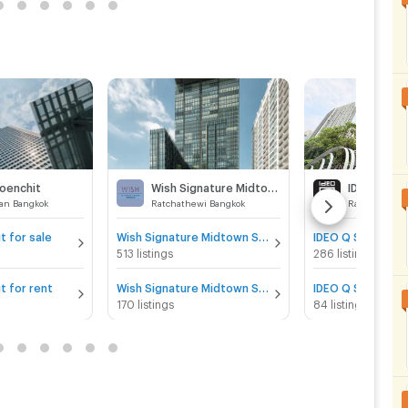
loenchit
Wish Signature Midtown Siam
an Bangkok
Ratchathewi Bangkok
Ratchathewi 
t for sale
Wish Signature Midtown Siam for sale
513 listings
286 listings
t for rent
Wish Signature Midtown Siam for rent
170 listings
84 listings