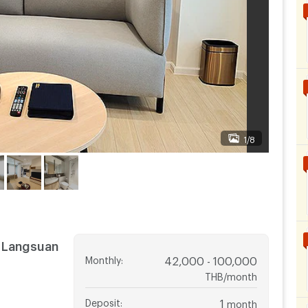
1/8
 Langsuan
Monthly
:
42,000 - 100,000
THB/month
Deposit
:
1
month