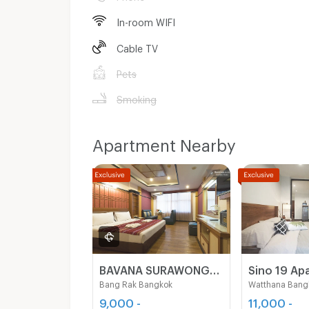
In-room WIFI
Cable TV
Pets
Smoking
Apartment Nearby
BAVANA SURAWONG-SILOM start 9,000Baht (Near Chula/Surawong/Silom/BTS Saladaeng/MRT Silom/MRT Samyan)
Bang Rak Bangkok
Watthana Bang
9,000 -
11,000 -