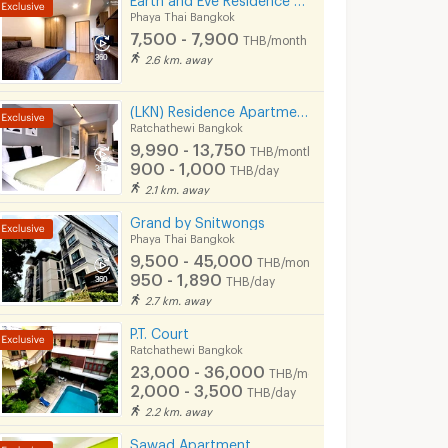
Phaya Thai Bangkok
7,500 - 7,900
THB/month
2.6 km. away
(LKN) Residence Apartments (monthly/daily) near BTS Ratchathewi Station, SIAM, MBK, Platimum mall
Ratchathewi Bangkok
9,990 - 13,750
THB/month
900 - 1,000
THB/day
2.1 km. away
Grand by Snitwongs
Phaya Thai Bangkok
9,500 - 45,000
THB/month
950 - 1,890
THB/day
2.7 km. away
P.T. Court
Ratchathewi Bangkok
23,000 - 36,000
THB/month
2,000 - 3,500
THB/day
2.2 km. away
Sawad Apartment