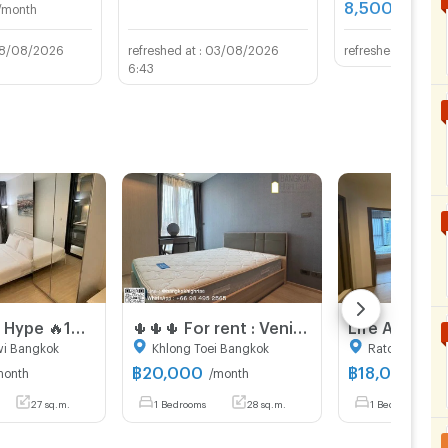
8,500
/month
THB/mon
8/08/2026
03/08/2026
16/0
6:43
Life Asoke Hype 🔥16,500🔥 MRT Rama9
🌵🌵🌵 For rent : Venio sukhumvit 10
wi Bangkok
Khlong Toei Bangkok
Ratchathewi 
฿
20,000
฿
18,000
month
/month
/mon
27 sq.m.
1 Bedrooms
28 sq.m.
1 Bedrooms