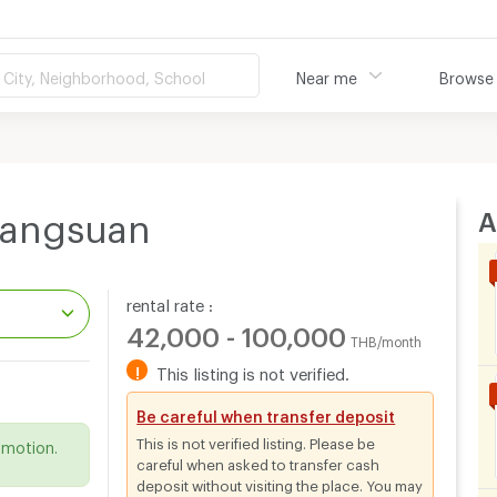
City, Neighborhood, School
Near me
Browse
A
Langsuan
rental rate :
42,000 - 100,000
THB/month
!
This listing is not verified.
.
Be careful when transfer deposit
This is not verified listing. Please be
omotion.
careful when asked to transfer cash
deposit without visiting the place. You may