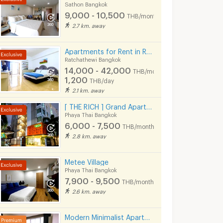
19,500
22,150
th
THB/month
THB/mont
Sathon Bangkok
750 - 1,100
THB/day
9,000 - 10,500
THB/month
3/2026 7:14
28/07/2026 1:09
06/08
2.7 km. away
12:22
Apartments for Rent in Rang Nam Road : VP Tower Serviced Apartment ( FREE Wifi )
Ratchathewi Bangkok
14,000 - 42,000
THB/month
1,200
THB/day
2.1 km. away
[ THE RICH ] Grand Apartment
Phaya Thai Bangkok
6,000 - 7,500
THB/month
2.8 km. away
Metee Village
Life Asoke Hype | Price 18,000 THB | Beautiful room, great location, fully furnished, ready to move in.
Life Asoke Hype Condo for Rent – ​​Near MRT Rama 9 High floor, beautiful unit, convenient location near Central Rama 9 and Fortune Town.
Phaya Thai Bangkok
Bangkok
Ratchathewi Bangkok
Ratchathewi Ba
7,900 - 9,500
THB/month
฿
18,000
฿
22,000
th
/month
/month
2.6 km. away
32 sq.m.
1 Bedrooms
33 sq.m.
2 Bedrooms
Modern Minimalist Apartment in Sukhumvit 22. Fully furnished,fitness&rooftop pool, not far BTS/MRT.