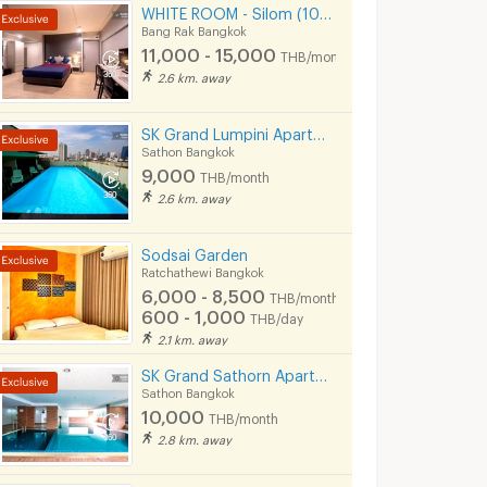
WHITE ROOM - Silom (100 meters to BTS Chong Nonsi)
Bang Rak Bangkok
11,000 - 15,000
THB/month
2.6 km. away
SK Grand Lumpini Apartment Near MRT Klong Toei 600 m.
Sathon Bangkok
9,000
THB/month
2.6 km. away
Sodsai Garden
Ratchathewi Bangkok
6,000 - 8,500
THB/month
600 - 1,000
THB/day
2.1 km. away
SK Grand Sathorn Apartment Near MRT Klong toei 950 m.
Sathon Bangkok
10,000
THB/month
2.8 km. away