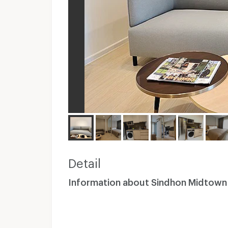
Detail
Information about Sindhon Midtown