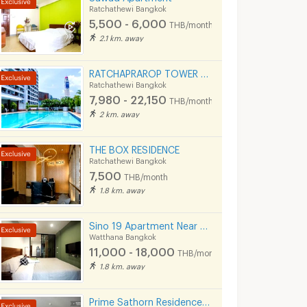
Ratchathewi Bangkok
5,500 - 6,000
THB/month
2.1 km. away
RATCHAPRAROP TOWER MANSION 無料プール、フィットネス、3BB インターネット、公園の近く。
Ratchathewi Bangkok
7,980 - 22,150
THB/month
2 km. away
THE BOX RESIDENCE
Ratchathewi Bangkok
7,500
THB/month
1.8 km. away
Sino 19 Apartment Near BTS Sukhumvit line and MRT Blue line.
Watthana Bangkok
11,000 - 18,000
THB/month
ON
(LKN) GRAND APARTMENTS (monthly/daily): from Ratchatevi BTS
1.8 km. away
kok
Ratchathewi Bangkok
Ratchathewi Bangko
13,000 -
7,980 -
Prime Sathorn Residence 500m. from MRT Klong Toei and close to Express way.