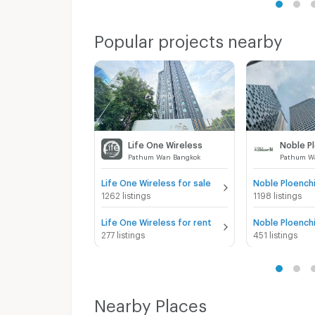
Popular projects nearby
Life One Wireless
Noble P
Pathum Wan Bangkok
Pathum W
Life One Wireless for sale
Noble Ploenchi
1262 listings
1198 listings
Life One Wireless for rent
Noble Ploenchi
277 listings
451 listings
Nearby Places