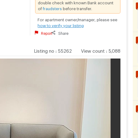
double check with known Bank account
of
fraudsters
before transfer.
For apartment owner/manager, please see
how to verify your listing
Report
Share
Listing no
:
55262
View count
:
5,088