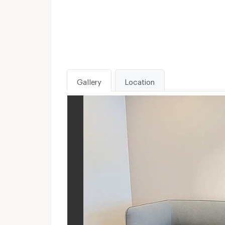
Gallery
Location