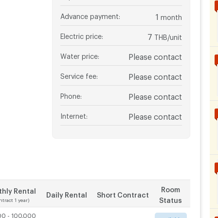
Advance payment
:
1
month
Electric price
:
7
THB/unit
Water price
:
Please contact
Service fee
:
Please contact
Phone
:
Please contact
Internet
:
Please contact
Room
hly Rental
Daily Rental
Short Contract
Status
ntract 1 year)
00 - 100,000