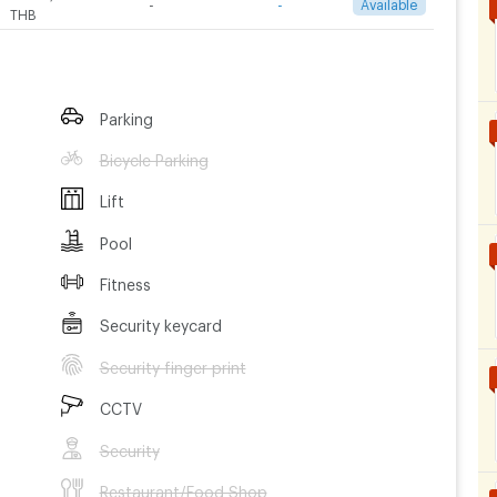
-
-
Available
THB
Parking
Bicycle Parking
Lift
Pool
Fitness
Security keycard
Security finger print
CCTV
Security
Restaurant/Food Shop