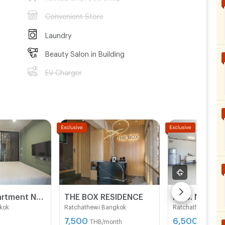
Convenient Store
Laundry
Beauty Salon in Building
EV Charger
Sino 19 Apartment Near BTS Sukhumvit line and MRT Blue line.
THE BOX RESIDENCE
K.J.S. MANSI
kok
Ratchathewi Bangkok
Ratchathewi Bang
7,500
6,500 -
THB/month