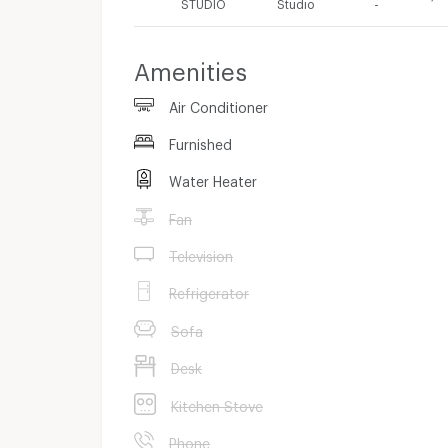
STUDIO
Studio
-
Amenities
Air Conditioner
Furnished
Water Heater
Fan
Television
Refrigerator
Sofa
Desk
Kitchen Stove
Phone