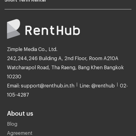
Zimple Media Co., Ltd.
242,244,246 Building A, 2nd Floor, Room A210A
Watcharapol Road, Tha Raeng, Bang Khen Bangkok
10230
Email: support@renthub.in.th
Line: @renthub
02-
105-4287
About us
Blog
Agreement