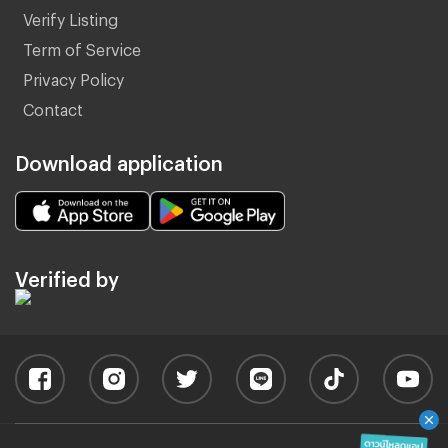
Verify Listing
Term of Service
Privacy Policy
Contact
Download application
Verified by