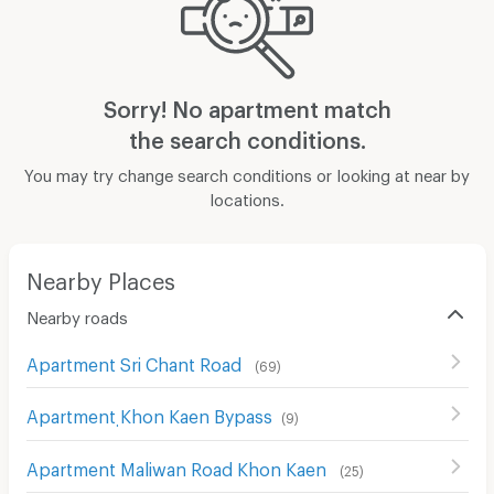
Sorry! No apartment match
the search conditions.
You may try change search conditions or looking at near by
locations.
Nearby Places
Nearby roads
Apartment Sri Chant Road
(
69
)
Apartment ฺKhon Kaen Bypass
(
9
)
Apartment Maliwan Road Khon Kaen
(
25
)