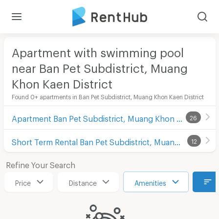
Apartment with swimming pool
near Ban Pet Subdistrict, Muang
Khon Kaen District
Found 0+ apartments in Ban Pet Subdistrict, Muang Khon Kaen District
Apartment Ban Pet Subdistrict, Muang Khon Kaen District
26
Short Term Rental Ban Pet Subdistrict, Muang Khon Kaen District
12
Refine Your Search
Price
Distance
Amenities