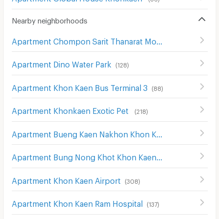
Nearby neighborhoods
Apartment Chompon Sarit Thanarat Monument
(
172
)
Apartment Dino Water Park
(
128
)
Apartment Khon Kaen Bus Terminal 3
(
88
)
Apartment Khonkaen Exotic Pet
(
218
)
Apartment Bueng Kaen Nakhon Khon Kaen
(
228
)
Apartment Bung Nong Khot Khon Kaen
(
243
)
Apartment Khon Kaen Airport
(
308
)
Apartment Khon Kaen Ram Hospital
(
137
)