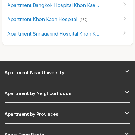
Apartment Bangkok Hospital Khon Kaen
(
136
)
Apartment Khon Kaen Hospital
(
167
)
Apartment Srinagarind Hospital Khon Kaen
(
155
)
Apartment Near University
Apartment by Neighborhoods
Apartment by Provinces
Short Term Rental