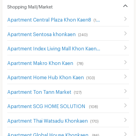
Shopping Mall/Market
Apartment Central Plaza Khon Kaen8
(
152
)
Apartment Sentosa khonkaen
(
240
)
Apartment Index Living Mall Khon Kaen
(
127
)
Apartment Makro Khon Kaen
(
78
)
Apartment Home Hub Khon Kaen
(
103
)
Apartment Ton Tann Market
(
127
)
Apartment SCG HOME SOLUTION
(
108
)
Apartment Thai Watsadu Khonkaen
(
170
)
Apartment Global House Khonkaen
(
86
)