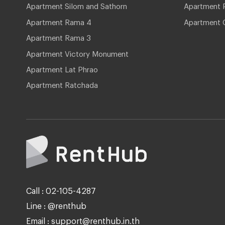
Apartment Silom and Sathorn
Apartment P
Apartment Rama 4
Apartment 
Apartment Rama 3
Apartment Victory Monument
Apartment Lat Phrao
Apartment Ratchada
Call : 02-105-4287
Line : @renthub
Email : support@renthub.in.th