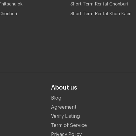
hitsanulok
Short Term Rental Chonburi
Chonburi
Short Term Rental Khon Kaen
About us
Blog
Agreement
Verify Listing
Term of Service
Privacy Policy