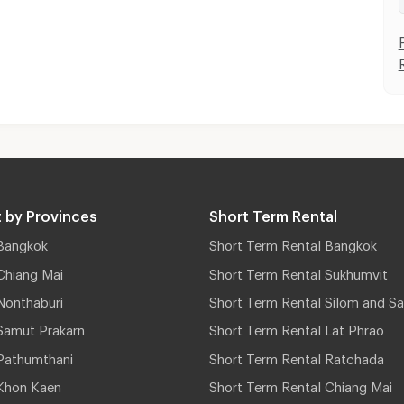
 by Provinces
Short Term Rental
Bangkok
Short Term Rental Bangkok
Chiang Mai
Short Term Rental Sukhumvit
Nonthaburi
Short Term Rental Silom and Sa
Samut Prakarn
Short Term Rental Lat Phrao
Pathumthani
Short Term Rental Ratchada
Khon Kaen
Short Term Rental Chiang Mai