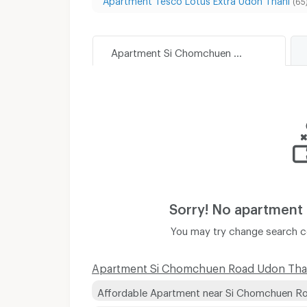
(65
Apartment Si Chomchuen Road Udon Thani
Sorry! No apartment
You may try change search co
Apartment Si Chomchuen Road Udon Thani
Affordable Apartment near Si Chomchuen R