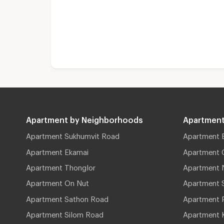
Apartment by Neighborhoods
Apartment
Apartment Sukhumvit Road
Apartment 
Apartment Ekamai
Apartment 
Apartment Thonglor
Apartment 
Apartment On Nut
Apartment 
Apartment Sathon Road
Apartment 
Apartment Silom Road
Apartment 