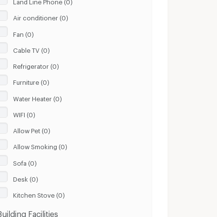
Land Line Phone (0)
Air conditioner (0)
Fan (0)
Cable TV (0)
Refrigerator (0)
Furniture (0)
Water Heater (0)
WIFI (0)
Allow Pet (0)
Allow Smoking (0)
Sofa (0)
Desk (0)
Kitchen Stove (0)
Building Facilities