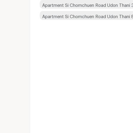
Apartment Si Chomchuen Road Udon Thani 
Apartment Si Chomchuen Road Udon Thani