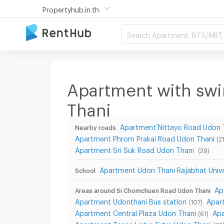
Propertyhub.in.th
Search Apartment, BTS/MRT, 
Apartment with sw
Thani
Apartment ์Nittayo Road Udon 
Nearby roads
Apartment Phrom Prakai Road Udon Thani
(21
Apartment Sri Suk Road Udon Thani
(39)
Apartment Udon Thani Rajabhat Unive
School
Ap
Areas around Si Chomchuen Road Udon Thani
Apartment Udonthani Bus station
Apar
(107)
Apartment Central Plaza Udon Thani
Ap
(61)
Apartment Tesco Lotus Extra Udon Thani