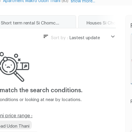
)
(83)
Short term rental Si Chomchuen Road Udon Thani
Sort by :
Lastest update
Lastest update
Lowest Price
Highest Price
Distance
 match
the search conditions.
nditions or looking at near by locations.
 price range :
oad Udon Thani