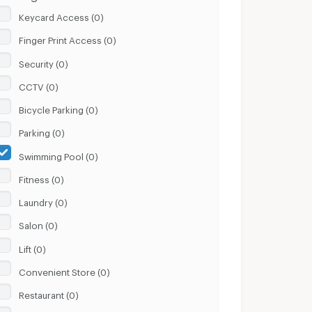
Keycard Access (0)
Finger Print Access (0)
Security (0)
CCTV (0)
Bicycle Parking (0)
Parking (0)
Swimming Pool (0)
Fitness (0)
Laundry (0)
Salon (0)
Lift (0)
Convenient Store (0)
Restaurant (0)