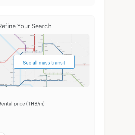
Houses Si Chomchuen Road Udon Thani
Refine Your Search
See all mass transit
Rental price (THB/m)