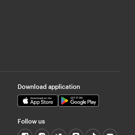
Download application
Follow us