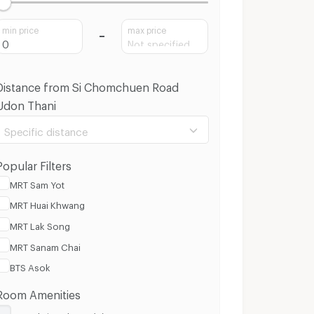
min price
max price
Distance from Si Chomchuen Road
Udon Thani
Specific distance
Popular Filters
MRT Sam Yot
MRT Huai Khwang
100 m.
3 Km.
MRT Lak Song
MRT Sanam Chai
Clear
Apply
BTS Asok
Room Amenities