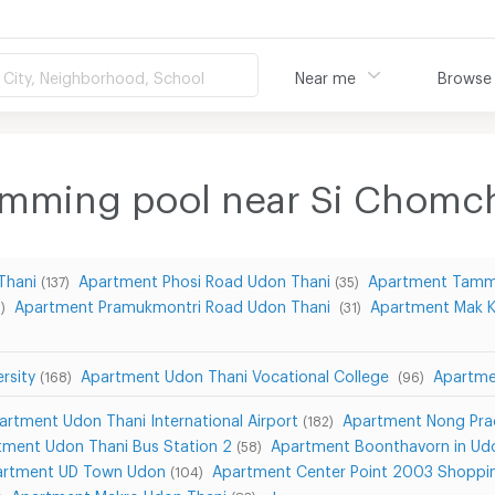
City, Neighborhood, School
Near me
Browse
imming pool near Si Chom
Thani
Apartment Phosi Road Udon Thani
Apartment Tamm
(137)
(35)
Apartment Pramukmontri Road Udon Thani
Apartment Mak 
)
(31)
rsity
Apartment Udon Thani Vocational College
Apartme
(168)
(96)
artment Udon Thani International Airport
Apartment Nong Pra
(182)
tment Udon Thani Bus Station 2
Apartment Boonthavorn in Ud
(58)
artment UD Town Udon
Apartment Center Point 2003 Shoppi
(104)
Apartment Makro Udon Thani
show more...