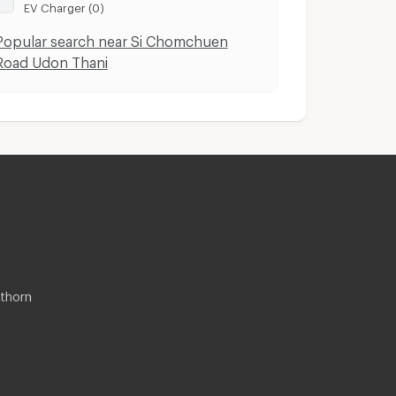
EV Charger (0)
Popular search near Si Chomchuen
Road Udon Thani
thorn