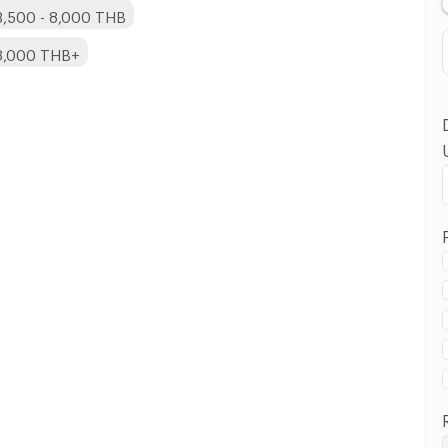
3,500 - 8,000 THB
 8,000 THB+