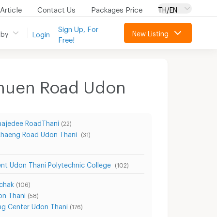
Article
Contact Us
Packages Price
TH/EN
Sign Up, For
New Listing
 by
Login
Free!
chuen Road Udon
ajedee RoadThani
(22)
Khaeng Road Udon Thani
(31)
nt Udon Thani Polytechnic College
(102)
chak
(106)
on Thani
(58)
ng Center Udon Thani
(176)