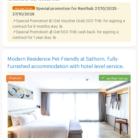
Special promotion for Renthub 27/10/2025 -
PROMOTION
27/10/2026
📌Special Promotion! 💵 Get Voucher Grab 200 THB. for signing a
contract for 6 months stay. 📝
📌Special Promotion! 💰 Get 500 THB cash back. for signing a
contract for 1 year stay. 📝
Modern Residence Pet-Friendly at Sathorn, fully-
furnished accommodation with hotel-level service.
verified listing