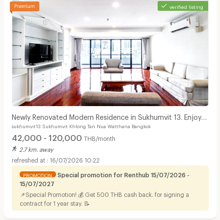
verified listing
Newly Renovated Modern Residence in Sukhumvit 13. Enjoy
sukhumvit13 Sukhumvit Khlong Tan Nua Watthana Bangkok
convenient access to the BTS. Pet Friendly
42,000 - 120,000
THB/month
2.7 km. away
16/07/2026 10:22
Special promotion for Renthub 15/07/2026 -
PROMOTION
15/07/2027
📌Special Promotion! 💰 Get 500 THB cash back. for signing a
contract for 1 year stay. 📝