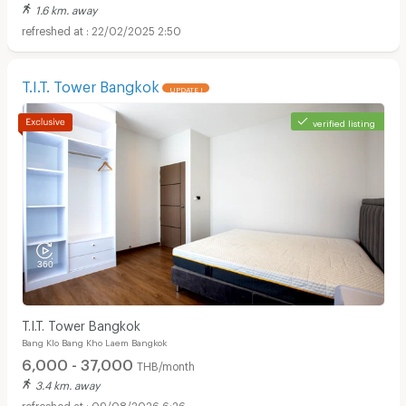
1.6 km. away
22/02/2025 2:50
T.I.T. Tower Bangkok
UPDATE !
verified listing
T.I.T. Tower Bangkok
Bang Klo Bang Kho Laem Bangkok
6,000 - 37,000
THB/month
3.4 km. away
09/08/2026 6:26