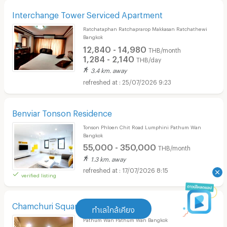
Interchange Tower Serviced Apartment
Ratchataphan Ratchaprarop Makkasan Ratchathewi
Bangkok
12,840 - 14,980
THB/month
1,284 - 2,140
THB/day
3.4 km. away
25/07/2026 9:23
Benviar Tonson Residence
Tonson Phloen Chit Road Lumphini Pathum Wan
Bangkok
55,000 - 350,000
THB/month
1.3 km. away
17/07/2026 8:15
verified listing
Chamchuri Square Residence
ทำเลใกล้เคียง
Pathum Wan Pathum Wan Bangkok