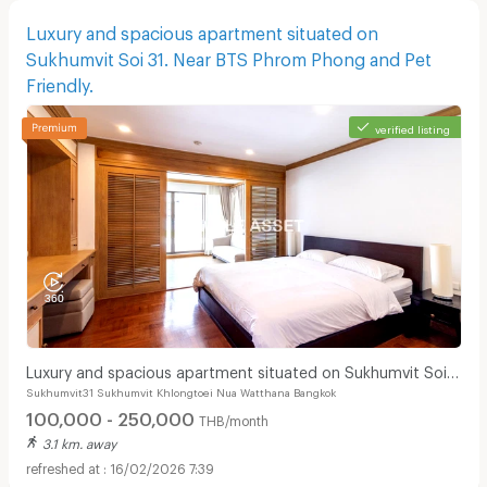
Luxury and spacious apartment situated on
Sukhumvit Soi 31. Near BTS Phrom Phong and Pet
Friendly.
verified listing
Luxury and spacious apartment situated on Sukhumvit Soi
Sukhumvit31 Sukhumvit Khlongtoei Nua Watthana Bangkok
31. Near BTS Phrom Phong and Pet Friendly.
100,000 - 250,000
THB/month
3.1 km. away
16/02/2026 7:39