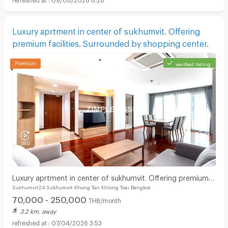
Luxury aprtment in center of sukhumvit. Offering
premium facilities. Surrounded by shopping center.
verified listing
Luxury aprtment in center of sukhumvit. Offering premium
Sukhumvit24 Sukhumvit Khong Tan Khlong Toei Bangkok
facilities. Surrounded by shopping center.
70,000 - 250,000
THB/month
3.2 km. away
07/04/2026 3:53