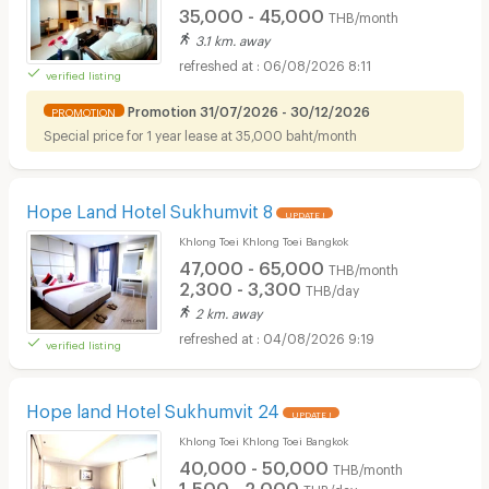
35,000 - 45,000
THB/month
3.1 km. away
06/08/2026 8:11
verified listing
Promotion 31/07/2026 - 30/12/2026
PROMOTION
Special price for 1 year lease at 35,000 baht/month
Hope Land Hotel Sukhumvit 8
UPDATE !
Khlong Toei Khlong Toei Bangkok
47,000 - 65,000
THB/month
2,300 - 3,300
THB/day
2 km. away
04/08/2026 9:19
verified listing
Hope land Hotel Sukhumvit 24
UPDATE !
Khlong Toei Khlong Toei Bangkok
40,000 - 50,000
THB/month
1,500 - 2,000
THB/day