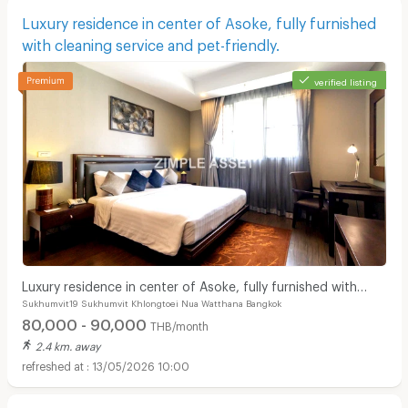
Luxury residence in center of Asoke, fully furnished
with cleaning service and pet-friendly.
verified listing
Luxury residence in center of Asoke, fully furnished with
Sukhumvit19 Sukhumvit Khlongtoei Nua Watthana Bangkok
cleaning service and pet-friendly.
80,000 - 90,000
THB/month
2.4 km. away
13/05/2026 10:00