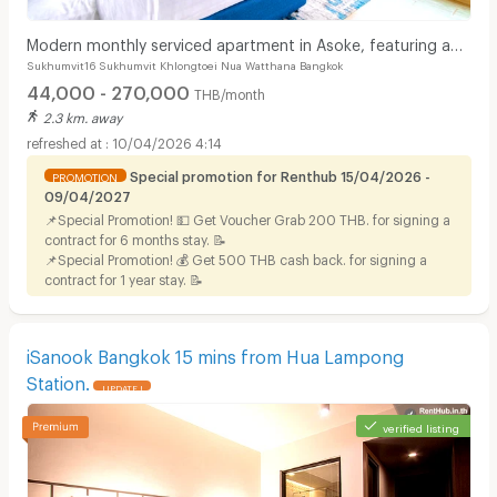
Modern monthly serviced apartment in Asoke, featuring a
Sukhumvit16 Sukhumvit Khlongtoei Nua Watthana Bangkok
lake view and ready for immediate move-in.
44,000 - 270,000
THB/month
2.3 km. away
10/04/2026 4:14
Special promotion for Renthub 15/04/2026 -
PROMOTION
09/04/2027
📌Special Promotion! 💵 Get Voucher Grab 200 THB. for signing a
contract for 6 months stay. 📝
📌Special Promotion! 💰 Get 500 THB cash back. for signing a
contract for 1 year stay. 📝
iSanook Bangkok 15 mins from Hua Lampong
Station.
UPDATE !
verified listing