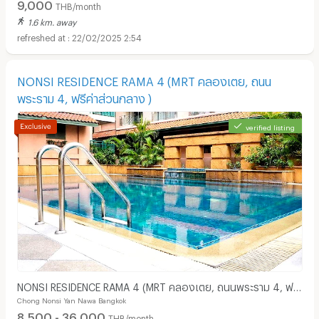
9,000
THB/month
1.6 km. away
22/02/2025 2:54
NONSI RESIDENCE RAMA 4 (MRT คลองเตย, ถนน
พระราม 4, ฟรีค่าส่วนกลาง )
verified listing
NONSI RESIDENCE RAMA 4 (MRT คลองเตย, ถนนพระราม 4, ฟรี
Chong Nonsi Yan Nawa Bangkok
ค่าส่วนกลาง )
8,500 - 36,000
THB/month