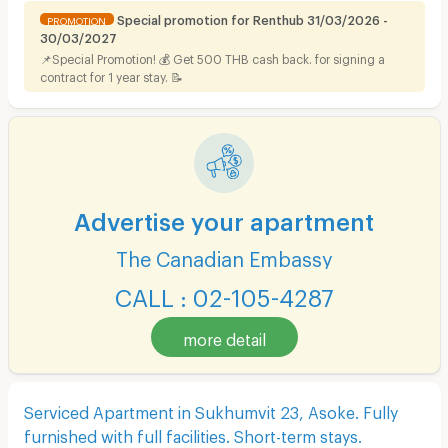
Special promotion for Renthub 31/03/2026 -
PROMOTION
30/03/2027
📌Special Promotion! 💰 Get 500 THB cash back. for signing a
contract for 1 year stay. 📝
Advertise your apartment
The Canadian Embassy
CALL : 02-105-4287
more detail
Serviced Apartment in Sukhumvit 23, Asoke. Fully
furnished with full facilities. Short-term stays.