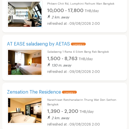
Phloen Chit Rd, Lumphini Pathum Wan Bangkok
10,000 - 17,800
THB/day
2 km. away
09/08/2026 2:00
AT EASE saladaeng by AETAS
UPDATE !
Saladaeng 1 Rama 4 Silom Bang Rak Bangkok
1,500 - 8,763
THB/day
130 m. away
09/08/2026 2:00
Zensation The Residence
UPDATE !
Narathiwat Ratchanakarin Thung Wat Don Sathon
Bangkok
1,390 - 2,200
THB/day
2 km. away
09/08/2026 2:00