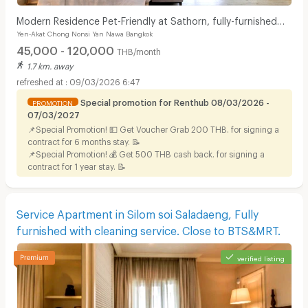
Modern Residence Pet-Friendly at Sathorn, fully-furnished
Yen-Akat Chong Nonsi Yan Nawa Bangkok
accommodation with hotel-level service.
45,000 - 120,000
THB/month
1.7 km. away
09/03/2026 6:47
Special promotion for Renthub 08/03/2026 -
PROMOTION
07/03/2027
📌Special Promotion! 💵 Get Voucher Grab 200 THB. for signing a
contract for 6 months stay. 📝
📌Special Promotion! 💰 Get 500 THB cash back. for signing a
contract for 1 year stay. 📝
Service Apartment in Silom soi Saladaeng, Fully
furnished with cleaning service. Close to BTS&MRT.
verified listing