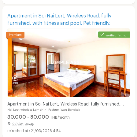
Apartment in Soi Nai Lert, Wireless Road. fully
furnished, with fitness and pool. Pet friendly.
verified listing
Apartment in Soi Nai Lert, Wireless Road. fully furnished,
Nai Loet wireless Lumphini Pathum Wan Bangkok
with fitness and pool. Pet friendly.
30,000 - 80,000
THB/month
2.3 km. away
21/03/2026 4:54