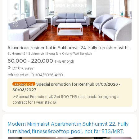
A luxurious residential in Sukhumvit 24. Fully furnished with
Sukhumvit24 Sukhumvit Khong Tan Khlong Toei Bangkok
complete facilities in prime location!
60,000 - 220,000
THB/month
3.1 km. away
01/04/2026 4:20
Special promotion for Renthub 31/03/2026 -
PROMOTION
30/03/2027
📌Special Promotion! 💰 Get 500 THB cash back. for signing a
contract for 1 year stay. 📝
Modern Minimalist Apartment in Sukhumvit 22. Fully
furnished,fitness&rooftop pool, not far BTS/MRT.