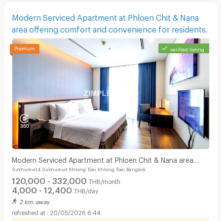
Modern Serviced Apartment at Phloen Chit & Nana
area offering comfort and convenience for residents.
verified listing
Modern Serviced Apartment at Phloen Chit & Nana area
Sukhumvit4 Sukhumvit Khlong Toei Khlong Toei Bangkok
offering comfort and convenience for residents.
120,000 - 332,000
THB/month
4,000 - 12,400
THB/day
2 km. away
20/05/2026 6:44