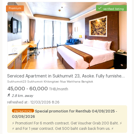
verified listing
Serviced Apartment in Sukhumvit 23, Asoke. Fully furnished
Sukhumvit23 Sukhumvit Khlongtoei Nua Watthana Bangkok
with full facilities. Short-term stays.
45,000 - 60,000
THB/month
2.8 km. away
12/03/2026 8:26
Special promotion for Renthub 04/09/2025 -
PROMOTION
03/09/2026
⚡ Promotion! For 6 month contract. Get Voucher Grab 200 Baht. ⚡
⚡ and For 1 year contract. Get 500 baht cash back from us. ⚡