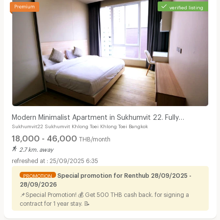
verified listing
Modern Minimalist Apartment in Sukhumvit 22. Fully
Sukhumvit22 Sukhumvit Khlong Toei Khlong Toei Bangkok
furnished,fitness&rooftop pool, not far BTS/MRT.
18,000 - 46,000
THB/month
2.7 km. away
25/09/2025 6:35
Special promotion for Renthub 28/09/2025 -
PROMOTION
28/09/2026
📌Special Promotion! 💰 Get 500 THB cash back. for signing a
contract for 1 year stay. 📝