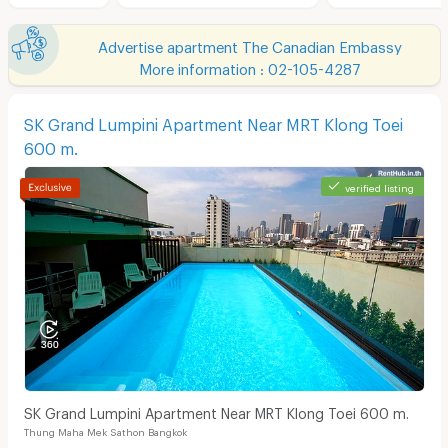
Advertise apartment The Canadian Embassy
More information : 02-105-4287
SK Grand Lumpini Apartment Near MRT Klong Toei
600 m.
verified listing
SK Grand Lumpini Apartment Near MRT Klong Toei 600 m.
Thung Maha Mek Sathon Bangkok