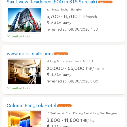
Saint View Residence (500 m BTS Surasak)
UPDATE !
Yan Nawa Sathon Bangkok
5,700 - 6,700
THB/month
2.4 km. away
09/08/2026 4:58
verified listing
www.mona-suite.com
UPDATE !
Khlong Tan Nua Watthana Bangkok
20,000 - 55,000
THB/month
3.2 km. away
09/08/2026 3:00
verified listing
Column Bangkok Hotel
UPDATE !
16 Sukhumvit Road Khlong Toei Khlong Toei Bangkok
3,800 - 11,800
THB/day
2.2 km. away