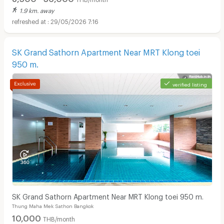
1.9 km. away
29/05/2026 7:16
SK Grand Sathorn Apartment Near MRT Klong toei
950 m.
verified listing
SK Grand Sathorn Apartment Near MRT Klong toei 950 m.
Thung Maha Mek Sathon Bangkok
10,000
THB/month