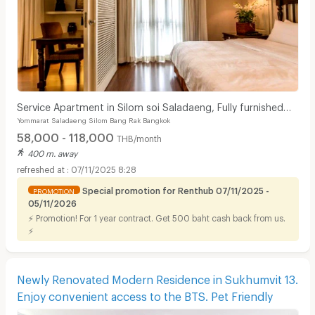
Service Apartment in Silom soi Saladaeng, Fully furnished
Yommarat Saladaeng Silom Bang Rak Bangkok
with cleaning service. Close to BTS&MRT.
58,000 - 118,000
THB/month
400 m. away
07/11/2025 8:28
Special promotion for Renthub 07/11/2025 -
PROMOTION
05/11/2026
⚡ Promotion! For 1 year contract. Get 500 baht cash back from us.
⚡
Newly Renovated Modern Residence in Sukhumvit 13.
Enjoy convenient access to the BTS. Pet Friendly