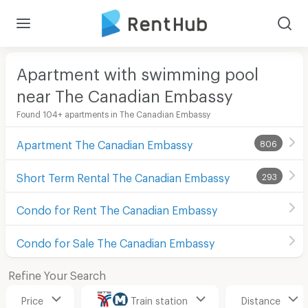
Apartment with swimming pool
near The Canadian Embassy
Found 104+ apartments in The Canadian Embassy
Apartment The Canadian Embassy
806
Short Term Rental The Canadian Embassy
293
Condo for Rent The Canadian Embassy
Condo for Sale The Canadian Embassy
Refine Your Search
Price
Train station
Distance