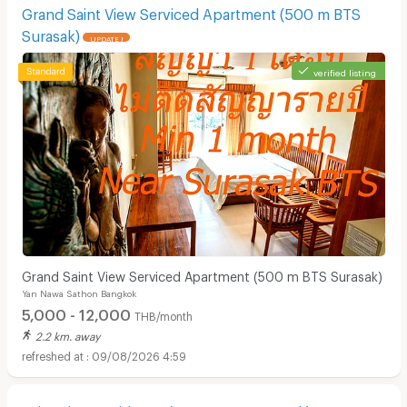
Grand Saint View Serviced Apartment (500 m BTS
Surasak)
UPDATE !
verified listing
Grand Saint View Serviced Apartment (500 m BTS Surasak)
Yan Nawa Sathon Bangkok
5,000 - 12,000
THB/month
2.2 km. away
09/08/2026 4:59