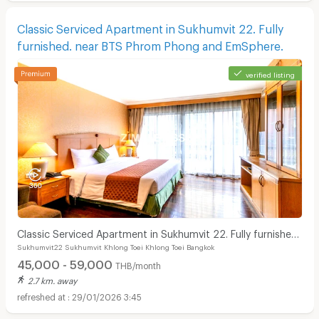
Classic Serviced Apartment in Sukhumvit 22. Fully
furnished. near BTS Phrom Phong and EmSphere.
verified listing
Classic Serviced Apartment in Sukhumvit 22. Fully furnished.
Sukhumvit22 Sukhumvit Khlong Toei Khlong Toei Bangkok
near BTS Phrom Phong and EmSphere.
45,000 - 59,000
THB/month
2.7 km. away
29/01/2026 3:45