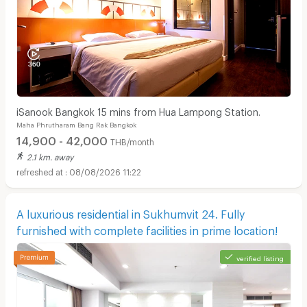
iSanook Bangkok 15 mins from Hua Lampong Station.
Maha Phrutharam Bang Rak Bangkok
14,900 - 42,000
THB/month
2.1 km. away
08/08/2026 11:22
A luxurious residential in Sukhumvit 24. Fully
furnished with complete facilities in prime location!
verified listing