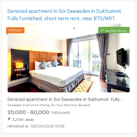
Serviced apartment in Soi Sawasdee in Sukhumvit.
Fully furnished, short-term rent, near BTS/MRT.
verified listing
Serviced apartment in Soi Sawasdee in Sukhumvit. Fully
Sawasdee Sukhumvit Khlong Tan Nua Watthana Bangkok
furnished, short-term rent, near BTS/MRT.
20,000 - 60,000
THB/month
3.2 km. away
09/06/2026 10:58