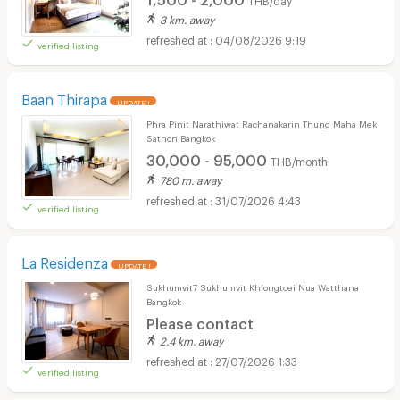
3 km. away
04/08/2026 9:19
verified listing
Baan Thirapa
UPDATE !
Phra Pinit Narathiwat Rachanakarin Thung Maha Mek
Sathon Bangkok
30,000 - 95,000
THB/month
780 m. away
31/07/2026 4:43
verified listing
La Residenza
UPDATE !
Sukhumvit7 Sukhumvit Khlongtoei Nua Watthana
Bangkok
Please contact
2.4 km. away
27/07/2026 1:33
verified listing