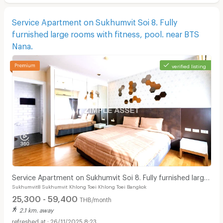
Service Apartment on Sukhumvit Soi 8. Fully
furnished large rooms with fitness, pool. near BTS
Nana.
verified listing
Service Apartment on Sukhumvit Soi 8. Fully furnished large
Sukhumvit8 Sukhumvit Khlong Toei Khlong Toei Bangkok
rooms with fitness, pool. near BTS Nana.
25,300 - 59,400
THB/month
2.1 km. away
26/11/2025 8:23