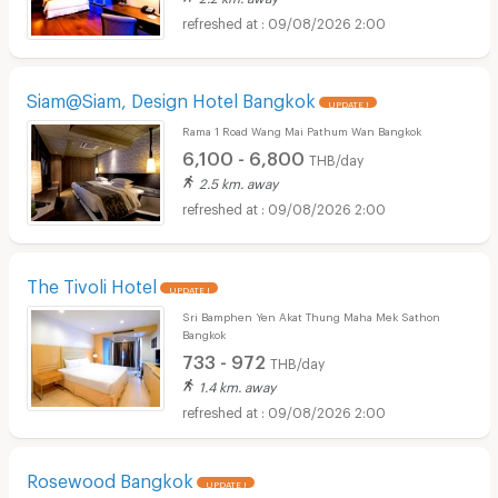
09/08/2026 2:00
Siam@Siam, Design Hotel Bangkok
UPDATE !
Rama 1 Road Wang Mai Pathum Wan Bangkok
6,100 - 6,800
THB/day
2.5 km. away
09/08/2026 2:00
The Tivoli Hotel
UPDATE !
Sri Bamphen Yen Akat Thung Maha Mek Sathon
Bangkok
733 - 972
THB/day
1.4 km. away
09/08/2026 2:00
Rosewood Bangkok
UPDATE !