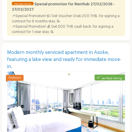
Special promotion for Renthub 27/02/2026 -
PROMOTION
27/02/2027
📌Special Promotion! 💵 Get Voucher Grab 200 THB. for signing a
contract for 6 months stay. 📝
📌Special Promotion! 💰 Get 500 THB cash back. for signing a
contract for 1 year stay. 📝
Modern monthly serviced apartment in Asoke,
featuring a lake view and ready for immediate move-
in.
verified listing