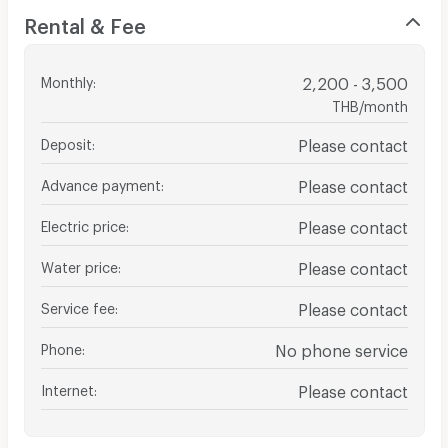
Rental & Fee
Monthly
:
2,200 - 3,500
THB/month
Deposit
:
Please contact
Advance payment
:
Please contact
Electric price
:
Please contact
Water price
:
Please contact
Service fee
:
Please contact
Phone
:
No phone service
Internet
:
Please contact