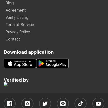
Blog
Agreement
Verify Listing
Term of Service
Privacy Policy
Contact
Download application
Verified by