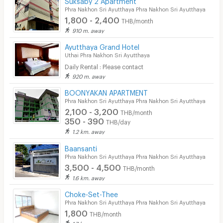
Phra Nakhon Sri Ayutthaya Phra Nakhon Sri Ayutthaya
1,800 - 2,400
THB/month
910 m. away
Ayutthaya Grand Hotel
Uthai Phra Nakhon Sri Ayutthaya
Daily Rental : Please contact
920 m. away
BOONYAKAN APARTMENT
Phra Nakhon Sri Ayutthaya Phra Nakhon Sri Ayutthaya
2,100 - 3,200
THB/month
350 - 390
THB/day
1.2 km. away
Baansanti
Phra Nakhon Sri Ayutthaya Phra Nakhon Sri Ayutthaya
3,500 - 4,500
THB/month
1.6 km. away
Choke-Set-Thee
Phra Nakhon Sri Ayutthaya Phra Nakhon Sri Ayutthaya
1,800
THB/month
1.7 km. away