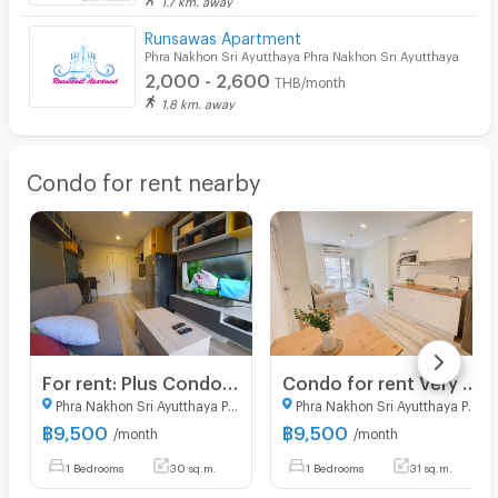
Runsawas Apartment
Phra Nakhon Sri Ayutthaya Phra Nakhon Sri Ayutthaya
2,000 - 2,600
THB/month
1.8 km. away
Condo for rent nearby
For rent: Plus Condo Ayutthaya Park, 30 sq m, 1 bedroom, 1 bathroom, 1 living room. Fully furnished and ready to move in.
Condo for rent Very Near(Central Ayutthaya)
Phra Nakhon Sri Ayutthaya Phra Nakhon Sri Ayutthaya
Phra Nakhon Sri Ayutthaya Phra Nakhon Sri Ayutthaya
฿
9,500
฿
9,500
/month
/month
1 Bedrooms
30 sq.m.
1 Bedrooms
31 sq.m.