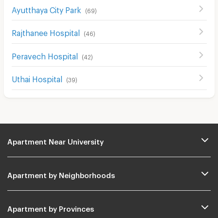
Ayutthaya City Park
(
69
)
Rajthanee Hospital
(
46
)
Peravech Hospital
(
42
)
Uthai Hospital
(
39
)
Apartment Near University
Apartment by Neighborhoods
Apartment by Provinces