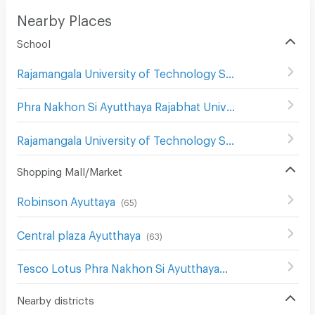
Nearby Places
School
Rajamangala University of Technology Suvarnabhumi (Hantra)
Phra Nakhon Si Ayutthaya Rajabhat University
(
38
)
Rajamangala University of Technology Suvarnabhumi (Vasukri)
Shopping Mall/Market
Robinson Ayuttaya
(
65
)
Central plaza Ayutthaya
(
63
)
Tesco Lotus Phra Nakhon Si Ayutthaya
(
65
)
Nearby districts