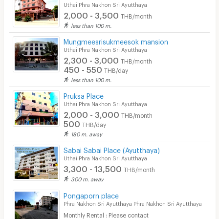
Bicycle Parking
Uthai Phra Nakhon Sri Ayutthaya
2,000 - 3,500
THB/month
Lift
less than 100 m.
Pool
Mungmeesrisukmeesok mansion
Uthai Phra Nakhon Sri Ayutthaya
Fitness
2,300 - 3,000
THB/month
450 - 550
THB/day
In-room WIFI
less than 100 m.
Cable TV
Pruksa Place
Uthai Phra Nakhon Sri Ayutthaya
Security keycard
2,000 - 3,000
THB/month
500
THB/day
Security finger print
180 m. away
CCTV
Sabai Sabai Place (Ayutthaya)
Uthai Phra Nakhon Sri Ayutthaya
Security
3,300 - 13,500
THB/month
300 m. away
Restaurant/Food Shop
Pongaporn place
Phra Nakhon Sri Ayutthaya Phra Nakhon Sri Ayutthaya
Convenient Store
Monthly Rental : Please contact