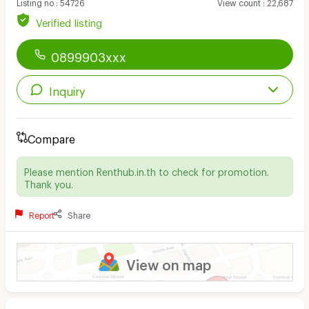
Listing no
:
54726
View count
:
22,687
Verified listing
0899903xxx
Inquiry
Compare
Please mention Renthub.in.th to check for promotion.
Thank you.
Report
Share
View on map