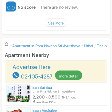
Furnished
0.0
No score
There are no review.
Water Heater
Fan
See More
Television
There are no reviews for this apartment yet.
Refrigerator
Apartment in
Phra Nakhon Sri Ayutthaya
Uthai
Tha-nu
Sofa
Write first review
Apartment Nearby
Desk
Advertise Here
Kitchen Stove
02-105-4287
more detail
Pets
Smoking
Ban Bai Bua
Uthai Phra Nakhon Sri Ayutthaya
Phone
2,200 - 3,500
THB/month
less than 100 m.
Parking
Baan Anchalee