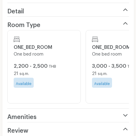
Detail
Room Type
ONE_BED_ROOM
ONE_BED_ROOM
One bed room
One bed room
2,200 - 2,500
3,000 - 3,500
THB
THB
21
21
sq.m.
sq.m.
Available
Available
Amenities
Air Conditioner
Review