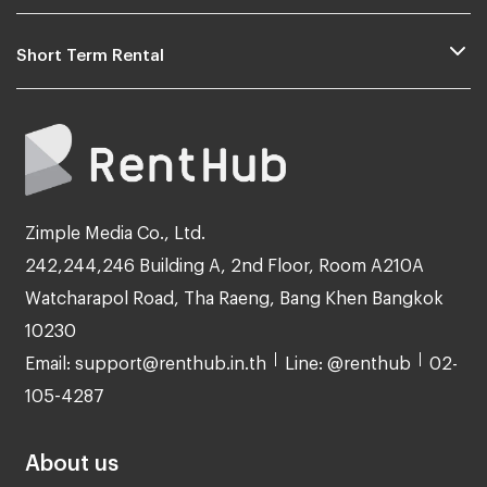
Short Term Rental
Zimple Media Co., Ltd.
242,244,246 Building A, 2nd Floor, Room A210A
Watcharapol Road, Tha Raeng, Bang Khen Bangkok
10230
Email: support@renthub.in.th
Line: @renthub
02-
105-4287
About us