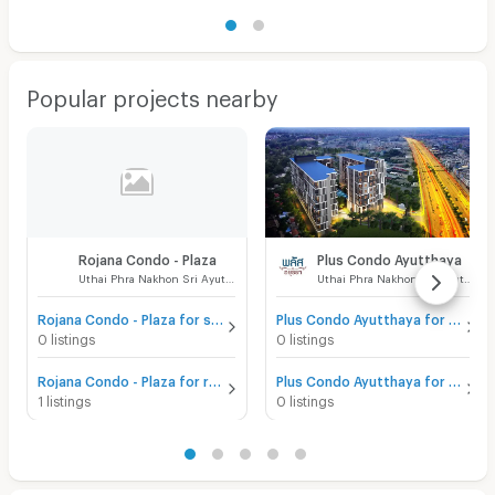
Popular projects nearby
Rojana Condo - Plaza
Plus Condo Ayutthaya
Uthai Phra Nakhon Sri Ayutthaya
Uthai Phra Nakhon Sri Ayutthaya
Rojana Condo - Plaza for sale
Plus Condo Ayutthaya for sale
0 listings
0 listings
Rojana Condo - Plaza for rent
Plus Condo Ayutthaya for rent
1 listings
0 listings