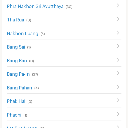
Phra Nakhon Sri Ayutthaya
(
30
)
Tha Rua
(
0
)
Nakhon Luang
(
5
)
Bang Sai
(
1
)
Bang Ban
(
0
)
Bang Pa-In
(
37
)
Bang Pahan
(
4
)
Phak Hai
(
0
)
Phachi
(
1
)
Lat Bua Luang