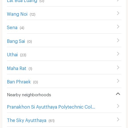
(
0
)
Wang Noi
(
12
)
Sena
(
4
)
Bang Sai
(
0
)
Uthai
(
23
)
Maha Rat
(
1
)
Ban Phraek
(
0
)
Nearby neighborhoods
Pranakhon Si Ayutthaya Polytechnic College
(
59
)
The Sky Ayutthaya
(
61
)