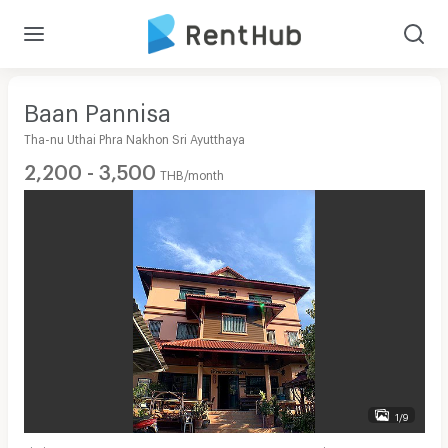
Baan Pannisa
Tha-nu Uthai Phra Nakhon Sri Ayutthaya
2,200 - 3,500
THB/month
1/9