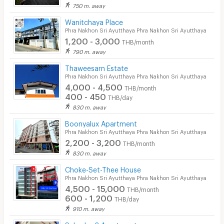
Laundry
750 m. away
Wanitchaya Place
Beauty Salon in Building
Phra Nakhon Sri Ayutthaya Phra Nakhon Sri Ayutthaya
1,200 - 3,000
EV Charger
THB/month
790 m. away
Thaweesarn Estate
Phra Nakhon Sri Ayutthaya Phra Nakhon Sri Ayutthaya
4,000 - 4,500
THB/month
400 - 450
THB/day
830 m. away
Boonyalux Apartment
Phra Nakhon Sri Ayutthaya Phra Nakhon Sri Ayutthaya
2,200 - 3,200
THB/month
830 m. away
Choke-Set-Thee House
Phra Nakhon Sri Ayutthaya Phra Nakhon Sri Ayutthaya
4,500 - 15,000
THB/month
600 - 1,200
THB/day
910 m. away
Suksaby 2 Apartment