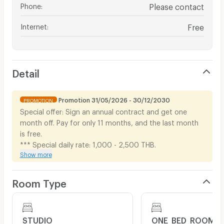
Phone
:
Please contact
Internet
:
Free
Detail
Promotion 31/05/2026 - 30/12/2030
PROMOTION
Special offer: Sign an annual contract and get one
month off. Pay for only 11 months, and the last month
is free.
*** Special daily rate: 1,000 - 2,500 THB.
Show more
Room Type
STUDIO
ONE_BED_ROOM