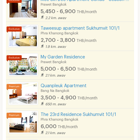
Prawet Bangkok
5,450 - 6,900
THB/month
2.2 km. away
Taweesup apartment Sukhumvit 101/1
Phra Khanong Bangkok
2,700 - 3,800
THB/month
1.9 km. away
My Garden Residence
Prawet Bangkok
5,000 - 6,500
THB/month
2.1 km. away
Quanpleuk Apartment
Bang Na Bangkok
3,500 - 4,900
THB/month
650 m. away
The 23rd Residence Sukhumvit 101/1
Phra Khanong Bangkok
6,000
THB/month
2.1 km. away