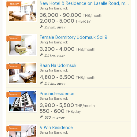
New Hotel & Residence on Lasalle Road, making your stay with us comfortable and memorable.
Bang Na Bangkok
36,000 - 90,000
THB/month
2,000 - 5,000
THB/day
2.3 km. away
Female Dormitory Udomsuk Soi 9
Bang Na Bangkok
3,200 - 4,000
THB/month
2.5 km. away
Baan Na Udomsuk
Bang Na Bangkok
4,800 - 6,500
THB/month
2.4 km. away
Prachidresidence
Bang Na Bangkok
3,900 - 5,500
THB/month
550 - 600
THB/day
560 m. away
V Win Residence
Bang Na Bangkok