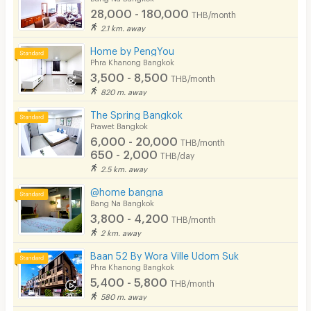
28,000 - 180,000
THB/month
2.1 km. away
Home by PengYou
Phra Khanong Bangkok
3,500 - 8,500
THB/month
820 m. away
The Spring Bangkok
Prawet Bangkok
6,000 - 20,000
THB/month
650 - 2,000
THB/day
2.5 km. away
@home bangna
Bang Na Bangkok
3,800 - 4,200
THB/month
2 km. away
Baan 52 By Wora Ville Udom Suk
Phra Khanong Bangkok
5,400 - 5,800
THB/month
580 m. away