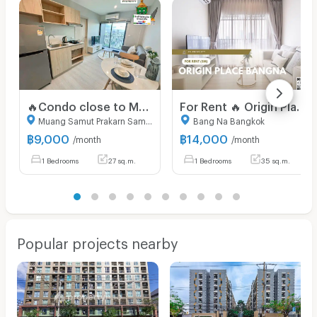
🔥Condo close to MRT Sri Lasalle, super cheap🔥 Nue Noble Srinakarin (RENT) 9,000
For Rent 🔥 Origin Place Bangna 🔥 Ready-to-move-in room. Free WiFi. Fully furnished with appliances!
Muang Samut Prakarn Samut Prakarn
Bang Na Bangkok
฿
9,000
฿
14,000
/month
/month
1 Bedrooms
27 sq.m.
1 Bedrooms
35 sq.m.
Popular projects nearby