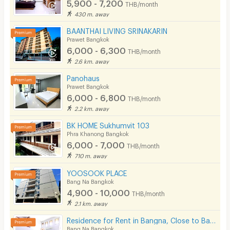
5,900 - 7,200
THB/month
430 m. away
BAANTHAI LIVING SRINAKARIN
Prawet Bangkok
6,000 - 6,300
THB/month
2.6 km. away
Panohaus
Prawet Bangkok
6,000 - 6,800
THB/month
2.2 km. away
BK HOME Sukhumvit 103
Phra Khanong Bangkok
6,000 - 7,000
THB/month
710 m. away
YOOSOOK PLACE
Bang Na Bangkok
4,900 - 10,000
THB/month
2.1 km. away
Residence for Rent in Bangna, Close to Bangkok Patana School. Small pets are allowed.
Bang Na Bangkok