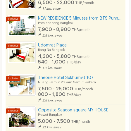
6,500 - 22,000
THB/month
1.1 km. away
Cable TV
NEW RESIDENCE 5 Minutes from BTS Punnawithi Station.
Security keycard
Phra Khanong Bangkok
7,900 - 8,900
THB/month
Security finger print
2.8 km. away
CCTV
Udomrat Place
Bang Na Bangkok
Security
4,300 - 5,800
THB/month
540 - 1,000
THB/day
Restaurant/Food Shop
1.3 km. away
Convenient Store
Theorie Hotel Sukhumvit 107
Muang Samut Prakarn Samut Prakarn
Laundry
7,500 - 25,000
THB/month
800 - 1,800
THB/day
Beauty Salon in Building
2.8 km. away
EV Charger
Opposite Seacon square MY HOUSE
Prawet Bangkok
5,000 - 7,500
THB/month
2.1 km. away