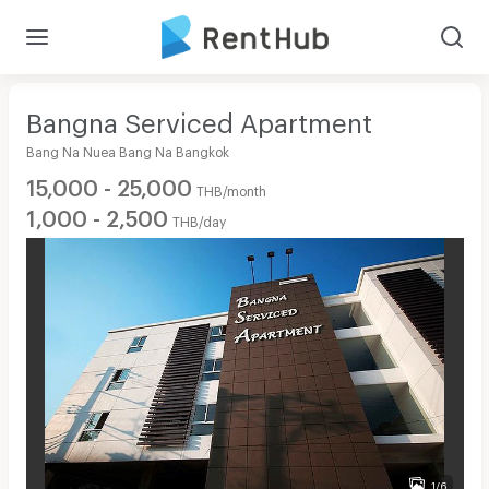
Bangna Serviced Apartment
Bang Na Nuea Bang Na Bangkok
15,000 - 25,000
THB/month
1,000 - 2,500
THB/day
1/6