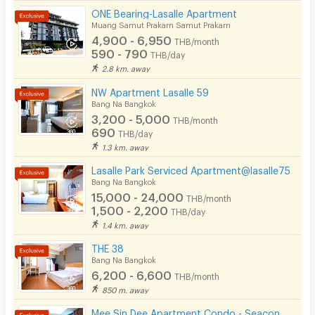
ONE Bearing-Lasalle Apartment
Muang Samut Prakarn Samut Prakarn
4,900 - 6,950
THB/month
590 - 790
THB/day
2.8 km. away
NW Apartment Lasalle 59
Bang Na Bangkok
3,200 - 5,000
THB/month
690
THB/day
1.3 km. away
Lasalle Park Serviced Apartment@lasalle75
Bang Na Bangkok
15,000 - 24,000
THB/month
1,500 - 2,200
THB/day
1.4 km. away
THE 38
Bang Na Bangkok
6,200 - 6,600
THB/month
850 m. away
Mee Sin Dee Apartment Condo - Seacon Square Srinakarin