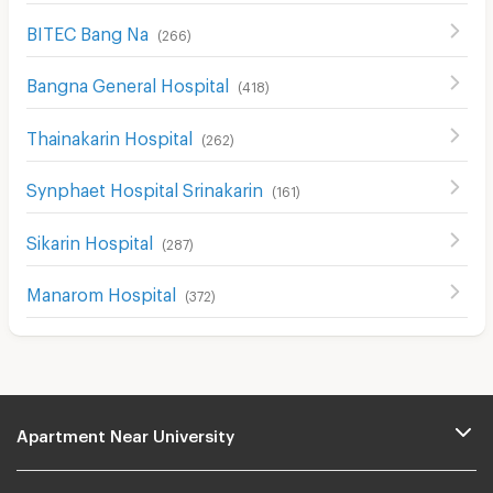
BITEC Bang Na
(
266
)
Bangna General Hospital
(
418
)
Thainakarin Hospital
(
262
)
Synphaet Hospital Srinakarin
(
161
)
Sikarin Hospital
(
287
)
Manarom Hospital
(
372
)
Apartment Near University