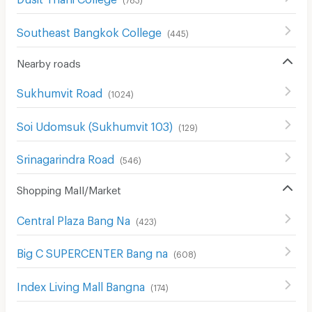
Southeast Bangkok College
(
445
)
Nearby roads
Sukhumvit Road
(
1024
)
Soi Udomsuk (Sukhumvit 103)
(
129
)
Srinagarindra Road
(
546
)
Shopping Mall/Market
Central Plaza Bang Na
(
423
)
Big C SUPERCENTER Bang na
(
608
)
Index Living Mall Bangna
(
174
)