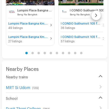
Lumpini Place Bangna Km.3
I CONDO Sukhumvit 105
Bang Na Bangkok
Bang Na Bangkok
Lumpini Place Bangna Km.3 for sale
I CONDO Sukhumvit 105 for sale
49 listings
36 listings
Lumpini Place Bangna Km.3 for rent
I CONDO Sukhumvit 105 for rent
27 listings
57 listings
Nearby Places
Nearby trains
MRT Si Udom
(
139
)
School
Dusit Thani College
(
783
)