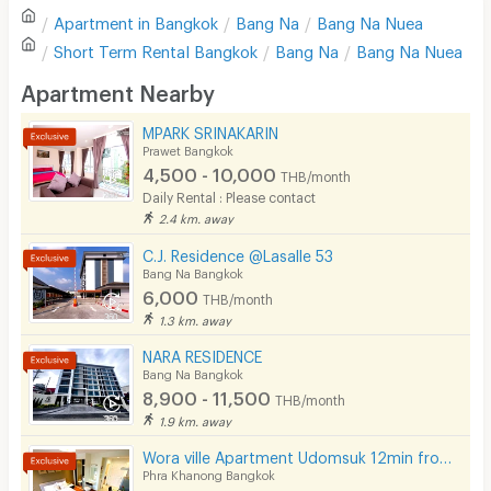
Apartment in
Bangkok
Bang Na
Bang Na Nuea
Sofa
Write first review
Short Term Rental
Bangkok
Bang Na
Bang Na Nuea
Desk
Apartment Nearby
Kitchen Stove
MPARK SRINAKARIN
Prawet Bangkok
Pets
4,500 - 10,000
THB/month
Daily Rental : Please contact
Smoking
2.4 km. away
Phone
C.J. Residence @Lasalle 53
Bang Na Bangkok
Parking
6,000
THB/month
1.3 km. away
Bicycle Parking
NARA RESIDENCE
Lift
Bang Na Bangkok
8,900 - 11,500
THB/month
Pool
1.9 km. away
Fitness
Wora ville Apartment Udomsuk 12min from BTS Udom Suk
Phra Khanong Bangkok
In-room WIFI