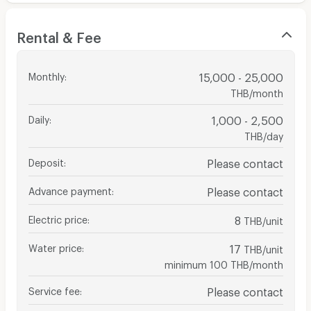
Rental & Fee
Monthly
:
15,000 - 25,000
THB/month
Daily
:
1,000 - 2,500
THB/day
Deposit
:
Please contact
Advance payment
:
Please contact
Electric price
:
8
THB/unit
Water price
:
17
THB/unit
minimum 100 THB/month
Service fee
:
Please contact