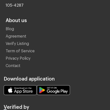
105-4287
About us
Blog
Agreement
Verify Listing
Term of Service
Privacy Policy
Contact
Download application
Verified by