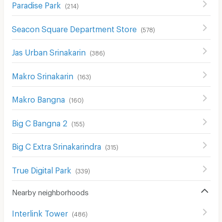
Paradise Park
(
214
)
Seacon Square Department Store
(
578
)
Jas Urban Srinakarin
(
386
)
Makro Srinakarin
(
163
)
Makro Bangna
(
160
)
Big C Bangna 2
(
155
)
Big C Extra Srinakarindra
(
315
)
True Digital Park
(
339
)
Nearby neighborhoods
Interlink Tower
(
486
)