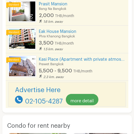
Prasit Mansion
Bang Na Bangkok
2,000
THB/month
1.6 km. away
Eak House Mansion
Phra Khanong Bangkok
3,500
THB/month
1.5 km. away
Kasi Place (Apartment with private atmosphere)
Prawet Bangkok
5,500 - 9,500
THB/month
2.3 km. away
Advertise Here
02-105-4287
more detail
Condo for rent nearby