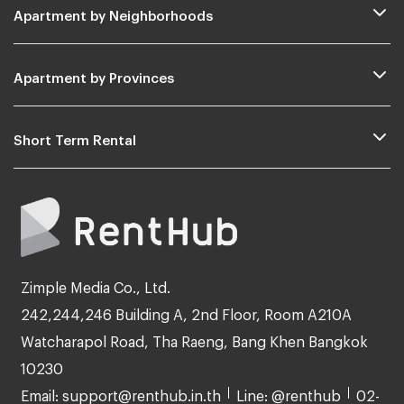
Apartment by Neighborhoods
Apartment by Provinces
Short Term Rental
Zimple Media Co., Ltd.
242,244,246 Building A, 2nd Floor, Room A210A
Watcharapol Road, Tha Raeng, Bang Khen Bangkok
10230
Email: support@renthub.in.th
Line: @renthub
02-