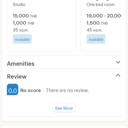
Studio
One bed room
15,000
19,000 - 20,000
THB
T
1,000
1,500
THB
THB
35
45
sq.m.
sq.m.
Available
Available
Amenities
Air Conditioner
Review
Furnished
0.0
No score
There are no review.
Water Heater
Fan
See More
Television
There are no reviews for this apartment yet.
Refrigerator