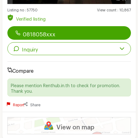
Listing no
:
57750
View count
:
10,867
Verified listing
0818058xxx
Inquiry
Compare
Please mention Renthub.in.th to check for promotion.
Thank you.
Report
Share
View on map