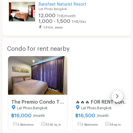
Barefeet Naturist Resort
Lat Phrao Bangkok
12,000
THB/month
1,000 - 1,500
THB/day
1.9 km. away
Condo for rent nearby
The Premio Condo ThePremio Condo The Premio Condo
🔥🔥🔥 FOR RENT condo , Premio by Premium Place , Chorakhe Bua , Lat Phrao , Bangkok , CX-77881 ✅ Live chat with us ADD LINE @connexproperty ✅ 🔥🔥🔥
Lat Phrao Bangkok
Lat Phrao Bangkok
฿
16,000
฿
16,500
/month
/month
2 Bedrooms
53.82 sq.m.
2 Bedrooms
56 sq.m.