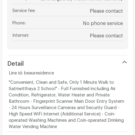
Service fee
:
Please contact
Phone
:
No phone service
Internet
:
Please contact
Detail
Line id: beauresidence
"Convenient, Clean and Safe, Only 1 Minute Walk to
Satriwitthaya 2 School" - Full Furnished including Air
Condition, Refrigerator, Water Heater and Private
Bathroom - Fingerprint Scanner Main Door Entry System
- 24 Hours Surveillance Cameras and Security Guard -
High Speed WiFi Internet (Additional Service) - Coin-
operated Washing Machines and Coin-operated Drinking
Water Vending Machine