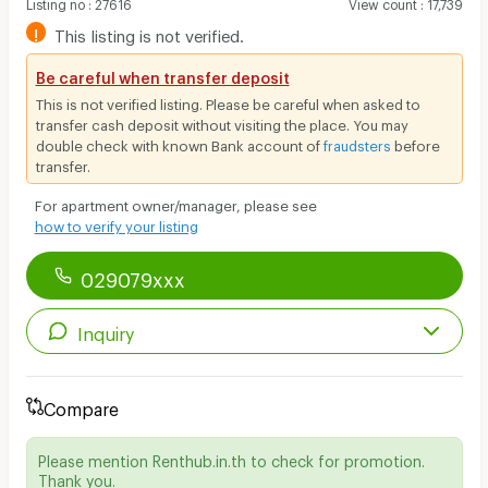
Listing no
:
27616
View count
:
17,739
!
This listing is not verified.
Be careful when transfer deposit
This is not verified listing. Please be careful when asked to
transfer cash deposit without visiting the place. You may
double check with known Bank account of
fraudsters
before
transfer.
For apartment owner/manager, please see
how to verify your listing
029079xxx
Inquiry
Compare
Please mention Renthub.in.th to check for promotion.
Thank you.