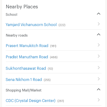
Nearby Places
School
Yamjard Vichanusorn School
(
222
)
Nearby roads
Prasert Manukitch Road
(
181
)
Pradist Manutham Road
(
466
)
Sukhonthasawat Road
(
10
)
Sena Nikhom 1 Road
(
255
)
Shopping Mall/Market
CDC (Crystal Design Center)
(
261
)