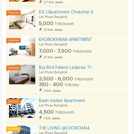
2.7 km. away
Pool
D.K.J.Apartment Chokchai 4
Fitness
Lat Phrao Bangkok
5,000
THB/month
In-room WIFI
2.1 km. away
Cable TV
KHONGKHWAN APARTMENT
Lat Phrao Bangkok
Security keycard
7,000 - 7,500
THB/month
2.1 km. away
Security finger print
Big Bird Palace Ladprao 71
CCTV
Lat Phrao Bangkok
3,500 - 6,000
THB/month
Security
350 - 400
THB/day
2 km. away
Restaurant/Food Shop
Baan Vadee Apartment
Lat Phrao Bangkok
Convenient Store
4,500
THB/month
Laundry
1 km. away
THE LIVING @CHOKCHAI4
Beauty Salon in Building
Lat Phrao Bangkok