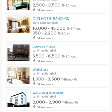
2,500 - 3,500
THB/month
1.4 km. away
OUN HOTEL BANGKOK
Bang Kapi Bangkok
16,000 - 45,000
THB/month
950 - 2,200
THB/day
1.4 km. away
Dowyee Place
Lat Phrao Bangkok
5,500 - 6,500
THB/month
1.8 km. away
Watchara
Lat Phrao Bangkok
1,900 - 3,500
THB/month
1.8 km. away
watchara mansion
Lat Phrao Bangkok
2,000 - 2,900
THB/month
1.8 km. away