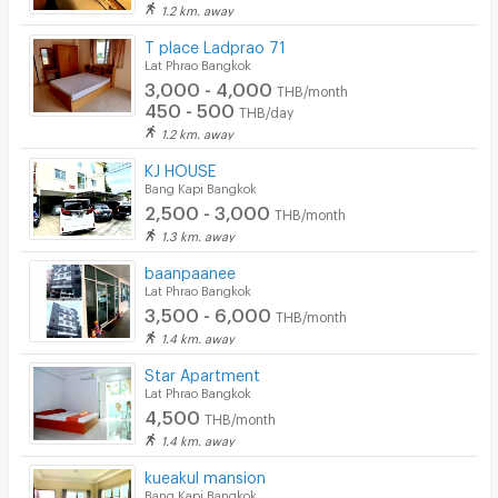
1.2 km. away
T place Ladprao 71
Lat Phrao Bangkok
3,000 - 4,000
THB/month
450 - 500
THB/day
1.2 km. away
KJ HOUSE
Bang Kapi Bangkok
2,500 - 3,000
THB/month
1.3 km. away
baanpaanee
Lat Phrao Bangkok
3,500 - 6,000
THB/month
1.4 km. away
Star Apartment
Lat Phrao Bangkok
4,500
THB/month
1.4 km. away
kueakul mansion
Bang Kapi Bangkok