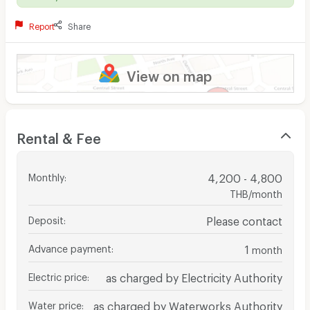
Report
Share
View on map
Rental & Fee
Monthly
:
4,200 - 4,800
THB/month
Deposit
:
Please contact
Advance payment
:
1
month
Electric price
:
as charged by Electricity Authority
Water price
:
as charged by Waterworks Authority