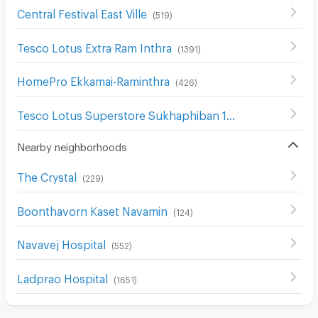
Central Festival East Ville
(
519
)
Tesco Lotus Extra Ram Inthra
(
1391
)
HomePro Ekkamai-Raminthra
(
426
)
Tesco Lotus Superstore Sukhaphiban 1
(
299
)
Nearby neighborhoods
The Crystal
(
229
)
Boonthavorn Kaset Navamin
(
124
)
Navavej Hospital
(
552
)
Ladprao Hospital
(
1651
)