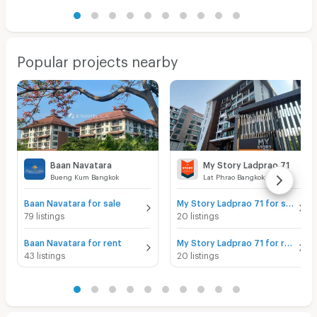
Popular projects nearby
Baan Navatara
My Story Ladprao 71
Bueng Kum Bangkok
Lat Phrao Bangkok
Baan Navatara for sale
My Story Ladprao 71 for sale
79 listings
20 listings
Baan Navatara for rent
My Story Ladprao 71 for rent
43 listings
20 listings