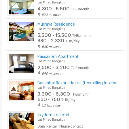
Lat Phrao Bangkok
4,300 - 5,500
THB/month
590 m. away
Murraya Ressidence
Lat Phrao Bangkok
5,500 - 15,500
THB/month
880 - 2,330
THB/day
630 m. away
Passakorn Apartment
Lat Phrao Bangkok
2,500 - 3,200
THB/month
840 m. away
Bansabai Resort Hostel (Hostelling International)
Lat Phrao Bangkok
3,300 - 6,300
THB/month
650 - 750
THB/day
1.2 km. away
skydome resotel
Lat Phrao Bangkok
Daily Rental : Please contact