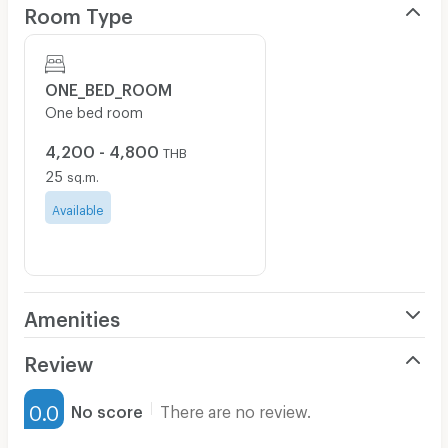
Room Type
ONE_BED_ROOM
One bed room
4,200 - 4,800
THB
25
sq.m.
Available
Amenities
Air Conditioner
Review
Furnished
0.0
No score
There are no review.
Water Heater