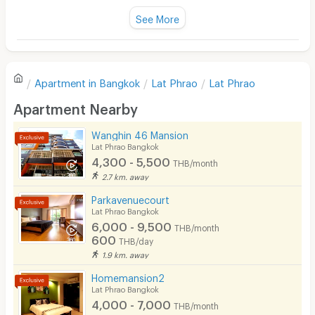
Fan
See More
Television
There are no reviews for this apartment yet.
Refrigerator
Apartment in
Bangkok
Lat Phrao
Lat Phrao
Sofa
Write first review
Apartment Nearby
Desk
Wanghin 46 Mansion
Kitchen Stove
Lat Phrao Bangkok
4,300 - 5,500
THB/month
Pets
2.7 km. away
Smoking
Parkavenuecourt
Lat Phrao Bangkok
Phone
6,000 - 9,500
THB/month
600
THB/day
Parking
1.9 km. away
Bicycle Parking
Homemansion2
Lat Phrao Bangkok
Lift
4,000 - 7,000
THB/month