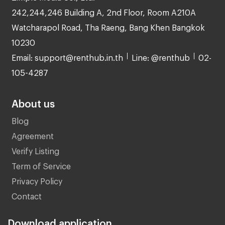
242,244,246 Building A, 2nd Floor, Room A210A
Watcharapol Road, Tha Raeng, Bang Khen Bangkok
10230
Email: support@renthub.in.th
Line: @renthub
02-
105-4287
About us
Blog
Agreement
Verify Listing
Term of Service
Privacy Policy
Contact
Download application