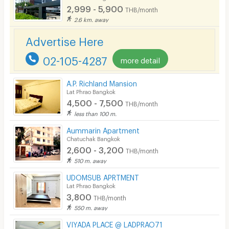
2,999 - 5,900
EV Charger
THB/month
2.6 km. away
Advertise Here
02-105-4287
more detail
A.P. Richland Mansion
Lat Phrao Bangkok
4,500 - 7,500
THB/month
less than 100 m.
Aummarin Apartment
Chatuchak Bangkok
2,600 - 3,200
THB/month
510 m. away
UDOMSUB APRTMENT
Lat Phrao Bangkok
3,800
THB/month
550 m. away
VIYADA PLACE @ LADPRAO71