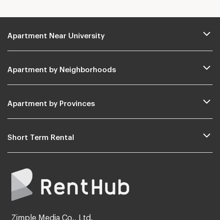
Apartment Near University
Apartment by Neighborhoods
Apartment by Provinces
Short Term Rental
Zimple Media Co., Ltd.