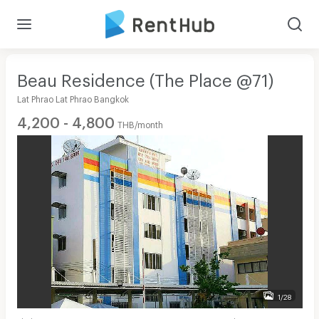
Beau Residence (The Place @71)
Lat Phrao Lat Phrao Bangkok
4,200 - 4,800
THB/month
1/28