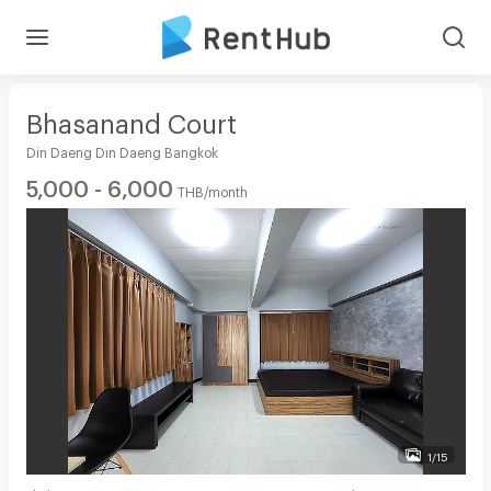
Bhasanand Court
Din Daeng Din Daeng Bangkok
5,000 - 6,000
THB/month
1/15