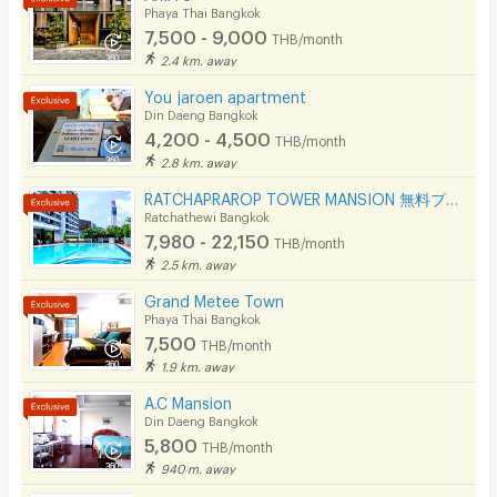
Phaya Thai Bangkok
7,500 - 9,000
THB/month
2.4 km. away
You jaroen apartment
Din Daeng Bangkok
4,200 - 4,500
THB/month
2.8 km. away
RATCHAPRAROP TOWER MANSION 無料プール、フィットネス、3BB インターネット、公園の近く。
Ratchathewi Bangkok
7,980 - 22,150
THB/month
2.5 km. away
Grand Metee Town
Phaya Thai Bangkok
7,500
THB/month
1.9 km. away
A.C Mansion
Din Daeng Bangkok
5,800
THB/month
940 m. away