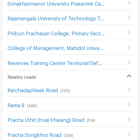
Srinakharinwirot University Prasanmit Campus
(
510
)
Rajamangala University of Technology Tawan-Ok Chakrabongse Bhuvanarth Campus
Phibun Prachasan College, Primary Section
(
742
)
College of Management, Mahidol University,
(
584
)
Reserves Training Center Territorial Defense Department
Nearby roads
Ratchadaphisek Road
(
1131
)
Rama 9
(
496
)
Pracha Uthit (Huai Khwang) Road
(
574
)
Pracha Songkhro Road
(
339
)