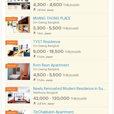
4,300 - 4,600
THB/month
1.8 km. away
MUANG THONG PLACE
Din Daeng Bangkok
3,300 - 5,500
THB/month
1 km. away
TYST Residence
Din Daeng Bangkok
8,000 - 18,500
THB/month
1.1 km. away
Rom Reun Apartment
Din Daeng Bangkok
4,500 - 5,500
THB/month
1.1 km. away
Newly Renovated Modern Residence in Sukhumvit 13. Enjoy convenient access to the BTS. Pet Friendly
Watthana Bangkok
42,000 - 120,000
THB/month
2.8 km. away
TinChakkarin Apartment