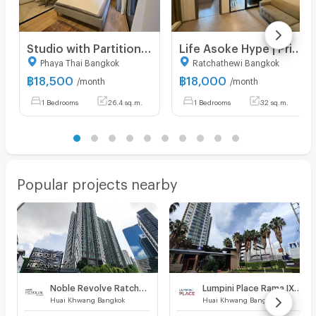
Studio with Partition Large Room City View Luxury Condo Good Lacation Close To BTS Ari station 220 m. @ Noble Around Ari
Life Asoke Hype | Price 18,000 THB | Beautiful room, great location, fully furnished, ready to move in.
Phaya Thai Bangkok
Ratchathewi Bangkok
฿
18,500
฿
18,000
/month
/month
1 Bedrooms
26.4 sq.m.
1 Bedrooms
32 sq.m.
Popular projects nearby
Noble Revolve Ratchada
Lumpini Place Rama IX - Ratchada
Huai Khwang Bangkok
Huai Khwang Bangkok