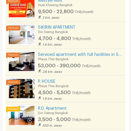
Huai Khwang Bangkok
9,500 - 22,800
THB/month
2 km. away
SIKIRIN APARTMENT
Din Daeng Bangkok
4,700 - 4,800
THB/month
1.4 km. away
Serviced apartment with full facilities in Soi Phaholyothin 3, near BTS Sanam Pao.
Phaya Thai Bangkok
53,000 - 390,000
THB/month
2.6 km. away
P. HOUSE
Phaya Thai Bangkok
4,500 - 5,500
THB/month
1.9 km. away
R.D. Apartment
Din Daeng Bangkok
3,500 - 5,000
THB/month
530 m. away