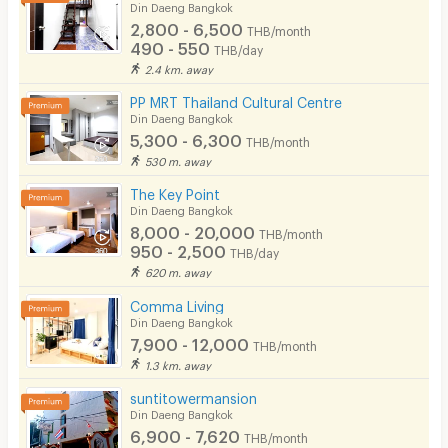
Din Daeng Bangkok
2,800 - 6,500
THB/month
490 - 550
THB/day
2.4 km. away
PP MRT Thailand Cultural Centre
Din Daeng Bangkok
5,300 - 6,300
THB/month
530 m. away
The Key Point
Din Daeng Bangkok
8,000 - 20,000
THB/month
950 - 2,500
THB/day
620 m. away
Comma Living
Din Daeng Bangkok
7,900 - 12,000
THB/month
1.3 km. away
suntitowermansion
Din Daeng Bangkok
6,900 - 7,620
THB/month