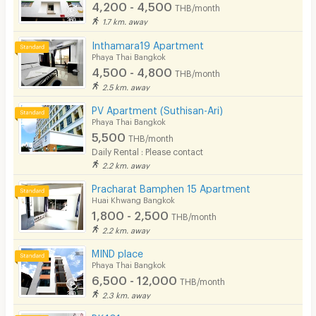
4,200 - 4,500
THB/month
1.7 km. away
Inthamara19 Apartment
Phaya Thai Bangkok
4,500 - 4,800
THB/month
2.5 km. away
PV Apartment (Suthisan-Ari)
Phaya Thai Bangkok
5,500
THB/month
Daily Rental : Please contact
2.2 km. away
Pracharat Bamphen 15 Apartment
Huai Khwang Bangkok
1,800 - 2,500
THB/month
2.2 km. away
MIND place
Phaya Thai Bangkok
6,500 - 12,000
THB/month
2.3 km. away