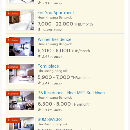
2.3 km. away
For You Apartment
Huai Khwang Bangkok
7,000 - 22,000
THB/month
1.9 km. away
Winner Residence
Huai Khwang Bangkok
5,200 - 8,000
THB/month
2.4 km. away
Tomi place
Din Daeng Bangkok
5,900 - 7,000
THB/month
2.4 km. away
78 Residence - Near MRT Sutthisan
Huai Khwang Bangkok
6,500 - 8,000
THB/month
2.3 km. away
SUM SPACES
Din Daeng Bangkok
8,500 - 12,000