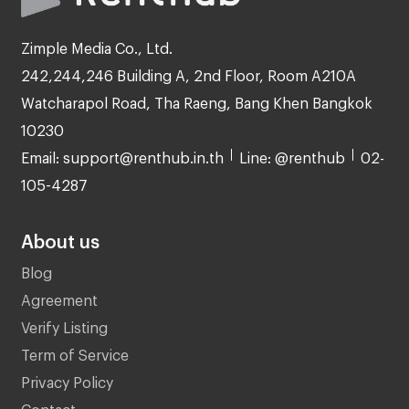
Zimple Media Co., Ltd.
242,244,246 Building A, 2nd Floor, Room A210A
Watcharapol Road, Tha Raeng, Bang Khen Bangkok
10230
Email: support@renthub.in.th
Line: @renthub
02-
105-4287
About us
Blog
Agreement
Verify Listing
Term of Service
Privacy Policy
Contact