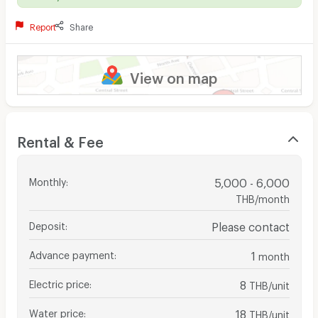
Report
Share
View on map
Rental & Fee
Monthly
:
5,000 - 6,000
THB/month
Deposit
:
Please contact
Advance payment
:
1
month
Electric price
:
8
THB/unit
Water price
:
18
THB/unit