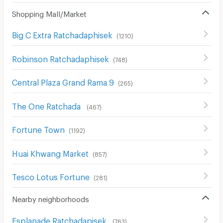
Shopping Mall/Market
Big C Extra Ratchadaphisek
(
1210
)
Robinson Ratchadaphisek
(
748
)
Central Plaza Grand Rama 9
(
265
)
The One Ratchada
(
467
)
Fortune Town
(
1192
)
Huai Khwang Market
(
857
)
Tesco Lotus Fortune
(
281
)
Nearby neighborhoods
Esplanade Ratchadapisek
(
763
)