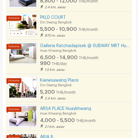
THB/month
2.4 km. away
PKLD COURT
Din Daeng Bangkok
5,500 - 10,900
THB/month
870 m. away
Galleria Ratchadapisek @ SUBWAY MRT Huaikhwang 300 meter
Huai Khwang Bangkok
6,500 - 14,900
THB/month
990
THB/day
1.5 km. away
Kaewsawang Place
Din Daeng Bangkok
5,200
THB/month
2.4 km. away
ARSA PLACE Huaykhwang
Huai Khwang Bangkok
4,000 - 5,500
THB/month
2.1 km. away
ARIA 8