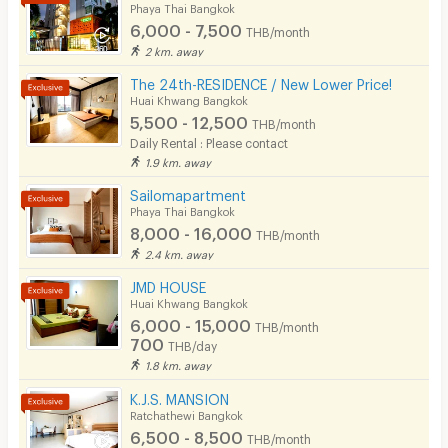
Phaya Thai Bangkok
6,000 - 7,500
THB/month
2 km. away
The 24th-RESIDENCE / New Lower Price!
Huai Khwang Bangkok
5,500 - 12,500
THB/month
Daily Rental : Please contact
1.9 km. away
Sailomapartment
Phaya Thai Bangkok
8,000 - 16,000
THB/month
2.4 km. away
JMD HOUSE
Huai Khwang Bangkok
6,000 - 15,000
THB/month
700
THB/day
1.8 km. away
K.J.S. MANSION
Ratchathewi Bangkok
6,500 - 8,500
THB/month