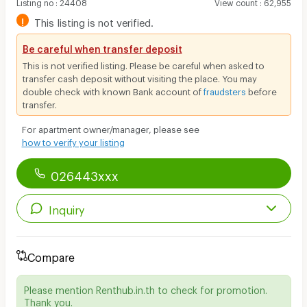
Listing no
:
24408
View count
:
62,955
!
This listing is not verified.
Be careful when transfer deposit
This is not verified listing. Please be careful when asked to
transfer cash deposit without visiting the place. You may
double check with known Bank account of
fraudsters
before
transfer.
For apartment owner/manager, please see
how to verify your listing
026443xxx
Inquiry
Compare
Please mention Renthub.in.th to check for promotion.
Thank you.