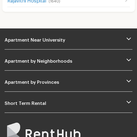
(
1640
)
Apartment Near University
Apartment by Neighborhoods
Apartment by Provinces
Short Term Rental