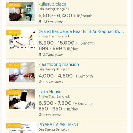
kullasup place
Din Daeng Bangkok
5,500 - 6,400
THB/month
1.5 km. away
Grand Residence Near BTS Ari-Saphan Kwaii 400meters
Phaya Thai Bangkok
6,900 - 15,000
THB/month
699 - 899
THB/day
2.7 km. away
kieattipong mansion
Din Daeng Bangkok
4,000 - 4,500
THB/month
2.6 km. away
TaTa House
Phaya Thai Bangkok
6,500 - 7,500
THB/month
850 - 950
THB/day
2 km. away
PIYARAT APARTMENT
Din Daeng Bangkok