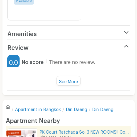
Amenities
Air Conditioner
Review
Furnished
0.0
No score
There are no review.
Water Heater
Fan
See More
Television
There are no reviews for this apartment yet.
Refrigerator
Apartment in
Bangkok
Din Daeng
Din Daeng
Sofa
Write first review
Apartment Nearby
Desk
PK Court Ratchada Soi 3 NEW ROOMS!! Contact 091-751-7914 only! No Facebook page
Kitchen Stove
Din Daeng Bangkok