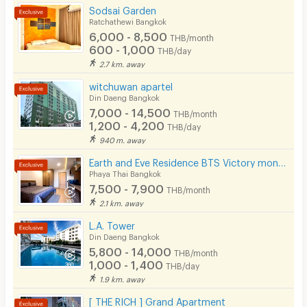
Sodsai Garden
CCTV
Ratchathewi Bangkok
6,000 - 8,500
THB/month
Security
600 - 1,000
THB/day
2.7 km. away
Restaurant/Food Shop
witchuwan apartel
Din Daeng Bangkok
Convenient Store
7,000 - 14,500
THB/month
1,200 - 4,200
Laundry
THB/day
940 m. away
Beauty Salon in Building
Earth and Eve Residence BTS Victory monument (FREE WiFi and LAN )
Phaya Thai Bangkok
EV Charger
7,500 - 7,900
THB/month
2.1 km. away
L.A. Tower
Din Daeng Bangkok
5,800 - 14,000
THB/month
1,000 - 1,400
THB/day
1.9 km. away
[ THE RICH ] Grand Apartment