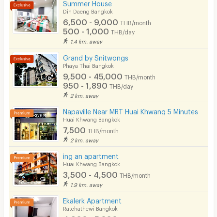
Summer House
Din Daeng Bangkok
6,500 - 9,000
THB/month
500 - 1,000
THB/day
1.4 km. away
Grand by Snitwongs
Phaya Thai Bangkok
9,500 - 45,000
THB/month
950 - 1,890
THB/day
2 km. away
Napaville Near MRT Huai Khwang 5 Minutes
Huai Khwang Bangkok
7,500
THB/month
2 km. away
ing an apartment
Huai Khwang Bangkok
3,500 - 4,500
THB/month
1.9 km. away
Ekalerk Apartment
Ratchathewi Bangkok