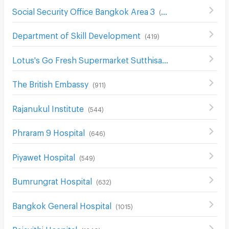
Social Security Office Bangkok Area 3
(
426
)
Department of Skill Development
(
419
)
Lotus's Go Fresh Supermarket Sutthisan
(
668
)
The British Embassy
(
911
)
Rajanukul Institute
(
544
)
Phraram 9 Hospital
(
646
)
Piyawet Hospital
(
549
)
Bumrungrat Hospital
(
632
)
Bangkok General Hospital
(
1015
)
Rajavithi Hospital