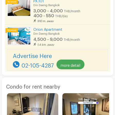
P.K.101
Din Daeng Bangkok
3,000 - 4,000
THB/month
400 - 550
THB/day
910 m. away
Orion Apartment
Din Daeng Bangkok
4,500 - 9,000
THB/month
1.4 km. away
Advertise Here
02-105-4287
more detail
Condo for rent nearby