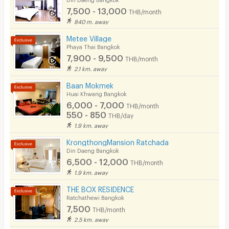
7,500 - 13,000
THB/month
Pets
840 m. away
Smoking
Metee Village
Phaya Thai Bangkok
Phone
7,900 - 9,500
THB/month
2.1 km. away
Parking
Baan Mokmek
Bicycle Parking
Huai Khwang Bangkok
6,000 - 7,000
THB/month
Lift
550 - 850
THB/day
1.9 km. away
Pool
KrongthongMansion Ratchada
Fitness
Din Daeng Bangkok
6,500 - 12,000
THB/month
In-room WIFI
1.9 km. away
Cable TV
THE BOX RESIDENCE
Ratchathewi Bangkok
Security keycard
7,500
THB/month
2.5 km. away
Security finger print