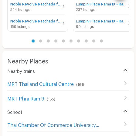
Noble Revolve Ratchada for sale
Lumpini Place Rama IX - Ratchada for sale
524 listings
237 listings
Noble Revolve Ratchada for rent
Lumpini Place Rama IX - Ratchada for rent
159 listings
99 listings
Nearby Places
Nearby trains
MRT Thailand Cultural Centre
(
161
)
MRT Phra Ram 9
(
165
)
School
Thai Chamber Of Commerce University
(
708
)