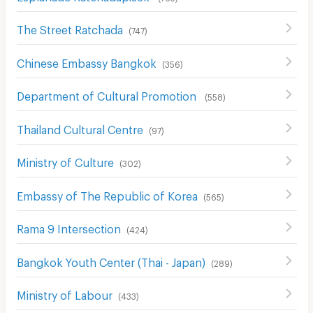
The Street Ratchada
(
747
)
Chinese Embassy Bangkok
(
356
)
Department of Cultural Promotion
(
558
)
Thailand Cultural Centre
(
97
)
Ministry of Culture
(
302
)
Embassy of The Republic of Korea
(
565
)
Rama 9 Intersection
(
424
)
Bangkok Youth Center (Thai - Japan)
(
289
)
Ministry of Labour
(
433
)