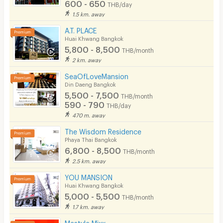
600 - 650
THB/day
1.5 km. away
A.T. PLACE
Huai Khwang Bangkok
5,800 - 8,500
THB/month
2 km. away
SeaOfLoveMansion
Din Daeng Bangkok
5,500 - 7,500
THB/month
590 - 790
THB/day
470 m. away
The Wisdom Residence
Phaya Thai Bangkok
6,800 - 8,500
THB/month
2.5 km. away
YOU MANSION
Huai Khwang Bangkok
5,000 - 5,500
THB/month
1.7 km. away
Mestyle Mixx