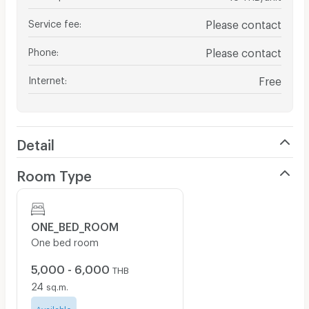
Service fee
:
Please contact
Phone
:
Please contact
Internet
:
Free
Detail
Room Type
ONE_BED_ROOM
One bed room
5,000 - 6,000
THB
24
sq.m.
Available