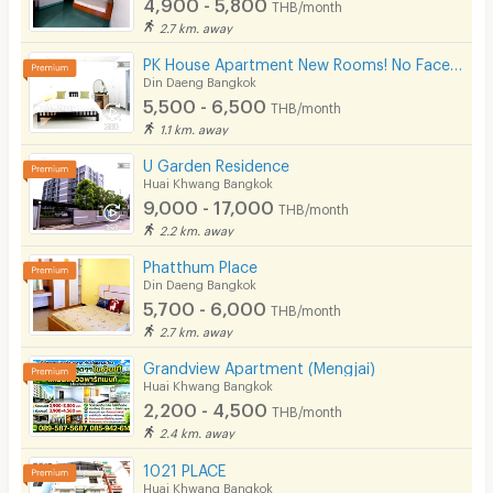
4,900 - 5,800
THB/month
2.7 km. away
PK House Apartment New Rooms! No Facebook! Please use our contact number here!
Din Daeng Bangkok
5,500 - 6,500
THB/month
1.1 km. away
U Garden Residence
Huai Khwang Bangkok
9,000 - 17,000
THB/month
2.2 km. away
Phatthum Place
Din Daeng Bangkok
5,700 - 6,000
THB/month
2.7 km. away
Grandview Apartment (Mengjai)
Huai Khwang Bangkok
2,200 - 4,500
THB/month
2.4 km. away
1021 PLACE
Huai Khwang Bangkok