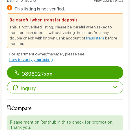
!
This listing is not verified.
Be careful when transfer deposit
This is not verified listing. Please be careful when asked to
transfer cash deposit without visiting the place. You may
double check with known Bank account of
fraudsters
before
transfer.
For apartment owner/manager, please see
how to verify your listing
0896927xxx
Inquiry
Compare
Please mention Renthub.in.th to check for promotion.
Thank you.