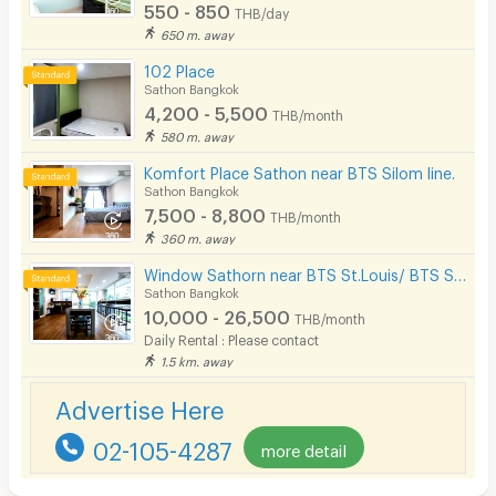
550 - 850
THB/day
650 m. away
102 Place
Sathon Bangkok
4,200 - 5,500
THB/month
580 m. away
Komfort Place Sathon near BTS Silom line.
Sathon Bangkok
7,500 - 8,800
THB/month
360 m. away
Window Sathorn near BTS St.Louis/ BTS Surasak
Sathon Bangkok
10,000 - 26,500
THB/month
Daily Rental : Please contact
1.5 km. away
Advertise Here
02-105-4287
more detail