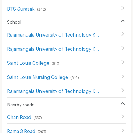
BTS Surasak
(
242
)
School
Rajamangala University of Technology Krungthep
(
396
)
Rajamangala University of Technology Krungthep Bophitphimuk Mahamek Campus
Saint Louis College
(
610
)
Saint Louis Nursing College
(
616
)
Rajamangala University of Technology Krungthep South Bangkok Campus
Nearby roads
Chan Road
(
337
)
Rama 3 Road
(
297
)