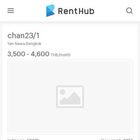
chan23/1
Yan Nawa Bangkok
3,500 - 4,600
THB/month
Listing no
:
58073
View count
:
9,103