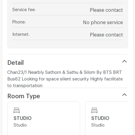
Service fee
:
Please contact
Phone
:
No phone service
Internet
:
Please contact
Detail
Chan23/1 Nearbly Sathorn & Sathu & Silom By BTS BRT
Bus62 Looking for space silent security Highly facilitate
to transportation
Room Type
STUDIO
STUDIO
Studio
Studio