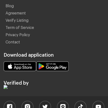
Blog
Agreement
Verify Listing
Term of Service
Privacy Policy
Contact
Download application
Verified by