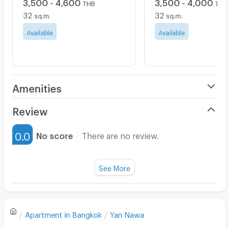
3,500 - 4,600
3,500 - 4,000
THB
THB
32
32
sq.m.
sq.m.
Available
Available
Amenities
Air Conditioner
Review
Furnished
0.0
No score
There are no review.
Water Heater
Fan
See More
Television
There are no reviews for this apartment yet.
Refrigerator
Apartment in
Bangkok
Yan Nawa
Sofa
Write first review