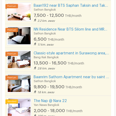
Baan192 near BTS Saphan Taksin and Taksin Pier.
Sathon Bangkok
7,500 - 12,500
THB/month
2.2 km. away
NN Residence Near BTS Silom line and MRT Lumpini.
Sathon Bangkok
6,500
THB/month
1.1 km. away
Classic-style apartment in Surawong area, fully furnished, free Wi-Fi. Short-term rent. Near BTS.
Bang Rak Bangkok
13,500 - 16,500
THB/month
2.6 km. away
Baanrim Sathorn Apartment near by saint louis and sursak bts station
Sathon Bangkok
9,800 - 19,500
THB/month
1.6 km. away
The Nap @ Nara 22
Yan Nawa Bangkok
2,000 - 18,000
THB/month
320 m. away