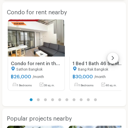
Condo for rent nearby
Condo for rent in the Sathorn-Silom CBD — "Knightsbridge Prime Sathorn." Perfectly convenient location near BTS Chong Nonsi and BTS Saint Louis.
1 Bed 1 Bath 46 SQ.M The Lofts Silom
Sathon Bangkok
Bang Rak Bangkok
฿
26,000
฿
30,000
/month
/month
1 Bedrooms
38 sq.m.
1 Bedrooms
46 sq.m.
Popular projects nearby