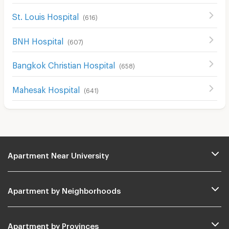
St. Louis Hospital
(
616
)
BNH Hospital
(
607
)
Bangkok Christian Hospital
(
658
)
Mahesak Hospital
(
641
)
Apartment Near University
Apartment by Neighborhoods
Apartment by Provinces