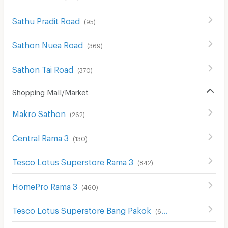
Sathu Pradit Road
(
95
)
Sathon Nuea Road
(
369
)
Sathon Tai Road
(
370
)
Shopping Mall/Market
Makro Sathon
(
262
)
Central Rama 3
(
130
)
Tesco Lotus Superstore Rama 3
(
842
)
HomePro Rama 3
(
460
)
Tesco Lotus Superstore Bang Pakok
(
653
)