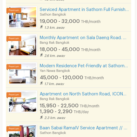
Serviced Apartment in Sathorn Full Furnished,300 m from BRT Arkhan Songkhro,1km from BTS Chong Nonsi
Sathon Bangkok
19,000 - 32,000
THB/month
1.3 km. away
Monthly Apartment on Sala Daeng Road. A quiet, private, and secure. Fully furnished. Near MRT/BTS.
Bang Rak Bangkok
18,000 - 45,000
THB/month
2.6 km. away
Modern Residence Pet-Friendly at Sathorn, fully-furnished accommodation with hotel-level service.
Yan Nawa Bangkok
45,000 - 120,000
THB/month
1.7 km. away
Apartment on North Sathorn Road, ICONSIAM View, near BTS, Short-term Lease Available.
Bang Rak Bangkok
15,950 - 22,500
THB/month
1,390 - 2,290
THB/day
2.3 km. away
Baan Sabai RamaIV Service Apartment // 10 mins to Lumpini MRT
Sathon Bangkok