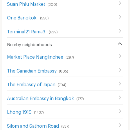
Suan Phlu Market
(
300
)
One Bangkok
(
558
)
Terminal21 Rama3
(
629
)
Nearby neighborhoods
Market Place Nanglinchee
(
297
)
The Canadian Embassy
(
805
)
The Embassy of Japan
(
794
)
Australian Embassy in Bangkok
(
777
)
Lhong 1919
(
1437
)
Silom and Sathorn Road
(
537
)