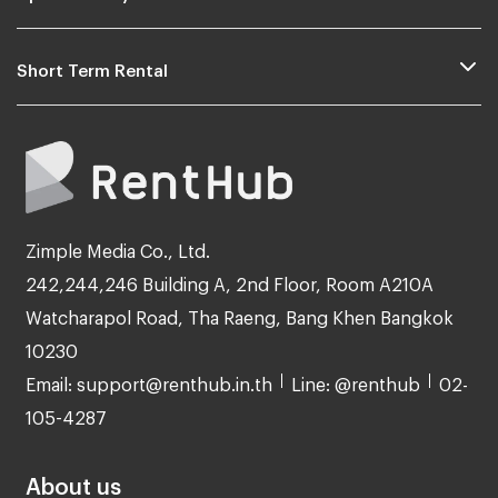
Short Term Rental
Zimple Media Co., Ltd.
242,244,246 Building A, 2nd Floor, Room A210A
Watcharapol Road, Tha Raeng, Bang Khen Bangkok
10230
Email: support@renthub.in.th
Line: @renthub
02-
105-4287
About us