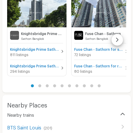
Knightsbridge Prime Sathorn
Fuse Chan - Sathorn
Sathon Bangkok
Sathon Bangkok
Knightsbridge Prime Sathorn for sale
Fuse Chan - Sathorn for sale
811 listings
72 listings
Knightsbridge Prime Sathorn for rent
Fuse Chan - Sathorn for rent
294 listings
80 listings
Nearby Places
Nearby trains
BTS Saint Louis
(
201
)