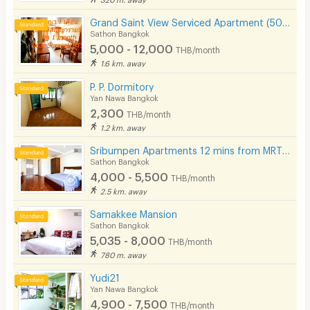
Grand Saint View Serviced Apartment (500 m BTS Surasak)
Sathon Bangkok
5,000 - 12,000
THB/month
1.6 km. away
P. P. Dormitory
Yan Nawa Bangkok
2,300
THB/month
1.2 km. away
Sribumpen Apartments 12 mins from MRT Lumpini.
Sathon Bangkok
4,000 - 5,500
THB/month
2.5 km. away
Samakkee Mansion
Sathon Bangkok
5,035 - 8,000
THB/month
780 m. away
Yudi21
Yan Nawa Bangkok
4,900 - 7,500
THB/month