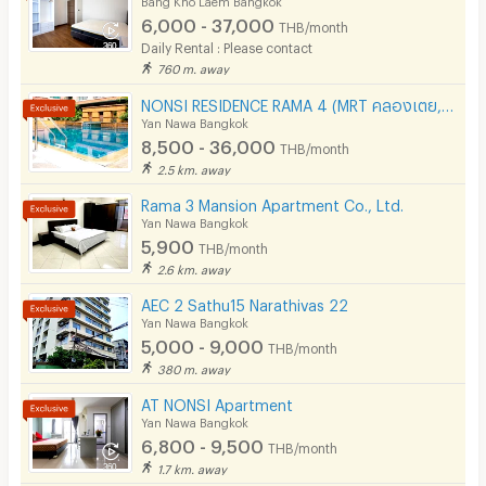
Security keycard
6,000 - 37,000
THB/month
Daily Rental : Please contact
Security finger print
760 m. away
CCTV
NONSI RESIDENCE RAMA 4 (MRT คลองเตย, ถนนพระราม 4, ฟรีค่าส่วนกลาง )
Yan Nawa Bangkok
Security
8,500 - 36,000
THB/month
2.5 km. away
Restaurant/Food Shop
Rama 3 Mansion Apartment Co., Ltd.
Yan Nawa Bangkok
Convenient Store
5,900
THB/month
Laundry
2.6 km. away
AEC 2 Sathu15 Narathivas 22
Beauty Salon in Building
Yan Nawa Bangkok
5,000 - 9,000
EV Charger
THB/month
380 m. away
AT NONSI Apartment
Yan Nawa Bangkok
6,800 - 9,500
THB/month
1.7 km. away