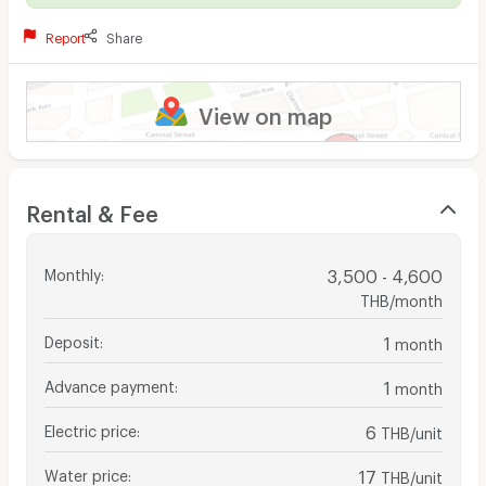
Report
Share
View on map
Rental & Fee
Monthly
:
3,500 - 4,600
THB/month
Deposit
:
1
month
Advance payment
:
1
month
Electric price
:
6
THB/unit
Water price
:
17
THB/unit