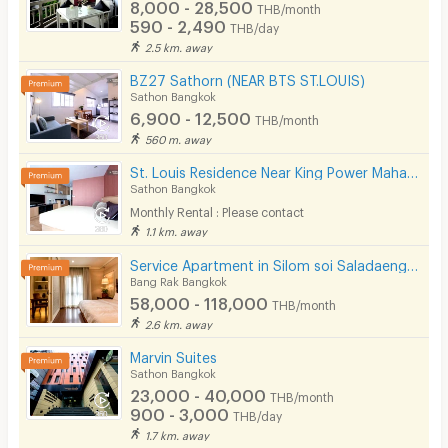
8,000 - 28,500
THB/month
590 - 2,490
THB/day
2.5 km. away
BZ27 Sathorn (NEAR BTS ST.LOUIS)
Sathon Bangkok
6,900 - 12,500
THB/month
560 m. away
St. Louis Residence Near King Power Mahanakorn 1.7 Km.
Sathon Bangkok
Monthly Rental : Please contact
1.1 km. away
Service Apartment in Silom soi Saladaeng, Fully furnished with cleaning service. Close to BTS&MRT.
Bang Rak Bangkok
58,000 - 118,000
THB/month
2.6 km. away
Marvin Suites
Sathon Bangkok
23,000 - 40,000
THB/month
900 - 3,000
THB/day
1.7 km. away