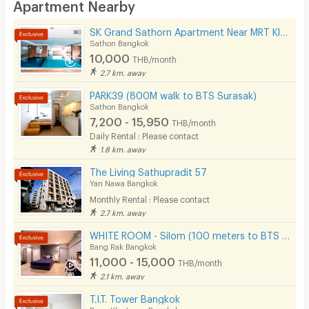
Apartment Nearby
Desk
SK Grand Sathorn Apartment Near MRT Klong toei 950 m.
Kitchen Stove
Sathon Bangkok
10,000
THB/month
Pets
2.7 km. away
Smoking
PARK39 (800M walk to BTS Surasak)
Sathon Bangkok
Phone
7,200 - 15,950
THB/month
Daily Rental : Please contact
Parking
1.8 km. away
Bicycle Parking
The Living Sathupradit 57
Yan Nawa Bangkok
Lift
Monthly Rental : Please contact
2.7 km. away
Pool
WHITE ROOM - Silom (100 meters to BTS Chong Nonsi)
Fitness
Bang Rak Bangkok
11,000 - 15,000
THB/month
In-room WIFI
2.1 km. away
Cable TV
T.I.T. Tower Bangkok
Bang Kho Laem Bangkok