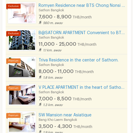
Romyen Residence near BTS Chong Nonsi and MRT Lumpini.
Sathon Bangkok
7,600 - 8,900
THB/month
560 m. away
B@SATORN APARTMENT Convenient to BTS BRT and Sathorn Road
Sathon Bangkok
11,000 - 25,000
THB/month
1.1 km. away
Triva Residence in the center of Sathorn.
Sathon Bangkok
8,000 - 11,000
THB/month
1.8 km. away
V PLACE APARTMENT in the heart of Sathorn (Business Zone)
Sathon Bangkok
7,000 - 8,500
THB/month
1.3 km. away
SW Mansion near Asiatique
Bang Kho Laem Bangkok
3,500 - 4,300
THB/month
1.9 km. away