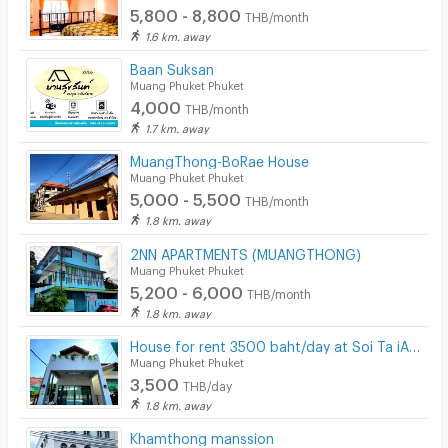
5,800 - 8,800
THB/month
1.6 km. away
Baan Suksan
Muang Phuket Phuket
4,000
THB/month
1.7 km. away
MuangThong-BoRae House
Muang Phuket Phuket
5,000 - 5,500
THB/month
1.8 km. away
2NN APARTMENTS (MUANGTHONG)
Muang Phuket Phuket
5,200 - 6,000
THB/month
1.8 km. away
House for rent 3500 baht/day at Soi Ta iAd (Ta iad homestay at Soi ta iad Phuket)
Muang Phuket Phuket
3,500
THB/day
1.8 km. away
Khamthong manssion