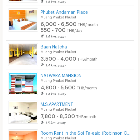
1.4 km. away
Phuket Andaman Place
Muang Phuket Phuket
6,000 - 6,500
THB/month
550 - 700
THB/day
1.4 km. away
Baan Natcha
Muang Phuket Phuket
3,500 - 4,000
THB/month
1.4 km. away
NATWARA MANSION
Muang Phuket Phuket
4,800 - 5,500
THB/month
1.4 km. away
M.S.APARTMENT
Muang Phuket Phuket
7,800 - 8,500
THB/month
1.5 km. away
Room Rent in the Soi Ta-eaid (Robinson Chalong) : Rak Iyara
Muang Phuket Phuket