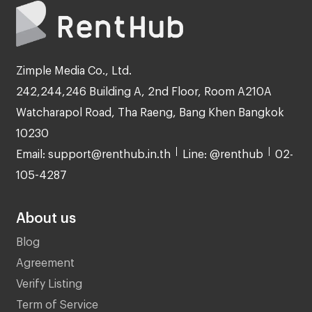
Zimple Media Co., Ltd.
242,244,246 Building A, 2nd Floor, Room A210A
Watcharapol Road, Tha Raeng, Bang Khen Bangkok
10230
Email: support@renthub.in.th
Line: @renthub
02-
105-4287
About us
Blog
Agreement
Verify Listing
Term of Service