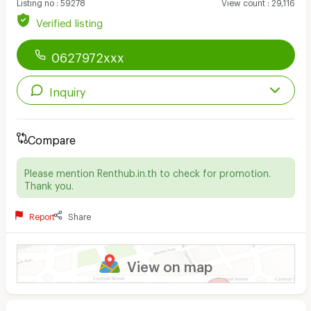
Listing no
:
59278
View count
:
29,116
Verified listing
0627972xxx
Inquiry
Compare
Please mention Renthub.in.th to check for promotion.
Thank you.
Report
Share
View on map