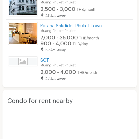
Muang Phuket Phuket
2,500 - 3,000
THB/month
1.8 km. away
Ratana Sakdidet Phuket Town
Muang Phuket Phuket
7,000 - 35,000
THB/month
900 - 4,000
THB/day
1.9 km. away
SCT
Muang Phuket Phuket
2,000 - 4,000
THB/month
1.4 km. away
Condo for rent nearby