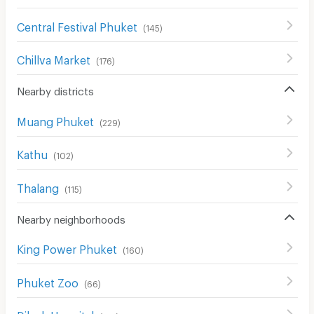
Central Festival Phuket
(
145
)
Chillva Market
(
176
)
Nearby districts
Muang Phuket
(
229
)
Kathu
(
102
)
Thalang
(
115
)
Nearby neighborhoods
King Power Phuket
(
160
)
Phuket Zoo
(
66
)
Dibuk Hospital