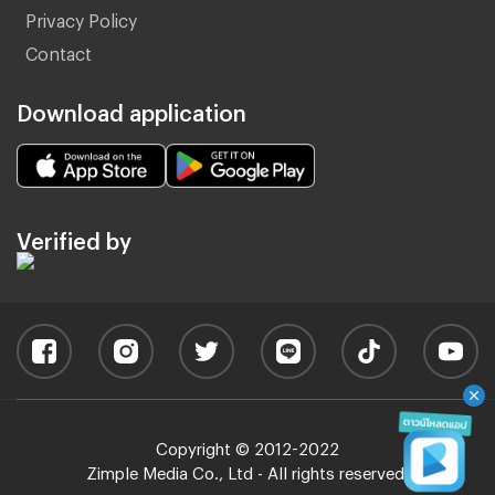
Privacy Policy
Contact
Download application
Verified by
Copyright © 2012-2022
Zimple Media Co., Ltd - All rights reserved.