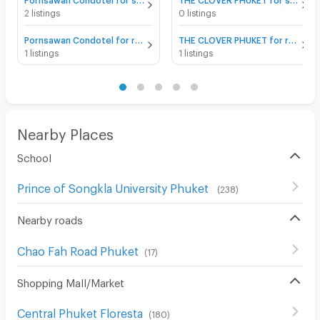
2 listings
0 listings
Pornsawan Condotel for rent
THE CLOVER PHUKET for rent
1 listings
1 listings
Nearby Places
School
Prince of Songkla University Phuket
(
238
)
Nearby roads
Chao Fah Road Phuket
(
17
)
Shopping Mall/Market
Central Phuket Floresta
(
180
)