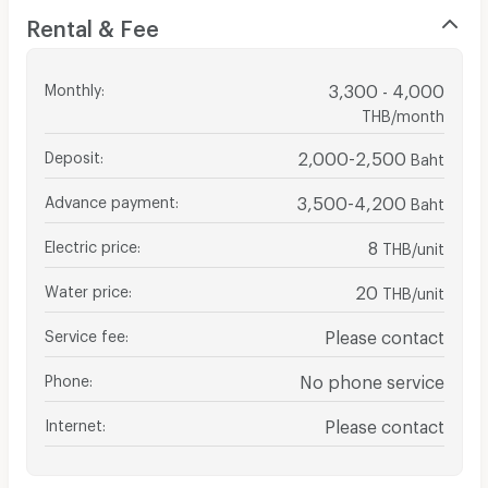
Rental & Fee
Monthly
:
3,300 - 4,000
THB/month
Deposit
:
2,000-2,500
Baht
Advance payment
:
3,500-4,200
Baht
Electric price
:
8
THB/unit
Water price
:
20
THB/unit
Service fee
:
Please contact
Phone
:
No phone service
Internet
:
Please contact