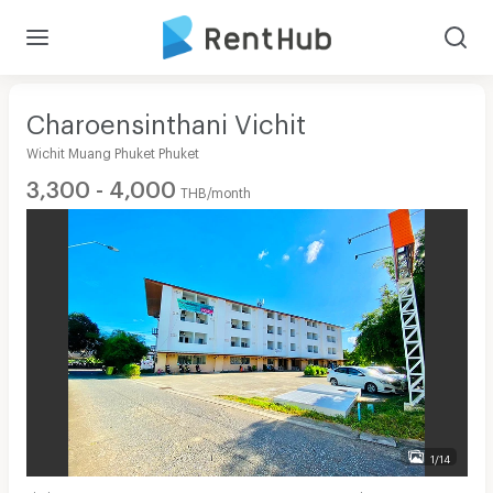
Charoensinthani Vichit
Wichit Muang Phuket Phuket
3,300 - 4,000
THB/month
1/14