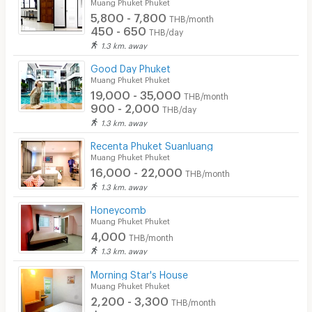
Muang Phuket Phuket
5,800 - 7,800
THB/month
450 - 650
THB/day
1.3 km. away
Good Day Phuket
Muang Phuket Phuket
19,000 - 35,000
THB/month
900 - 2,000
THB/day
1.3 km. away
Recenta Phuket Suanluang
Muang Phuket Phuket
16,000 - 22,000
THB/month
1.3 km. away
Honeycomb
Muang Phuket Phuket
4,000
THB/month
1.3 km. away
Morning Star's House
Muang Phuket Phuket
2,200 - 3,300
THB/month