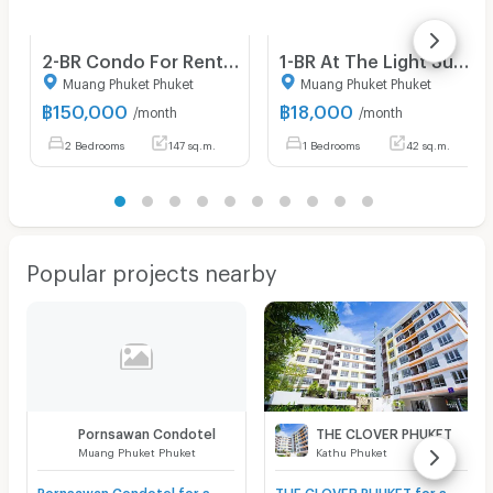
2-BR Condo For Rent, The View Phuket, Karon Phuket (ID 1028277)
1-BR At The Light Suanluang Condominium, Phuket (ID 1996475)
Muang Phuket Phuket
Muang Phuket Phuket
฿
150,000
฿
18,000
/month
/month
2 Bedrooms
147 sq.m.
1 Bedrooms
42 sq.m.
Popular projects nearby
Pornsawan Condotel
THE CLOVER PHUKET
Muang Phuket Phuket
Kathu Phuket
Pornsawan Condotel for sale
THE CLOVER PHUKET for sale