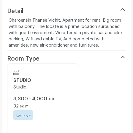
Detail
Charoensin Thanee Vichit. Apartment for rent. Big room
with balcony. The locate is a prime location surounded
with good enviroment. We offered a private car and bike
parking, Wifi and cable TV, And completed with
amenities, new air-conditioner and furnitures.
Room Type
STUDIO
Studio
3,300 - 4,000
THB
32
sq.m.
Available