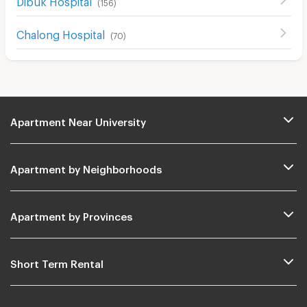
(
156
)
Chalong Hospital
(
70
)
Apartment Near University
Apartment by Neighborhoods
Apartment by Provinces
Short Term Rental