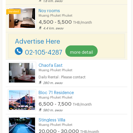
1.8 km. away
Smoking
Noy rooms
Phone
Muang Phuket Phuket
4,500 - 5,500
THB/month
Parking
4.4 km. away
Bicycle Parking
Advertise Here
Lift
02-105-4287
more detail
Pool
Chaofa East
Fitness
Muang Phuket Phuket
Daily Rental : Please contact
In-room WIFI
280 m. away
Cable TV
Bloc 71 Residence
Muang Phuket Phuket
Security keycard
6,500 - 7,500
THB/month
580 m. away
Security finger print
Stingless Villa
CCTV
Muang Phuket Phuket
20,000 - 30,000
THB/month