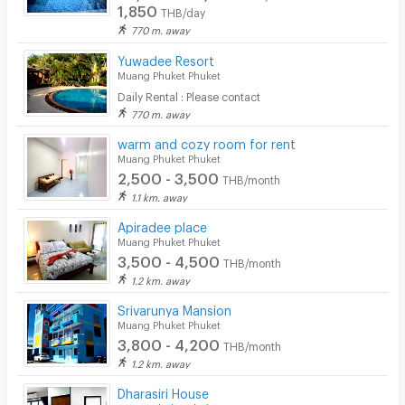
Security
1,850
THB/day
770 m. away
Restaurant/Food Shop
Yuwadee Resort
Muang Phuket Phuket
Convenient Store
Daily Rental : Please contact
Laundry
770 m. away
warm and cozy room for rent
Beauty Salon in Building
Muang Phuket Phuket
2,500 - 3,500
EV Charger
THB/month
1.1 km. away
Apiradee place
Muang Phuket Phuket
3,500 - 4,500
THB/month
1.2 km. away
Srivarunya Mansion
Muang Phuket Phuket
3,800 - 4,200
THB/month
1.2 km. away
Dharasiri House