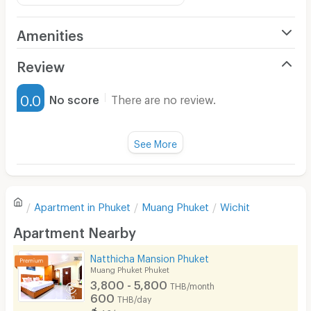
Amenities
Air Conditioner
Review
Furnished
0.0
No score
There are no review.
Water Heater
Fan
See More
Television
There are no reviews for this apartment yet.
Refrigerator
Apartment in
Phuket
Muang Phuket
Wichit
Sofa
Write first review
Apartment Nearby
Desk
Natthicha Mansion Phuket
Kitchen Stove
Muang Phuket Phuket
3,800 - 5,800
THB/month
Pets
600
THB/day