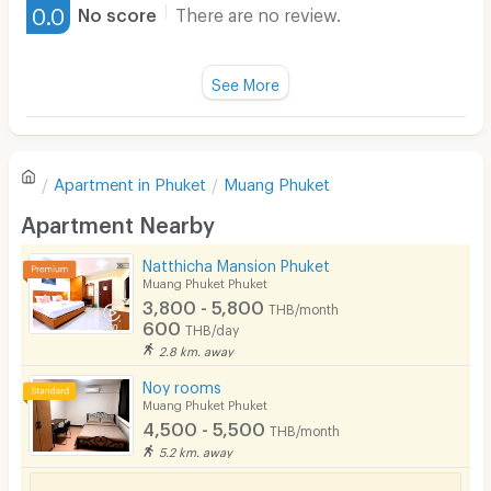
0.0
No score
There are no review.
Water Heater
Fan
See More
Television
There are no reviews for this apartment yet.
Refrigerator
Apartment in
Phuket
Muang Phuket
Sofa
Write first review
Apartment Nearby
Desk
Natthicha Mansion Phuket
Kitchen Stove
Muang Phuket Phuket
3,800 - 5,800
THB/month
Pets
600
THB/day
2.8 km. away
Smoking
Noy rooms
Phone
Muang Phuket Phuket
4,500 - 5,500
THB/month
Parking
5.2 km. away
Bicycle Parking