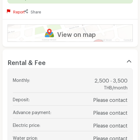
Report
Share
View on map
Rental & Fee
Monthly
:
2,500 - 3,500
THB/month
Deposit
:
Please contact
Advance payment
:
Please contact
Electric price
:
Please contact
Water price
:
Please contact