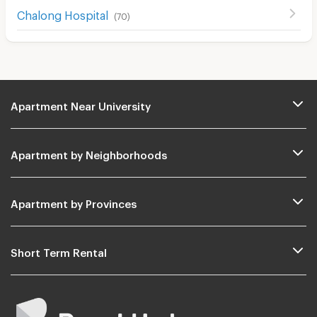
Chalong Hospital
(
70
)
Apartment Near University
Apartment by Neighborhoods
Apartment by Provinces
Short Term Rental