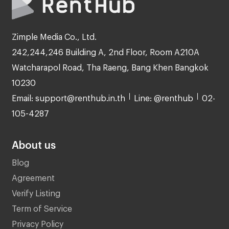
Zimple Media Co., Ltd.
242,244,246 Building A, 2nd Floor, Room A210A
Watcharapol Road, Tha Raeng, Bang Khen Bangkok
10230
Email: support@renthub.in.th
Line: @renthub
02-
105-4287
About us
Blog
Agreement
Verify Listing
Term of Service
Privacy Policy