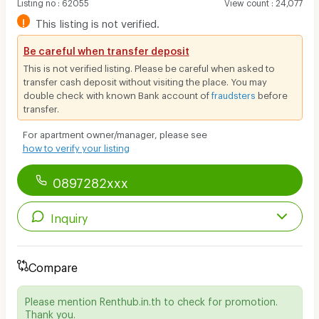
Listing no
:
62055
View count
:
24,077
!
This listing is not verified.
Be careful when transfer deposit
This is not verified listing. Please be careful when asked to
transfer cash deposit without visiting the place. You may
double check with known Bank account of
fraudsters
before
transfer.
For apartment owner/manager, please see
how to verify your listing
0897282xxx
Inquiry
Compare
Please mention Renthub.in.th to check for promotion.
Thank you.