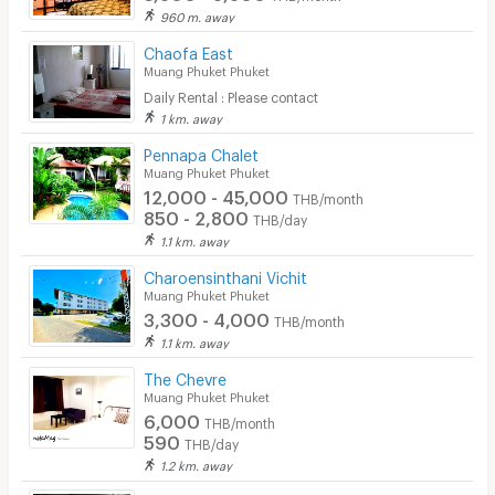
960 m. away
Beauty Salon in Building
Chaofa East
Muang Phuket Phuket
EV Charger
Daily Rental : Please contact
1 km. away
Pennapa Chalet
Muang Phuket Phuket
12,000 - 45,000
THB/month
850 - 2,800
THB/day
1.1 km. away
Charoensinthani Vichit
Muang Phuket Phuket
3,300 - 4,000
THB/month
1.1 km. away
The Chevre
Muang Phuket Phuket
6,000
THB/month
590
THB/day
1.2 km. away