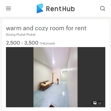
warm and cozy room for rent
Muang Phuket Phuket
2,500 - 3,500
THB/month
1/7