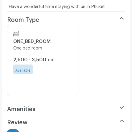
Have a wonderful time staying with us in Phuket
Room Type
ONE_BED_ROOM
One bed room
2,500 - 3,500
THB
Available
Amenities
Air Conditioner
Review
Furnished