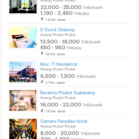
22,000 - 35,000
THB/month
1,190 - 2,460
THB/day
1.4 km. away
D Good Chalong
Muang Phuket Phuket
13,500 - 18,000
THB/month
650 - 950
THB/day
1.6 km. away
Bloc 71 Residence
Muang Phuket Phuket
6,500 - 7,500
THB/month
1.7 km. away
Recenta Phuket Suanluang
Muang Phuket Phuket
16,000 - 22,000
THB/month
1.8 km. away
Gamers Paradise Hotel
Muang Phuket Phuket
8,000 - 20,000
THB/month
700 - 1,300
THB/day