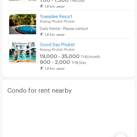
1.8 km. away
Yuwadee Resort
Muang Phuket Phuket
Daily Rental : Please contact
1.8 km. away
Good Day Phuket
Muang Phuket Phuket
19,000 - 35,000
THB/month
900 - 2,000
THB/day
1.9 km. away
Condo for rent nearby