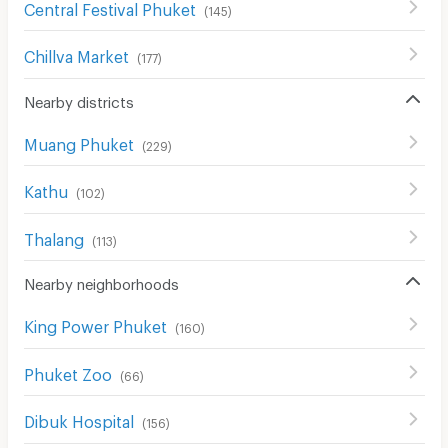
Central Festival Phuket
(
145
)
Chillva Market
(
177
)
Nearby districts
Muang Phuket
(
229
)
Kathu
(
102
)
Thalang
(
113
)
Nearby neighborhoods
King Power Phuket
(
160
)
Phuket Zoo
(
66
)
Dibuk Hospital
(
156
)