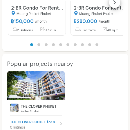
2-BR Condo For Rent, The View Phuket, Karon Phuket (ID 1028277)
2-BR Condo For Rent In The View Phuket, Karon 📍 (ID 1439540)
Muang Phuket Phuket
Muang Phuket Phuket
฿
150,000
฿
280,000
/month
/month
2 Bedrooms
147 sq.m.
2 Bedrooms
40 sq.m.
Popular projects nearby
THE CLOVER PHUKET
Kathu Phuket
THE CLOVER PHUKET for sale
0 listings