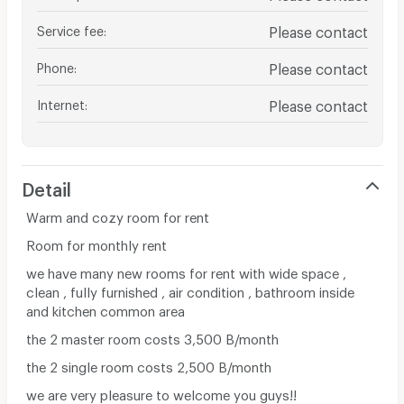
Service fee
:
Please contact
Phone
:
Please contact
Internet
:
Please contact
Detail
Warm and cozy room for rent
Room for monthly rent
we have many new rooms for rent with wide space ,
clean , fully furnished , air condition , bathroom inside
and kitchen common area
the 2 master room costs 3,500 B/month
the 2 single room costs 2,500 B/month
we are very pleasure to welcome you guys!!