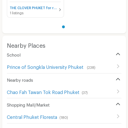
THE CLOVER PHUKET for rent
1 listings
Nearby Places
School
Prince of Songkla University Phuket
(
238
)
Nearby roads
Chao Fah Tawan Tok Road Phuket
(
37
)
Shopping Mall/Market
Central Phuket Floresta
(
180
)