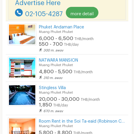
Advertise Here
Lift
02-105-4287
more detail
Pool
Phuket Andaman Place
Fitness
Muang Phuket Phuket
6,000 - 6,500
THB/month
In-room WIFI
550 - 700
THB/day
300 m. away
Cable TV
NATWARA MANSION
Security keycard
Muang Phuket Phuket
4,800 - 5,500
THB/month
Security finger print
310 m. away
CCTV
Stingless Villa
Muang Phuket Phuket
Security
20,000 - 30,000
THB/month
1,850
THB/day
Restaurant/Food Shop
670 m. away
Convenient Store
Room Rent in the Soi Ta-eaid (Robinson Chalong) : Rak Iyara
Muang Phuket Phuket
5,800 - 8,800
Laundry
THB/month