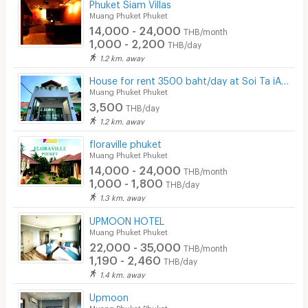
Phuket Siam Villas
Muang Phuket Phuket
14,000 - 24,000
THB/month
1,000 - 2,200
THB/day
1.2 km. away
House for rent 3500 baht/day at Soi Ta iAd (Ta iad homestay at Soi ta iad Phuket)
Muang Phuket Phuket
3,500
THB/day
1.2 km. away
floraville phuket
Muang Phuket Phuket
14,000 - 24,000
THB/month
1,000 - 1,800
THB/day
1.3 km. away
UPMOON HOTEL
Muang Phuket Phuket
22,000 - 35,000
THB/month
1,190 - 2,460
THB/day
1.4 km. away
Upmoon
Muang Phuket Phuket