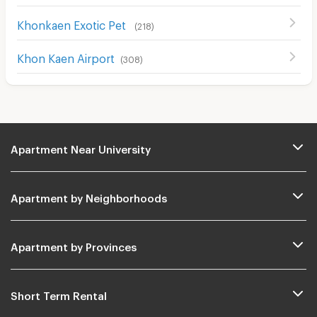
Khonkaen Exotic Pet
(
218
)
Khon Kaen Airport
(
308
)
Apartment Near University
Apartment by Neighborhoods
Apartment by Provinces
Short Term Rental