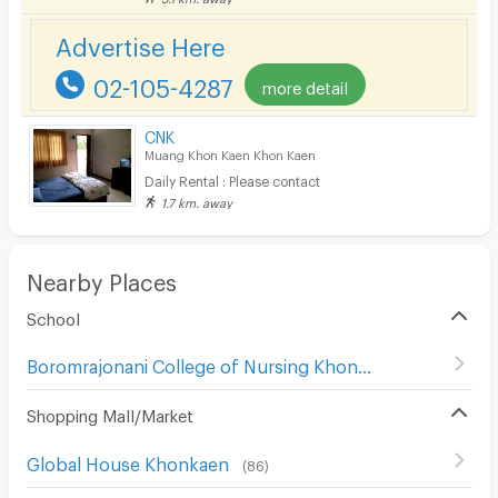
Bicycle Parking
Advertise Here
Lift
02-105-4287
more detail
Pool
Fitness
CNK
Muang Khon Kaen Khon Kaen
In-room WIFI
Daily Rental : Please contact
1.7 km. away
Cable TV
Security keycard
Nearby Places
Security finger print
School
CCTV
Boromrajonani College of Nursing Khon Kaen
(
31
)
Security
Shopping Mall/Market
Restaurant/Food Shop
Global House Khonkaen
Convenient Store
(
86
)