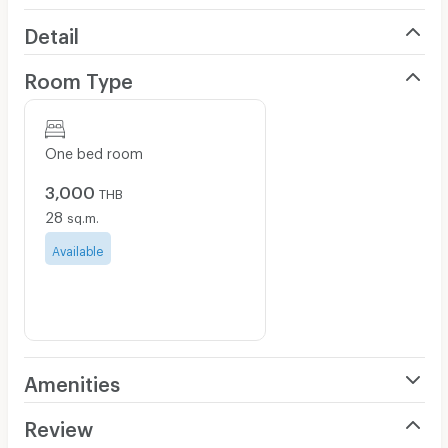
Detail
Room Type
One bed room
3,000
THB
28
sq.m.
Available
Amenities
Air Conditioner
Review