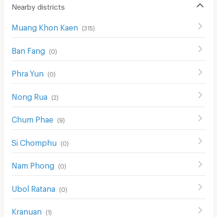
Laundry
Nearby districts
Beauty Salon in Building
Muang Khon Kaen
(
315
)
EV Charger
Ban Fang
(
0
)
Phra Yun
(
0
)
Nong Rua
(
2
)
Chum Phae
(
9
)
Si Chomphu
(
0
)
Nam Phong
(
0
)
Ubol Ratana
(
0
)
Kranuan
(
1
)