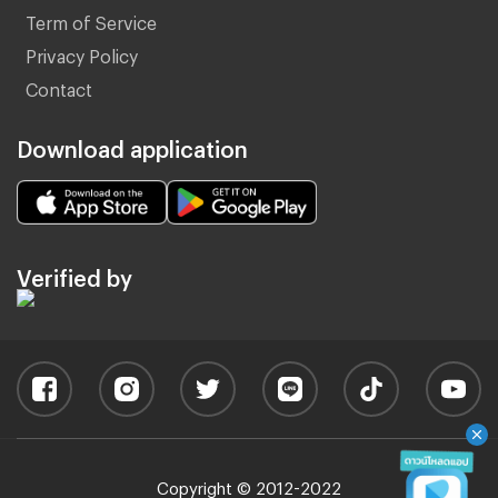
Term of Service
Privacy Policy
Contact
Download application
Verified by
Copyright © 2012-2022