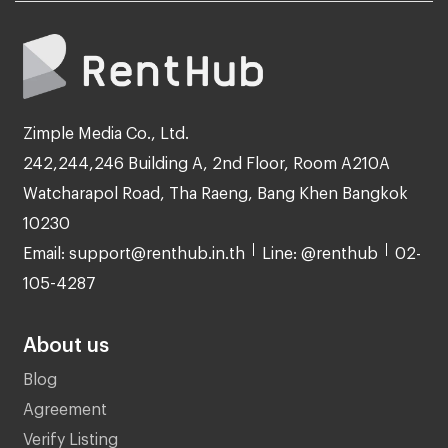
Zimple Media Co., Ltd.
242,244,246 Building A, 2nd Floor, Room A210A
Watcharapol Road, Tha Raeng, Bang Khen Bangkok
10230
Email: support@renthub.in.th
Line: @renthub
02-
105-4287
About us
Blog
Agreement
Verify Listing