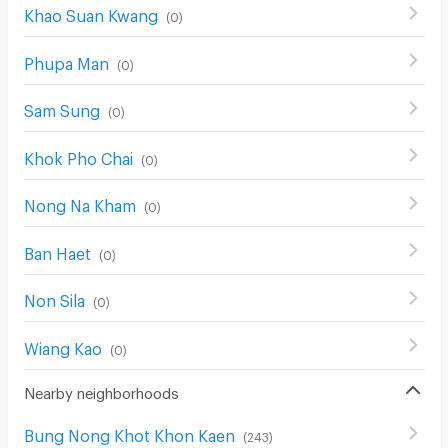
Khao Suan Kwang
(
0
)
Phupa Man
(
0
)
Sam Sung
(
0
)
Khok Pho Chai
(
0
)
Nong Na Kham
(
0
)
Ban Haet
(
0
)
Non Sila
(
0
)
Wiang Kao
(
0
)
Nearby neighborhoods
Bung Nong Khot Khon Kaen
(
243
)