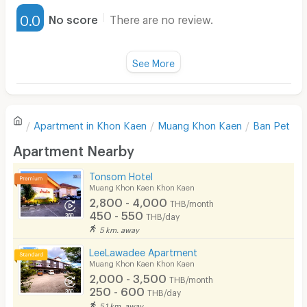
Furnished
0.0
No score
There are no review.
Water Heater
Fan
See More
Television
There are no reviews for this apartment yet.
Refrigerator
Apartment in
Khon Kaen
Muang Khon Kaen
Ban Pet
Sofa
Write first review
Apartment Nearby
Desk
Tonsom Hotel
Kitchen Stove
Muang Khon Kaen Khon Kaen
2,800 - 4,000
THB/month
Pets
450 - 550
THB/day
5 km. away
Smoking
LeeLawadee Apartment
Phone
Muang Khon Kaen Khon Kaen
2,000 - 3,500
THB/month
Parking
250 - 600
THB/day
5.1 km. away