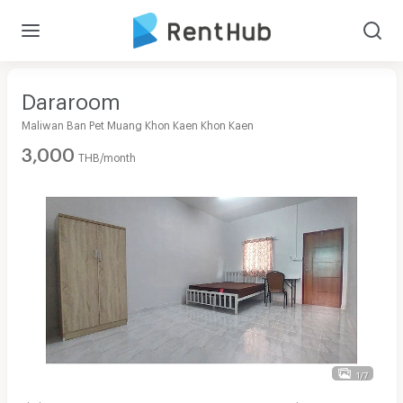
Dararoom
Maliwan Ban Pet Muang Khon Kaen Khon Kaen
3,000
THB/month
1/7