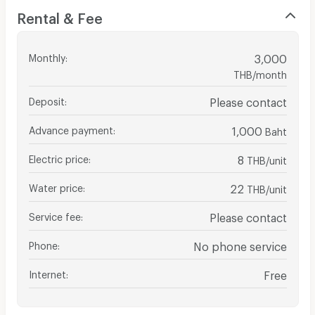
Rental & Fee
Monthly
:
3,000
THB/month
Deposit
:
Please contact
Advance payment
:
1,000
Baht
Electric price
:
8
THB/unit
Water price
:
22
THB/unit
Service fee
:
Please contact
Phone
:
No phone service
Internet
:
Free