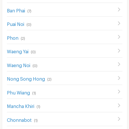
Ban Phai
(
7
)
Puai Noi
(
0
)
Phon
(
2
)
Waeng Yai
(
0
)
Waeng Noi
(
0
)
Nong Song Hong
(
2
)
Phu Wiang
(
1
)
Mancha Khiri
(
1
)
Chonnabot
(
1
)