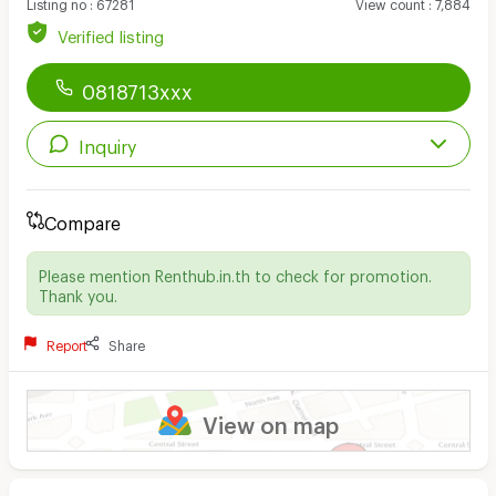
Listing no
:
67281
View count
:
7,884
Verified listing
0818713xxx
Inquiry
Compare
Please mention Renthub.in.th to check for promotion.
Thank you.
Report
Share
View on map