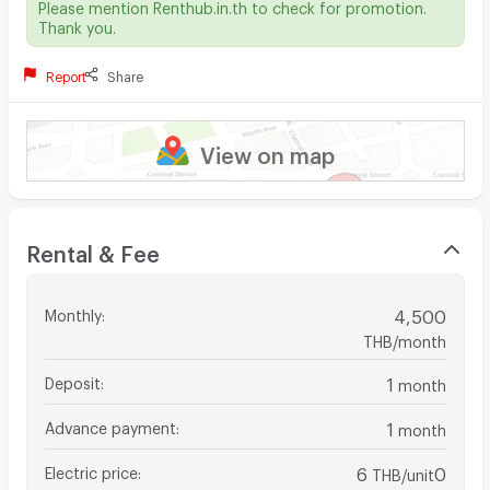
Please mention Renthub.in.th to check for promotion.
Thank you.
Report
Share
View on map
Rental & Fee
Monthly
:
4,500
THB/month
Deposit
:
1
month
Advance payment
:
1
month
Electric price
:
6
0
THB/unit