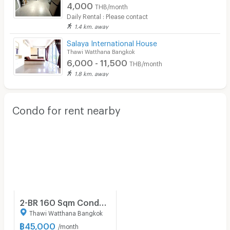
4,000
THB/month
Security finger print
Daily Rental : Please contact
1.4 km. away
CCTV
Salaya International House
Security
Thawi Watthana Bangkok
6,000 - 11,500
THB/month
Restaurant/Food Shop
1.8 km. away
Convenient Store
Condo for rent nearby
Laundry
Beauty Salon in Building
EV Charger
2-BR 160 Sqm Condo At Mini House Apartment, 200m To BTS Saint Louis (ID 510833)
Thawi Watthana Bangkok
฿
45,000
/month