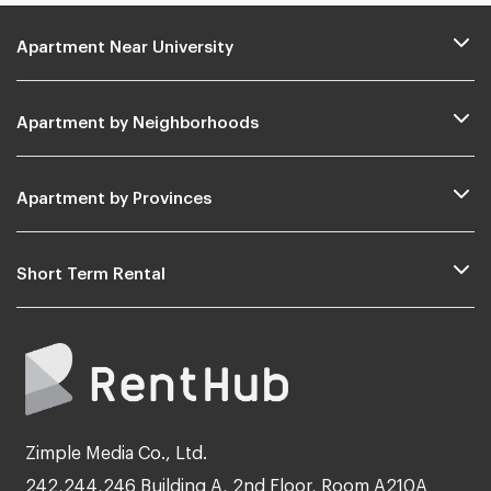
Apartment Near University
Apartment by Neighborhoods
Apartment by Provinces
Short Term Rental
Zimple Media Co., Ltd.
242,244,246 Building A, 2nd Floor, Room A210A