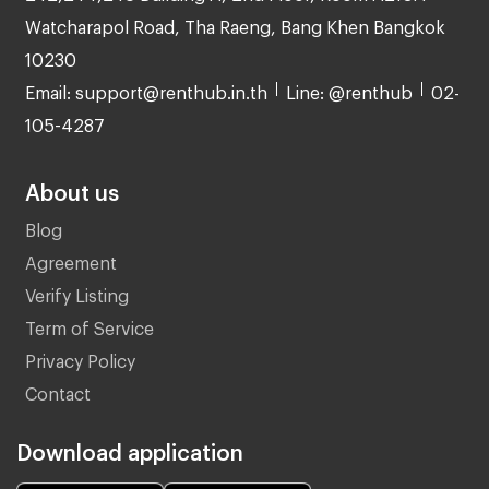
Watcharapol Road, Tha Raeng, Bang Khen Bangkok
10230
Email: support@renthub.in.th
Line: @renthub
02-
105-4287
About us
Blog
Agreement
Verify Listing
Term of Service
Privacy Policy
Contact
Download application