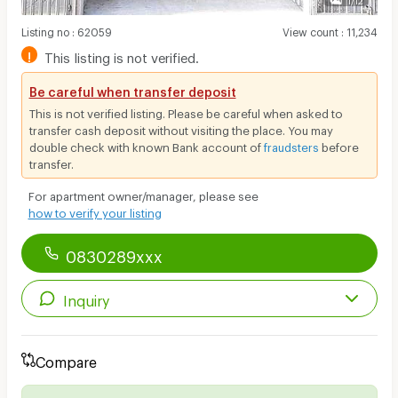
Listing no
:
62059
View count
:
11,234
!
This listing is not verified.
Be careful when transfer deposit
This is not verified listing. Please be careful when asked to
transfer cash deposit without visiting the place. You may
double check with known Bank account of
fraudsters
before
transfer.
For apartment owner/manager, please see
how to verify your listing
0830289xxx
Inquiry
Compare