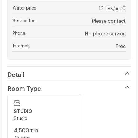
Water price
:
13
0
THB/unit
Service fee
:
Please contact
Phone
:
No phone service
Internet
:
Free
Detail
Room Type
STUDIO
Studio
4,500
THB
45
sq.m.