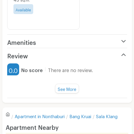
Available
Amenities
Air Conditioner
Review
Furnished
0.0
No score
There are no review.
Water Heater
Fan
See More
Television
There are no reviews for this apartment yet.
Refrigerator
Apartment in
Nonthaburi
Bang Kruai
Sala Klang
Sofa
Write first review
Apartment Nearby
Desk