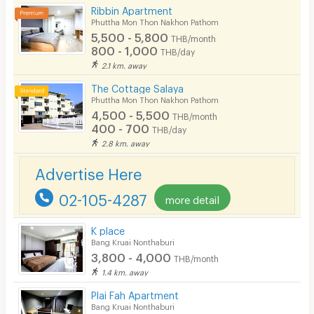
Ribbin Apartment
Kitchen Stove
Phuttha Mon Thon Nakhon Pathom
5,500 - 5,800
THB/month
Pets
800 - 1,000
THB/day
2.1 km. away
Smoking
The Cottage Salaya
Phone
Phuttha Mon Thon Nakhon Pathom
4,500 - 5,500
THB/month
Parking
400 - 700
THB/day
2.8 km. away
Bicycle Parking
Advertise Here
Lift
02-105-4287
more detail
Pool
Fitness
K place
Bang Kruai Nonthaburi
In-room WIFI
3,800 - 4,000
THB/month
1.4 km. away
Cable TV
Plai Fah Apartment
Security keycard
Bang Kruai Nonthaburi