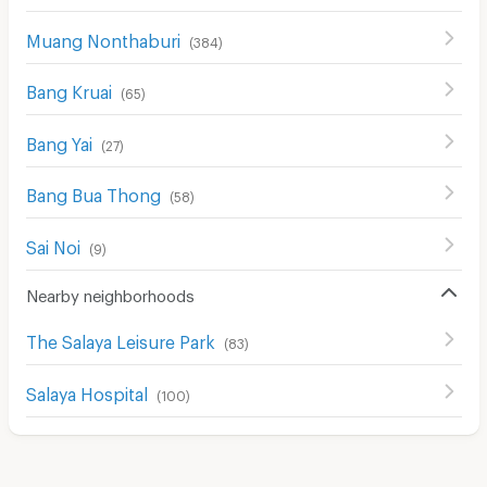
Muang Nonthaburi
(
384
)
Bang Kruai
(
65
)
Bang Yai
(
27
)
Bang Bua Thong
(
58
)
Sai Noi
(
9
)
Nearby neighborhoods
The Salaya Leisure Park
(
83
)
Salaya Hospital
(
100
)