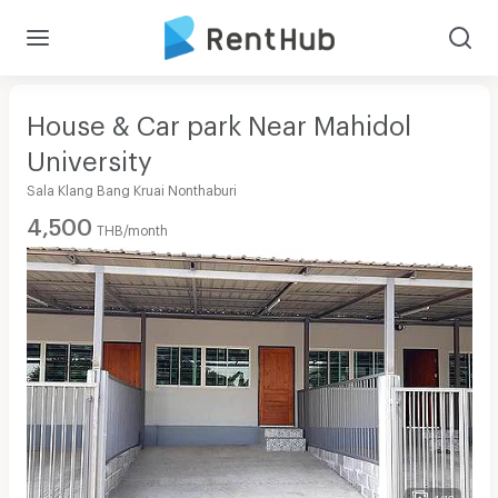
House & Car park Near Mahidol
University
Sala Klang Bang Kruai Nonthaburi
4,500
THB/month
1/12