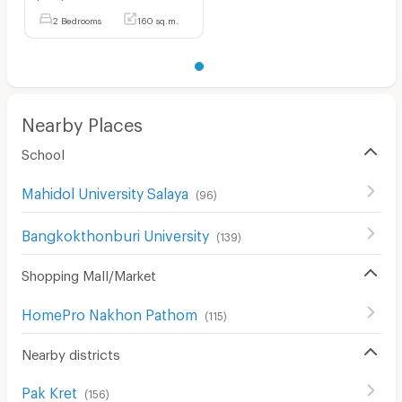
2 Bedrooms
160 sq.m.
Nearby Places
School
Mahidol University Salaya
(
96
)
Bangkokthonburi University
(
139
)
Shopping Mall/Market
HomePro Nakhon Pathom
(
115
)
Nearby districts
Pak Kret
(
156
)