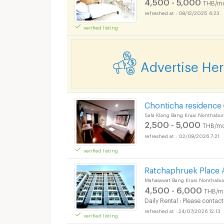
4,500 - 5,000
THB/m
08/12/2025 6:23
verified listing
Advertise He
Apartments for Rent 
Chonticha residence
Sala Klang Bang Kruai Nonthabur
2,500 - 5,000
THB/mo
02/08/2026 7:21
verified listing
Apartments for Rent 
Ratchaphruek Place
Mahasawat Bang Kruai Nonthabur
4,500 - 6,000
THB/m
Daily Rental : Please contact
24/07/2026 12:13
verified listing