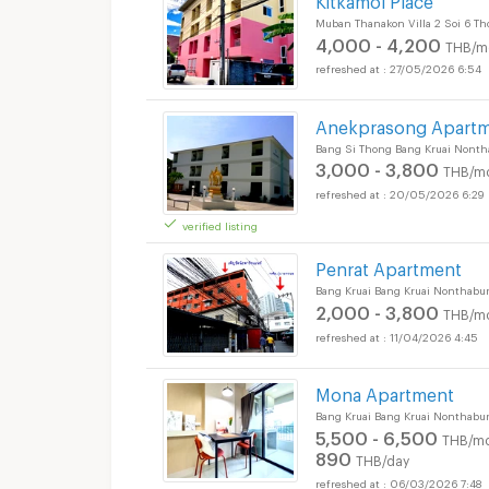
Muban Thanakon Villa 2 Soi 6 Th
4,000 - 4,200
THB/m
27/05/2026 6:54
Anekprasong Apart
Bang Si Thong Bang Kruai Nonth
3,000 - 3,800
THB/m
20/05/2026 6:29
verified listing
Penrat Apartment
Bang Kruai Bang Kruai Nonthabur
2,000 - 3,800
THB/m
11/04/2026 4:45
Mona Apartment
Bang Kruai Bang Kruai Nonthabur
5,500 - 6,500
THB/mo
890
THB/day
06/03/2026 7:48