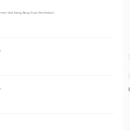
in Bang Kruai :
nom Sala Klang Bang Kruai Nonthaburi
i
in Bang Kruai :
i
i