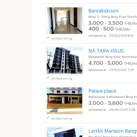
Banrakskoon
Bang Si Thong Bang Kruai Nonth
3,000 - 3,500
THB/m
400 - 500
THB/day
27/02/2026 8:51
verified listing
NA TARA HAUS
Mahasawat Bang Kruai Nonthabur
4,700 - 5,000
THB/mo
27/10/2025 7:25
verified listing
Patara place
MahaSawat 4 Mahasawat Bang Kr
3,000 - 3,600
THB/m
26/09/2025 3:29
verified listing
Lertkit Mansion Bang
Plai Bang Bang Kruai Nonthaburi