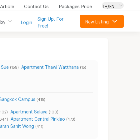
Article
Contact Us
Packages Price
TH/EN
Sign Up, For
New Listing
 by
Login
Free!
 Sue
Apartment Thawi Watthana
(159)
(15)
h Bangkok Campus
(415)
Apartment Salaya
(102)
(100)
Apartment Central Pinklao
(644)
(473)
aran Sanit Wong
(411)