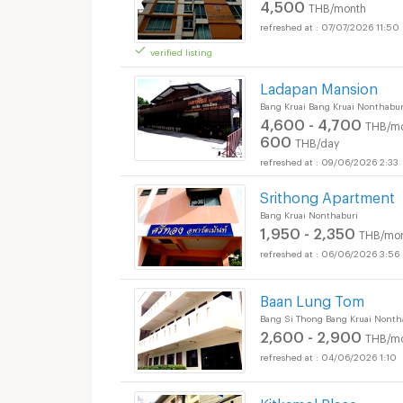
4,500
THB/month
07/07/2026 11:50
verified listing
Ladapan Mansion
Bang Kruai Bang Kruai Nonthabur
4,600 - 4,700
THB/m
600
THB/day
09/06/2026 2:33
Srithong Apartment
Bang Kruai Nonthaburi
1,950 - 2,350
THB/mo
06/06/2026 3:56
Baan Lung Tom
Bang Si Thong Bang Kruai Nonth
2,600 - 2,900
THB/m
04/06/2026 1:10
Kitkamol Place