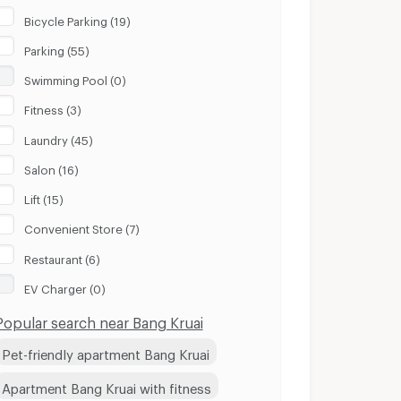
Bicycle Parking (19)
Parking (55)
Swimming Pool (0)
Fitness (3)
Laundry (45)
Salon (16)
Lift (15)
Convenient Store (7)
Restaurant (6)
EV Charger (0)
Popular search near Bang Kruai
Pet-friendly apartment Bang Kruai
Apartment Bang Kruai with fitness