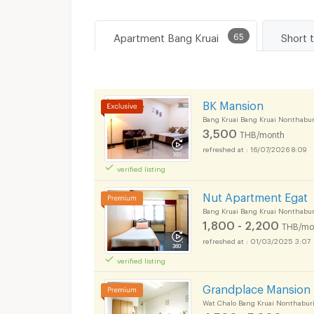
Apartment Bang Kruai
65
Short 
BK Mansion
Bang Kruai Bang Kruai Nonthabur
3,500
THB/month
16/07/2026 8:09
verified listing
Nut Apartment Egat
Bang Kruai Bang Kruai Nonthabur
1,800 - 2,200
THB/mo
01/03/2025 3:07
verified listing
Grandplace Mansion
Wat Chalo Bang Kruai Nonthabur