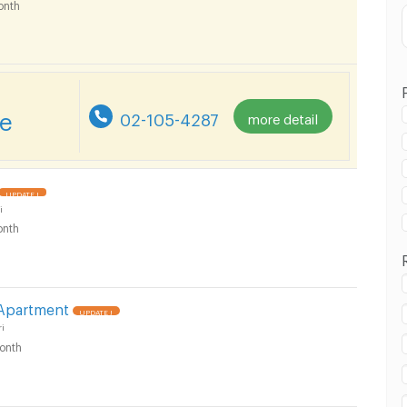
onth
re
02-105-4287
more detail
in Bang Kruai :
UPDATE !
i
nth
in Bang Kruai :
 Apartment
UPDATE !
i
onth