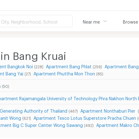
City, Neighborhood, School
Near me
Browse
in Bang Kruai
ent Bangkok Noi
Apartment Bang Phlat
Apartment Bang
(228)
(259)
nt Bang Yai
Apartment Phuttha Mon Thon
(27)
(85)
n
(50)
partment Rajamangala University of Technology Phra Nakhon Nort
 Generating Authority of Thailand
Apartment Nonthaburi Pier
(467)
Sanit Wong
Apartment Tesco Lotus Superstore Pracha Chuen
(621)
tment Big C Super Center Wong Sawang
Apartment Makro Ch
(492)