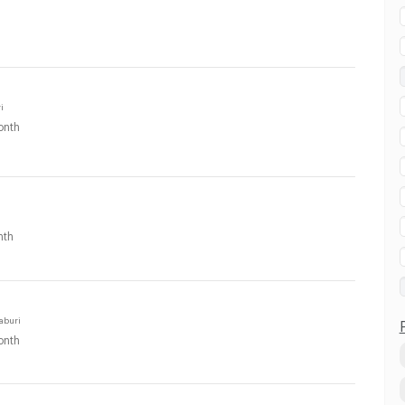
i
onth
nth
aburi
onth