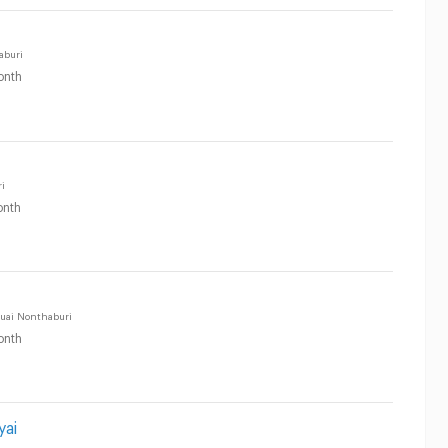
aburi
onth
i
nth
uai Nonthaburi
onth
yai