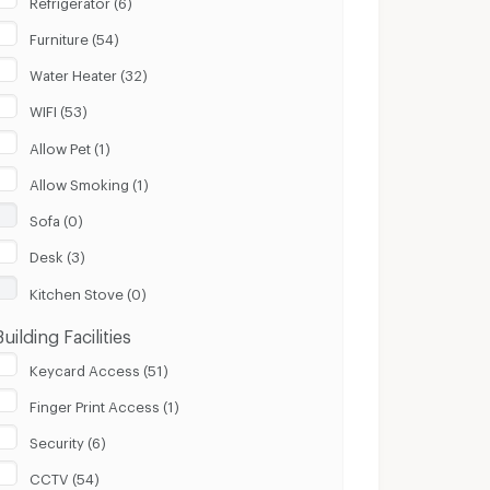
Furniture (54)
Water Heater (32)
WIFI (53)
Allow Pet (1)
Allow Smoking (1)
Sofa (0)
Desk (3)
Kitchen Stove (0)
Building Facilities
Keycard Access (51)
Finger Print Access (1)
Security (6)
CCTV (54)