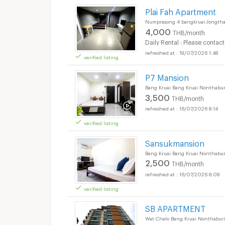
Apartments for Rent 
Plai Fah Apartment
Numprasong 4 bangkruai-Jongtha
4,000
THB/month
Daily Rental : Please contact
19/07/2026 1:48
verified listing
P7 Mansion
Bang Kruai Bang Kruai Nonthabur
3,500
THB/month
16/07/2026 8:14
verified listing
Apartments for Rent 
Sansukmansion
Bang Kruai Bang Kruai Nonthabur
2,500
THB/month
16/07/2026 8:09
verified listing
SB APARTMENT
Wat Chalo Bang Kruai Nonthabur