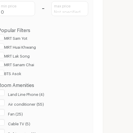
min price
max price
Popular Filters
MRT Sam Yot
MRT Huai Khwang
MRT Lak Song
MRT Sanam Chai
BTS Asok
Room Amenities
Land Line Phone (4)
Air conditioner (55)
Fan (25)
Cable TV (5)
Refrigerator (6)