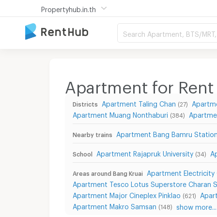
Propertyhub.in.th
Search Apartment, BTS/MRT, 
Apartment for Rent 
Apartment Taling Chan
Apartm
Districts
(27)
Apartment Muang Nonthaburi
Apartme
(384)
Apartment Bang Bamru Statio
Nearby trains
Apartment Rajapruk University
A
School
(34)
Apartment Electricity
Areas around Bang Kruai
Apartment Tesco Lotus Superstore Charan 
Apartment Major Cineplex Pinklao
Apar
(621)
Apartment Makro Samsan
show more...
(148)