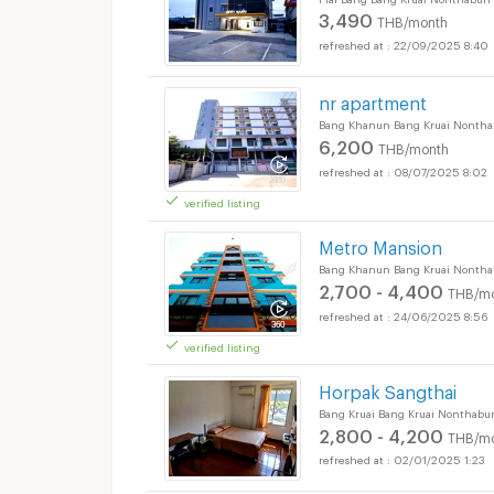
3,490
THB/month
22/09/2025 8:40
nr apartment
Bang Khanun Bang Kruai Nontha
6,200
THB/month
08/07/2025 8:02
verified listing
Metro Mansion
Bang Khanun Bang Kruai Nontha
2,700 - 4,400
THB/m
24/06/2025 8:56
verified listing
Horpak Sangthai
Bang Kruai Bang Kruai Nonthabur
2,800 - 4,200
THB/m
02/01/2025 1:23