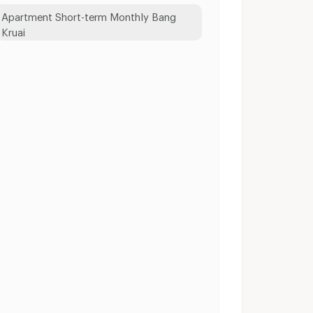
Apartment Short-term Monthly Bang
Kruai