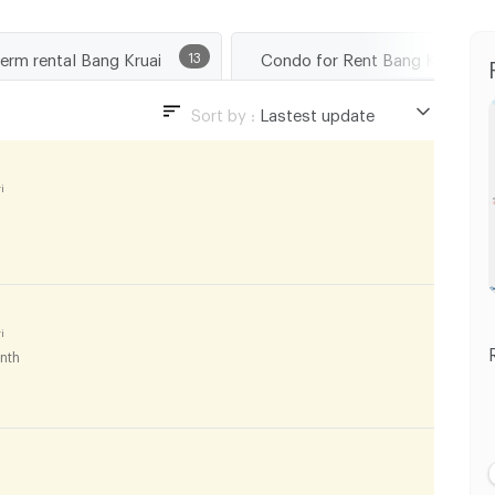
term rental Bang Kruai
13
Condo for Rent 
Sort by :
Lastest update
Lastest update
Lowest Price
i
Highest Price
i
nth
i