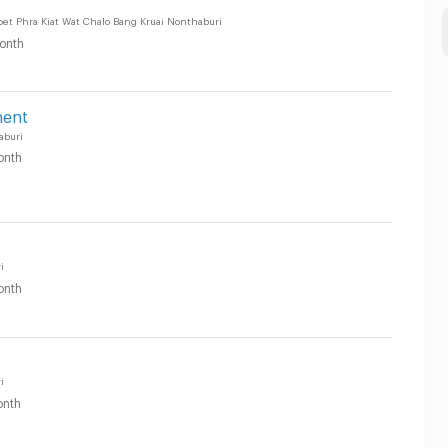
oet Phra Kiat Wat Chalo Bang Kruai Nonthaburi
onth
ment
aburi
onth
i
onth
i
nth