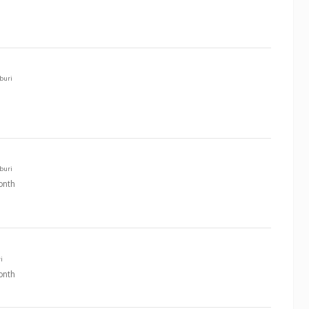
buri
buri
onth
i
onth