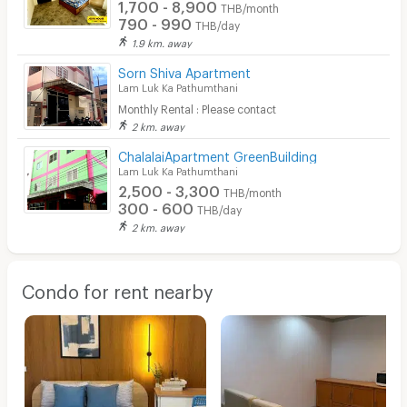
1,700 - 8,900
THB/month
790 - 990
THB/day
1.9 km. away
Sorn Shiva Apartment
Lam Luk Ka Pathumthani
Monthly Rental : Please contact
2 km. away
ChalalaiApartment GreenBuilding
Lam Luk Ka Pathumthani
2,500 - 3,300
THB/month
300 - 600
THB/day
2 km. away
Condo for rent nearby