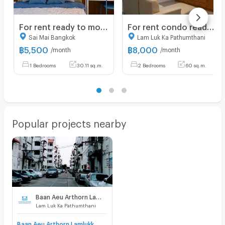
For rent ready to move Newly renovated room
For rent condo ready to move in
Sai Mai Bangkok
Lam Luk Ka Pathumthani
฿
5,500
฿
8,000
/month
/month
1 Bedrooms
30.11 sq.m.
2 Bedrooms
60 sq.m.
Popular projects nearby
Baan Aeu Arthorn Lamlukka klong 4
Lam Luk Ka Pathumthani
Baan Aeu Arthorn Lamlukka klong 4 for sale