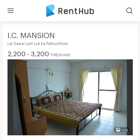
I.C. MANSION
Lat Sawai Lam Luk Ka Pathumthani
2,200 - 3,200
THB/month
1/16