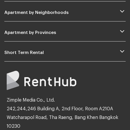
Apartment by Neighborhoods
Apartment by Provinces
Short Term Rental
Zimple Media Co., Ltd.
242,244,246 Building A, 2nd Floor, Room A210A
Watcharapol Road, Tha Raeng, Bang Khen Bangkok
10230