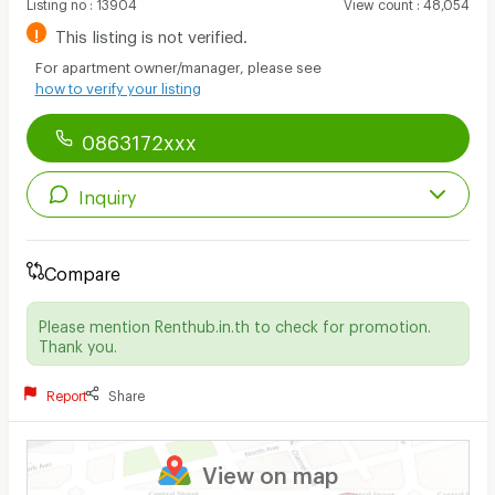
Listing no
:
13904
View count
:
48,054
!
This listing is not verified.
For apartment owner/manager, please see
how to verify your listing
0863172xxx
Inquiry
Compare
Please mention Renthub.in.th to check for promotion.
Thank you.
Report
Share
View on map