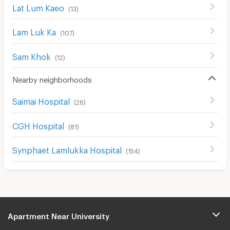
Lat Lum Kaeo
(
13
)
Lam Luk Ka
(
107
)
Sam Khok
(
12
)
Nearby neighborhoods
Saimai Hospital
(
26
)
CGH Hospital
(
81
)
Synphaet Lamlukka Hospital
(
154
)
Apartment Near University