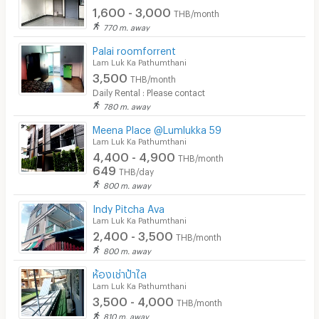
1,600 - 3,000
Convenient Store
THB/month
770 m. away
Laundry
Palai roomforrent
Lam Luk Ka Pathumthani
Beauty Salon in Building
3,500
THB/month
EV Charger
Daily Rental : Please contact
780 m. away
Meena Place @Lumlukka 59
Lam Luk Ka Pathumthani
4,400 - 4,900
THB/month
649
THB/day
800 m. away
Indy Pitcha Ava
Lam Luk Ka Pathumthani
2,400 - 3,500
THB/month
800 m. away
ห้องเช่าป้าไล
Lam Luk Ka Pathumthani
3,500 - 4,000
THB/month
810 m. away