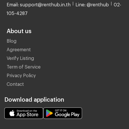
Email: support@renthub.in.th
Line: @renthub
02-
105-4287
About us
Blog
Agreement
Verify Listing
Term of Service
Privacy Policy
Contact
Download application