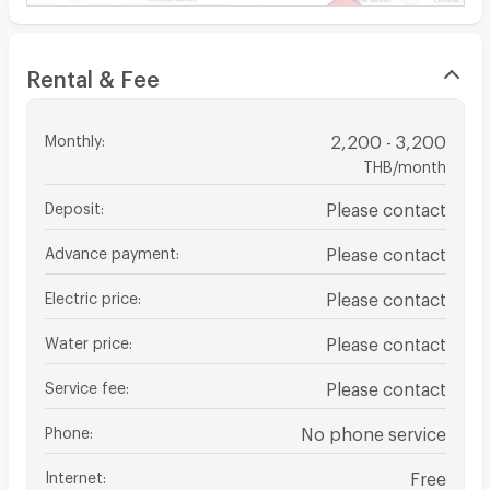
Rental & Fee
Monthly
:
2,200 - 3,200
THB/month
Deposit
:
Please contact
Advance payment
:
Please contact
Electric price
:
Please contact
Water price
:
Please contact
Service fee
:
Please contact
Phone
:
No phone service
Internet
:
Free