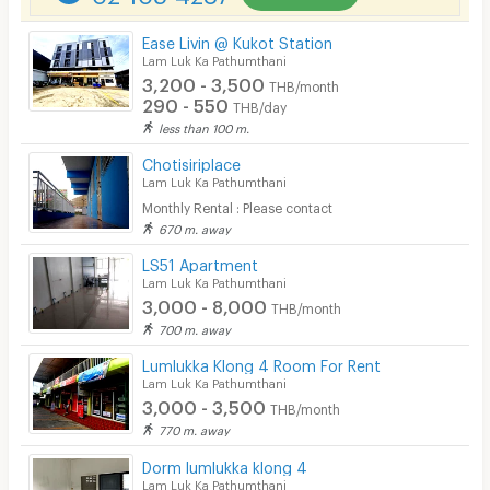
Parking
Ease Livin @ Kukot Station
Bicycle Parking
Lam Luk Ka Pathumthani
3,200 - 3,500
THB/month
Lift
290 - 550
THB/day
less than 100 m.
Pool
Chotisiriplace
Fitness
Lam Luk Ka Pathumthani
Monthly Rental : Please contact
In-room WIFI
670 m. away
Cable TV
LS51 Apartment
Lam Luk Ka Pathumthani
Security keycard
3,000 - 8,000
THB/month
700 m. away
Security finger print
Lumlukka Klong 4 Room For Rent
CCTV
Lam Luk Ka Pathumthani
3,000 - 3,500
THB/month
Security
770 m. away
Dorm lumlukka klong 4
Restaurant/Food Shop
Lam Luk Ka Pathumthani