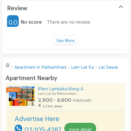
Air Conditioner
Review
Furnished
0.0
No score
There are no review.
Water Heater
Fan
See More
Television
There are no reviews for this apartment yet.
Refrigerator
Apartment in
Pathumthani
Lam Luk Ka
Lat Sawai
Sofa
Write first review
Apartment Nearby
Desk
iPlern Lamlukka Klong 4
Kitchen Stove
Lam Luk Ka Pathumthani
2,900 - 4,600
THB/month
Pets
2.2 km. away
Smoking
Advertise Here
Phone
02-105-4287
more detail