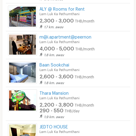
ALY @ Rooms for Rent
Lam Luk Ka Pathumthani
2,300 - 3,000
THB/month
1.7 km. away
m@i.apartment@peernon
Lam Luk Ka Pathumthani
4,000 - 5,000
THB/month
1.8 km. away
Baan Sookchai
Lam Luk Ka Pathumthani
2,600 - 3,600
THB/month
1.8 km. away
Thara Mansion
Lam Luk Ka Pathumthani
2,200 - 3,800
THB/month
290 - 550
THB/day
1.9 km. away
JEDTO HOUSE
Lam Luk Ka Pathumthani