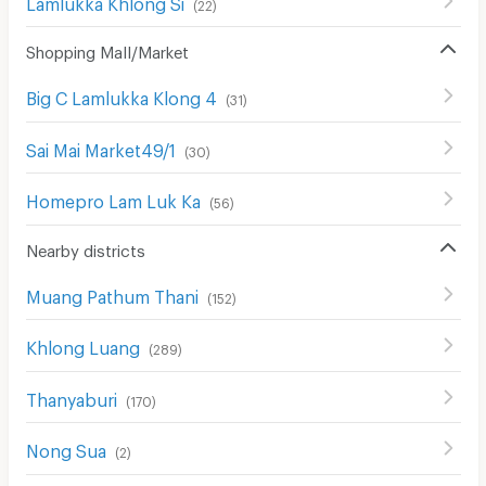
Lamlukka Khlong Si
(
22
)
Shopping Mall/Market
Big C Lamlukka Klong 4
(
31
)
Sai Mai Market49/1
(
30
)
Homepro Lam Luk Ka
(
56
)
Nearby districts
Muang Pathum Thani
(
152
)
Khlong Luang
(
289
)
Thanyaburi
(
170
)
Nong Sua
(
2
)