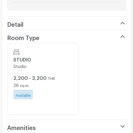
Detail
Room Type
STUDIO
Studio
2,200 - 3,200
THB
26
sq.m.
Available
Amenities