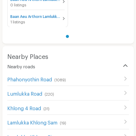
0 listings
Baan Aeu Arthorn Lamlukka klong 4 for rent
1 listings
Nearby Places
Nearby roads
Phahonyothin Road
(
1089
)
Lumlukka Road
(
220
)
Khlong 4 Road
(
31
)
Lamlukka Khlong Sam
(
19
)