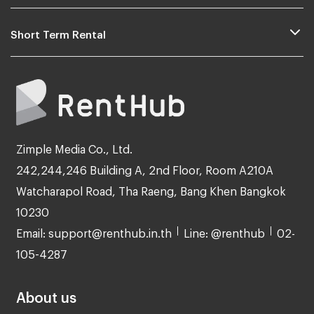
Short Term Rental
Zimple Media Co., Ltd.
242,244,246 Building A, 2nd Floor, Room A210A
Watcharapol Road, Tha Raeng, Bang Khen Bangkok
10230
Email: support@renthub.in.th
Line: @renthub
02-
105-4287
About us