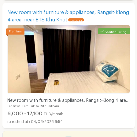
New room with furniture & appliances, Rangsit-Klong
4 area, near BTS Khu Khot
UPDATE !
verified listing
New room with furniture & appliances, Rangsit-Klong 4 area,
Lat Sawai Lam Luk Ka Pathumthani
near BTS Khu Khot
6,000 - 17,100
THB/month
04/08/2026 9:54