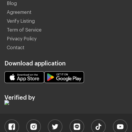
Blog
Agreement
Verify Listing
Term of Service
Privacy Policy
Contact
Download application
Verified by