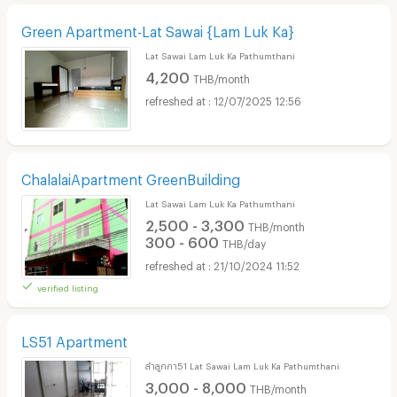
Green Apartment-Lat Sawai {Lam Luk Ka}
Lat Sawai Lam Luk Ka Pathumthani
4,200
THB/month
12/07/2025 12:56
ChalalaiApartment GreenBuilding
Lat Sawai Lam Luk Ka Pathumthani
2,500 - 3,300
THB/month
300 - 600
THB/day
21/10/2024 11:52
verified listing
LS51 Apartment
ลำลูกกา51 Lat Sawai Lam Luk Ka Pathumthani
3,000 - 8,000
THB/month