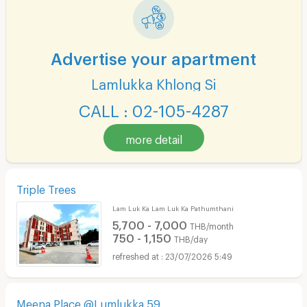
Advertise your apartment
Lamlukka Khlong Si
CALL : 02-105-4287
more detail
Triple Trees
Lam Luk Ka Lam Luk Ka Pathumthani
5,700 - 7,000
THB/month
750 - 1,150
THB/day
23/07/2026 5:49
Meena Place @Lumlukka 59