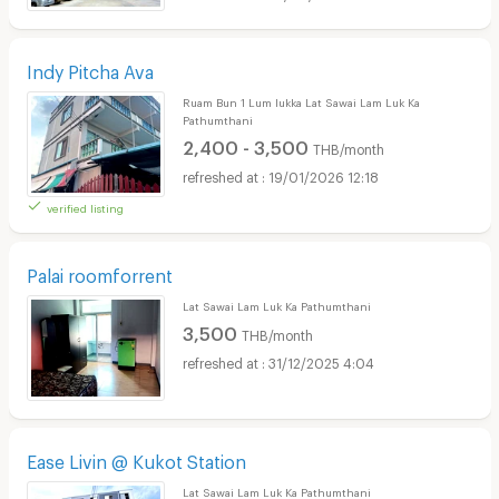
Indy Pitcha Ava
Ruam Bun 1 Lum lukka Lat Sawai Lam Luk Ka
Pathumthani
2,400 - 3,500
THB/month
19/01/2026 12:18
verified listing
Palai roomforrent
Lat Sawai Lam Luk Ka Pathumthani
3,500
THB/month
31/12/2025 4:04
Ease Livin @ Kukot Station
Lat Sawai Lam Luk Ka Pathumthani