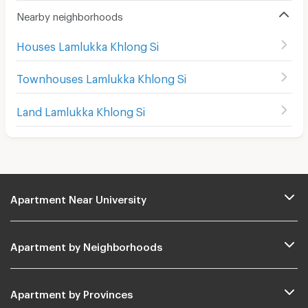
Nearby neighborhoods
Houses Lamlukka Khlong Si
Townhouses Lamlukka Khlong Si
Land Lamlukka Khlong Si
Apartment Near University
Apartment by Neighborhoods
Apartment by Provinces