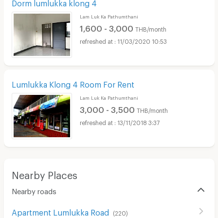
Dorm lumlukka klong 4
Lam Luk Ka Pathumthani
1,600 - 3,000
THB/month
11/03/2020 10:53
Lumlukka Klong 4 Room For Rent
Lam Luk Ka Pathumthani
3,000 - 3,500
THB/month
13/11/2018 3:37
Nearby Places
Nearby roads
Apartment Lumlukka Road
(
220
)