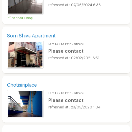
07/06/2024 6:36
verified listing
Sorn Shiva Apartment
Lam Luk Ka Pathumthani
Please contact
02/02/2021 6:51
Chotisiriplace
Lam Luk Ka Pathumthani
Please contact
23/05/2020 1:04