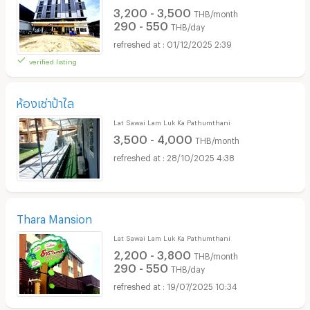
3,200 - 3,500
THB/month
290 - 550
THB/day
01/12/2025 2:39
verified listing
ห้องเช่าป้าไล
Lat Sawai Lam Luk Ka Pathumthani
3,500 - 4,000
THB/month
28/10/2025 4:38
Thara Mansion
Lat Sawai Lam Luk Ka Pathumthani
2,200 - 3,800
THB/month
290 - 550
THB/day
19/07/2025 10:34