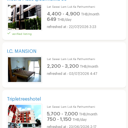
Lat Sawai Lam Luk Ka Pathumthani
4,400 - 4,900
THB/month
649
THB/day
22/07/2026 3:23
verified listing
I.C. MANSION
Lat Sawai Lam Luk Ka Pathumthani
2,200 - 3,200
THB/month
03/07/2026 4:47
Tripletreeshotel
Lat Sawai Lam Luk Ka Pathumthani
5,700 - 7,000
THB/month
750 - 1,150
THB/day
23/06/2026 2:17