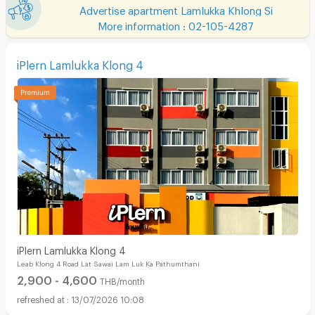
Advertise apartment Lamlukka Khlong Si
More information : 02-105-4287
iPlern Lamlukka Klong 4
iPlern Lamlukka Klong 4
Leab Klong 4 Road Lat Sawai Lam Luk Ka Pathumthani
2,900 - 4,600
THB/month
13/07/2026 10:08