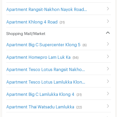
Apartment Rangsit-Nakhon Nayok Road
(
415
)
Apartment Khlong 4 Road
(
31
)
Shopping Mall/Market
Apartment Big C Supercenter Klong 5
(
6
)
Apartment Homepro Lam Luk Ka
(
56
)
Apartment Tesco Lotus Rangsit Nakhon Nayok
(
34
)
Apartment Tesco Lotus Lamlukka Klong 4
(
1
)
Apartment Big C Lamlukka Klong 4
(
31
)
Apartment Thai Watsadu Lamlukka
(
22
)