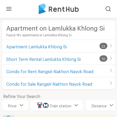
Apartment on Lamlukka Khlong Si
Found 18+ apartments in Lamlukka Khlong Si
Apartment Lamlukka Khlong Si
22
Short Term Rental Lamlukka Khlong Si
10
Condo for Rent Rangsit-Nakhon Nayok Road
Condo for Sale Rangsit-Nakhon Nayok Road
Refine Your Search
Price
Train station
Distance