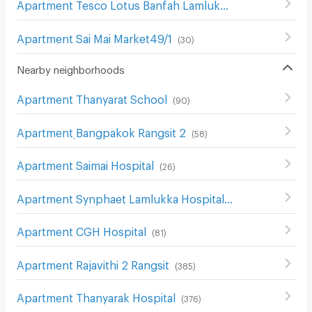
Apartment Tesco Lotus Banfah Lamlukka
(
38
)
Apartment Sai Mai Market49/1
(
30
)
Nearby neighborhoods
Apartment Thanyarat School
(
90
)
Apartment ฺBangpakok Rangsit 2
(
58
)
Apartment Saimai Hospital
(
26
)
Apartment Synphaet Lamlukka Hospital
(
154
)
Apartment CGH Hospital
(
81
)
Apartment Rajavithi 2 Rangsit
(
385
)
Apartment Thanyarak Hospital
(
376
)