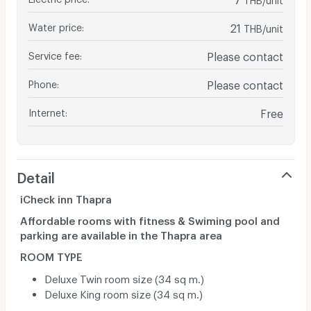
Water price
:
21
THB/unit
Service fee
:
Please contact
Phone
:
Please contact
Internet
:
Free
Detail
iCheck inn Thapra
Affordable rooms with fitness & Swiming pool and
parking are available in the Thapra area
ROOM TYPE
Deluxe Twin room size (34 sq m.)
Deluxe King room size (34 sq m.)