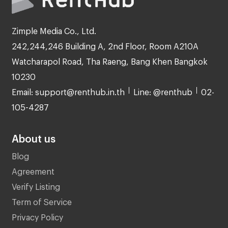
Zimple Media Co., Ltd.
242,244,246 Building A, 2nd Floor, Room A210A
Watcharapol Road, Tha Raeng, Bang Khen Bangkok
10230
Email: support@renthub.in.th
Line: @renthub
02-
105-4287
About us
Blog
Agreement
Verify Listing
Term of Service
Privacy Policy