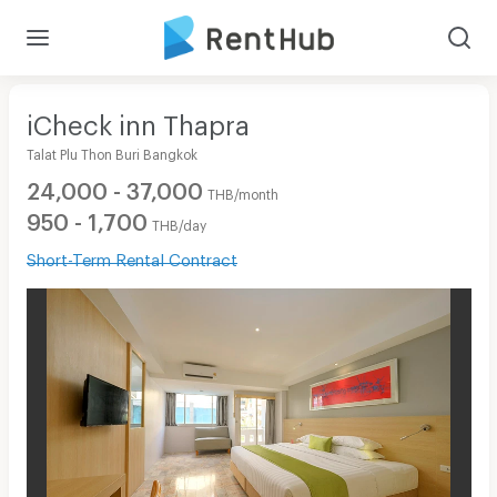
iCheck inn Thapra
Talat Plu Thon Buri Bangkok
24,000 - 37,000
THB/month
950 - 1,700
THB/day
Short-Term Rental Contract