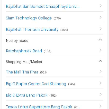
Rajabhat Ban Somdet Chaophraya University
(
478
)
Siam Technology College
(
376
)
Rajabhat Thonburi University
(
454
)
Nearby roads
Ratchaphruek Road
(
364
)
Shopping Mall/Market
The Mall Tha Phra
(
521
)
Big C Super Center Dao Khanong
(
745
)
Big C Extra Bang Pakok
(
382
)
Tesco Lotus Superstore Bang Pakok
(
654
)