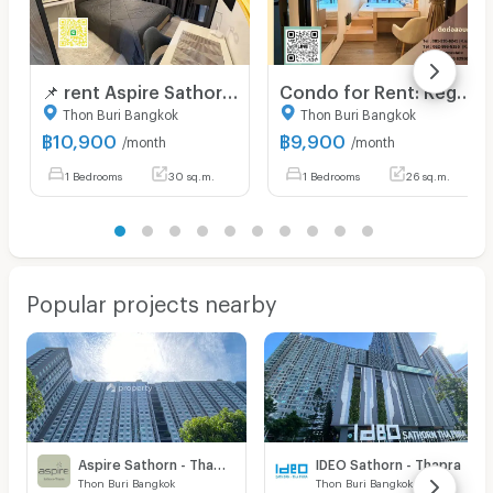
📌 rent Aspire Sathorn - Thapra 50 m. BTS Talat Phlu near The Mall Lifestore Tha Phra OK Line : 0886060125
Condo for Rent: Regent Home Wutthakat Only 180 meters from BTS Skytrain Wutthakat Station
Thon Buri Bangkok
Thon Buri Bangkok
฿
10,900
฿
9,900
/month
/month
1 Bedrooms
30 sq.m.
1 Bedrooms
26 sq.m.
Popular projects nearby
Aspire Sathorn - Thapra
IDEO Sathorn - Thapra
Thon Buri Bangkok
Thon Buri Bangkok