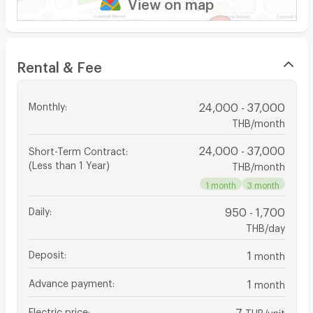
View on map
Rental & Fee
Monthly
:
24,000 - 37,000
THB/month
24,000 - 37,000
Short-Term Contract
:
(Less than 1 Year)
THB/month
1 month
3 month
Daily
:
950 - 1,700
THB/day
Deposit
:
1
month
Advance payment
:
1
month
Electric price
:
7
THB/unit