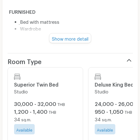
FURNISHED
ฺBed with mattress
Wardrobe
Show more detail
ELECTRICAL APPLIANCE
Air conditioner
Room Type
Water heater
FACILITY
Superior Twin Bed
Deluxe King Bed
Studio
Studio
Fitness
Wi-Fi internet
30,000 - 32,000
24,000 - 26,000
THB
Car parking (1 room/1 car)
1,200 - 1,400
950 - 1,050
THB
THB
Motorcycle parking (1 room/1 car)
34
34
sq.m.
sq.m.
Elevator
Security system
Available
Available
CCTV camera