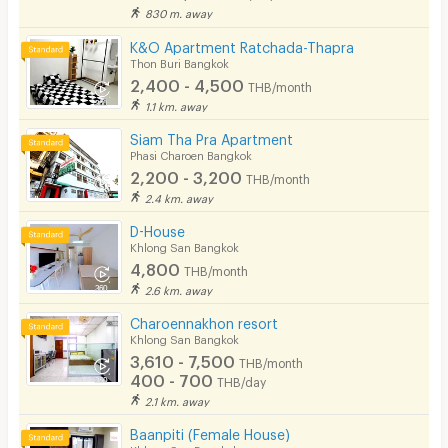
830 m. away
K&O Apartment Ratchada-Thapra
Thon Buri Bangkok
2,400 - 4,500
THB/month
1.1 km. away
Siam Tha Pra Apartment
Phasi Charoen Bangkok
2,200 - 3,200
THB/month
2.4 km. away
D-House
Khlong San Bangkok
4,800
THB/month
2.6 km. away
Charoennakhon resort
Khlong San Bangkok
3,610 - 7,500
THB/month
400 - 700
THB/day
2.1 km. away
Baanpiti (Female House)