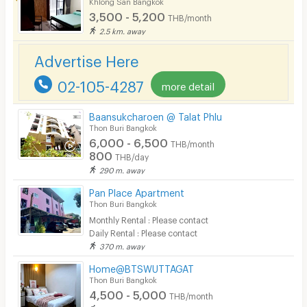
Khlong San Bangkok
3,500 - 5,200
THB/month
2.5 km. away
Advertise Here
02-105-4287
more detail
Baansukcharoen @ Talat Phlu
Thon Buri Bangkok
6,000 - 6,500
THB/month
800
THB/day
290 m. away
Pan Place Apartment
Thon Buri Bangkok
Monthly Rental : Please contact
Daily Rental : Please contact
370 m. away
Home@BTSWUTTAGAT
Thon Buri Bangkok
4,500 - 5,000
THB/month