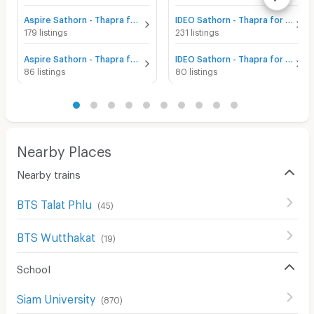
Aspire Sathorn - Thapra for sale
IDEO Sathorn - Thapra for sale
179 listings
231 listings
Aspire Sathorn - Thapra for rent
IDEO Sathorn - Thapra for rent
86 listings
80 listings
Nearby Places
Nearby trains
BTS Talat Phlu
(
45
)
BTS Wutthakat
(
19
)
School
Siam University
(
870
)