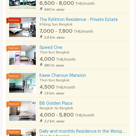
6,500 - 8,000
The Jim Thompson House - 9 km
THB/month
Smoking
840 m. away
SEA LIFE Bangkok Ocean World -9 km
The Ryhhton Residence - Private Estate
Phone
Khlong San Bangkok
MONTHLY RENTAL TERMS AND CONDITIONS
7,000 - 7,800
THB/month
Parking
2.8 km. away
1 month deposit
Bicycle Parking
1 month rental advance
Speed One
Minimum 1 month contract
Thon Buri Bangkok
Lift
4,000
THB/month
580 m. away
Pool
ADDITIONAL CHARGE
Kaew Charoun Mansion
Fitness
Water supply costs 21 baht per unit
Thon Buri Bangkok
4,500
Electricity costs 7 baht per unit
THB/month
In-room WIFI
1.9 km. away
A cleaning fee of 700 baht after moving out, will
Cable TV
be deducted from the security deposit
BB Golden Place
Bangkok Yai Bangkok
Security keycard
4,000 - 5,800
THB/month
2.2 km. away
Security finger print
CONTACT
Daily and monthly Residence in the Wongwian Yai area. Fully Furnished. Just 650 m from BTS.
CCTV
Thon Buri Bangkok