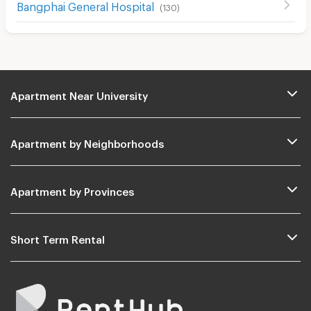
ฺBangphai General Hospital
(
130
)
Apartment Near University
Apartment by Neighborhoods
Apartment by Provinces
Short Term Rental