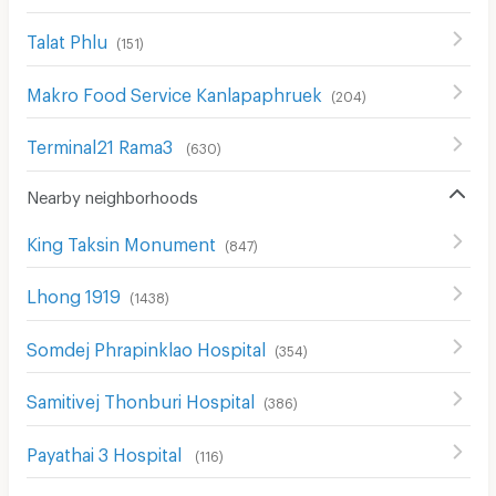
Talat Phlu
(
151
)
Makro Food Service Kanlapaphruek
(
204
)
Terminal21 Rama3
(
630
)
Nearby neighborhoods
King Taksin Monument
(
847
)
Lhong 1919
(
1438
)
Somdej Phrapinklao Hospital
(
354
)
Samitivej Thonburi Hospital
(
386
)
Payathai 3 Hospital
(
116
)