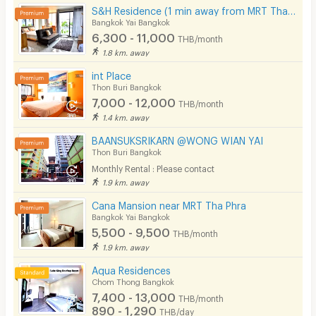
S&H Residence (1 min away from MRT Tha Phra)
Bangkok Yai Bangkok
6,300 - 11,000
THB/month
1.8 km. away
int Place
Thon Buri Bangkok
7,000 - 12,000
THB/month
1.4 km. away
BAANSUKSRIKARN @WONG WIAN YAI
Thon Buri Bangkok
Monthly Rental : Please contact
1.9 km. away
Cana Mansion near MRT Tha Phra
Bangkok Yai Bangkok
5,500 - 9,500
THB/month
1.9 km. away
Aqua Residences
Chom Thong Bangkok
7,400 - 13,000
THB/month
890 - 1,290
THB/day