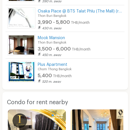
390 m. away
Osaka Place @ BTS Talat Phlu (The Mall) (ready to stay)
Thon Buri Bangkok
3,990 - 5,800
THB/month
430 m. away
Mook Mansion
Thon Buri Bangkok
3,500 - 6,000
THB/month
450 m. away
Plus Apartment
Chom Thong Bangkok
5,400
THB/month
520 m. away
Condo for rent nearby