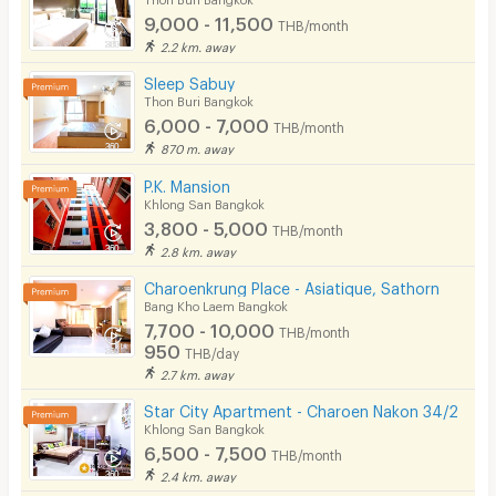
Tel : 061-8687909, 063-6655654 (Khun Pook)
9,000 - 11,500
THB/month
Security
LINE ID : @Aspiragroup (With @)
2.2 km. away
E-mail :
gdos@aspirahospitality.com
Restaurant/Food Shop
Sleep Sabuy
Thon Buri Bangkok
Convenient Store
6,000 - 7,000
THB/month
870 m. away
Laundry
P.K. Mansion
Beauty Salon in Building
Khlong San Bangkok
3,800 - 5,000
THB/month
EV Charger
2.8 km. away
Charoenkrung Place - Asiatique, Sathorn
Bang Kho Laem Bangkok
7,700 - 10,000
THB/month
950
THB/day
2.7 km. away
Star City Apartment - Charoen Nakon 34/2
Khlong San Bangkok
6,500 - 7,500
THB/month
2.4 km. away