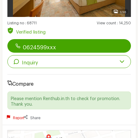
1/36
Listing no
:
68711
View count
:
14,250
Verified listing
0624599xxx
Inquiry
Compare
Please mention Renthub.in.th to check for promotion.
Thank you.
Report
Share