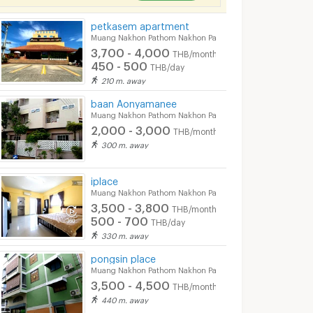
petkasem apartment
Muang Nakhon Pathom Nakhon Pathom
3,700 - 4,000
THB/month
450 - 500
THB/day
210 m. away
baan Aonyamanee
Muang Nakhon Pathom Nakhon Pathom
2,000 - 3,000
THB/month
300 m. away
iplace
Muang Nakhon Pathom Nakhon Pathom
3,500 - 3,800
THB/month
500 - 700
THB/day
330 m. away
pongsin place
Muang Nakhon Pathom Nakhon Pathom
3,500 - 4,500
THB/month
440 m. away