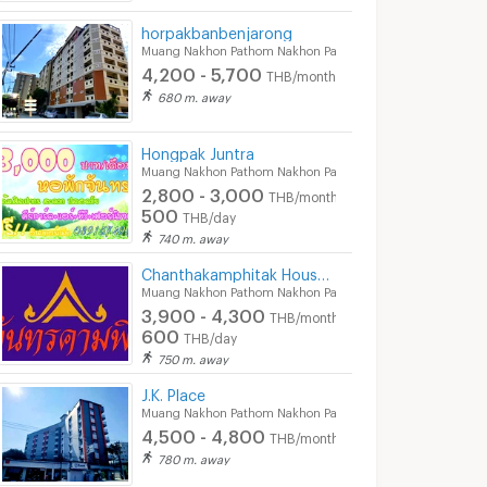
horpakbanbenjarong
Muang Nakhon Pathom Nakhon Pathom
4,200 - 5,700
THB/month
680 m. away
Hongpak Juntra
Muang Nakhon Pathom Nakhon Pathom
2,800 - 3,000
THB/month
500
THB/day
740 m. away
Chanthakamphitak House Room for Rent
Muang Nakhon Pathom Nakhon Pathom
3,900 - 4,300
THB/month
600
THB/day
750 m. away
J.K. Place
Muang Nakhon Pathom Nakhon Pathom
4,500 - 4,800
THB/month
780 m. away