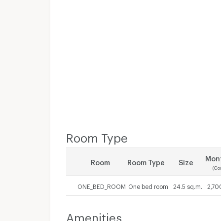
Room Type
Mont
Room
Room Type
Size
(Co
ONE_BED_ROOM
One bed room
24.5 sq.m.
2,70
Amenities