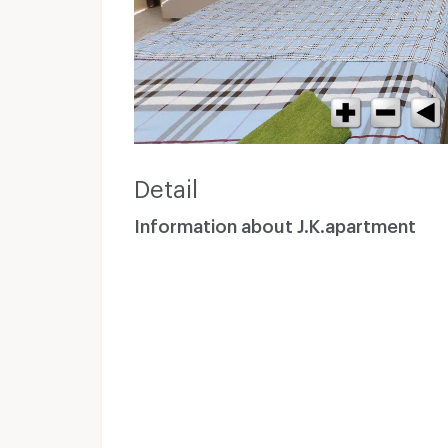
Detail
Information about J.K.apartment