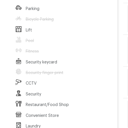
Parking
Bicycle Parking
Lift
Pool
Fitness
Security keycard
Security finger print
CCTV
Security
Restaurant/Food Shop
Convenient Store
Laundry