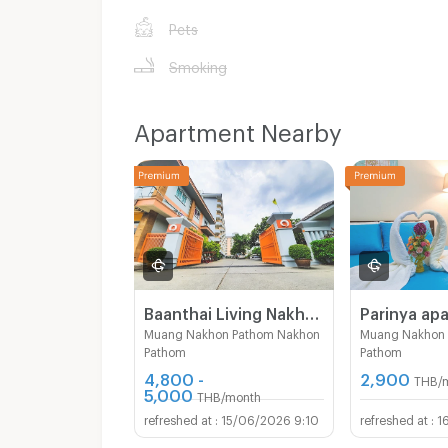
Pets
Smoking
Apartment Nearby
Baanthai Living Nakhon Pathom
Parinya ap
Muang Nakhon Pathom Nakhon
Muang Nakhon
Pathom
Pathom
4,800 -
2,900
THB/
5,000
THB/month
15/06/2026 9:10
1