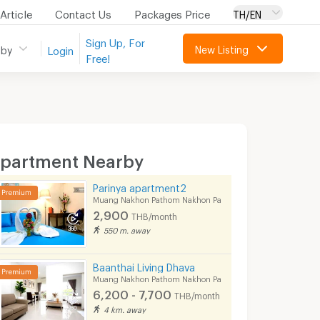
Article
Contact Us
Packages Price
TH/EN
Sign Up, For
New Listing
 by
Login
Free!
partment Nearby
Parinya apartment2
Muang Nakhon Pathom Nakhon Pathom
2,900
THB/month
550 m. away
Baanthai Living Dhava
Muang Nakhon Pathom Nakhon Pathom
6,200 - 7,700
THB/month
4 km. away