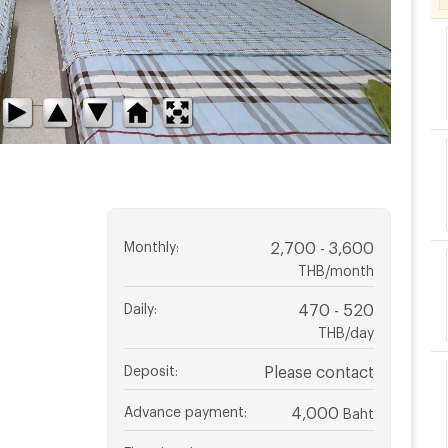
Monthly
:
2,700 - 3,600
THB/month
Daily
:
470 - 520
THB/day
Deposit
:
Please contact
Advance payment
:
4,000
Baht