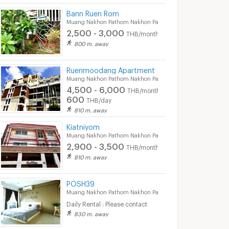
Bann Ruen Rom
Muang Nakhon Pathom Nakhon Pathom
2,500 - 3,000
THB/month
800 m. away
Ruenmoodang Apartment
Muang Nakhon Pathom Nakhon Pathom
4,500 - 6,000
THB/month
600
THB/day
810 m. away
Kiatniyom
Muang Nakhon Pathom Nakhon Pathom
2,900 - 3,500
THB/month
810 m. away
Buasaengchan Apartment
napapornmansion
petkasem apar
thom Nakhon
Muang Nakhon Pathom Nakhon
Muang Nakhon Path
Pathom
Pathom
POSH39
Muang Nakhon Pathom Nakhon Pathom
2,600 -
3,700 -
5,000
4,000
nth
THB/month
THB/month
Daily Rental : Please contact
450 - 500
THB/
830 m. away
04/2024
21/06/2024 8:20
31/07/