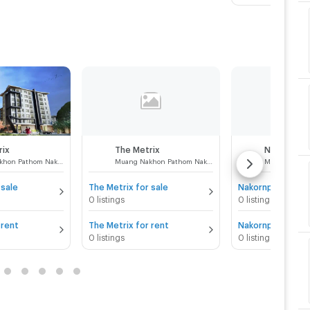
rix
The Metrix
Muang Nakhon Pathom Nakhon Pathom
Muang Nakhon Pathom Nakhon Pathom
 sale
The Metrix for sale
0 listings
0 listings
 rent
The Metrix for rent
0 listings
0 listings