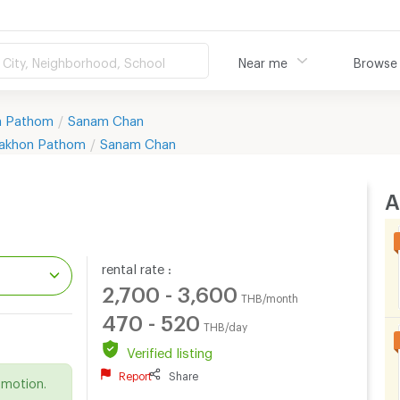
City, Neighborhood, School
Near me
Browse
n Pathom
Sanam Chan
akhon Pathom
Sanam Chan
A
rental rate :
2,700 - 3,600
THB/month
470 - 520
THB/day
.
Verified listing
Report
Share
omotion.