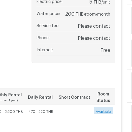
Electric price
:
5
THB/unit
Water price
:
200
THB/room/month
Service fee
:
Please contact
Phone
:
Please contact
Internet
:
Free
Room
hly Rental
Daily Rental
Short Contract
Status
ntract 1 year)
0 - 3,600 THB
470 - 520 THB
-
Available