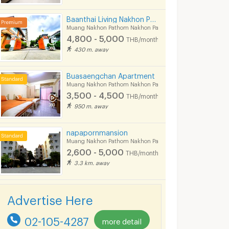
Baanthai Living Nakhon Pathom
Muang Nakhon Pathom Nakhon Pathom
4,800 - 5,000
THB/month
430 m. away
Buasaengchan Apartment
Muang Nakhon Pathom Nakhon Pathom
3,500 - 4,500
THB/month
950 m. away
napapornmansion
Muang Nakhon Pathom Nakhon Pathom
2,600 - 5,000
THB/month
3.3 km. away
Advertise Here
02-105-4287
more detail