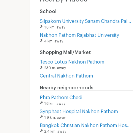
School
Silpakorn University Sanam Chandra Palace
1.6 km. away
Nakhon Pathom Rajabhat University
4 km. away
Shopping Mall/Market
Tesco Lotus Nakhon Pathom
230 m. away
Central Nakhon Pathom
Nearby neighborhoods
Phra Pathom Chedi
1.6 km. away
Synphaet Hospital Nakhon Pathom
1.9 km. away
Bangkok Christian Nakhon Pathom Hospital
2.4 km. away