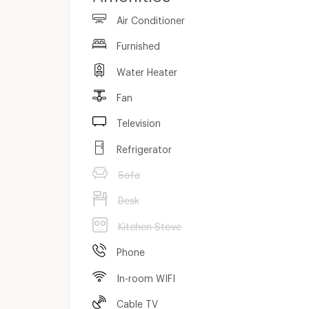
Air Conditioner
Furnished
Water Heater
Fan
Television
Refrigerator
Sofa
Desk
Kitchen Stove
Phone
In-room WIFI
Cable TV