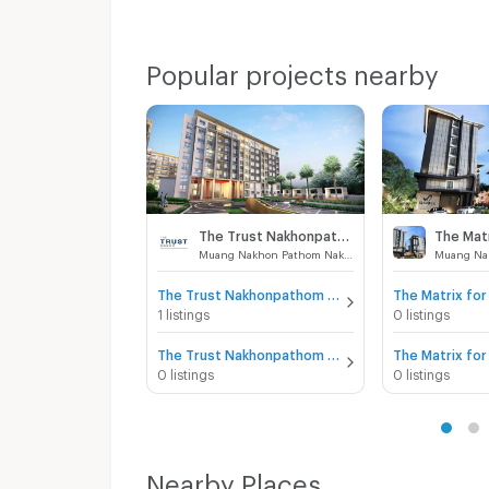
Popular projects nearby
The Trust Nakhonpathom
The Mat
Muang Nakhon Pathom Nakhon Pathom
The Trust Nakhonpathom for sale
The Matrix for
1 listings
0 listings
The Trust Nakhonpathom for rent
The Matrix for
0 listings
0 listings
Nearby Places