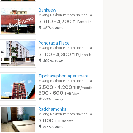
Bankaew
Muang Nakhon Pathom Nakhon Pathom
3,700 - 4,700
THB/month
460 m. away
Pongtada Place
Muang Nakhon Pathom Nakhon Pathom
3,100 - 4,300
THB/month
590 m. away
Tipchayaphon apartment
Muang Nakhon Pathom Nakhon Pathom
3,500 - 4,200
THB/month
500 - 600
THB/day
600 m. away
Radchamonka
Muang Nakhon Pathom Nakhon Pathom
3,000
THB/month
600 m. away