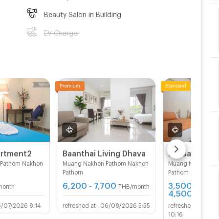
Beauty Salon in Building
EV Charger
artment2
Baanthai Living Dhava
 Pathom Nakhon
Muang Nakhon Pathom Nakhon
Muang Nakhon Pa
Pathom
Pathom
6,200 - 7,700
3,500 -
month
THB/month
4,500
THB/mo
6/07/2026 8:14
06/08/2026 5:55
12/
10:16