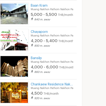
Baan Kram
Muang Nakhon Pathom Nakhon Pathom
5,000 - 5,500
THB/month
840 m. away
Chayaporn
Muang Nakhon Pathom Nakhon Pathom
4,200 - 5,400
THB/month
850 m. away
Nakornpathom Resort Condo
Delight Condo
Muang Nakhon Pathom Nakhon Pathom
Muang Nakhon Pathom Nakhon Pathom
Bansilp
Muang Nakhon Pathom Nakhon Pathom
Nakornpathom Resort Condo for sale
Delight Condo for sale
4,000 - 6,000
THB/month
0 listings
0 listings
860 m. away
Nakornpathom Resort Condo for rent
Delight Condo for rent
0 listings
0 listings
Chankaew Residence Nakorn Pathom
Muang Nakhon Pathom Nakhon Pathom
4,500
THB/month
920 m. away