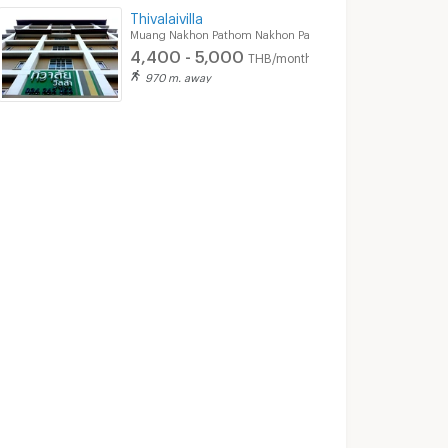
Thivalaivilla
Muang Nakhon Pathom Nakhon Pathom
4,400 - 5,000
THB/month
970 m. away