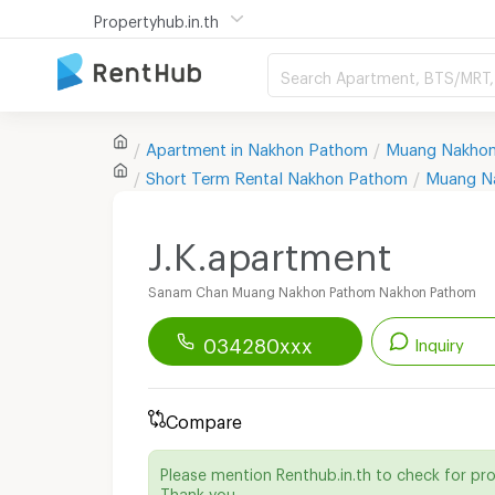
Propertyhub.in.th
Search Apartment, BTS/MRT, 
Apartment in
Nakhon Pathom
Muang Nakho
Short Term Rental
Nakhon Pathom
Muang N
J.K.apartment
Sanam Chan Muang Nakhon Pathom Nakhon Pathom
034280xxx
Inquiry
Renthub APP
Download Now!
Compare
Start chatting with this apartment
Please mention Renthub.in.th to check for pr
Send email to apartment
Thank you.