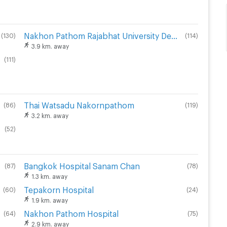
Nakhon Pathom Rajabhat University Demonstration School
(
130
)
(
114
)
3.9 km. away
(
111
)
Thai Watsadu Nakornpathom
(
86
)
(
119
)
3.2 km. away
(
52
)
Bangkok Hospital Sanam Chan
(
87
)
(
78
)
1.3 km. away
Tepakorn Hospital
(
60
)
(
24
)
1.9 km. away
Nakhon Pathom Hospital
(
64
)
(
75
)
2.9 km. away