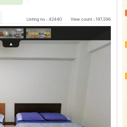
Listing no
:
42440
View count
:
197,596