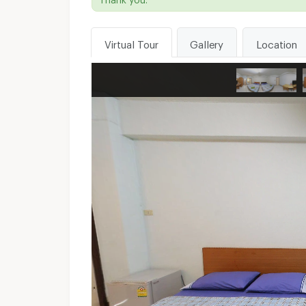
Virtual Tour
Gallery
Location