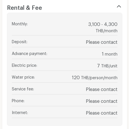
Rental & Fee
Monthly
:
3,100 - 4,300
THB/month
Deposit
:
Please contact
Advance payment
:
1
month
Electric price
:
7
THB/unit
Water price
:
120
THB/person/month
Service fee
:
Please contact
Phone
:
Please contact
Internet
:
Please contact