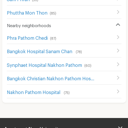
Phuttha Mon Thon
(
85
)
Nearby neighborhoods
Phra Pathom Chedi
(
87
)
Bangkok Hospital Sanam Chan
(
78
)
Synphaet Hospital Nakhon Pathom
(
60
)
Bangkok Christian Nakhon Pathom Hospital
(
64
)
Nakhon Pathom Hospital
(
75
)
Apartment Near University