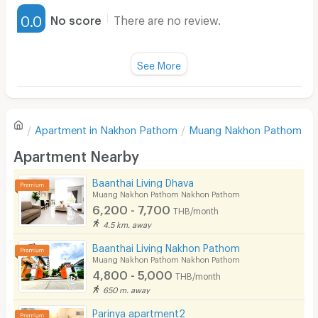
Furnished
0.0
No score
There are no review.
Water Heater
Fan
See More
Television
There are no reviews for this apartment yet.
Refrigerator
Apartment in
Nakhon Pathom
Muang Nakhon Pathom
Sofa
Write first review
Apartment Nearby
Desk
Baanthai Living Dhava
Kitchen Stove
Muang Nakhon Pathom Nakhon Pathom
6,200 - 7,700
THB/month
Pets
4.5 km. away
Smoking
Baanthai Living Nakhon Pathom
Muang Nakhon Pathom Nakhon Pathom
Phone
4,800 - 5,000
THB/month
650 m. away
Parking
Parinya apartment2