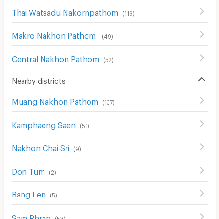
Thai Watsadu Nakornpathom
(
119
)
Makro Nakhon Pathom
(
49
)
Central Nakhon Pathom
(
52
)
Nearby districts
Muang Nakhon Pathom
(
137
)
Kamphaeng Saen
(
51
)
Nakhon Chai Sri
(
9
)
Don Tum
(
2
)
Bang Len
(
5
)
Sam Phran
(
53
)