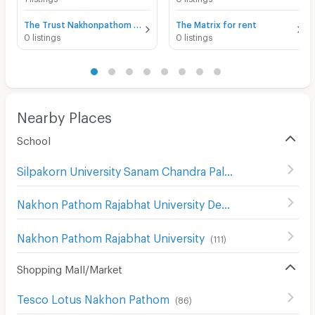
The Trust Nakhonpathom for rent
The Matrix for rent
0 listings
0 listings
Nearby Places
School
Silpakorn University Sanam Chandra Palace
(
130
)
Nakhon Pathom Rajabhat University Demonstration School
Nakhon Pathom Rajabhat University
(
111
)
Shopping Mall/Market
Tesco Lotus Nakhon Pathom
(
86
)