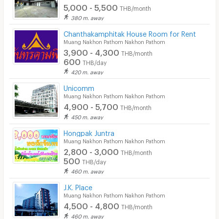
5,000 - 5,500
THB/month
380 m. away
Chanthakamphitak House Room for Rent
Muang Nakhon Pathom Nakhon Pathom
3,900 - 4,300
THB/month
600
THB/day
420 m. away
Unicomm
Muang Nakhon Pathom Nakhon Pathom
4,900 - 5,700
THB/month
450 m. away
Hongpak Juntra
Muang Nakhon Pathom Nakhon Pathom
2,800 - 3,000
THB/month
500
THB/day
460 m. away
J.K. Place
Muang Nakhon Pathom Nakhon Pathom
4,500 - 4,800
THB/month
460 m. away