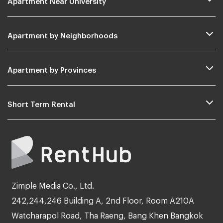
Apartment by Neighborhoods
Apartment by Provinces
Short Term Rental
Zimple Media Co., Ltd.
242,244,246 Building A, 2nd Floor, Room A210A
Watcharapol Road, Tha Raeng, Bang Khen Bangkok