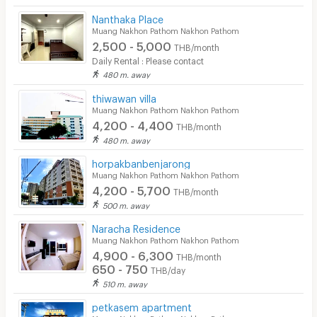
Nanthaka Place
Muang Nakhon Pathom Nakhon Pathom
2,500 - 5,000
THB/month
Daily Rental : Please contact
480 m. away
thiwawan villa
Muang Nakhon Pathom Nakhon Pathom
4,200 - 4,400
THB/month
480 m. away
horpakbanbenjarong
Muang Nakhon Pathom Nakhon Pathom
4,200 - 5,700
THB/month
500 m. away
Naracha Residence
Muang Nakhon Pathom Nakhon Pathom
4,900 - 6,300
THB/month
650 - 750
THB/day
510 m. away
petkasem apartment