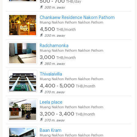
THB/day
300 m. away
Chankaew Residence Nakorn Pathom
Muang Nakhon Pathom Nakhon Pathom
4,500
THB/month
330 m. away
Radchamonka
Muang Nakhon Pathom Nakhon Pathom
3,000
THB/month
360 m. away
Thivalaivilla
Muang Nakhon Pathom Nakhon Pathom
4,400 - 5,000
THB/month
370 m. away
Leela place
Muang Nakhon Pathom Nakhon Pathom
3,200 - 3,400
THB/month
370 m. away
Baan Kram
Muang Nakhon Pathom Nakhon Pathom