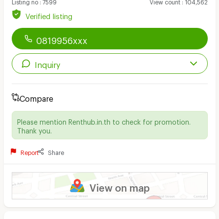
Listing no
:
7599
View count
:
104,562
Verified listing
0819956xxx
Inquiry
Compare
Please mention Renthub.in.th to check for promotion.
Thank you.
Report
Share
View on map