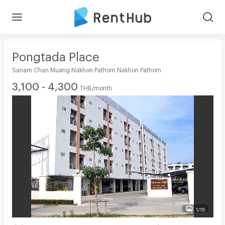
Pongtada Place
Sanam Chan Muang Nakhon Pathom Nakhon Pathom
3,100 - 4,300
THB/month
1/15