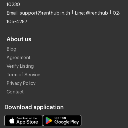
10230
Email: support@renthub.in.th
Line: @renthub
02-
105-4287
About us
Blog
Agreement
Verify Listing
Term of Service
Privacy Policy
Contact
Download application