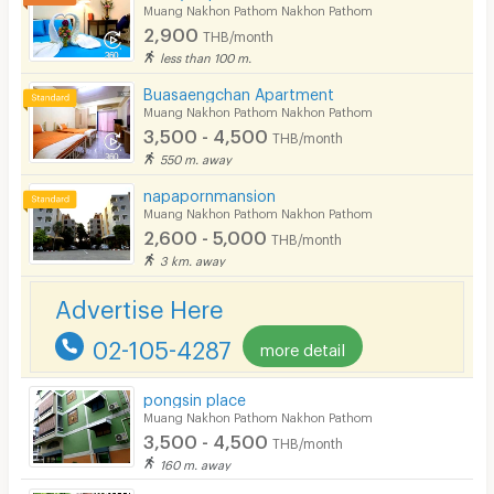
Bicycle Parking
Muang Nakhon Pathom Nakhon Pathom
2,900
THB/month
Lift
less than 100 m.
Pool
Buasaengchan Apartment
Muang Nakhon Pathom Nakhon Pathom
Fitness
3,500 - 4,500
THB/month
550 m. away
In-room WIFI
napapornmansion
Cable TV
Muang Nakhon Pathom Nakhon Pathom
2,600 - 5,000
THB/month
Security keycard
3 km. away
Security finger print
Advertise Here
CCTV
02-105-4287
more detail
Security
pongsin place
Muang Nakhon Pathom Nakhon Pathom
Restaurant/Food Shop
3,500 - 4,500
THB/month
Convenient Store
160 m. away