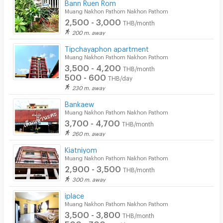
Bann Ruen Rom
Laundry
Muang Nakhon Pathom Nakhon Pathom
2,500 - 3,000
Beauty Salon in Building
THB/month
200 m. away
EV Charger
Tipchayaphon apartment
Muang Nakhon Pathom Nakhon Pathom
3,500 - 4,200
THB/month
500 - 600
THB/day
230 m. away
Bankaew
Muang Nakhon Pathom Nakhon Pathom
3,700 - 4,700
THB/month
260 m. away
Kiatniyom
Muang Nakhon Pathom Nakhon Pathom
2,900 - 3,500
THB/month
300 m. away
iplace
Muang Nakhon Pathom Nakhon Pathom
3,500 - 3,800
THB/month
500 - 700