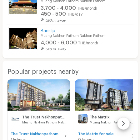
Muang Nakhon Pathom Nakhon Pathom
3,700 - 4,000
THB/month
450 - 500
THB/day
520 m. away
Bansilp
Muang Nakhon Pathom Nakhon Pathom
4,000 - 6,000
THB/month
540 m. away
Popular projects nearby
The Trust Nakhonpathom
The Matrix
Muang Nakhon Pathom Nakhon Pathom
Muang Nakhon Pathom Nakhon Pathom
The Trust Nakhonpathom for sale
The Matrix for sale
1 listings
0 listings