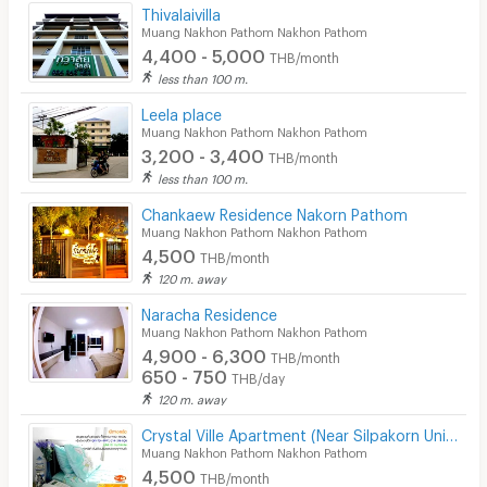
Thivalaivilla
Muang Nakhon Pathom Nakhon Pathom
4,400 - 5,000
THB/month
less than 100 m.
Leela place
Muang Nakhon Pathom Nakhon Pathom
3,200 - 3,400
THB/month
less than 100 m.
Chankaew Residence Nakorn Pathom
Muang Nakhon Pathom Nakhon Pathom
4,500
THB/month
120 m. away
Naracha Residence
Muang Nakhon Pathom Nakhon Pathom
4,900 - 6,300
THB/month
650 - 750
THB/day
120 m. away
Crystal Ville Apartment (Near Silpakorn University Nakorn Pathom)
Muang Nakhon Pathom Nakhon Pathom
4,500
THB/month