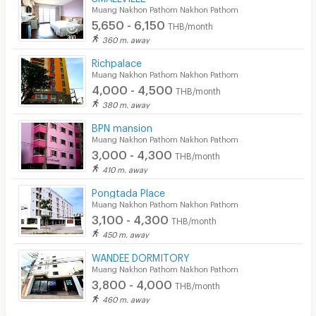
Muang Nakhon Pathom Nakhon Pathom
5,650 - 6,150
THB/month
360 m. away
Richpalace
Muang Nakhon Pathom Nakhon Pathom
4,000 - 4,500
THB/month
380 m. away
BPN mansion
Muang Nakhon Pathom Nakhon Pathom
3,000 - 4,300
THB/month
410 m. away
Pongtada Place
Muang Nakhon Pathom Nakhon Pathom
3,100 - 4,300
THB/month
450 m. away
WANDEE DORMITORY
Muang Nakhon Pathom Nakhon Pathom
3,800 - 4,000
THB/month
460 m. away