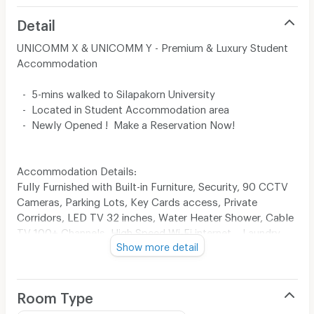
Detail
UNICOMM X & UNICOMM Y - Premium & Luxury Student
Accommodation
- 5-mins walked to Silapakorn University
- Located in Student Accommodation area
- Newly Opened ! Make a Reservation Now!
Accommodation Details:
Fully Furnished with Built-in Furniture, Security, 90 CCTV
Cameras, Parking Lots, Key Cards access, Private
Corridors, LED TV 32 inches, Water Heater Shower, Cable
TV 100+ Channels, High Speed Wi-Fi internet, , Laundry
Show more detail
Service.
Room Type