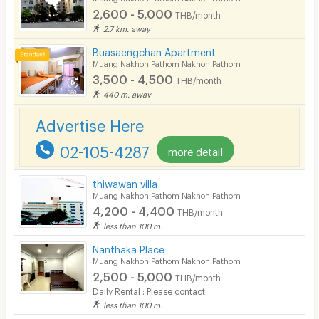
Fitness
2,600 - 5,000
THB/month
2.7 km. away
In-room WIFI
Buasaengchan Apartment
Cable TV
Muang Nakhon Pathom Nakhon Pathom
3,500 - 4,500
THB/month
Security keycard
440 m. away
Security finger print
Advertise Here
CCTV
02-105-4287
more detail
Security
thiwawan villa
Muang Nakhon Pathom Nakhon Pathom
Restaurant/Food Shop
4,200 - 4,400
THB/month
Convenient Store
less than 100 m.
Nanthaka Place
Laundry
Muang Nakhon Pathom Nakhon Pathom
2,500 - 5,000
Beauty Salon in Building
THB/month
Daily Rental : Please contact
EV Charger
less than 100 m.