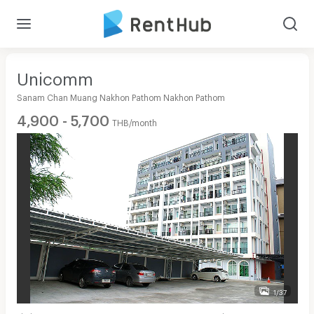
Unicomm
Sanam Chan Muang Nakhon Pathom Nakhon Pathom
4,900 - 5,700
THB/month
1/37