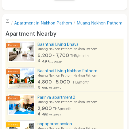
Television
There are no reviews for this apartment yet.
Refrigerator
Apartment in
Nakhon Pathom
Muang Nakhon Pathom
Sofa
Write first review
Apartment Nearby
Desk
Baanthai Living Dhava
Kitchen Stove
Muang Nakhon Pathom Nakhon Pathom
6,200 - 7,700
THB/month
Pets
4.9 km. away
Smoking
Baanthai Living Nakhon Pathom
Muang Nakhon Pathom Nakhon Pathom
Phone
4,800 - 5,000
THB/month
980 m. away
Parking
Parinya apartment2
Bicycle Parking
Muang Nakhon Pathom Nakhon Pathom
2,900
THB/month
Lift
480 m. away
Pool
napapornmansion
Muang Nakhon Pathom Nakhon Pathom