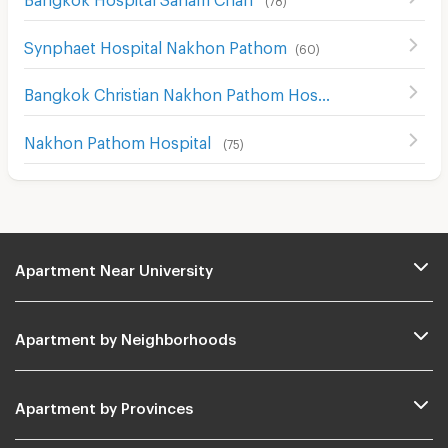
Synphaet Hospital Nakhon Pathom
(
60
)
Bangkok Christian Nakhon Pathom Hospital
(
64
)
Nakhon Pathom Hospital
(
75
)
Apartment Near University
Apartment by Neighborhoods
Apartment by Provinces