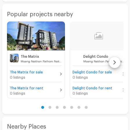
Popular projects nearby
The Matrix
Delight Condo
Muang Nakhon Pathom Nakhon Pathom
Muang Nakhon Pathom Nakhon Pathom
The Matrix for sale
Delight Condo for sale
0 listings
0 listings
The Matrix for rent
Delight Condo for rent
0 listings
0 listings
Nearby Places