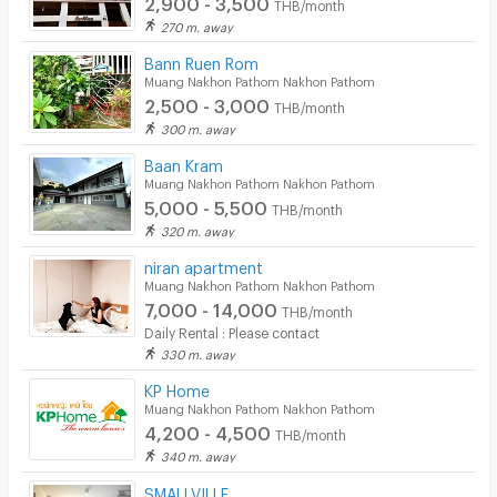
2,900 - 3,500
THB/month
270 m. away
Bann Ruen Rom
Muang Nakhon Pathom Nakhon Pathom
2,500 - 3,000
THB/month
300 m. away
Baan Kram
Muang Nakhon Pathom Nakhon Pathom
5,000 - 5,500
THB/month
320 m. away
niran apartment
Muang Nakhon Pathom Nakhon Pathom
7,000 - 14,000
THB/month
Daily Rental : Please contact
330 m. away
KP Home
Muang Nakhon Pathom Nakhon Pathom
4,200 - 4,500
THB/month
340 m. away
SMALLVILLE