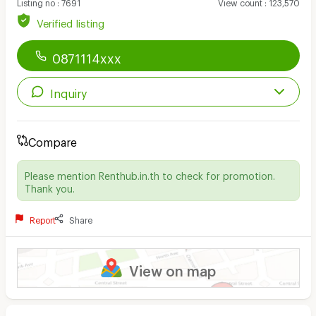
Listing no
:
7691
View count
:
123,570
Verified listing
0871114xxx
Inquiry
Compare
Please mention Renthub.in.th to check for promotion.
Thank you.
Report
Share
View on map