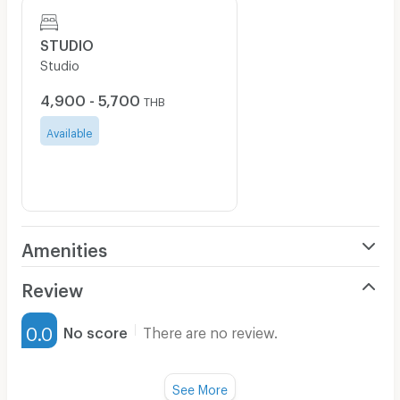
STUDIO
Studio
4,900 - 5,700
THB
Available
Amenities
Air Conditioner
Review
Furnished
0.0
No score
There are no review.
Water Heater
Fan
See More