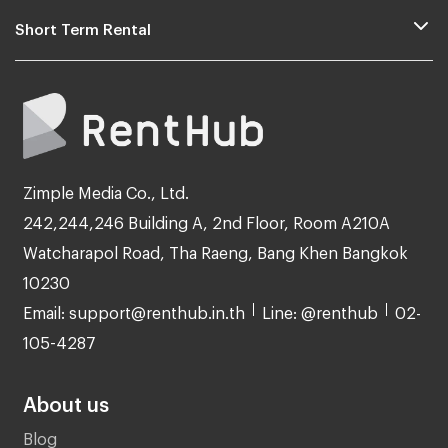
Short Term Rental
Zimple Media Co., Ltd.
242,244,246 Building A, 2nd Floor, Room A210A
Watcharapol Road, Tha Raeng, Bang Khen Bangkok
10230
Email: support@renthub.in.th
Line: @renthub
02-
105-4287
About us
Blog