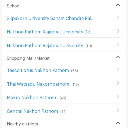
School
Silpakorn University Sanam Chandra Palace
(
130
)
Nakhon Pathom Rajabhat University Demonstration School
Nakhon Pathom Rajabhat University
(
111
)
Shopping Mall/Market
Tesco Lotus Nakhon Pathom
(
86
)
Thai Watsadu Nakornpathom
(
119
)
Makro Nakhon Pathom
(
49
)
Central Nakhon Pathom
(
52
)
Nearby districts