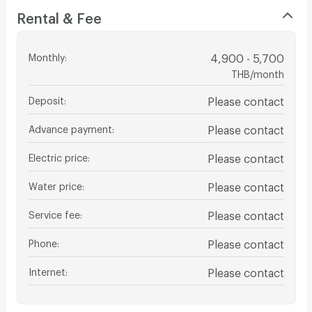
Rental & Fee
Monthly
:
4,900 - 5,700
THB/month
Deposit
:
Please contact
Advance payment
:
Please contact
Electric price
:
Please contact
Water price
:
Please contact
Service fee
:
Please contact
Phone
:
Please contact
Internet
:
Please contact