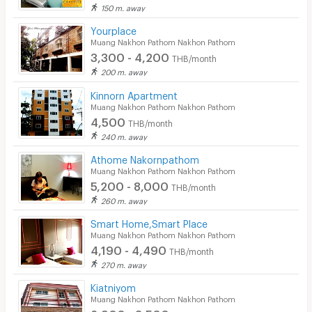
150 m. away
Yourplace
Muang Nakhon Pathom Nakhon Pathom
3,300 - 4,200
THB/month
200 m. away
Kinnorn Apartment
Muang Nakhon Pathom Nakhon Pathom
4,500
THB/month
240 m. away
Athome Nakornpathom
Muang Nakhon Pathom Nakhon Pathom
5,200 - 8,000
THB/month
260 m. away
Smart Home,Smart Place
Muang Nakhon Pathom Nakhon Pathom
4,190 - 4,490
THB/month
270 m. away
Kiatniyom
Muang Nakhon Pathom Nakhon Pathom