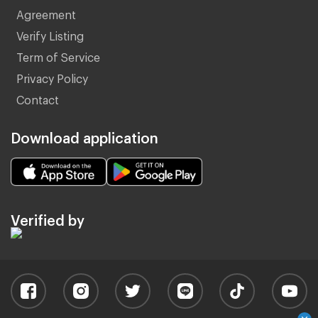
Agreement
Verify Listing
Term of Service
Privacy Policy
Contact
Download application
Verified by