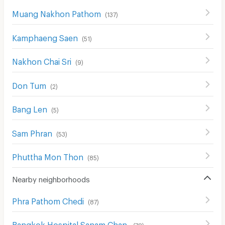
Muang Nakhon Pathom
(
137
)
Kamphaeng Saen
(
51
)
Nakhon Chai Sri
(
9
)
Don Tum
(
2
)
Bang Len
(
5
)
Sam Phran
(
53
)
Phuttha Mon Thon
(
85
)
Nearby neighborhoods
Phra Pathom Chedi
(
87
)
Bangkok Hospital Sanam Chan
(
78
)