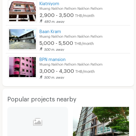
Kiatniyom
Muang Nakhon Pathom Nakhon Pathom
2,900 - 3,500
THB/month
480 m. away
Baan Kram
Muang Nakhon Pathom Nakhon Pathom
5,000 - 5,500
THB/month
500 m. away
BPN mansion
Muang Nakhon Pathom Nakhon Pathom
3,000 - 4,300
THB/month
500 m. away
Popular projects nearby