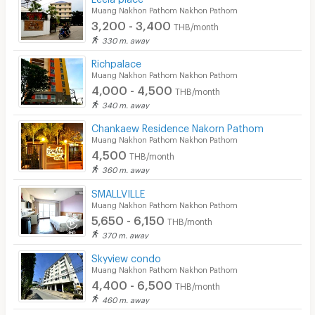
Muang Nakhon Pathom Nakhon Pathom
3,200 - 3,400
THB/month
330 m. away
Richpalace
Muang Nakhon Pathom Nakhon Pathom
4,000 - 4,500
THB/month
340 m. away
Chankaew Residence Nakorn Pathom
Muang Nakhon Pathom Nakhon Pathom
4,500
THB/month
360 m. away
SMALLVILLE
Muang Nakhon Pathom Nakhon Pathom
5,650 - 6,150
THB/month
370 m. away
Skyview condo
Muang Nakhon Pathom Nakhon Pathom
4,400 - 6,500
THB/month
460 m. away