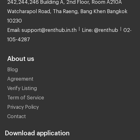
242,244,246 Building A, 2nd Floor, Room A210A
Watcharapol Road, Tha Raeng, Bang Khen Bangkok
10230
Email: support@renthub.in.th
Line: @renthub
02-
105-4287
About us
Blog
Agreement
Verify Listing
Term of Service
Privacy Policy
Contact
Download application