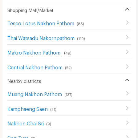
Shopping Mall/Market
Tesco Lotus Nakhon Pathom
(
86
)
Thai Watsadu Nakornpathom
(
119
)
Makro Nakhon Pathom
(
49
)
Central Nakhon Pathom
(
52
)
Nearby districts
Muang Nakhon Pathom
(
137
)
Kamphaeng Saen
(
51
)
Nakhon Chai Sri
(
9
)
Don Tum
(
2
)