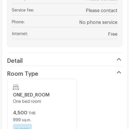
Service fee
:
Please contact
Phone
:
No phone service
Internet
:
Free
Detail
Room Type
ONE_BED_ROOM
One bed room
4,500
THB
999
sq.m.
Available