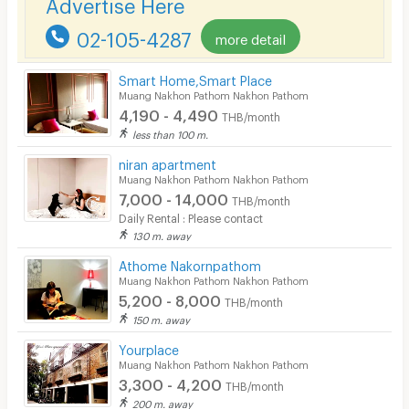
Advertise Here
CCTV
02-105-4287
more detail
Security
Smart Home,Smart Place
Muang Nakhon Pathom Nakhon Pathom
Restaurant/Food Shop
4,190 - 4,490
THB/month
Convenient Store
less than 100 m.
niran apartment
Laundry
Muang Nakhon Pathom Nakhon Pathom
7,000 - 14,000
Beauty Salon in Building
THB/month
Daily Rental : Please contact
EV Charger
130 m. away
Athome Nakornpathom
Muang Nakhon Pathom Nakhon Pathom
5,200 - 8,000
THB/month
150 m. away
Yourplace
Muang Nakhon Pathom Nakhon Pathom
3,300 - 4,200
THB/month
200 m. away