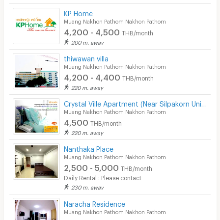
KP Home
Muang Nakhon Pathom Nakhon Pathom
4,200 - 4,500
THB/month
200 m. away
thiwawan villa
Muang Nakhon Pathom Nakhon Pathom
4,200 - 4,400
THB/month
220 m. away
Crystal Ville Apartment (Near Silpakorn University Nakorn Pathom)
Muang Nakhon Pathom Nakhon Pathom
4,500
THB/month
220 m. away
Nanthaka Place
Muang Nakhon Pathom Nakhon Pathom
2,500 - 5,000
THB/month
Daily Rental : Please contact
230 m. away
Naracha Residence
Muang Nakhon Pathom Nakhon Pathom