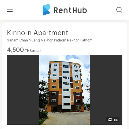
Kinnorn Apartment
Sanam Chan Muang Nakhon Pathom Nakhon Pathom
4,500
THB/month
1/9