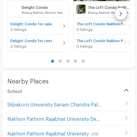
Delight Condo
The Loft Condo Nakhon Pathom
Muang Nakhon Pathom Nakhon Pathom
Muang Nakhon Pathom Nakhon Pathom
Delight Condo for sale
The Loft Condo Nakhon Pathom for sale
0 listings
0 listings
Delight Condo for rent
The Loft Condo Nakhon Pathom for rent
0 listings
0 listings
Nearby Places
School
Silpakorn University Sanam Chandra Palace
(
130
)
Nakhon Pathom Rajabhat University Demonstration School
Nakhon Pathom Rajabhat University
(
111
)