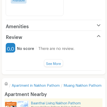
Amenities
Air Conditioner
Review
Furnished
0.0
No score
There are no review.
Water Heater
Fan
See More
Television
There are no reviews for this apartment yet.
Refrigerator
Apartment in
Nakhon Pathom
Muang Nakhon Pathom
Sofa
Write first review
Apartment Nearby
Desk
Baanthai Living Nakhon Pathom
Kitchen Stove
Muang Nakhon Pathom Nakhon Pathom