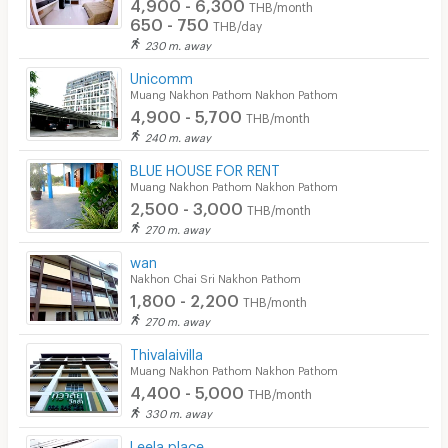
4,900 - 6,300
THB/month
650 - 750
THB/day
230 m. away
Unicomm
Muang Nakhon Pathom Nakhon Pathom
4,900 - 5,700
THB/month
240 m. away
BLUE HOUSE FOR RENT
Muang Nakhon Pathom Nakhon Pathom
2,500 - 3,000
THB/month
270 m. away
wan
Nakhon Chai Sri Nakhon Pathom
1,800 - 2,200
THB/month
270 m. away
Thivalaivilla
Muang Nakhon Pathom Nakhon Pathom
4,400 - 5,000
THB/month
330 m. away
Leela place