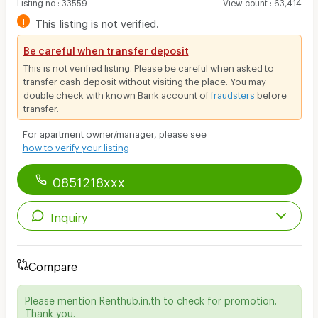
Listing no
:
33559
View count
:
63,414
!
This listing is not verified.
Be careful when transfer deposit
This is not verified listing. Please be careful when asked to
transfer cash deposit without visiting the place. You may
double check with known Bank account of
fraudsters
before
transfer.
For apartment owner/manager, please see
how to verify your listing
0851218xxx
Inquiry
Compare
Please mention Renthub.in.th to check for promotion.
Thank you.