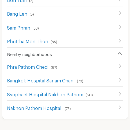
Bang Len
(
5
)
Sam Phran
(
53
)
Phuttha Mon Thon
(
85
)
Nearby neighborhoods
Phra Pathom Chedi
(
87
)
Bangkok Hospital Sanam Chan
(
78
)
Synphaet Hospital Nakhon Pathom
(
60
)
Nakhon Pathom Hospital
(
75
)