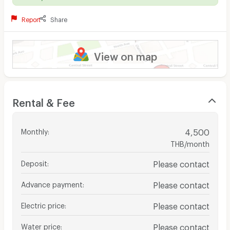
Report
Share
View on map
Rental & Fee
Monthly
:
4,500
THB/month
Deposit
:
Please contact
Advance payment
:
Please contact
Electric price
:
Please contact
Water price
:
Please contact