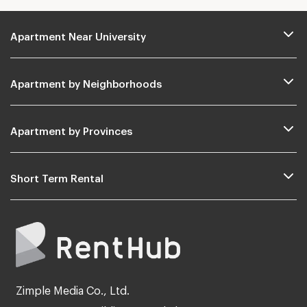
Apartment Near University
Apartment by Neighborhoods
Apartment by Provinces
Short Term Rental
Zimple Media Co., Ltd.