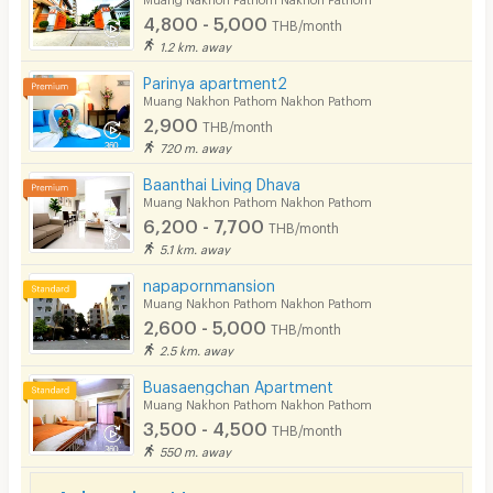
4,800 - 5,000
THB/month
Pets
1.2 km. away
Smoking
Parinya apartment2
Muang Nakhon Pathom Nakhon Pathom
Phone
2,900
THB/month
720 m. away
Parking
Baanthai Living Dhava
Bicycle Parking
Muang Nakhon Pathom Nakhon Pathom
6,200 - 7,700
THB/month
Lift
5.1 km. away
Pool
napapornmansion
Muang Nakhon Pathom Nakhon Pathom
Fitness
2,600 - 5,000
THB/month
2.5 km. away
In-room WIFI
Buasaengchan Apartment
Cable TV
Muang Nakhon Pathom Nakhon Pathom
3,500 - 4,500
THB/month
Security keycard
550 m. away
Security finger print