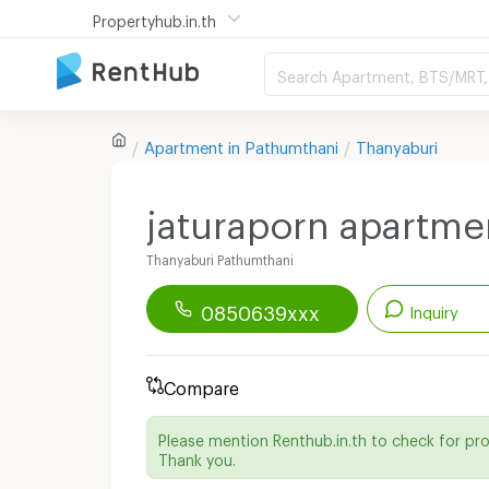
Propertyhub.in.th
Search Apartment, BTS/MRT, 
Apartment in
Pathumthani
Thanyaburi
jaturaporn apartme
Thanyaburi Pathumthani
0850639xxx
Inquiry
Renthub APP
Download Now!
Compare
Start chatting with this apartment
Please mention Renthub.in.th to check for pr
Send email to apartment
Thank you.