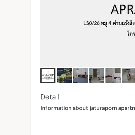
Detail
Information about jaturaporn apart