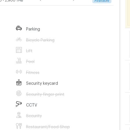
Parking
Bicycle Parking
Lift
Pool
Fitness
Security keycard
Security finger print
CCTV
Security
Restaurant/Food Shop