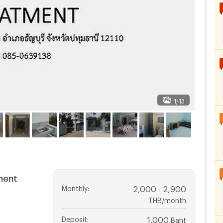
1/13
ment
Monthly
:
2,000 - 2,900
THB/month
Deposit
:
1,000
Baht