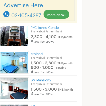
Advertise Here
02-105-4287
more detail
PKC linving Condo
Thanyaburi Pathumthani
2,800 - 4,100
THB/month
less than 100 m.
srivichai
Thanyaburi Pathumthani
1,500 - 3,800
THB/month
600 - 1,000
THB/day
less than 100 m.
BM Mansion2
Thanyaburi Pathumthani
1,500 - 3,000
THB/month
less than 100 m.
J.S.