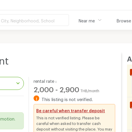
City, Neighborhood, School
Near me
Browse
A
nt
rental rate :
2,000 - 2,900
THB/month
!
This listing is not verified.
.
Be careful when transfer deposit
This is not verified listing. Please be
omotion.
careful when asked to transfer cash
deposit without visiting the place. You may