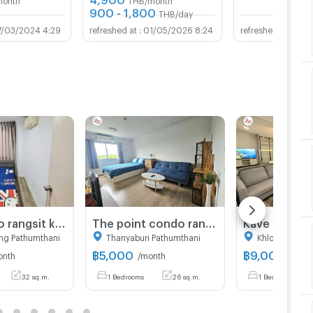
900 - 1,800
THB/day
7/03/2024 4:29
01/05/2026 8:24
30/0
Gen Condo rangsit klong6 for rent
The point condo rangsit klong6 for rent.
ng Pathumthani
Thanyaburi Pathumthani
Khlong Luang
฿
5,000
฿
9,000
onth
/month
/mont
32 sq.m.
1 Bedrooms
26 sq.m.
1 Bedrooms