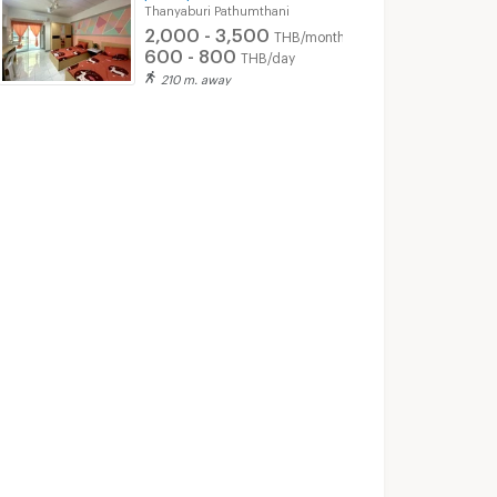
Thanyaburi Pathumthani
2,000 - 3,500
THB/month
600 - 800
THB/day
210 m. away
Sinmongkol Condominium 2
g Pathumthani
Sinmongkol Condominium 2 for sale
Sinmongkol Condominium 2 for rent