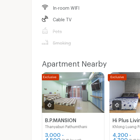
In-room WIFI
Cable TV
Pets
Smoking
Apartment Nearby
B.P.MANSION
Hi Plus Livi
Thanyaburi Pathumthani
Khlong Luang P
3,000 -
4,200 -
4,500
4,700
THB/month
THB/