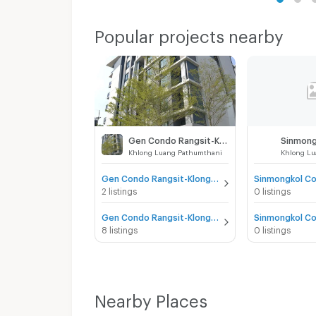
Popular projects nearby
Gen Condo Rangsit-Klong 6
Khlong Luang Pathumthani
Khlong Lu
Gen Condo Rangsit-Klong 6 for sale
2 listings
0 listings
Gen Condo Rangsit-Klong 6 for rent
8 listings
0 listings
Nearby Places