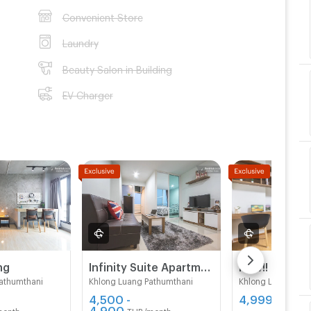
Convenient Store
Laundry
Beauty Salon in Building
EV Charger
ng
Infinity Suite Apartment
athumthani
Khlong Luang Pathumthani
Khlong Luang Pat
4,500 -
4,999 - 5,20
4,900
month
THB/month