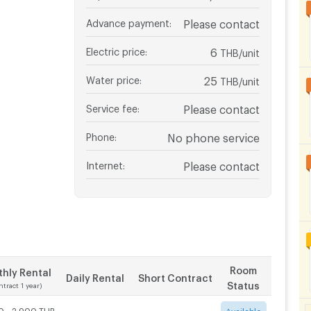
Advance payment
:
Please contact
Electric price
:
6
THB/unit
Water price
:
25
THB/unit
Service fee
:
Please contact
Phone
:
No phone service
Internet
:
Please contact
Room
hly Rental
Daily Rental
Short Contract
Status
ntract 1 year)
0 - 2,900 THB
-
-
Available