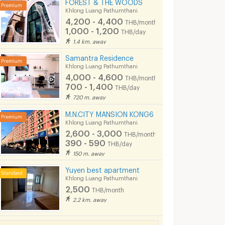
FOREST & THE WOODS
Khlong Luang Pathumthani
4,200 - 4,400
THB/month
1,000 - 1,200
THB/day
1.4 km. away
Samantra Residence
Khlong Luang Pathumthani
4,000 - 4,600
THB/month
700 - 1,400
THB/day
720 m. away
M.N.CITY MANSION KONG6
Khlong Luang Pathumthani
2,600 - 3,000
THB/month
390 - 590
THB/day
150 m. away
Yuyen best apartment
Khlong Luang Pathumthani
2,500
THB/month
2.2 km. away