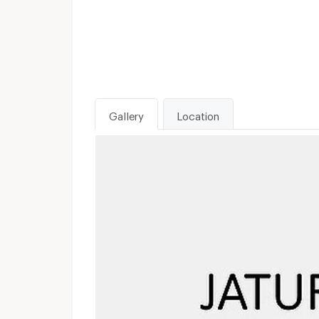
Gallery
Location