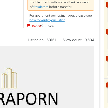
double check with known Bank account
of
fraudsters
before transfer.
For apartment owner/manager, please see
how to verify your listing
Report
Share
Listing no
:
63161
View count
:
9,834