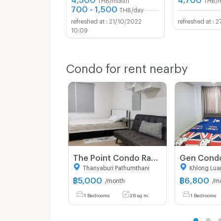
700 - 1,500
THB/day
21/10/2022
2
10:09
Condo for rent nearby
The Point Condo Rangsit-Klong 6 For Rent.
Thanyaburi Pathumthani
Khlong Lua
฿
5,000
฿
6,800
/month
/m
1 Bedrooms
26 sq.m.
1 Bedrooms