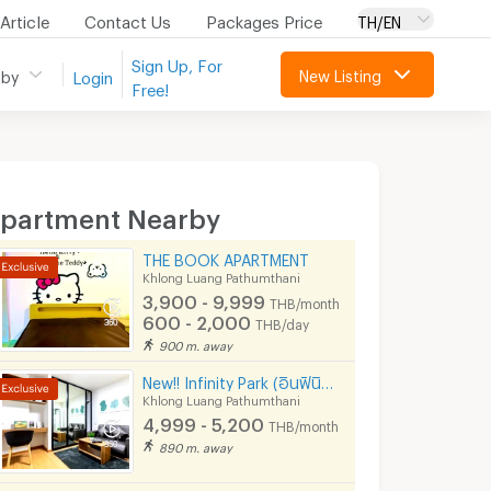
Article
Contact Us
Packages Price
TH/EN
Sign Up, For
New Listing
 by
Login
Free!
partment Nearby
THE BOOK APARTMENT
Khlong Luang Pathumthani
3,900 - 9,999
THB/month
600 - 2,000
THB/day
900 m. away
New!! Infinity Park (อินฟินิตี้ พาร์ค)
Khlong Luang Pathumthani
4,999 - 5,200
THB/month
890 m. away