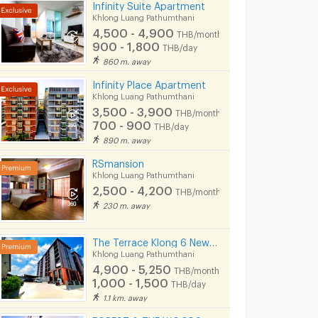
Infinity Suite Apartment
Khlong Luang Pathumthani
4,500 - 4,900
THB/month
900 - 1,800
THB/day
860 m. away
Infinity Place Apartment
Khlong Luang Pathumthani
3,500 - 3,900
THB/month
700 - 900
THB/day
890 m. away
RSmansion
Khlong Luang Pathumthani
2,500 - 4,200
THB/month
230 m. away
The Terrace Klong 6 New Apartment
Khlong Luang Pathumthani
4,900 - 5,250
THB/month
1,000 - 1,500
THB/day
1.1 km. away