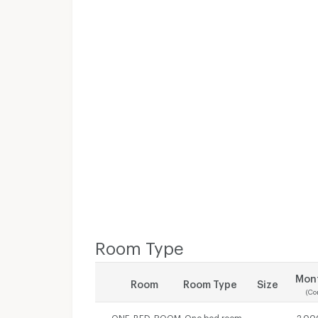
Room Type
Mont
Room
Room Type
Size
(Co
ONE_BED_ROOM
One bed room
-
2,00