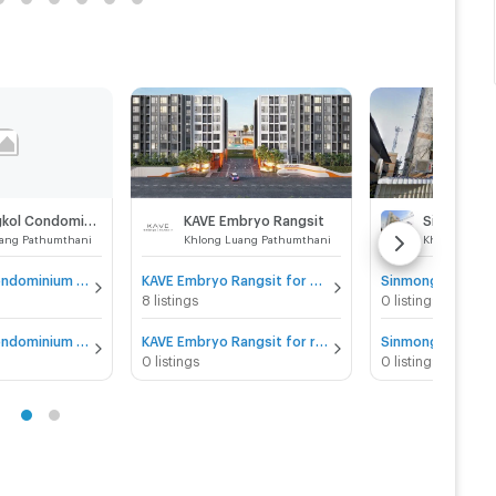
Sinmongkol Condominium
KAVE Embryo Rangsit
ang Pathumthani
Khlong Luang Pathumthani
Khlong Luan
Sinmongkol Condominium for sale
KAVE Embryo Rangsit for sale
8 listings
0 listings
Sinmongkol Condominium for rent
KAVE Embryo Rangsit for rent
0 listings
0 listings