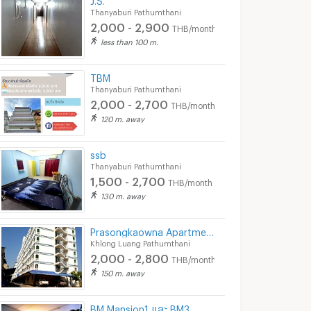
Thanyaburi Pathumthani
2,000 - 2,900
THB/month
less than 100 m.
TBM
Thanyaburi Pathumthani
2,000 - 2,700
THB/month
120 m. away
ssb
Thanyaburi Pathumthani
1,500 - 2,700
THB/month
130 m. away
Prasongkaowna Apartment
Khlong Luang Pathumthani
2,000 - 2,800
THB/month
New!! Infinity Park (อินฟินิตี้ พาร์ค)
Infinity Place Apartment
150 m. away
humthani
Khlong Luang Pathumthani
Khlong Luang Pathum
0
3,500 -
3,900 -
THB/month
BM Mansion1 และ BM3
3,900
9,999
THB/month
THB/month