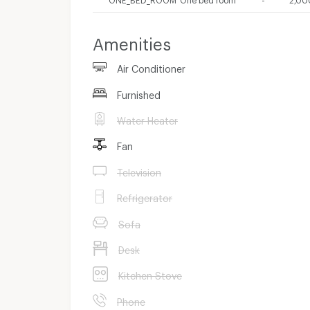
Amenities
Air Conditioner
Furnished
Water Heater
Fan
Television
Refrigerator
Sofa
Desk
Kitchen Stove
Phone