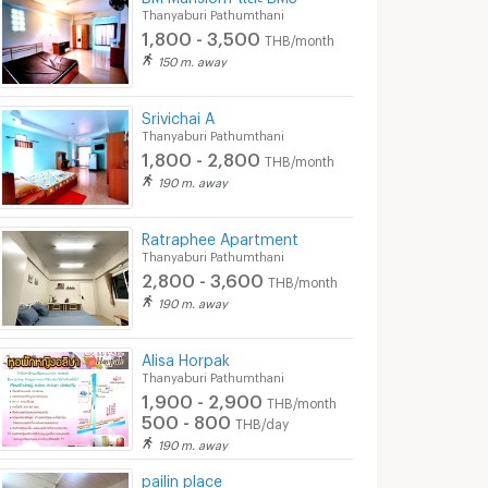
Thanyaburi Pathumthani
700 - 900
600 - 2,000
THB/day
TH
1,800 - 3,500
THB/month
5/2026 3:57
01/05/2026 7:04
06/08
150 m. away
6:36
Srivichai A
Thanyaburi Pathumthani
1,800 - 2,800
THB/month
190 m. away
Ratraphee Apartment
Thanyaburi Pathumthani
2,800 - 3,600
THB/month
190 m. away
Kave Embryo Rangsit............
KAVEEmbryoRangsit for rent…….
Alisa Horpak
 Pathumthani
Khlong Luang Pathumthani
Thanyaburi Path
Thanyaburi Pathumthani
฿
7,500
฿
6,000
1,900 - 2,900
h
/month
/month
THB/month
500 - 800
THB/day
25 sq.m.
1 Bedrooms
27 sq.m.
1 Bedrooms
190 m. away
pailin place