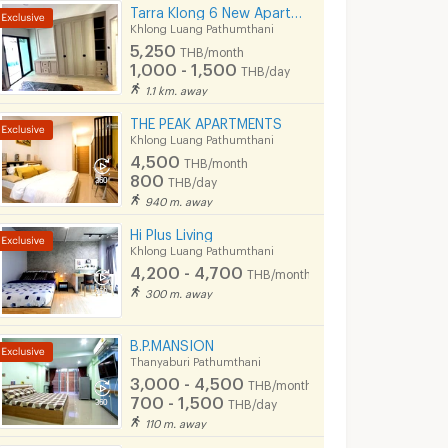
Tarra Klong 6 New Apartment
Khlong Luang Pathumthani
5,250
THB/month
1,000 - 1,500
THB/day
1.1 km. away
THE PEAK APARTMENTS
Khlong Luang Pathumthani
4,500
THB/month
800
THB/day
940 m. away
Hi Plus Living
Khlong Luang Pathumthani
4,200 - 4,700
THB/month
300 m. away
B.P.MANSION
Thanyaburi Pathumthani
3,000 - 4,500
THB/month
700 - 1,500
THB/day
110 m. away