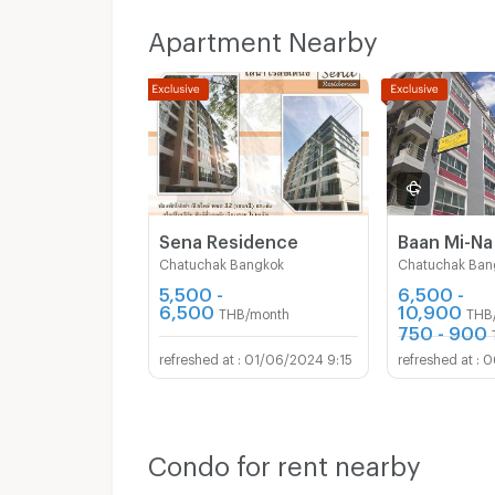
Phone: 0836786488
Line: @komfortplace
Apartment Nearby
🌟 Don’t miss out! Book now to get first choi
rooms 🌟
Sena Residence
Baan Mi-Na
Chatuchak Bangkok
Chatuchak Ban
5,500 -
6,500 -
6,500
10,900
THB/month
THB
750 - 900
01/06/2024 9:15
0
Condo for rent nearby