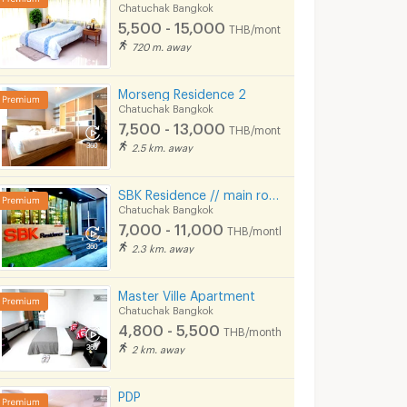
Chatuchak Bangkok
5,500 - 15,000
THB/month
720 m. away
Morseng Residence 2
Chatuchak Bangkok
7,500 - 13,000
THB/month
2.5 km. away
SBK Residence // main road, Ladprao Soi 12-14, // Near MRT Ladprao.
Ployjean Apartment Bld 2-3
RINWARA APARTMENT
Chatuchak Bangkok
ok
Chatuchak Bangkok
Chatuchak Bangkok
7,000 - 11,000
THB/month
6,500 -
5,700 - 6,500
2.3 km. away
6,800
nth
THB/month
Master Ville Apartment
12/2024
22/12/2025 1:34
26/06/
Chatuchak Bangkok
4,800 - 5,500
THB/month
2 km. away
PDP