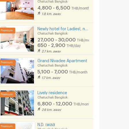
Chatuchak Bangkok
4,800 - 6,500
THB/month
1.8 km. away
Newly hotel for Ladies!, near MRT Lat Phrao, beautifully decorated, convenient to transportation.
Chatuchak Bangkok
27,000 - 30,000
THB/month
🎊🏙️Condo rent tur, Chewathai Kaset-Nawamin (Chewathai kaset-nawamin), BTS Sanamnikom leh Kasetsart University bulah📌
🔥 Condo for Rent 🔥 Life Ladprao, beautiful room, built-in, ready to move in, next to BTS Ha Yaek Lat Phrao-RW007567
650 - 2,900
THB/day
ngkok
Chatuchak Bangkok
Chatuchak Bang
2.7 km. away
฿
21,000
฿
9,000
th
/month
/month
Grand Nivadee Apartment
Chatuchak Bangkok
25 sq.m.
1 Bedrooms
36 sq.m.
1 Bedrooms
5,100 - 7,000
THB/month
1.7 km. away
Lively residence
Chatuchak Bangkok
6,800 - 12,000
THB/month
2.6 km. away
N.D. เพลส
Chatuchak Bangkok