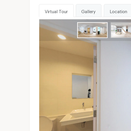
Virtual Tour
Gallery
Location
WhatsApp :
Unavailable
Send email to apartment