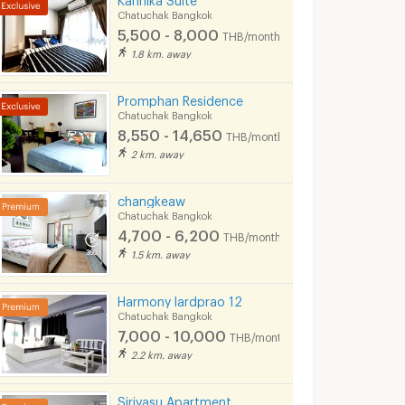
Chatuchak Bangkok
5,500 - 8,000
THB/month
1.8 km. away
Promphan Residence
Chatuchak Bangkok
8,550 - 14,650
THB/month
2 km. away
changkeaw
Chatuchak Bangkok
4,700 - 6,200
THB/month
1.5 km. away
Harmony lardprao 12
Chatuchak Bangkok
7,000 - 10,000
THB/month
2.2 km. away
Sirivasu Apartment