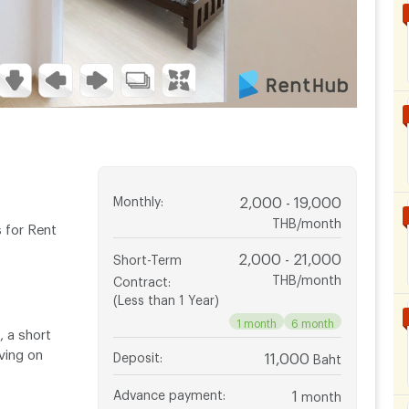
Monthly
:
2,000 - 19,000
THB/month
 for Rent
2,000 - 21,000
Short-Term
THB/month
Contract
:
(Less than 1 Year)
1 month
6 month
 a short
aving on
Deposit
:
11,000
Baht
Advance payment
:
1
month