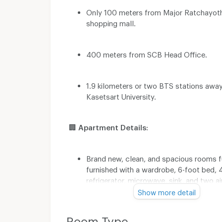
Only 100 meters from Major Ratchayot
shopping mall.
400 meters from SCB Head Office.
1.9 kilometers or two BTS stations awa
Kasetsart University.
🏢
Apartment Details:
Brand new, clean, and spacious rooms f
furnished with a wardrobe, 6-foot bed, 
refrigerator, microwave, sink, and two ai
conditioners. Separate living and bedro
Show more detail
better relaxation.
Room Type