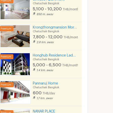
Chatuchak Bangkok
5,100 - 10,200
THB/month
850 m. away
Krongthongmansion Morchit
Chatuchak Bangkok
7,800 - 12,000
THB/month
2.8 km. away
Honghub Residence Ladpraw
Chatuchak Bangkok
5,000 - 6,500
THB/month
1.4 km. away
Pannaruj Home
Chatuchak Bangkok
600
THB/day
1.7 km. away
NANAR PLACE