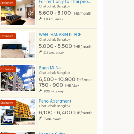
For rent only to Thai people
Chatuchak Bangkok
5,600 - 8,100
THB/month
1.9 km. away
WANTHANASIN PLACE
Chatuchak Bangkok
5,000 - 5,500
THB/month
2.3 km. away
Baan Mi-Na
Chatuchak Bangkok
6,500 - 10,900
THB/month
750 - 900
THB/day
930 m. away
Pano Apartment
Chatuchak Bangkok
6,100 - 6,400
THB/month
2 km. away
Kannika Suite