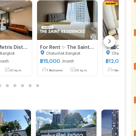
For rent : Metris District Ladprao ( Pet friendly )
For Rent ✨ The Saint Residences ✨ Fully furnished and equipped with appliances; near BTS Ha Yaek Lat Phrao.
 Bangkok
Chatuchak Bangkok
Chatuchak Ba
฿
15,000
฿
12,000
month
/month
/mon
30 sq.m.
1 Bedrooms
30 sq.m.
1 Bedrooms