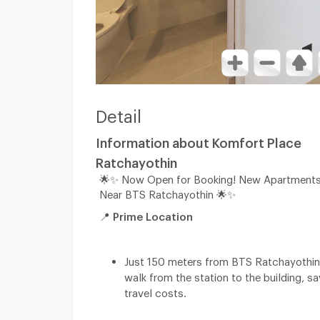
Detail
Information about Komfort Place
Ratchayothin
🌟✨ Now Open for Booking! New Apartments
Near BTS Ratchayothin 🌟✨
📍
Prime Location
Just 150 meters from BTS Ratchayothin,
walk from the station to the building, s
travel costs.