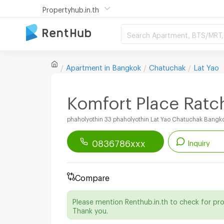
Propertyhub.in.th
Search Apartment, BTS/MRT, 
Apartment in
Bangkok
Chatuchak
Lat Yao
Komfort Place Ratc
phaholyothin 33 phaholyothin Lat Yao Chatuchak Bangk
0836786xxx
Inquiry
Renthub APP
Download Now!
Compare
Start chatting with this apartment
Please mention Renthub.in.th to check for pr
Thank you.
Line ID :
@komfortplace