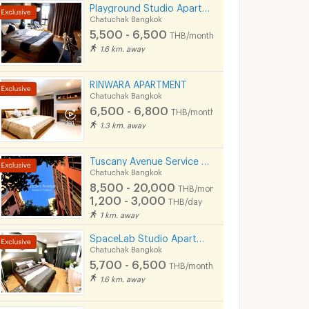
Playground Studio Apartment I Ratchada 36
Chatuchak Bangkok
5,500 - 6,500
THB/month
1.6 km. away
RINWARA APARTMENT
Chatuchak Bangkok
6,500 - 6,800
THB/month
1.3 km. away
Tuscany Avenue Service Apartment (Short term & Long termRent )
Chatuchak Bangkok
8,500 - 20,000
THB/month
1,200 - 3,000
THB/day
1 km. away
SpaceLab Studio Apartment I Ratchada 36
Chatuchak Bangkok
5,700 - 6,500
THB/month
1.6 km. away