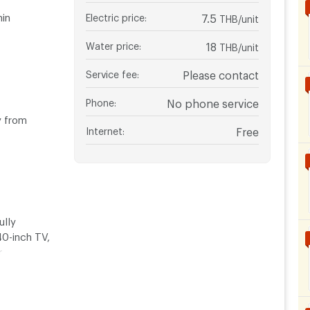
hin
Electric price
:
7.5
THB/unit
Water price
:
18
THB/unit
Service fee
:
Please contact
Phone
:
No phone service
y from
Internet
:
Free
ully
40-inch TV,
r
om areas for