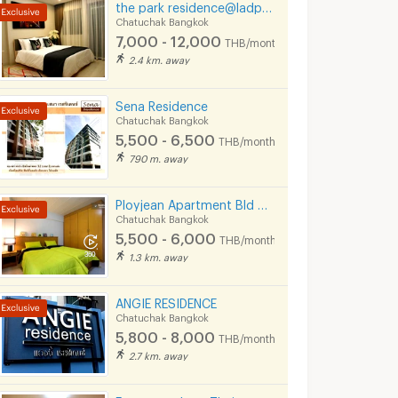
the park residence@ladprow10
Chatuchak Bangkok
7,000 - 12,000
THB/month
2.4 km. away
Sena Residence
Chatuchak Bangkok
5,500 - 6,500
THB/month
790 m. away
Ployjean Apartment Bld 2-3
Chatuchak Bangkok
5,500 - 6,000
THB/month
1.3 km. away
ANGIE RESIDENCE
Chatuchak Bangkok
5,800 - 8,000
THB/month
2.7 km. away