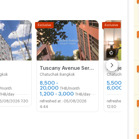
ce of
Tuscany Avenue Service Apartment (Short term & Long termRent )
gkok
Chatuchak Bangkok
Chatuchak Bangk
8,500 -
5,500 -
20,000
6,000
/month
THB/month
THB/mo
1,200 - 3,000
THB/day
THB/day
6/08/2026 7:30
05/08/2026
05/
4:44
12:50