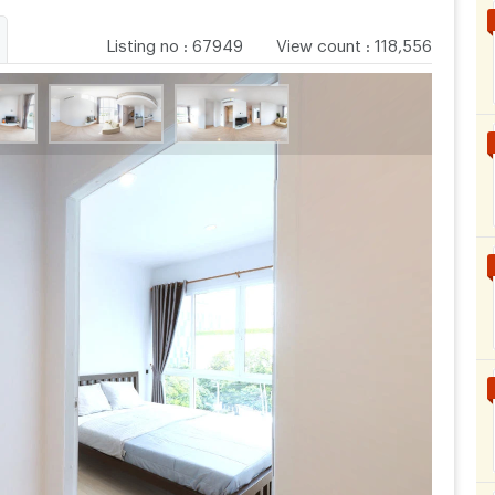
Listing no
:
67949
View count
:
118,556