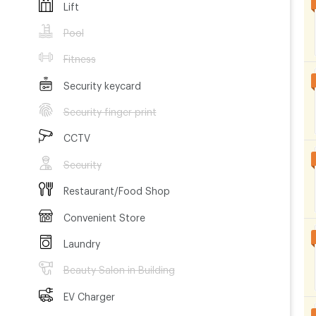
Lift
Pool
g, CCTV,
Fitness
e and room
Security keycard
Security finger print
g centers,
CCTV
Security
station
Restaurant/Food Shop
Convenient Store
ith a
Laundry
Beauty Salon in Building
EV Charger