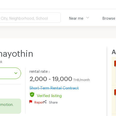
City, Neighborhood, School
Near me
Browse
A
hayothin
ok
rental rate :
2,000 - 19,000
THB/month
Short-Term Rental Contract
.
Verified listing
Report
Share
omotion.