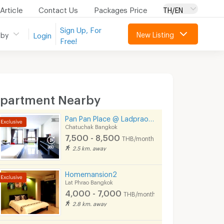
Article
Contact Us
Packages Price
TH/EN
Sign Up, For
New Listing
 by
Login
Free!
partment Nearby
Pan Pan Place @ Ladprao 23 / Ratchada 30
Chatuchak Bangkok
7,500 - 8,500
THB/month
2.5 km. away
Homemansion2
Lat Phrao Bangkok
4,000 - 7,000
THB/month
2.8 km. away