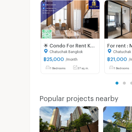
🌟 Condo For Rent Knightsbridge kaset - society 🌟
Chatuchak Bangkok
Chatuchak
฿
25,000
฿
21,000
/month
/
1 Bedrooms
37 sq.m.
1 Bedrooms
Popular projects nearby