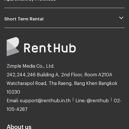
Short Term Rental
Zimple Media Co., Ltd.
242,244,246 Building A, 2nd Floor, Room A210A
Watcharapol Road, Tha Raeng, Bang Khen Bangkok
10230
Email: support@renthub.in.th
Line: @renthub
02-
105-4287
About us