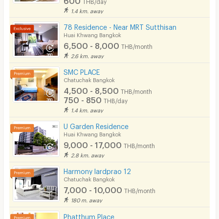
THB/day
1.4 km. away
78 Residence - Near MRT Sutthisan
Huai Khwang Bangkok
6,500 - 8,000
THB/month
2.6 km. away
SMC PLACE
Chatuchak Bangkok
4,500 - 8,500
THB/month
750 - 850
THB/day
1.4 km. away
U Garden Residence
Huai Khwang Bangkok
9,000 - 17,000
THB/month
2.8 km. away
Harmony lardprao 12
Chatuchak Bangkok
7,000 - 10,000
THB/month
180 m. away
Phatthum Place