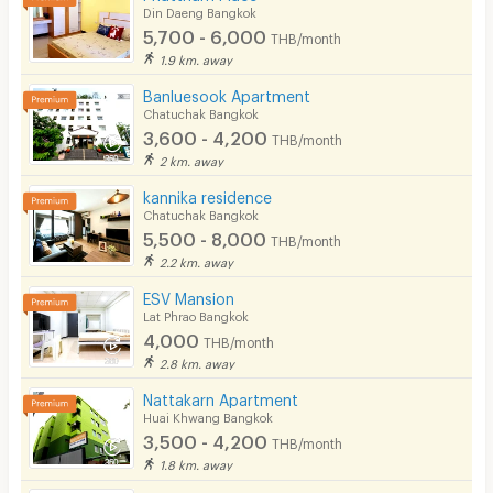
Din Daeng Bangkok
5,700 - 6,000
THB/month
1.9 km. away
Banluesook Apartment
Chatuchak Bangkok
3,600 - 4,200
THB/month
2 km. away
kannika residence
Chatuchak Bangkok
5,500 - 8,000
THB/month
2.2 km. away
ESV Mansion
Lat Phrao Bangkok
4,000
THB/month
2.8 km. away
Nattakarn Apartment
Huai Khwang Bangkok
3,500 - 4,200
THB/month
1.8 km. away