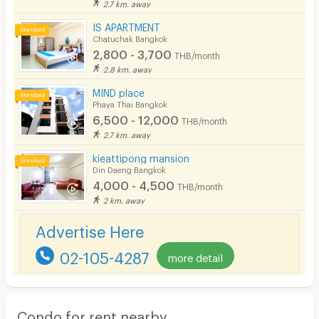
2.7 km. away
IS APARTMENT
Chatuchak Bangkok
2,800 - 3,700
THB/month
2.8 km. away
MIND place
Phaya Thai Bangkok
6,500 - 12,000
THB/month
2.7 km. away
kieattipong mansion
Din Daeng Bangkok
4,000 - 4,500
THB/month
2 km. away
Advertise Here
02-105-4287
more detail
Condo for rent nearby