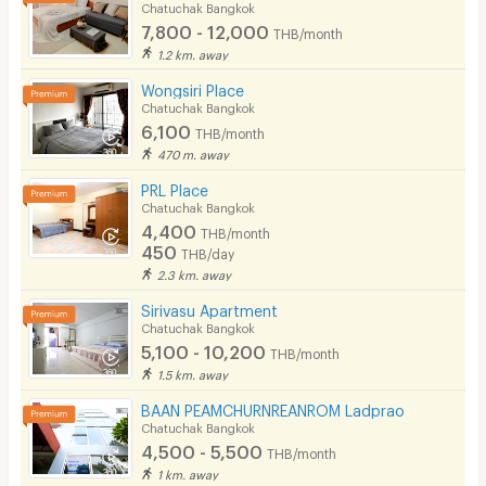
Chatuchak Bangkok
7,800 - 12,000
THB/month
1.2 km. away
Wongsiri Place
Chatuchak Bangkok
6,100
THB/month
470 m. away
PRL Place
Chatuchak Bangkok
4,400
THB/month
450
THB/day
2.3 km. away
Sirivasu Apartment
Chatuchak Bangkok
5,100 - 10,200
THB/month
1.5 km. away
BAAN PEAMCHURNREANROM Ladprao
Chatuchak Bangkok
4,500 - 5,500
THB/month
1 km. away