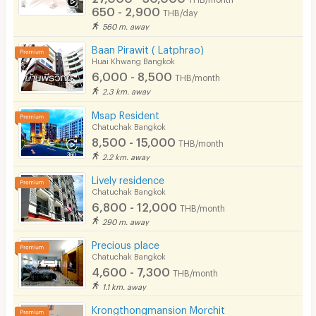
650 - 2,900
THB/day
560 m. away
Baan Pirawit ( Latphrao)
Huai Khwang Bangkok
6,000 - 8,500
THB/month
2.3 km. away
Msap Resident
Chatuchak Bangkok
8,500 - 15,000
THB/month
2.2 km. away
Lively residence
Chatuchak Bangkok
6,800 - 12,000
THB/month
290 m. away
Precious place
Chatuchak Bangkok
4,600 - 7,300
THB/month
1.1 km. away
Krongthongmansion Morchit