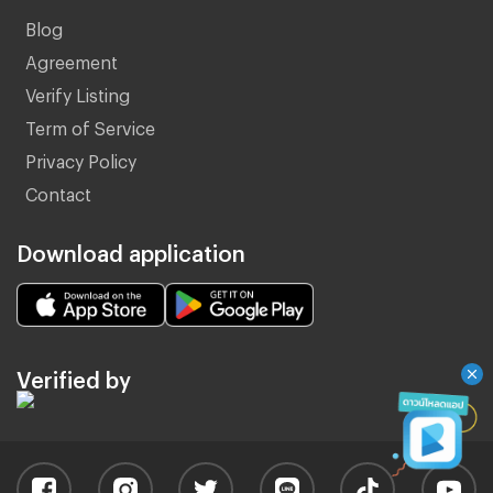
Blog
Agreement
Verify Listing
Term of Service
Privacy Policy
Contact
Download application
Verified by