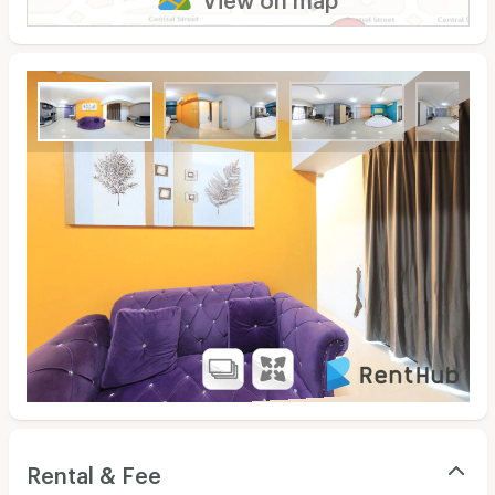
Rental & Fee