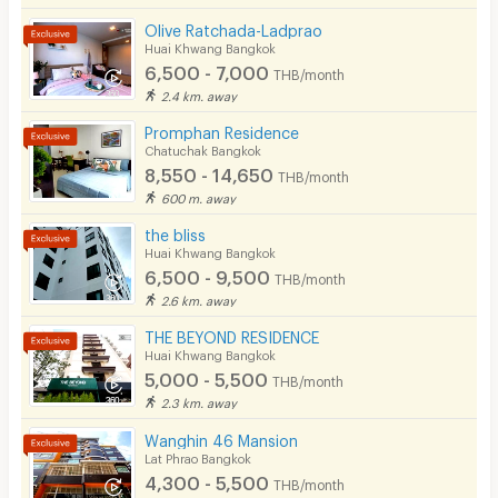
Olive Ratchada-Ladprao
Huai Khwang Bangkok
6,500 - 7,000
THB/month
2.4 km. away
Promphan Residence
Chatuchak Bangkok
8,550 - 14,650
THB/month
600 m. away
the bliss
Huai Khwang Bangkok
6,500 - 9,500
THB/month
2.6 km. away
THE BEYOND RESIDENCE
Huai Khwang Bangkok
5,000 - 5,500
THB/month
2.3 km. away
Wanghin 46 Mansion
Lat Phrao Bangkok
4,300 - 5,500
THB/month