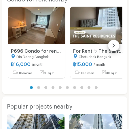
P696 Condo for rent Metro luxe Ratchada (Metro luxe Ratchada), very beautiful room, fully furnished, has washing machine, ready to move in
For Rent ✨ The Saint Residences ✨ Fully furnished and equipped with appliances; near BTS Ha Yaek Lat Phrao.
Din Daeng Bangkok
Chatuchak Bangkok
฿
16,000
฿
15,000
/month
/month
1 Bedrooms
38 sq.m.
1 Bedrooms
30 sq.m.
Popular projects nearby