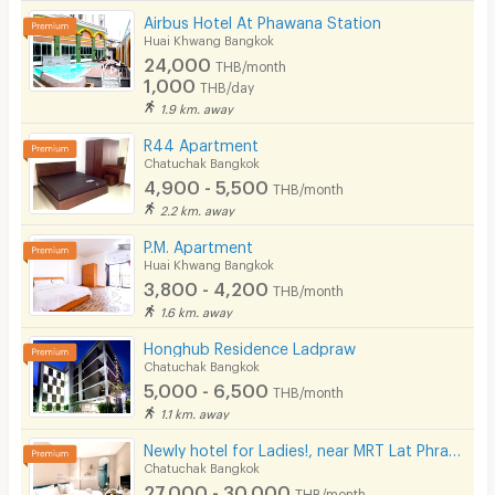
Airbus Hotel At Phawana Station
Huai Khwang Bangkok
24,000
THB/month
1,000
THB/day
1.9 km. away
R44 Apartment
Chatuchak Bangkok
4,900 - 5,500
THB/month
2.2 km. away
P.M. Apartment
Huai Khwang Bangkok
3,800 - 4,200
THB/month
1.6 km. away
Honghub Residence Ladpraw
Chatuchak Bangkok
5,000 - 6,500
THB/month
1.1 km. away
Newly hotel for Ladies!, near MRT Lat Phrao, beautifully decorated, convenient to transportation.
Chatuchak Bangkok
27,000 - 30,000
THB/month