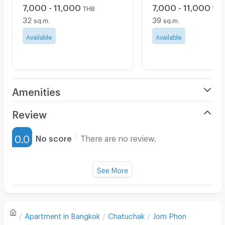
7,000 - 11,000
7,000 - 11,000
THB
THB
32
39
sq.m.
sq.m.
Available
Available
Amenities
Air Conditioner
Review
Furnished
0.0
No score
There are no review.
Water Heater
Fan
See More
Television
There are no reviews for this apartment yet.
Refrigerator
Apartment in
Bangkok
Chatuchak
Jom Phon
Sofa
Write first review