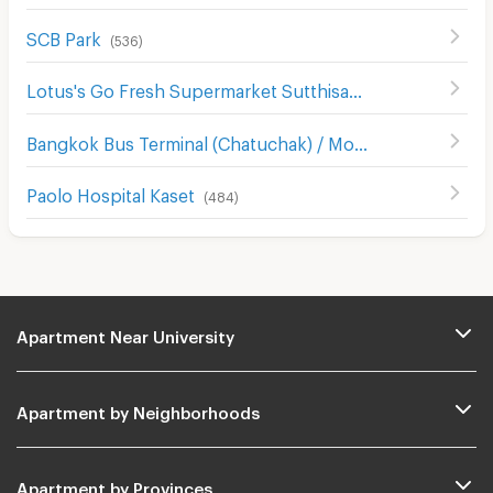
SCB Park
(
536
)
Lotus's Go Fresh Supermarket Sutthisan
(
668
)
Bangkok Bus Terminal (Chatuchak) / Mo Chit 2
(
396
)
Paolo Hospital Kaset
(
484
)
Apartment Near University
Apartment by Neighborhoods
Apartment by Provinces