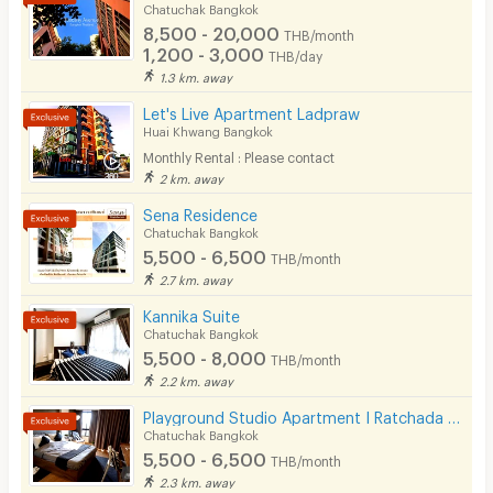
Chatuchak Bangkok
8,500 - 20,000
THB/month
1,200 - 3,000
THB/day
1.3 km. away
Let's Live Apartment Ladpraw
Huai Khwang Bangkok
Monthly Rental : Please contact
2 km. away
Sena Residence
Chatuchak Bangkok
5,500 - 6,500
THB/month
2.7 km. away
Kannika Suite
Chatuchak Bangkok
5,500 - 8,000
THB/month
2.2 km. away
Playground Studio Apartment I Ratchada 36
Chatuchak Bangkok
5,500 - 6,500
THB/month
2.3 km. away