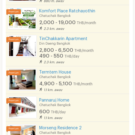
880 m. away
Komfort Place Ratchayothin
Chatuchak Bangkok
2,000 - 19,000
THB/month
2.3 km. away
TinChakkarin Apartment
Din Daeng Bangkok
2,800 - 6,500
THB/month
490 - 550
THB/day
2.3 km. away
Termtem House
Chatuchak Bangkok
4,900 - 5,100
THB/month
1.1 km. away
Pannaruj Home
Chatuchak Bangkok
600
THB/day
1.1 km. away
Morseng Residence 2
Chatuchak Bangkok