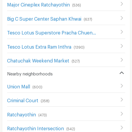
Major Cineplex Ratchayothin
(
536
)
Big C Super Center Saphan Khwai
(
637
)
Tesco Lotus Superstore Pracha Chuen
(
645
)
Tesco Lotus Extra Ram Inthra
(
1390
)
Chatuchak Weekend Market
(
527
)
Nearby neighborhoods
Union Mall
(
600
)
Criminal Court
(
358
)
Ratchayothin
(
473
)
Ratchayothin Intersection
(
542
)