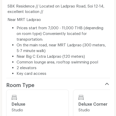
SBK Residence // Located on Ladprao Road, Soi 12-14,
excellent location //
Near MRT Ladprao
Prices start from 7,000 - 11,000 THB (depending
on room type) Conveniently located for
transportation:
On the main road, near MRT Ladprao (300 meters,
5-7 minute walk)
Near Big C Extra Ladprao (120 meters)
Common lounge area, rooftop swimming pool
2 elevators
Key card access
Room Type
Deluxe
Deluxe Corner
Studio
Studio