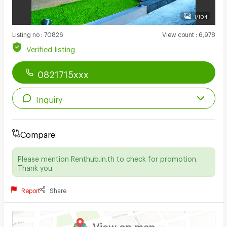
1/104
Listing no
:
70826
View count
:
6,978
Verified listing
0821715xxx
Inquiry
Compare
Please mention Renthub.in.th to check for promotion.
Thank you.
Report
Share
View on map