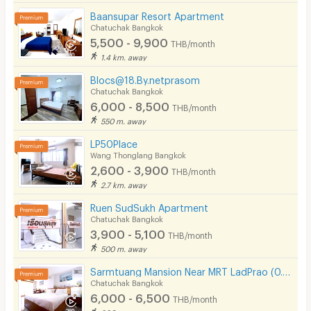
Baansupar Resort Apartment
Chatuchak Bangkok
5,500 - 9,900
THB/month
1.4 km. away
Blocs@18.By.netprasom
Chatuchak Bangkok
6,000 - 8,500
THB/month
550 m. away
LP50Place
Wang Thonglang Bangkok
2,600 - 3,900
THB/month
2.7 km. away
Ruen SudSukh Apartment
Chatuchak Bangkok
3,900 - 5,100
THB/month
500 m. away
Sarmtuang Mansion Near MRT LadPrao (0.5 Km)
Chatuchak Bangkok
6,000 - 6,500
THB/month