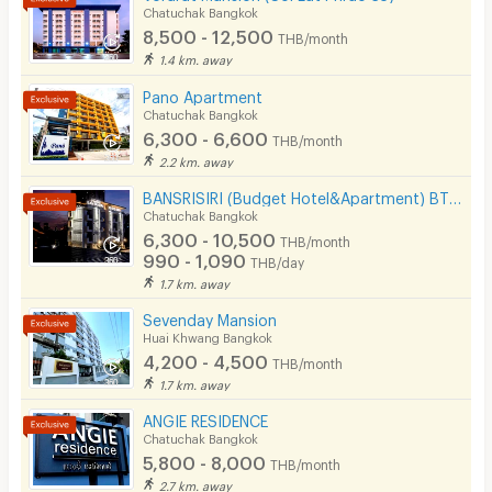
Chatuchak Bangkok
Security keycard
8,500 - 12,500
THB/month
1.4 km. away
Security finger print
Pano Apartment
CCTV
Chatuchak Bangkok
6,300 - 6,600
THB/month
Security
2.2 km. away
BANSRISIRI (Budget Hotel&Apartment) BTSMochit/MRTChatuchak/Ortorkor/Chatuchak Weekend market
Restaurant/Food Shop
Chatuchak Bangkok
6,300 - 10,500
Convenient Store
THB/month
990 - 1,090
THB/day
Laundry
1.7 km. away
Sevenday Mansion
Beauty Salon in Building
Huai Khwang Bangkok
4,200 - 4,500
EV Charger
THB/month
1.7 km. away
ANGIE RESIDENCE
Chatuchak Bangkok
5,800 - 8,000
THB/month
2.7 km. away