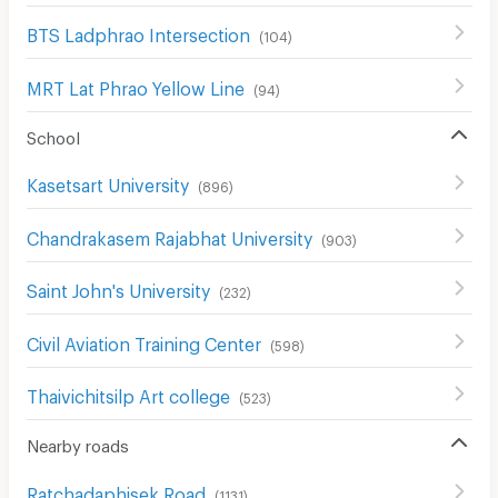
BTS Ladphrao Intersection
(
104
)
MRT Lat Phrao Yellow Line
(
94
)
School
Kasetsart University
(
896
)
Chandrakasem Rajabhat University
(
903
)
Saint John's University
(
232
)
Civil Aviation Training Center
(
598
)
Thaivichitsilp Art college
(
523
)
Nearby roads
Ratchadaphisek Road
(
1131
)