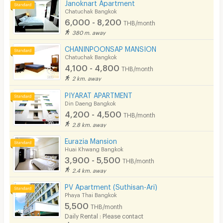
Janoknart Apartment
Chatuchak Bangkok
6,000 - 8,200
THB/month
380 m. away
CHANINPOONSAP MANSION
Chatuchak Bangkok
4,100 - 4,800
THB/month
2 km. away
PIYARAT APARTMENT
Din Daeng Bangkok
4,200 - 4,500
THB/month
2.8 km. away
Eurazia Mansion
Huai Khwang Bangkok
3,900 - 5,500
THB/month
2.4 km. away
PV Apartment (Suthisan-Ari)
Phaya Thai Bangkok
5,500
THB/month
Daily Rental : Please contact