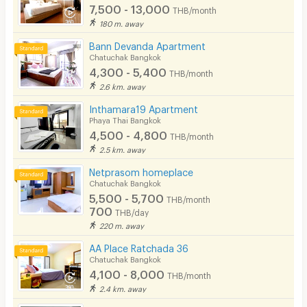
7,500 - 13,000
THB/month
180 m. away
Bann Devanda Apartment
Chatuchak Bangkok
4,300 - 5,400
THB/month
2.6 km. away
Inthamara19 Apartment
Phaya Thai Bangkok
4,500 - 4,800
THB/month
2.5 km. away
Netprasom homeplace
Chatuchak Bangkok
5,500 - 5,700
THB/month
700
THB/day
220 m. away
AA Place Ratchada 36
Chatuchak Bangkok
4,100 - 8,000
THB/month
2.4 km. away