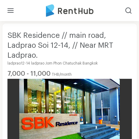
SBK Residence // main road,
Ladprao Soi 12-14, // Near MRT
Ladprao.
ladprao12-14 ladprao Jom Phon Chatuchak Bangkok
7,000 - 11,000
THB/month