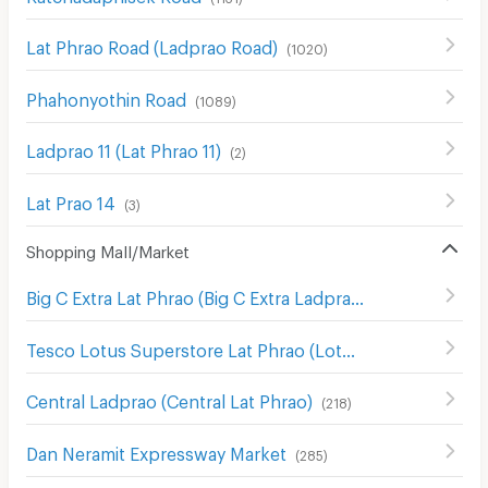
Lat Phrao Road (Ladprao Road)
(
1020
)
Phahonyothin Road
(
1089
)
Ladprao 11 (Lat Phrao 11)
(
2
)
Lat Prao 14
(
3
)
Shopping Mall/Market
Big C Extra Lat Phrao (Big C Extra Ladprao)
(
693
)
Tesco Lotus Superstore Lat Phrao (Lotus Ladprao)
(
967
)
Central Ladprao (Central Lat Phrao)
(
218
)
Dan Neramit Expressway Market
(
285
)