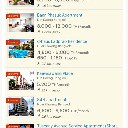
2.6 km. away
Baan Phasuk Apartment
Din Daeng Bangkok
8,000 - 12,000
THB/month
1.2 km. away
d-haus Ladprao Residence
Huai Khwang Bangkok
4,800 - 6,800
THB/month
650 - 1,150
THB/day
2.7 km. away
Kaewsawang Place
Din Daeng Bangkok
5,200
THB/month
2.1 km. away
S48 apartment
Huai Khwang Bangkok
6,500 - 9,500
THB/month
2.6 km. away
Tuscany Avenue Service Apartment (Short term & Long termRent )