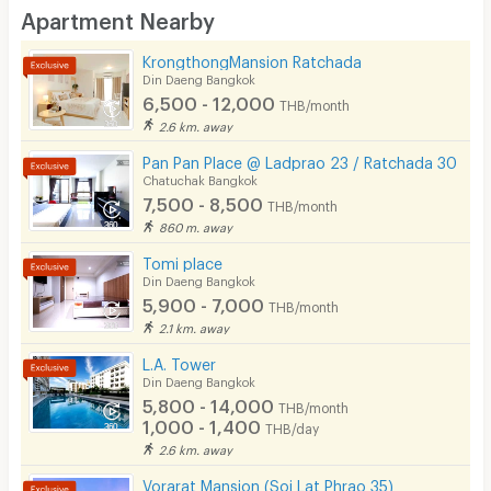
Apartment Nearby
Desk
KrongthongMansion Ratchada
Kitchen Stove
Din Daeng Bangkok
6,500 - 12,000
THB/month
Pets
2.6 km. away
Smoking
Pan Pan Place @ Ladprao 23 / Ratchada 30
Chatuchak Bangkok
Phone
7,500 - 8,500
THB/month
860 m. away
Parking
Tomi place
Bicycle Parking
Din Daeng Bangkok
5,900 - 7,000
THB/month
Lift
2.1 km. away
Pool
L.A. Tower
Din Daeng Bangkok
Fitness
5,800 - 14,000
THB/month
1,000 - 1,400
THB/day
In-room WIFI
2.6 km. away
Cable TV
Vorarat Mansion (Soi Lat Phrao 35)