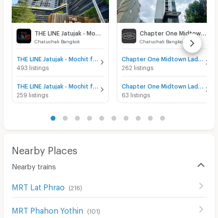
THE LINE Jatujak - Mochit
Chapter One Midtown Ladprao 24
Chatuchak Bangkok
Chatuchak Bangkok
THE LINE Jatujak - Mochit for sale
Chapter One Midtown Ladprao 24 for sale
493 listings
262 listings
THE LINE Jatujak - Mochit for rent
Chapter One Midtown Ladprao 24 for rent
259 listings
63 listings
Nearby Places
Nearby trains
MRT Lat Phrao
(
216
)
MRT Phahon Yothin
(
101
)