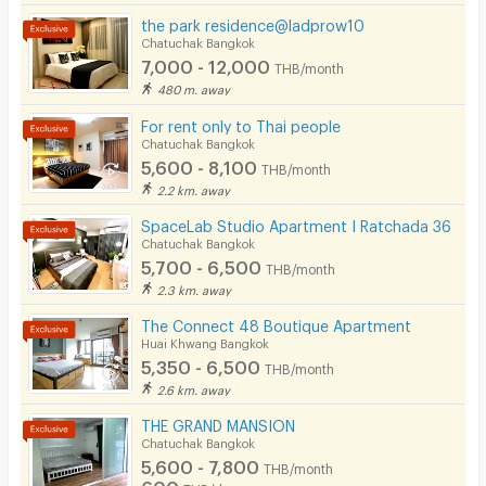
the park residence@ladprow10
Chatuchak Bangkok
7,000 - 12,000
THB/month
480 m. away
For rent only to Thai people
Chatuchak Bangkok
5,600 - 8,100
THB/month
2.2 km. away
SpaceLab Studio Apartment I Ratchada 36
Chatuchak Bangkok
5,700 - 6,500
THB/month
2.3 km. away
The Connect 48 Boutique Apartment
Huai Khwang Bangkok
5,350 - 6,500
THB/month
2.6 km. away
THE GRAND MANSION
Chatuchak Bangkok
5,600 - 7,800
THB/month
600