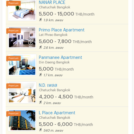
NANAR PLACE
Chatuchak Bangkok
5,500 - 15,000
THB/month
1.9 km. away
Primo Place Apartment
Lat Phrao Bangkok
5,600 - 7,800
THB/month
2.6 km. away
Panmanee Apartment
Din Daeng Bangkok
5,000
THB/month
1.7 km. away
N.D. เพลส
Chatuchak Bangkok
4,200 - 4,500
THB/month
2 km. away
L Place Apartment
Chatuchak Bangkok
5,500 - 6,000
THB/month
540 m. away