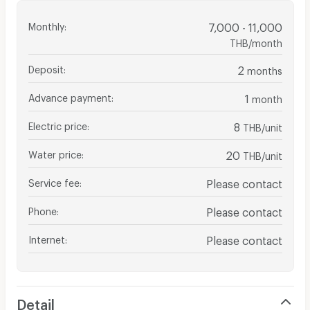
Monthly
:
7,000 - 11,000
THB/month
Deposit
:
2
months
Advance payment
:
1
month
Electric price
:
8
THB/unit
Water price
:
20
THB/unit
Service fee
:
Please contact
Phone
:
Please contact
Internet
:
Please contact
Detail