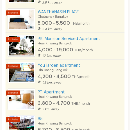
2.8 km. away
WANTHANASIN PLACE
Chatuchak Bangkok
5,000 - 5,500
THB/month
2.4 km. away
P.K. Mansion Serviced Apartment
Huai Khwang Bangkok
4,000 - 19,000
THB/month
1.7 km. away
You jaroen apartment
Din Daeng Bangkok
4,200 - 4,500
THB/month
1.9 km. away
P.T. Apartment
Huai Khwang Bangkok
3,800 - 4,700
THB/month
2 km. away
S5
Huai Khwang Bangkok
6,700 - 8,500
THB/month