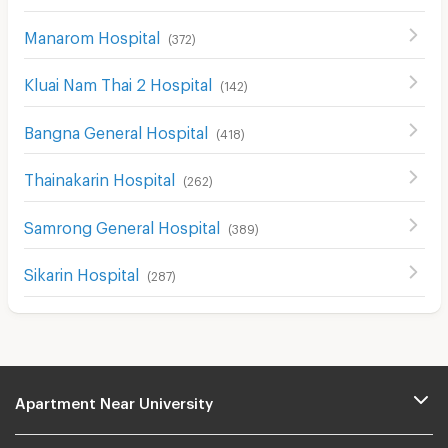
Manarom Hospital
(
372
)
Kluai Nam Thai 2 Hospital
(
142
)
Bangna General Hospital
(
418
)
Thainakarin Hospital
(
262
)
Samrong General Hospital
(
389
)
Sikarin Hospital
(
287
)
Apartment Near University