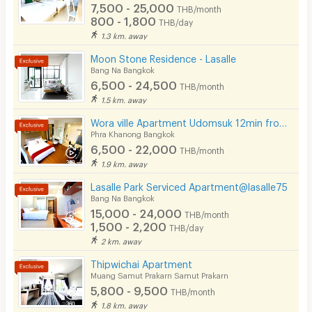
7,500 - 25,000
THB/month
800 - 1,800
THB/day
1.3 km. away
Moon Stone Residence - Lasalle
Bang Na Bangkok
6,500 - 24,500
THB/month
1.5 km. away
Wora ville Apartment Udomsuk 12min from BTS Udom Suk
Phra Khanong Bangkok
6,500 - 22,000
THB/month
1.9 km. away
Lasalle Park Serviced Apartment@lasalle75
Bang Na Bangkok
15,000 - 24,000
THB/month
1,500 - 2,200
THB/day
2 km. away
Thipwichai Apartment
Muang Samut Prakarn Samut Prakarn
5,800 - 9,500
THB/month
1.8 km. away