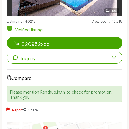
1/54
Listing no
:
40218
View count
:
13,318
Verified listing
020952xxx
Inquiry
Compare
Please mention Renthub.in.th to check for promotion.
Thank you.
Report
Share