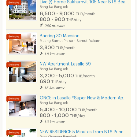
Live @ Home Sukhumvit 105 Near BTS Bearing , BITEC
Lift
Bang Na Bangkok
6,500 - 9,000
THB/month
Pool
800 - 900
THB/day
960 m. away
Fitness
Baering 30 Mansion
In-room WIFI
Muang Samut Prakarn Samut Prakarn
3,800
THB/month
Cable TV
1.8 km. away
Security keycard
NW Apartment Lasalle 59
Bang Na Bangkok
Security finger print
3,200 - 5,000
THB/month
690
THB/day
CCTV
1.6 km. away
Security
ONCE in Lasalle *Super New & Modern Apartment Near BTS Bearing 400 M*
Bang Na Bangkok
Restaurant/Food Shop
5,400 - 10,000
THB/month
800 - 1,000
THB/day
Convenient Store
1.3 km. away
Laundry
NEW RESIDENCE 5 Minutes from BTS Punnawithi Station.
Phra Khanong Bangkok