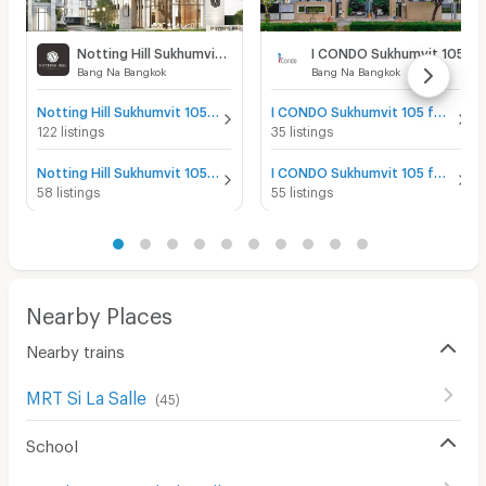
Notting Hill Sukhumvit 105
I CONDO Sukhumvit 105
Bang Na Bangkok
Bang Na Bangkok
Notting Hill Sukhumvit 105 for sale
I CONDO Sukhumvit 105 for sale
122 listings
35 listings
Notting Hill Sukhumvit 105 for rent
I CONDO Sukhumvit 105 for rent
58 listings
55 listings
Nearby Places
Nearby trains
MRT Si La Salle
(
45
)
School