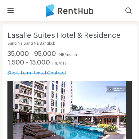
Lasalle Suites Hotel & Residence
Bang Na Bang Na Bangkok
35,000 - 95,000
THB/month
1,500 - 15,000
THB/day
Short-Term Rental Contract