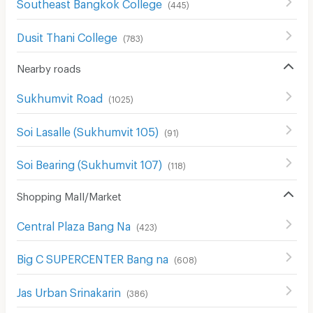
Southeast Bangkok College
(
445
)
Dusit Thani College
(
783
)
Nearby roads
Sukhumvit Road
(
1025
)
Soi Lasalle (Sukhumvit 105)
(
91
)
Soi Bearing (Sukhumvit 107)
(
118
)
Shopping Mall/Market
Central Plaza Bang Na
(
423
)
Big C SUPERCENTER Bang na
(
608
)
Jas Urban Srinakarin
(
386
)