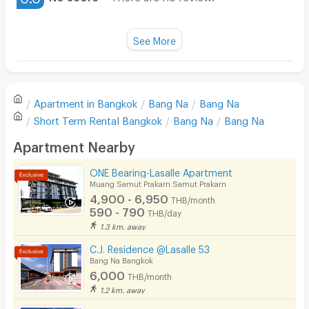
Water Heater
Fan
See More
Television
There are no reviews for this apartment yet.
Refrigerator
Apartment in
Bangkok
Bang Na
Bang Na
Sofa
Write first review
Short Term Rental
Bangkok
Bang Na
Bang Na
Desk
Apartment Nearby
Kitchen Stove
ONE Bearing-Lasalle Apartment
Muang Samut Prakarn Samut Prakarn
Pets
4,900 - 6,950
THB/month
590 - 790
THB/day
Smoking
1.3 km. away
Phone
C.J. Residence @Lasalle 53
Bang Na Bangkok
Parking
6,000
THB/month
1.2 km. away
Bicycle Parking