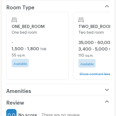
Room Type
ONE_BED_ROOM
TWO_BED_ROOM
One bed room
Two bed room
-
35,000 - 60,000
1,500 - 1,800
3,400 - 5,000
THB
THB
55
110
sq.m.
sq.m.
Available
Available
Show contract less tha
Amenities
Air Conditioner
Review
Furnished
0.0
No score
There are no review.