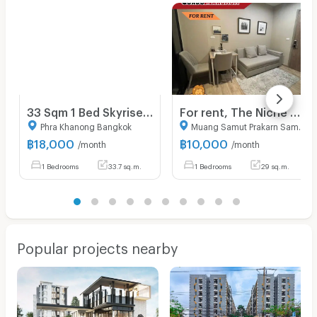
33 Sqm 1 Bed Skyrise Avenue Sukhumvit 64
For rent, The Niche Mono Bearing, condo near BTS, beautiful room, central location, magnificent
Phra Khanong Bangkok
Muang Samut Prakarn Samut Prakarn
฿
18,000
฿
10,000
/month
/month
1 Bedrooms
33.7 sq.m.
1 Bedrooms
29 sq.m.
Popular projects nearby