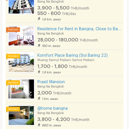
Bang Na Bangkok
3,900 - 5,500
THB/month
550 - 600
THB/day
1.8 km. away
Residence for Rent in Bangna, Close to Bangkok Patana School. Small pets are allowed.
Bang Na Bangkok
28,000 - 180,000
THB/month
190 m. away
Komfort Place Baring (Soi Baring 22)
Muang Samut Prakarn Samut Prakarn
1,700 - 1,800
THB/month
1.9 km. away
Prasit Mansion
Bang Na Bangkok
2,000
THB/month
1 km. away
@home bangna
Bang Na Bangkok
3,800 - 4,200
THB/month
980 m. away