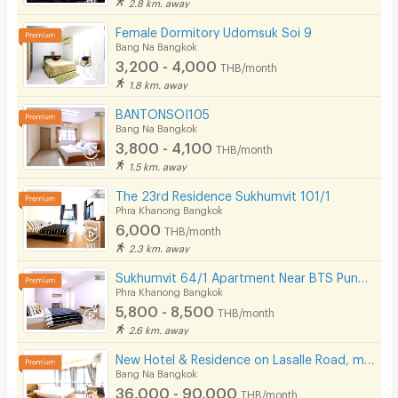
2.8 km. away
Female Dormitory Udomsuk Soi 9
Bang Na Bangkok
3,200 - 4,000
THB/month
1.8 km. away
BANTONSOI105
Bang Na Bangkok
3,800 - 4,100
THB/month
1.5 km. away
The 23rd Residence Sukhumvit 101/1
Phra Khanong Bangkok
6,000
THB/month
2.3 km. away
Sukhumvit 64/1 Apartment Near BTS Punnawithi 800 m.
Phra Khanong Bangkok
5,800 - 8,500
THB/month
2.6 km. away
New Hotel & Residence on Lasalle Road, making your stay with us comfortable and memorable.
Bang Na Bangkok
36,000 - 90,000
THB/month