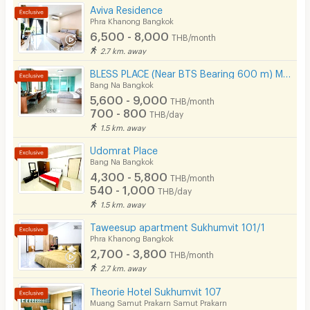
Aviva Residence
Phra Khanong Bangkok
6,500 - 8,000
THB/month
2.7 km. away
BLESS PLACE (Near BTS Bearing 600 m) Monthly / Daily
Bang Na Bangkok
5,600 - 9,000
THB/month
700 - 800
THB/day
1.5 km. away
Udomrat Place
Bang Na Bangkok
4,300 - 5,800
THB/month
540 - 1,000
THB/day
1.5 km. away
Taweesup apartment Sukhumvit 101/1
Phra Khanong Bangkok
2,700 - 3,800
THB/month
2.7 km. away
Theorie Hotel Sukhumvit 107
Muang Samut Prakarn Samut Prakarn