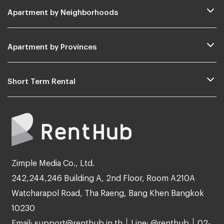
Apartment by Neighborhoods
Apartment by Provinces
Short Term Rental
Zimple Media Co., Ltd.
242,244,246 Building A, 2nd Floor, Room A210A
Watcharapol Road, Tha Raeng, Bang Khen Bangkok
10230
Email: support@renthub.in.th
Line: @renthub
02-