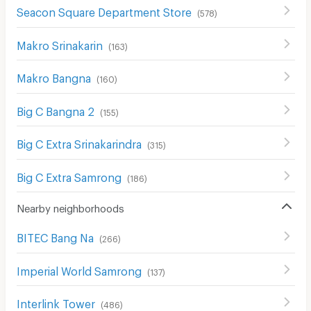
Seacon Square Department Store
(
578
)
Makro Srinakarin
(
163
)
Makro Bangna
(
160
)
Big C Bangna 2
(
155
)
Big C Extra Srinakarindra
(
315
)
Big C Extra Samrong
(
186
)
Nearby neighborhoods
BITEC Bang Na
(
266
)
Imperial World Samrong
(
137
)
Interlink Tower
(
486
)