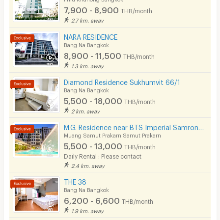
Beauty Salon in Building
7,900 - 8,900
THB/month
2.7 km. away
EV Charger
NARA RESIDENCE
Bang Na Bangkok
8,900 - 11,500
THB/month
1.3 km. away
Diamond Residence Sukhumvit 66/1
Bang Na Bangkok
5,500 - 18,000
THB/month
2 km. away
M.G. Residence near BTS Imperial Samrong Bitec Bangna
Muang Samut Prakarn Samut Prakarn
5,500 - 13,000
THB/month
Daily Rental : Please contact
2.4 km. away
THE 38
Bang Na Bangkok
6,200 - 6,600
THB/month
1.9 km. away