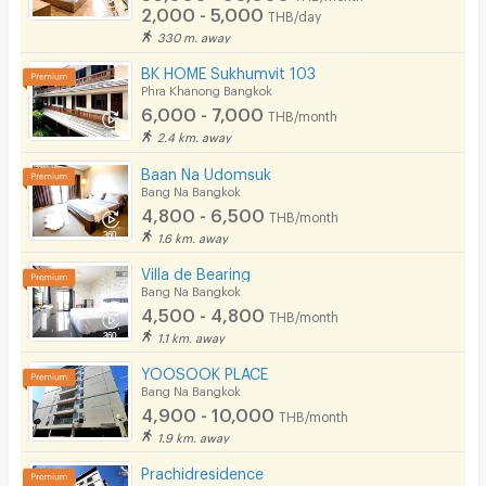
2,000 - 5,000
THB/day
330 m. away
BK HOME Sukhumvit 103
Phra Khanong Bangkok
6,000 - 7,000
THB/month
2.4 km. away
Baan Na Udomsuk
Bang Na Bangkok
4,800 - 6,500
THB/month
1.6 km. away
Villa de Bearing
Bang Na Bangkok
4,500 - 4,800
THB/month
1.1 km. away
YOOSOOK PLACE
Bang Na Bangkok
4,900 - 10,000
THB/month
1.9 km. away
Prachidresidence