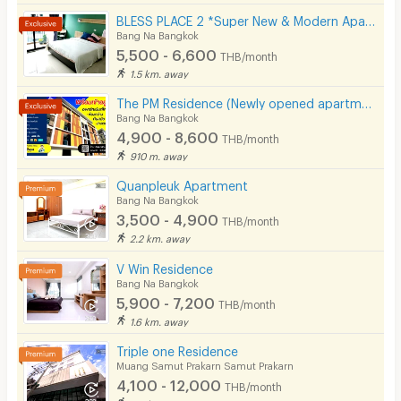
BLESS PLACE 2 *Super New & Modern Aparment Near BTS Bearing 500 M
Bang Na Bangkok
5,500 - 6,600
THB/month
1.5 km. away
The PM Residence (Newly opened apartment near BTS Bearing @Soi Lasalle24)
Bang Na Bangkok
4,900 - 8,600
THB/month
910 m. away
Quanpleuk Apartment
Bang Na Bangkok
3,500 - 4,900
THB/month
2.2 km. away
V Win Residence
Bang Na Bangkok
5,900 - 7,200
THB/month
1.6 km. away
Triple one Residence
Muang Samut Prakarn Samut Prakarn
4,100 - 12,000
THB/month