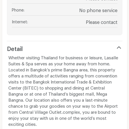
Phone
:
No phone service
Internet
:
Please contact
Detail
Whether visiting Thailand for business or leisure, Lasalle
Suites & Spa serves as your home away from home.
Located in Bangkok’s prime Bangna area, this property
offers a multitude of activities ranging from convention
visits to the Bangkok International Trade & Exhibition
Center (BITEC) to shopping and dining at Central
Bangna or at one of Thailand’s biggest mall, Mega
Bangna. Our location also offers you a last-minute
chance to grab your goodies on your way to the Airport
from Central Village Outlet.complex, you are bound to
enjoy your stay with us in one of the world’s most
exciting cities.