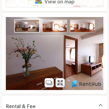
View on map
Rental & Fee