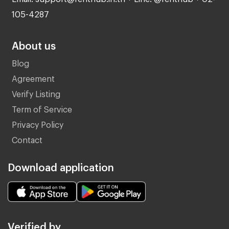
105-4287
About us
Blog
Agreement
Verify Listing
Term of Service
Privacy Policy
Contact
Download application
Verified by