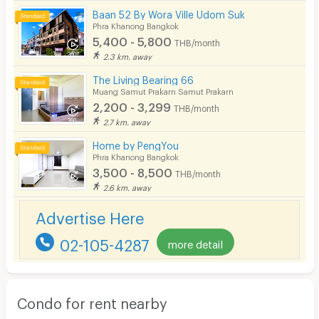
Baan 52 By Wora Ville Udom Suk
Phra Khanong Bangkok
5,400 - 5,800
THB/month
2.3 km. away
The Living Bearing 66
Muang Samut Prakarn Samut Prakarn
2,200 - 3,299
THB/month
2.7 km. away
Home by PengYou
Phra Khanong Bangkok
3,500 - 8,500
THB/month
2.6 km. away
Advertise Here
02-105-4287
more detail
Condo for rent nearby