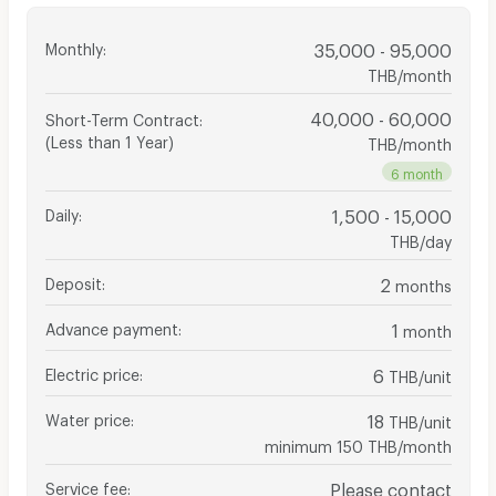
Monthly
:
35,000 - 95,000
THB/month
40,000 - 60,000
Short-Term Contract
:
(Less than 1 Year)
THB/month
6 month
Daily
:
1,500 - 15,000
THB/day
Deposit
:
2
months
Advance payment
:
1
month
Electric price
:
6
THB/unit
Water price
:
18
THB/unit
minimum 150 THB/month
Service fee
:
Please contact