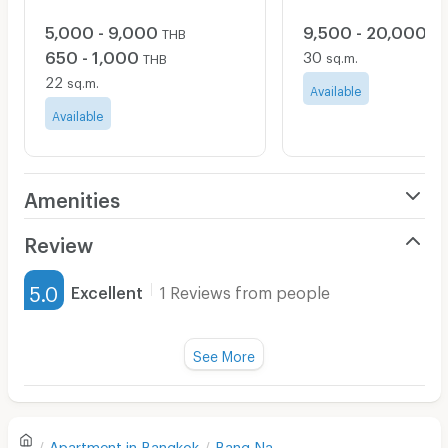
5,000 - 9,000
9,500 - 20,000
THB
TH
650 - 1,000
30
sq.m.
THB
22
sq.m.
Available
Available
Amenities
Air Conditioner
Review
Furnished
5.0
Excellent
1 Reviews from people
Water Heater
Title :
Fan
See More
Cleanliness
5.0
Television
Refrigerator
Value for money
5.0
Apartment in
Bangkok
Bang Na