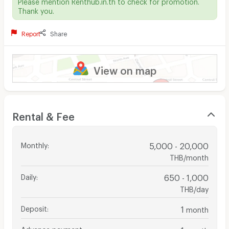
Please mention Renthub.in.th to check for promotion.
Thank you.
Report
Share
View on map
Rental & Fee
Monthly
:
5,000 - 20,000
THB/month
Daily
:
650 - 1,000
THB/day
Deposit
:
1
month
Advance payment
:
1