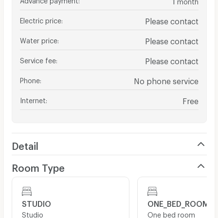
month
Electric price
:
Please contact
Water price
:
Please contact
Service fee
:
Please contact
Phone
:
No phone service
Internet
:
Free
Detail
Room Type
STUDIO
ONE_BED_ROOM
Studio
One bed room