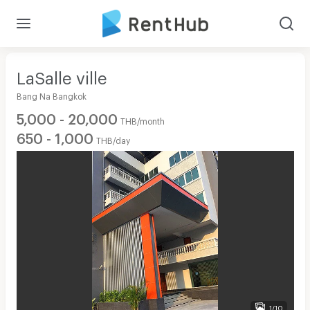
LaSalle ville
Bang Na Bangkok
5,000 - 20,000
THB/month
650 - 1,000
THB/day
1/10