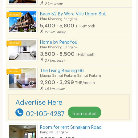
2 km. away
Baan 52 By Wora Ville Udom Suk
Phra Khanong Bangkok
5,400 - 5,800
THB/month
2.6 km. away
Home by PengYou
Phra Khanong Bangkok
3,500 - 8,500
THB/month
2.7 km. away
The Living Bearing 66
Muang Samut Prakarn Samut Prakarn
2,200 - 3,299
THB/month
1.6 km. away
Advertise Here
02-105-4287
more detail
Room for rent Srinakarin Road
Bang Na Bangkok
2,800 - 3,400