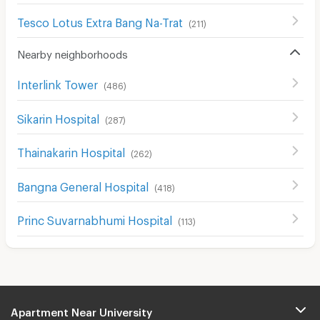
Tesco Lotus Extra Bang Na-Trat
(
211
)
Nearby neighborhoods
Interlink Tower
(
486
)
Sikarin Hospital
(
287
)
Thainakarin Hospital
(
262
)
Bangna General Hospital
(
418
)
Princ Suvarnabhumi Hospital
(
113
)
Apartment Near University