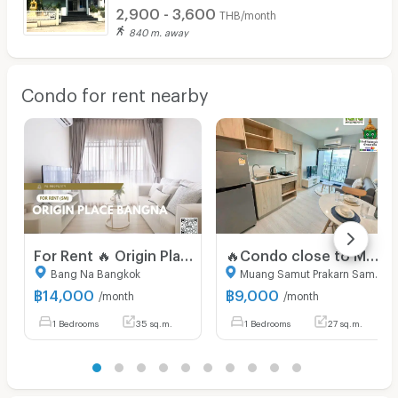
2,900 - 3,600
THB/month
840 m. away
Condo for rent nearby
For Rent 🔥 Origin Place Bangna 🔥 Ready-to-move-in room. Free WiFi. Fully furnished with appliances!
🔥Condo close to MRT Sri Lasalle, super cheap🔥 Nue Noble Srinakarin (RENT) 9,000
Bang Na Bangkok
Muang Samut Prakarn Samut Prakarn
฿
14,000
฿
9,000
/month
/month
1 Bedrooms
35 sq.m.
1 Bedrooms
27 sq.m.