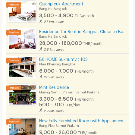
Quanpleuk Apartment
Bang Na Bangkok
3,500 - 4,900
THB/month
2.7 km. away
Residence for Rent in Bangna, Close to Bangkok Patana School. Small pets are allowed.
Bang Na Bangkok
28,000 - 180,000
THB/month
2.8 km. away
BK HOME Sukhumvit 103
Phra Khanong Bangkok
6,000 - 7,000
THB/month
2.6 km. away
Mint Residence
Muang Samut Prakarn Samut Prakarn
3,300 - 6,500
THB/month
500 - 700
THB/day
2.2 km. away
New Fully-Furnished Room with Appliances in Bangna, Near BTS Bangna & MRT Sri Iam
Bang Plee Samut Prakarn
9,000 - 26,000
THB/month