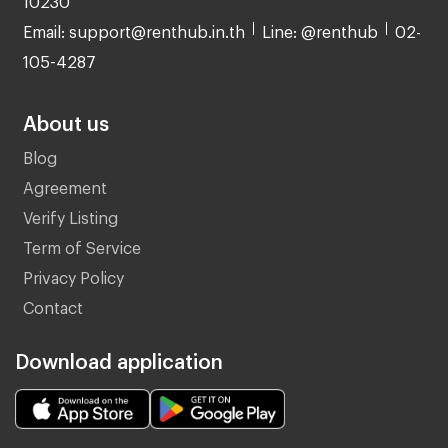
Email: support@renthub.in.th
Line: @renthub
02-
105-4287
About us
Blog
Agreement
Verify Listing
Term of Service
Privacy Policy
Contact
Download application