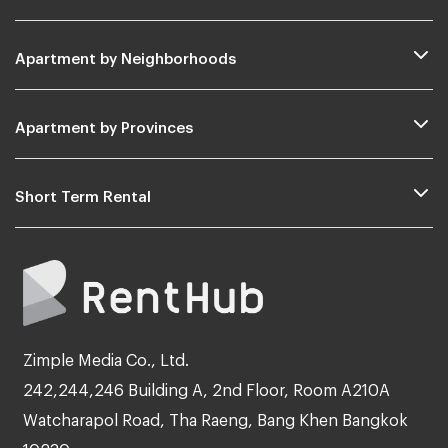
Apartment by Neighborhoods
Apartment by Provinces
Short Term Rental
Zimple Media Co., Ltd.
242,244,246 Building A, 2nd Floor, Room A210A
Watcharapol Road, Tha Raeng, Bang Khen Bangkok
10230