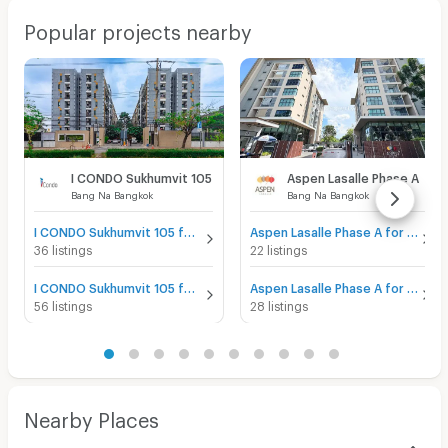
Popular projects nearby
I CONDO Sukhumvit 105
Aspen Lasalle Phase A
Bang Na Bangkok
Bang Na Bangkok
I CONDO Sukhumvit 105 for sale
Aspen Lasalle Phase A for sale
36 listings
22 listings
I CONDO Sukhumvit 105 for rent
Aspen Lasalle Phase A for rent
56 listings
28 listings
Nearby Places