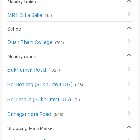
Nearby trains
MRT Si La Salle
(
45
)
School
Dusit Thani College
(
783
)
Nearby roads
Sukhumvit Road
(
1024
)
Soi Bearing (Sukhumvit 107)
(
118
)
Soi Lasalle (Sukhumvit 105)
(
91
)
Srinagarindra Road
(
546
)
Shopping Mall/Market