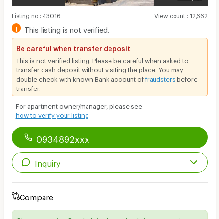
Listing no
:
43016
View count
:
12,662
!
This listing is not verified.
Be careful when transfer deposit
This is not verified listing. Please be careful when asked to
transfer cash deposit without visiting the place. You may
double check with known Bank account of
fraudsters
before
transfer.
For apartment owner/manager, please see
how to verify your listing
0934892xxx
Inquiry
Compare