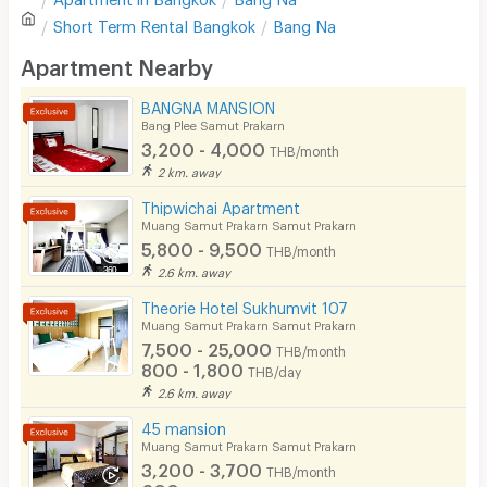
Sofa
Short Term Rental
Bangkok
Bang Na
Location
5.0
Desk
Apartment Nearby
Kitchen Stove
BANGNA MANSION
Convenient of travel
5.0
Bang Plee Samut Prakarn
Pets
3,200 - 4,000
THB/month
Service
5.0
Smoking
2 km. away
Thipwichai Apartment
Phone
Muang Samut Prakarn Samut Prakarn
5,800 - 9,500
See Popular :
Read all Review
THB/month
Parking
2.6 km. away
Bicycle Parking
Theorie Hotel Sukhumvit 107
ลาซาเล่ย์วิลล์(LaSalle Ville)
5.0
Muang Samut Prakarn Samut Prakarn
17/08/2023 2:51
Lift
7,500 - 25,000
THB/month
Stayed
(
> 1 year
)
800 - 1,800
THB/day
Pool
สะดวกมากตรงสถานีรถไฟฟ้าศรีลาซาลพอดี สะอาดมาก
2.6 km. away
Fitness
45 mansion
Muang Samut Prakarn Samut Prakarn
In-room WIFI
3,200 - 3,700
THB/month