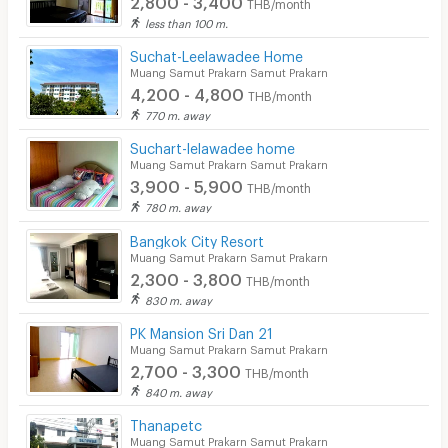
THB/month
less than 100 m.
Suchat-Leelawadee Home
Muang Samut Prakarn Samut Prakarn
4,200 - 4,800
THB/month
770 m. away
Suchart-lelawadee home
Muang Samut Prakarn Samut Prakarn
3,900 - 5,900
THB/month
780 m. away
Bangkok City Resort
Muang Samut Prakarn Samut Prakarn
2,300 - 3,800
THB/month
830 m. away
PK Mansion Sri Dan 21
Muang Samut Prakarn Samut Prakarn
2,700 - 3,300
THB/month
840 m. away
Thanapetc
Muang Samut Prakarn Samut Prakarn