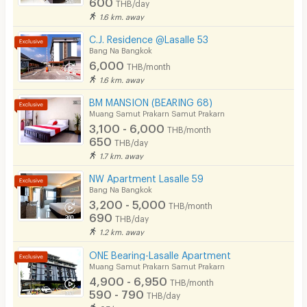
600
THB/day
Cable TV
1.6 km. away
Security keycard
C.J. Residence @Lasalle 53
Bang Na Bangkok
Write Review
Security finger print
6,000
THB/month
1.6 km. away
CCTV
BM MANSION (BEARING 68)
Security
Muang Samut Prakarn Samut Prakarn
3,100 - 6,000
THB/month
Restaurant/Food Shop
650
THB/day
1.7 km. away
Convenient Store
NW Apartment Lasalle 59
Laundry
Bang Na Bangkok
3,200 - 5,000
THB/month
Beauty Salon in Building
690
THB/day
1.2 km. away
EV Charger
ONE Bearing-Lasalle Apartment
Muang Samut Prakarn Samut Prakarn
4,900 - 6,950
THB/month
590 - 790
THB/day