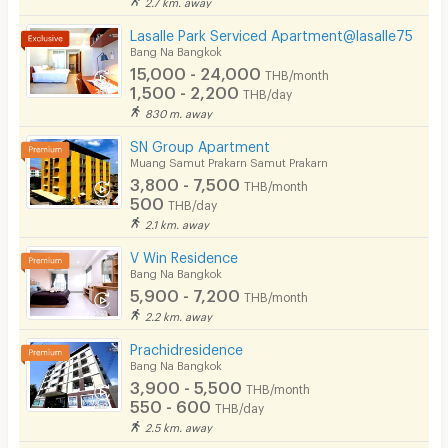
2.7 km. away
Lasalle Park Serviced Apartment@lasalle75
Bang Na Bangkok
15,000 - 24,000
THB/month
1,500 - 2,200
THB/day
830 m. away
SN Group Apartment
Muang Samut Prakarn Samut Prakarn
3,800 - 7,500
THB/month
500
THB/day
2.1 km. away
V Win Residence
Bang Na Bangkok
5,900 - 7,200
THB/month
2.2 km. away
Prachidresidence
Bang Na Bangkok
3,900 - 5,500
THB/month
550 - 600
THB/day
2.5 km. away