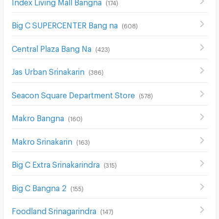
Index Living Mall Bangna
(
174
)
Big C SUPERCENTER Bang na
(
608
)
Central Plaza Bang Na
(
423
)
Jas Urban Srinakarin
(
386
)
Seacon Square Department Store
(
578
)
Makro Bangna
(
160
)
Makro Srinakarin
(
163
)
Big C Extra Srinakarindra
(
315
)
Big C Bangna 2
(
155
)
Foodland Srinagarindra
(
147
)