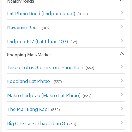
Lat Phrao Road (Ladprao Road)
(
1018
)
Nawamin Road
(
382
)
Ladprao 107 (Lat Phrao 107)
(
62
)
Shopping Mall/Market
Tesco Lotus Superstore Bang Kapi
(
553
)
Foodland Lat Phrao
(
557
)
Makro Ladprao (Makro Lat Phrao)
(
632
)
The Mall Bang Kapi
(
832
)
Big C Extra Sukhaphiban 3
(
289
)