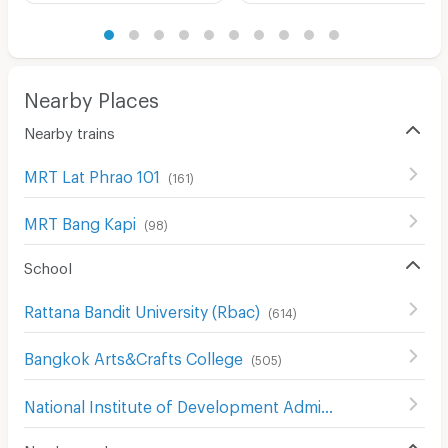
Nearby Places
Nearby trains
MRT Lat Phrao 101
(
161
)
MRT Bang Kapi
(
98
)
School
Rattana Bandit University (Rbac)
(
614
)
Bangkok Arts&Crafts College
(
505
)
National Institute of Development Administration (NIDA)
Nearby roads