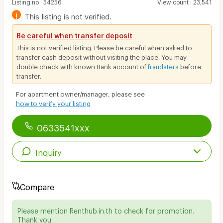
Listing no
:
54256
View count
:
23,541
!
This listing is not verified.
Be careful when transfer deposit
This is not verified listing. Please be careful when asked to
transfer cash deposit without visiting the place. You may
double check with known Bank account of
fraudsters
before
transfer.
For apartment owner/manager, please see
how to verify your listing
0633541xxx
Inquiry
Compare
Please mention Renthub.in.th to check for promotion.
Thank you.