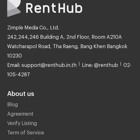
Zimple Media Co., Ltd.
242,244,246 Building A, 2nd Floor, Room A210A
Watcharapol Road, Tha Raeng, Bang Khen Bangkok
10230
Email: support@renthub.in.th
Line: @renthub
02-
105-4287
About us
Blog
Agreement
Verify Listing
Term of Service