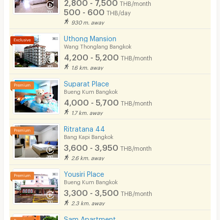
2,800 - 7,500
THB/month
500 - 600
THB/day
930 m. away
Uthong Mansion
Wang Thonglang Bangkok
4,200 - 5,200
THB/month
1.6 km. away
Suparat Place
Bueng Kum Bangkok
4,000 - 5,700
THB/month
1.7 km. away
Ritratana 44
Bang Kapi Bangkok
3,600 - 3,950
THB/month
2.6 km. away
Yousiri Place
Bueng Kum Bangkok
3,300 - 3,500
THB/month
2.3 km. away
Sam​ Apartment