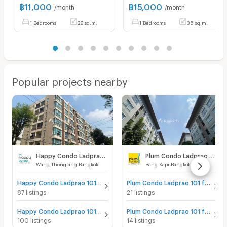
฿
11,000
฿
15,000
/month
/month
1 Bedrooms
28 sq.m.
1 Bedrooms
35 sq.m.
Popular projects nearby
Happy Condo Ladprao 101
Plum Condo Ladprao 101
Wang Thonglang Bangkok
Bang Kapi Bangkok
Happy Condo Ladprao 101 for sale
Plum Condo Ladprao 101 for sale
87 listings
21 listings
Happy Condo Ladprao 101 for rent
Plum Condo Ladprao 101 for rent
100 listings
14 listings