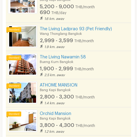
5,200 - 9,000
THB/month
690
THB/day
1.6 km. away
The Living Ladprao 93 (Pet Friendly)
Wang Thonglang Bangkok
2,999 - 3,599
THB/month
1.9 km. away
The Living Nawamin 58
Bueng Kum Bangkok
1,900 - 2,999
THB/month
2.5 km. away
ATHOME MANSION
Bang Kapi Bangkok
2,800 - 3,300
THB/month
1.4 km. away
Orchid Mansion
Bang Kapi Bangkok
3,800 - 4,300
THB/month
1.2 km. away