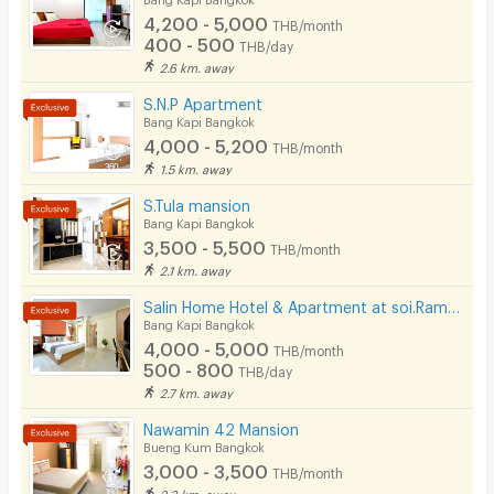
4,200 - 5,000
THB/month
Pets
400 - 500
THB/day
2.6 km. away
Smoking
S.N.P Apartment
Phone
Bang Kapi Bangkok
4,000 - 5,200
THB/month
Parking
1.5 km. away
Bicycle Parking
S.Tula mansion
Bang Kapi Bangkok
Lift
3,500 - 5,500
THB/month
2.1 km. away
Pool
Salin Home Hotel & Apartment at soi.Ramkhamhaeng 50
Fitness
Bang Kapi Bangkok
4,000 - 5,000
THB/month
In-room WIFI
500 - 800
THB/day
2.7 km. away
Cable TV
Nawamin 42 Mansion
Security keycard
Bueng Kum Bangkok
3,000 - 3,500
THB/month
Security finger print
2.3 km. away