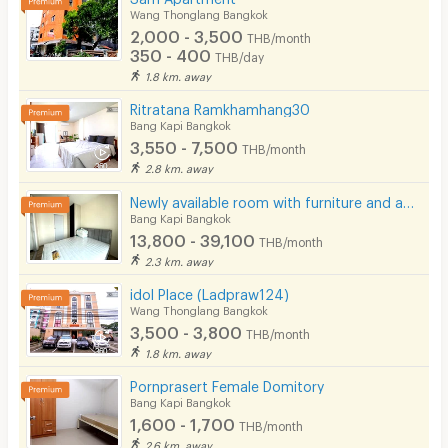
Wang Thonglang Bangkok
2,000 - 3,500
THB/month
350 - 400
THB/day
1.8 km. away
Ritratana Ramkhamhang30
Bang Kapi Bangkok
3,550 - 7,500
THB/month
2.8 km. away
Newly available room with furniture and appliances, located on Ramkhamhaeng Road, near MRT Hua Mak.
Bang Kapi Bangkok
13,800 - 39,100
THB/month
2.3 km. away
idol Place (Ladpraw124)
Wang Thonglang Bangkok
3,500 - 3,800
THB/month
1.8 km. away
Pornprasert Female Domitory
Bang Kapi Bangkok
1,600 - 1,700
THB/month
2.6 km. away