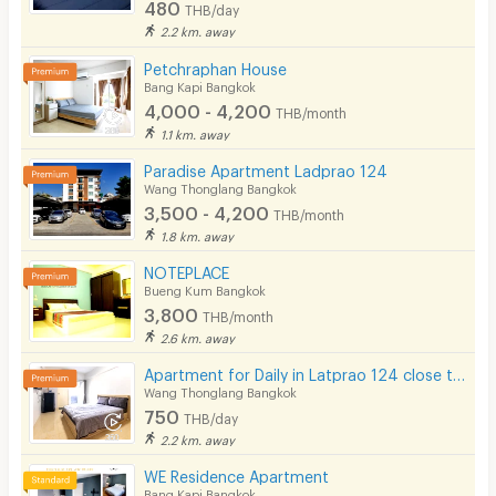
480
THB/day
2.2 km. away
Petchraphan House
Bang Kapi Bangkok
4,000 - 4,200
THB/month
1.1 km. away
Paradise Apartment Ladprao 124
Wang Thonglang Bangkok
3,500 - 4,200
THB/month
1.8 km. away
NOTEPLACE
Bueng Kum Bangkok
3,800
THB/month
2.6 km. away
Apartment for Daily in Latprao 124 close to BTS Yellow line Mahat Thai Station 1.6 km.
Wang Thonglang Bangkok
750
THB/day
2.2 km. away
WE Residence Apartment
Bang Kapi Bangkok