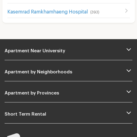
Kasemrad Ramkhamhaeng Hospital
(
393
)
Apartment Near University
Apartment by Neighborhoods
Apartment by Provinces
Short Term Rental