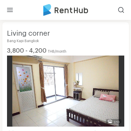
Living corner
Bang Kapi Bangkok
3,800 - 4,200
THB/month
1/10