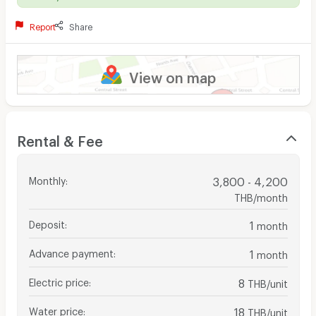
Report
Share
View on map
Rental & Fee
Monthly
:
3,800 - 4,200
THB/month
Deposit
:
1
month
Advance payment
:
1
month
Electric price
:
8
THB/unit
Water price
:
18
THB/unit