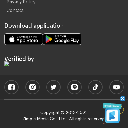
Privacy Policy
Contact
Download application
Verified by
Copyright © 2012-2022
Zimple Media Co., Ltd - All rights reserved.