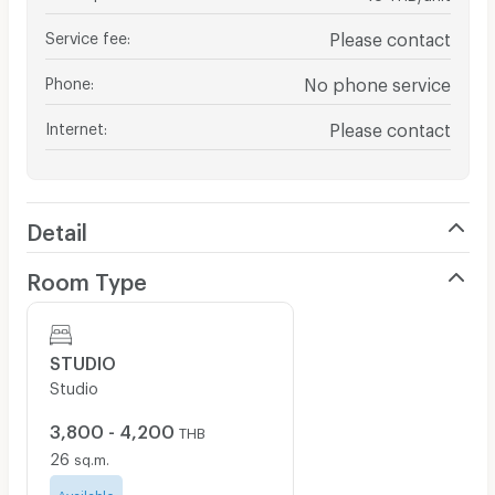
Service fee
:
Please contact
Phone
:
No phone service
Internet
:
Please contact
Detail
Room Type
STUDIO
Studio
3,800 - 4,200
THB
26
sq.m.
Available