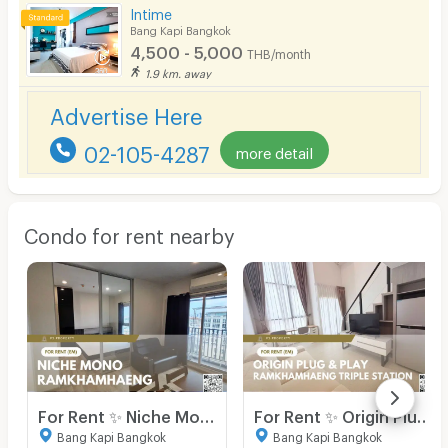
Intime
Bang Kapi Bangkok
4,500 - 5,000
THB/month
1.9 km. away
Advertise Here
02-105-4287
more detail
Condo for rent nearby
For Rent ✨ Niche Mono Ramkhamhaeng ✨ Fully furnished and equipped with appliances; near The Mall Bangkapi.
For Rent ✨ Origin Plug & Play Ramkhamhaeng Triple Station ✨ Fully furnished and equipped with all appliances.
Bang Kapi Bangkok
Bang Kapi Bangkok