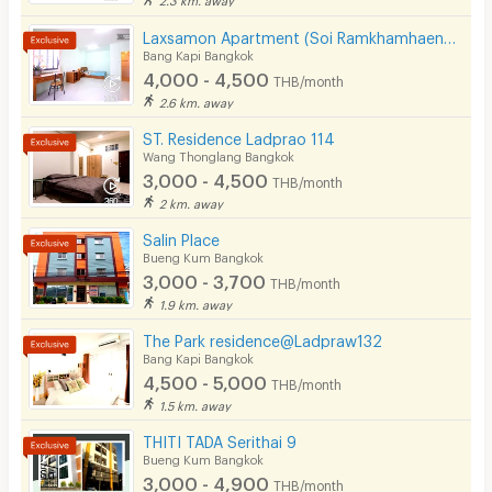
CCTV
Laxsamon Apartment (Soi Ramkhamhaeng 60/2)
Bang Kapi Bangkok
Security
4,000 - 4,500
THB/month
2.6 km. away
Restaurant/Food Shop
ST. Residence Ladprao 114
Wang Thonglang Bangkok
Convenient Store
3,000 - 4,500
THB/month
Laundry
2 km. away
Salin Place
Beauty Salon in Building
Bueng Kum Bangkok
3,000 - 3,700
EV Charger
THB/month
1.9 km. away
The Park residence@Ladpraw132
Bang Kapi Bangkok
4,500 - 5,000
THB/month
1.5 km. away
THITI TADA Serithai 9
Bueng Kum Bangkok
3,000 - 4,900
THB/month