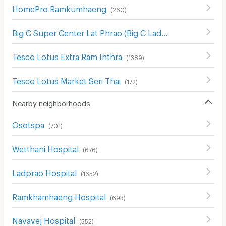
HomePro Ramkumhaeng
(
260
)
Big C Super Center Lat Phrao (Big C Ladprao)
(
654
)
Tesco Lotus Extra Ram Inthra
(
1389
)
Tesco Lotus Market Seri Thai
(
172
)
Nearby neighborhoods
Osotspa
(
701
)
Wetthani Hospital
(
676
)
Ladprao Hospital
(
1652
)
Ramkhamhaeng Hospital
(
693
)
Navavej Hospital
(
552
)