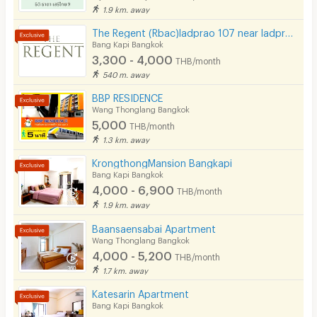
1.9 km. away
The Regent (Rbac)ladprao 107 near ladprao 101 ( Free wifi- Free carpark)The mall bangkapi
Bang Kapi Bangkok
3,300 - 4,000
THB/month
540 m. away
BBP RESIDENCE
Wang Thonglang Bangkok
5,000
THB/month
1.3 km. away
KrongthongMansion Bangkapi
Bang Kapi Bangkok
4,000 - 6,900
THB/month
1.9 km. away
Baansaensabai Apartment
Wang Thonglang Bangkok
4,000 - 5,200
THB/month
1.7 km. away
Katesarin Apartment
Bang Kapi Bangkok