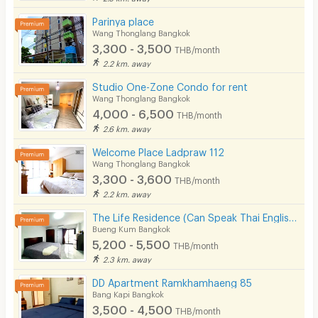
Parinya place
Wang Thonglang Bangkok
3,300 - 3,500
THB/month
2.2 km. away
Studio One-Zone Condo for rent
Wang Thonglang Bangkok
4,000 - 6,500
THB/month
2.6 km. away
Welcome Place Ladpraw 112
Wang Thonglang Bangkok
3,300 - 3,600
THB/month
2.2 km. away
The Life Residence (Can Speak Thai English Chinese)
Bueng Kum Bangkok
5,200 - 5,500
THB/month
2.3 km. away
DD Apartment Ramkhamhaeng 85
Bang Kapi Bangkok
3,500 - 4,500
THB/month