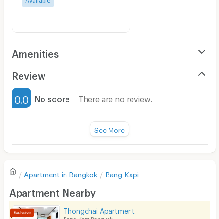
Amenities
Air Conditioner
Review
Furnished
0.0
No score
There are no review.
Water Heater
Fan
See More
Television
There are no reviews for this apartment yet.
Refrigerator
Apartment in
Bangkok
Bang Kapi
Sofa
Write first review
Apartment Nearby
Desk
Thongchai Apartment
Kitchen Stove
Bang Kapi Bangkok