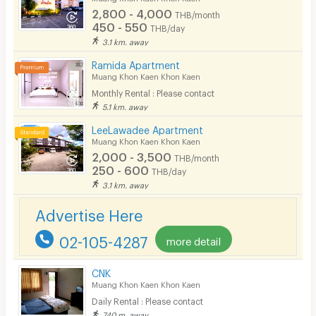
2,800 - 4,000
THB/month
Pets
450 - 550
THB/day
3.1 km. away
Smoking
Ramida Apartment
Phone
Muang Khon Kaen Khon Kaen
Monthly Rental : Please contact
Parking
5.1 km. away
Bicycle Parking
LeeLawadee Apartment
Muang Khon Kaen Khon Kaen
Lift
2,000 - 3,500
THB/month
250 - 600
THB/day
Pool
3.1 km. away
Fitness
Advertise Here
In-room WIFI
02-105-4287
more detail
Cable TV
CNK
Security keycard
Muang Khon Kaen Khon Kaen
Daily Rental : Please contact
Security finger print
740 m. away