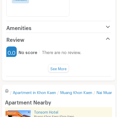
Amenities
Air Conditioner
Review
Furnished
0.0
No score
There are no review.
Water Heater
Fan
See More
Television
There are no reviews for this apartment yet.
Refrigerator
Apartment in
Khon Kaen
Muang Khon Kaen
Nai Muang
Sofa
Write first review
Apartment Nearby
Desk
Tonsom Hotel
Kitchen Stove
Muang Khon Kaen Khon Kaen