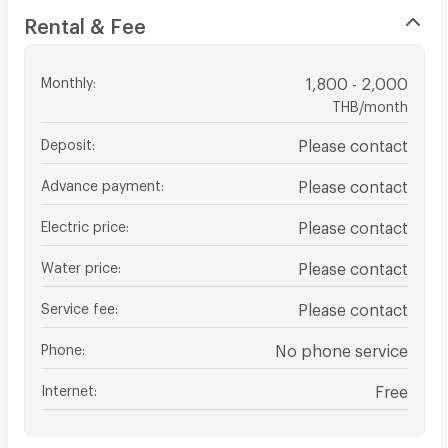
Rental & Fee
Monthly
:
1,800 - 2,000
THB/month
Deposit
:
Please contact
Advance payment
:
Please contact
Electric price
:
Please contact
Water price
:
Please contact
Service fee
:
Please contact
Phone
:
No phone service
Internet
:
Free