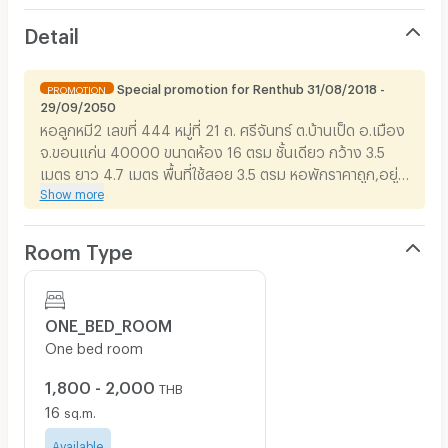
Detail
Special promotion for Renthub 31/08/2018 -
PROMOTION
29/09/2050
หอลูกหมี2 เลขที่ 444 หมู่ที่ 21 ถ. ศรีจันทร์ ต.บ้านเป็ด อ.เมือง
จ.ขอนแก่น 40000 ขนาดห้อง 16 ตรม ชั้นเดียว กว้าง 3.5
เมตร ยาว 4.7 เมตร พื้นที่ใช้สอย 3.5 ตรม หอพักราคาถูก,อยู่
Show more
ใกล้เซ็นทรัล,อยู่ใกล้บิ๊กซี,อยู่ใกล้เทศบาล,อยู่ใกล้สนามบิน, อยู่
ใกล้โรงบาลขอนแก่นราม, อยู่ใกล้โรงบาลกรุงเทพ-
ขอนแก่น,อยู่ใกล้เทคโนภาคฯ,อยู่ใกล้โรงแรม,อยู่ใกล้โลตัส,อยู่
Room Type
ใกล้สถานีรถไฟ,โรงงานอุตสาหกรรมฯ
ONE_BED_ROOM
One bed room
1,800 - 2,000
THB
16
sq.m.
Available