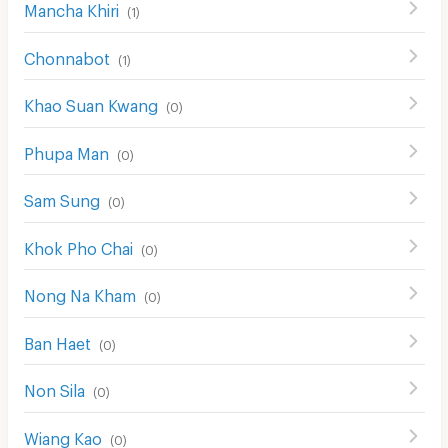
Mancha Khiri
(
1
)
Chonnabot
(
1
)
Khao Suan Kwang
(
0
)
Phupa Man
(
0
)
Sam Sung
(
0
)
Khok Pho Chai
(
0
)
Nong Na Kham
(
0
)
Ban Haet
(
0
)
Non Sila
(
0
)
Wiang Kao
(
0
)