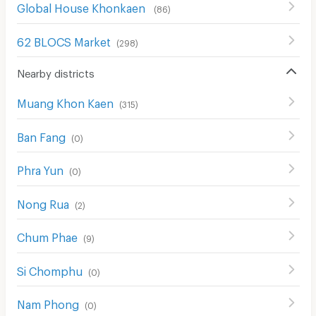
Global House Khonkaen
(
86
)
62 BLOCS Market
(
298
)
Nearby districts
Muang Khon Kaen
(
315
)
Ban Fang
(
0
)
Phra Yun
(
0
)
Nong Rua
(
2
)
Chum Phae
(
9
)
Si Chomphu
(
0
)
Nam Phong
(
0
)