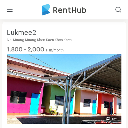
Lukmee2
Nai Muang Muang Khon Kaen Khon Kaen
1,800 - 2,000
THB/month
1/12