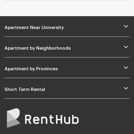
Apartment Near University
Apartment by Neighborhoods
Apartment by Provinces
Short Term Rental