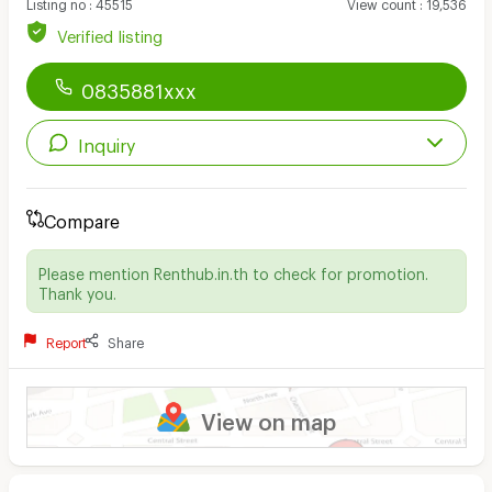
Listing no
:
45515
View count
:
19,536
Verified listing
0835881xxx
Inquiry
Compare
Please mention Renthub.in.th to check for promotion.
Thank you.
Report
Share
View on map