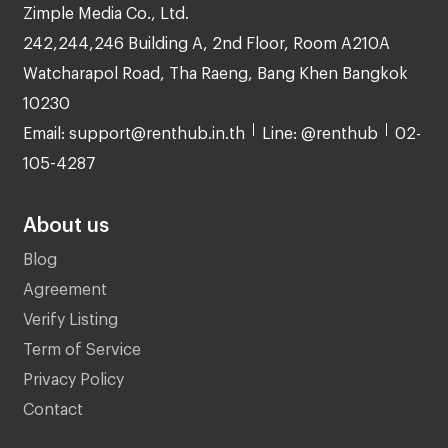
Zimple Media Co., Ltd.
242,244,246 Building A, 2nd Floor, Room A210A
Watcharapol Road, Tha Raeng, Bang Khen Bangkok
10230
Email: support@renthub.in.th
Line: @renthub
02-
105-4287
About us
Blog
Agreement
Verify Listing
Term of Service
Privacy Policy
Contact