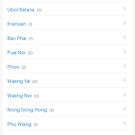
Ubol Ratana
(
0
)
Kranuan
(
1
)
Ban Phai
(
7
)
Puai Noi
(
0
)
Phon
(
2
)
Waeng Yai
(
0
)
Waeng Noi
(
0
)
Nong Song Hong
(
2
)
Phu Wiang
(
1
)