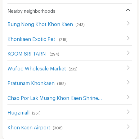
Nearby neighborhoods
Bung Nong Khot Khon Kaen
(
243
)
Khonkaen Exotic Pet
(
218
)
KOOM SRI TARN
(
294
)
Wufoo Wholesale Market
(
232
)
Pratunam Khonkaen
(
185
)
Chao Por Lak Muang Khon Kaen Shrine
(
265
)
Hugzmall
(
261
)
Khon Kaen Airport
(
308
)