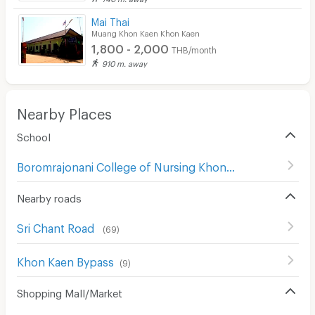
CCTV
Mai Thai
Muang Khon Kaen Khon Kaen
Security
1,800 - 2,000
THB/month
910 m. away
Restaurant/Food Shop
Convenient Store
Nearby Places
Laundry
School
Beauty Salon in Building
Boromrajonani College of Nursing Khon Kaen
(
31
)
EV Charger
Nearby roads
Sri Chant Road
(
69
)
ฺKhon Kaen Bypass
(
9
)
Shopping Mall/Market