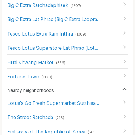
Big C Extra Ratchadaphisek
(
1207
)
Big C Extra Lat Phrao (Big C Extra Ladprao)
(
691
)
Tesco Lotus Extra Ram Inthra
(
1389
)
Tesco Lotus Superstore Lat Phrao (Lotus Ladprao)
(
965
)
Huai Khwang Market
(
856
)
Fortune Town
(
1190
)
Nearby neighborhoods
Lotus's Go Fresh Supermarket Sutthisan
(
667
)
The Street Ratchada
(
746
)
Embassy of The Republic of Korea
(
565
)