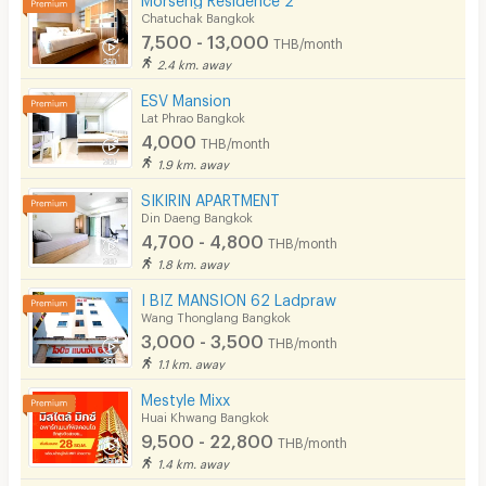
Chatuchak Bangkok
7,500 - 13,000
THB/month
2.4 km. away
ESV Mansion
Lat Phrao Bangkok
4,000
THB/month
1.9 km. away
SIKIRIN APARTMENT
Din Daeng Bangkok
4,700 - 4,800
THB/month
1.8 km. away
I BIZ MANSION 62 Ladpraw
Wang Thonglang Bangkok
3,000 - 3,500
THB/month
1.1 km. away
Mestyle Mixx
Huai Khwang Bangkok
9,500 - 22,800
THB/month
1.4 km. away