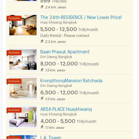
THB/day
2.4 km. away
The 24th-RESIDENCE / New Lower Price!
Huai Khwang Bangkok
5,500 - 12,500
THB/month
Daily Rental : Please contact
2.2 km. away
Baan Phasuk Apartment
Din Daeng Bangkok
8,000 - 12,000
THB/month
1.5 km. away
KrongthongMansion Ratchada
Din Daeng Bangkok
6,500 - 12,000
THB/month
1.5 km. away
ARSA PLACE Huaykhwang
Huai Khwang Bangkok
4,000 - 5,500
THB/month
1.1 km. away
L.A. Tower