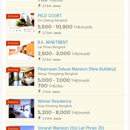
2.1 km. away
CCTV
PKLD COURT
Security
Din Daeng Bangkok
5,500 - 10,900
THB/month
Restaurant/Food Shop
2.7 km. away
Convenient Store
B.K. APARTMENT
Lat Phrao Bangkok
2,500 - 3,000
Laundry
THB/month
2.1 km. away
Beauty Salon in Building
Plearnwan Deluxe Mansion [New Building]
Wang Thonglang Bangkok
EV Charger
5,000 - 7,000
THB/month
700
THB/day
1.1 km. away
Winner Residence
Huai Khwang Bangkok
5,200 - 8,000
THB/month
1.3 km. away
Vorarat Mansion (Soi Lat Phrao 35)