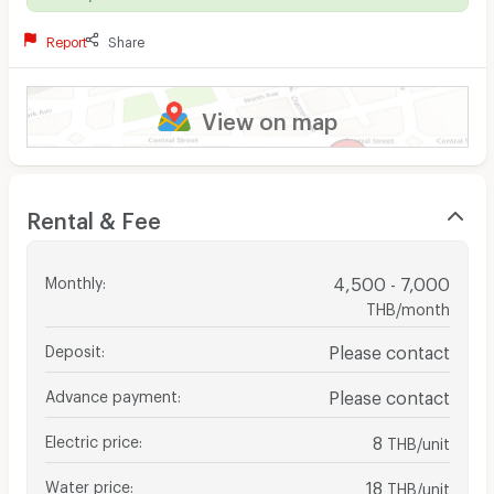
Report
Share
View on map
Rental & Fee
Monthly
:
4,500 - 7,000
THB/month
Deposit
:
Please contact
Advance payment
:
Please contact
Electric price
:
8
THB/unit
Water price
:
18
THB/unit