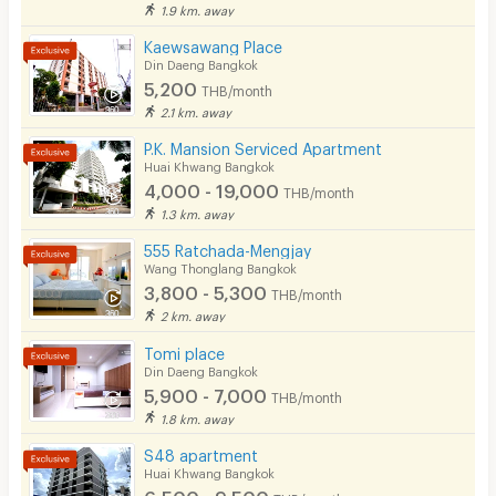
1.9 km. away
Kaewsawang Place
Din Daeng Bangkok
5,200
THB/month
2.1 km. away
P.K. Mansion Serviced Apartment
Huai Khwang Bangkok
4,000 - 19,000
THB/month
1.3 km. away
555 Ratchada-Mengjay
Wang Thonglang Bangkok
3,800 - 5,300
THB/month
2 km. away
Tomi place
Din Daeng Bangkok
5,900 - 7,000
THB/month
1.8 km. away
S48 apartment
Huai Khwang Bangkok
6,500 - 9,500