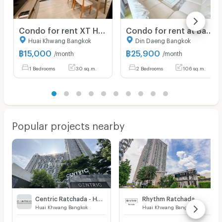
Condo for rent XT Huaikwang, complete furniture and electrical appliances. There are many rooms, very beautiful rooms.
Condo for rent at Baan Klang Krung Resort, size 107 sq m, 2 bedrooms, 2 bathrooms, price 25,900, fully furnished, ready to move in !!!
Huai Khwang Bangkok
Din Daeng Bangkok
฿
15,000
฿
25,900
/month
/month
1 Bedrooms
30 sq.m.
2 Bedrooms
106 sq.m.
Popular projects nearby
Centric Ratchada - Huai Khwang
Rhythm Ratchada
Huai Khwang Bangkok
Huai Khwang Bangkok