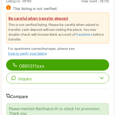
Listing no
:
58792
View count
:
28,725
!
This listing is not verified.
Be careful when transfer deposit
This is not verified listing. Please be careful when asked to
transfer cash deposit without visiting the place. You may
double check with known Bank account of
fraudsters
before
transfer.
For apartment owner/manager, please see
how to verify your listing
0891311xxx
Inquiry
Compare
Please mention Renthub.in.th to check for promotion.
Thank you.