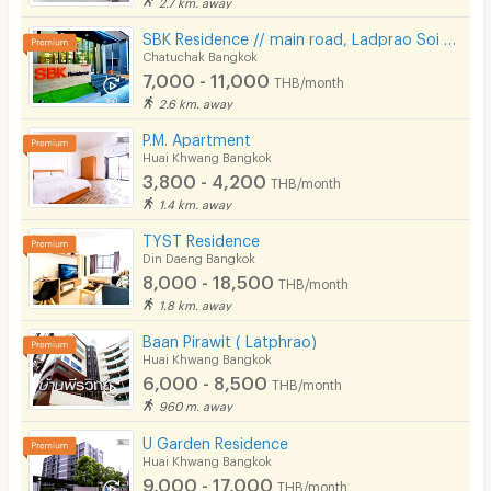
2.7 km. away
SBK Residence // main road, Ladprao Soi 12-14, // Near MRT Ladprao.
Chatuchak Bangkok
7,000 - 11,000
THB/month
2.6 km. away
P.M. Apartment
Huai Khwang Bangkok
3,800 - 4,200
THB/month
1.4 km. away
TYST Residence
Din Daeng Bangkok
8,000 - 18,500
THB/month
1.8 km. away
Baan Pirawit ( Latphrao)
Huai Khwang Bangkok
6,000 - 8,500
THB/month
960 m. away
U Garden Residence
Huai Khwang Bangkok
9,000 - 17,000
THB/month