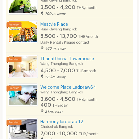
3,500 - 4,200
THB/month
790 m. away
Mestyle Place
Huai Khwang Bangkok
8,500 - 13,700
THB/month
Daily Rental : Please contact
460 m. away
Thanatthicha Towerhouse
Wang Thonglang Bangkok
4,500 - 7,000
THB/month
1.8 km. away
Welcome Place Ladpraw64
Wang Thonglang Bangkok
3,600 - 4,500
THB/month
400
THB/day
2 km. away
Harmony lardprao 12
Chatuchak Bangkok
7,000 - 10,000
THB/month