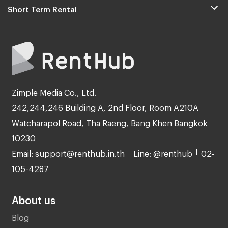
Short Term Rental
Zimple Media Co., Ltd.
242,244,246 Building A, 2nd Floor, Room A210A
Watcharapol Road, Tha Raeng, Bang Khen Bangkok
10230
Email: support@renthub.in.th
Line: @renthub
02-
105-4287
About us
Blog