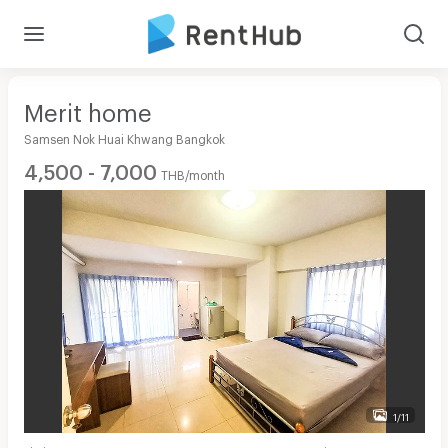
Merit home
Samsen Nok Huai Khwang Bangkok
4,500 - 7,000
THB/month
1/11