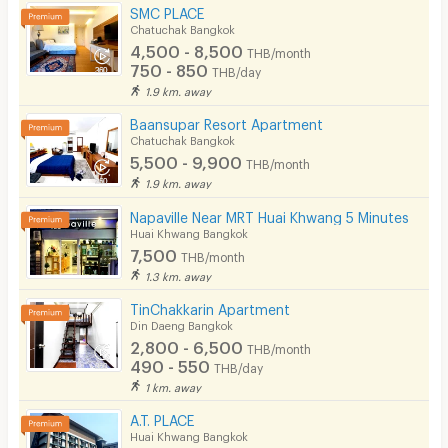
SMC PLACE
Chatuchak Bangkok
4,500 - 8,500
THB/month
750 - 850
THB/day
1.9 km. away
Baansupar Resort Apartment
Chatuchak Bangkok
5,500 - 9,900
THB/month
1.9 km. away
Napaville Near MRT Huai Khwang 5 Minutes
Huai Khwang Bangkok
7,500
THB/month
1.3 km. away
TinChakkarin Apartment
Din Daeng Bangkok
2,800 - 6,500
THB/month
490 - 550
THB/day
1 km. away
A.T. PLACE
Huai Khwang Bangkok