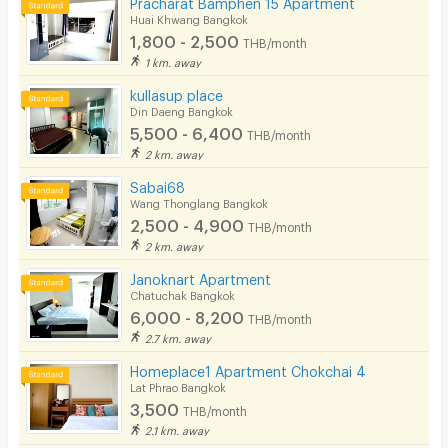
Pracharat Bamphen 15 Apartment
Huai Khwang Bangkok
1,800 - 2,500
THB/month
1 km. away
kullasup place
Din Daeng Bangkok
5,500 - 6,400
THB/month
2 km. away
Sabai68
Wang Thonglang Bangkok
2,500 - 4,900
THB/month
2 km. away
Janoknart Apartment
Chatuchak Bangkok
6,000 - 8,200
THB/month
2.7 km. away
Homeplace1 Apartment Chokchai 4
Lat Phrao Bangkok
3,500
THB/month
2.1 km. away