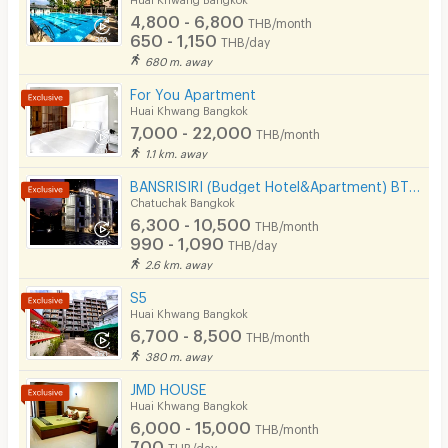
4,800 - 6,800
THB/month
Pets
650 - 1,150
THB/day
680 m. away
Smoking
For You Apartment
Phone
Huai Khwang Bangkok
7,000 - 22,000
THB/month
Parking
1.1 km. away
Bicycle Parking
BANSRISIRI (Budget Hotel&Apartment) BTSMochit/MRTChatuchak/Ortorkor/Chatuchak Weekend market
Chatuchak Bangkok
Lift
6,300 - 10,500
THB/month
990 - 1,090
THB/day
Pool
2.6 km. away
Fitness
S5
Huai Khwang Bangkok
In-room WIFI
6,700 - 8,500
THB/month
380 m. away
Cable TV
JMD HOUSE
Security keycard
Huai Khwang Bangkok
6,000 - 15,000
THB/month
Security finger print
700
THB/day