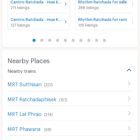
Centric Ratchada - Huai Khwang for sale
Rhythm Ratchada for sale
211 listings
388 listings
Centric Ratchada - Huai Khwang for rent
Rhythm Ratchada for rent
127 listings
135 listings
Nearby Places
Nearby trains
MRT Sutthisan
(
337
)
MRT Ratchadaphisek
(
157
)
MRT Lat Phrao
(
214
)
MRT Phawana
(
68
)