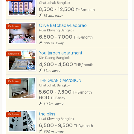
Chatuchak Bangkok
8,500 - 12,500
THB/month
1.6 km. away
Olive Ratchada-Ladprao
Huai Khwang Bangkok
6,500 - 7,000
THB/month
600 m. away
You jaroen apartment
Din Daeng Bangkok
4,200 - 4,500
THB/month
1 km. away
THE GRAND MANSION
Chatuchak Bangkok
5,600 - 7,800
THB/month
600
THB/day
1.9 km. away
the bliss
Huai Khwang Bangkok
6,500 - 9,500
THB/month
690 m. away