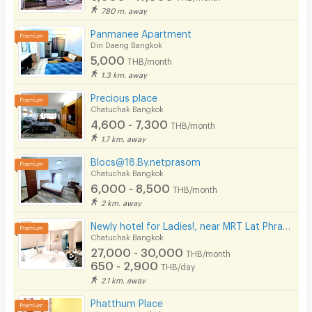
780 m. away
Panmanee Apartment
Din Daeng Bangkok
5,000
THB/month
1.3 km. away
Precious place
Chatuchak Bangkok
4,600 - 7,300
THB/month
1.7 km. away
Blocs@18.By.netprasom
Chatuchak Bangkok
6,000 - 8,500
THB/month
2 km. away
Newly hotel for Ladies!, near MRT Lat Phrao, beautifully decorated, convenient to transportation.
Chatuchak Bangkok
27,000 - 30,000
THB/month
650 - 2,900
THB/day
2.1 km. away
Phatthum Place