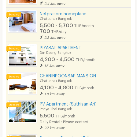
2.4 km. away
Netprasom homeplace
Chatuchak Bangkok
5,500 - 5,700
THB/month
700
THB/day
2.3 km. away
PIYARAT APARTMENT
Din Daeng Bangkok
4,200 - 4,500
THB/month
1.6 km. away
CHANINPOONSAP MANSION
Chatuchak Bangkok
4,100 - 4,800
THB/month
1.8 km. away
PV Apartment (Suthisan-Ari)
Phaya Thai Bangkok
5,500
THB/month
Daily Rental : Please contact
2.7 km. away