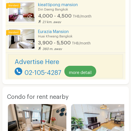
kieattipong mansion
Din Daeng Bangkok
4,000 - 4,500
THB/month
2.1 km. away
Eurazia Mansion
Huai Khwang Bangkok
3,900 - 5,500
THB/month
360 m. away
Advertise Here
02-105-4287
more detail
Condo for rent nearby