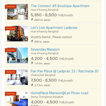
The Connect 48 Boutique Apartment
Huai Khwang Bangkok
5,350 - 6,500
THB/month
680 m. away
Let's Live Apartment Ladpraw
Huai Khwang Bangkok
Monthly Rental : Please contact
810 m. away
Sevenday Mansion
Huai Khwang Bangkok
4,200 - 4,500
THB/month
1.4 km. away
Pan Pan Place @ Ladprao 23 / Ratchada 30
Chatuchak Bangkok
7,500 - 8,500
THB/month
2.2 km. away
HomePlace Mansion@Lat Phrao road
Wang Thonglang Bangkok
4,000 - 4,500
THB/month
599