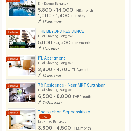
Din Daeng Bangkok
5,800 - 14,000
THB/month
1,000 - 1,400
THB/day
1.5 km. away
THE BEYOND RESIDENCE
Huai Khwang Bangkok
5,000 - 5,500
THB/month
1 km. away
P.T. Apartment
Huai Khwang Bangkok
3,800 - 4,700
THB/month
1.2 km. away
78 Residence - Near MRT Sutthisan
Huai Khwang Bangkok
6,500 - 8,000
THB/month
670 m. away
Thotsaphon Sophonsirisap
NEW !
Lat Phrao Bangkok
3,800 - 4,500
THB/month