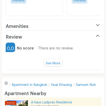
Amenities
Air Conditioner
Review
Furnished
0.0
No score
There are no review.
Water Heater
Fan
See More
Television
There are no reviews for this apartment yet.
Refrigerator
Apartment in
Bangkok
Huai Khwang
Samsen Nok
Sofa
Write first review
Apartment Nearby
Desk
d-haus Ladprao Residence
Kitchen Stove
Huai Khwang Bangkok