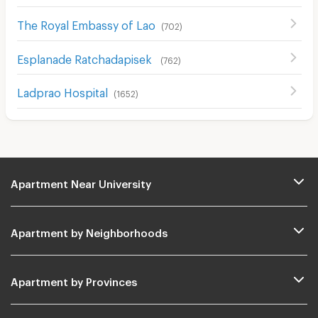
The Royal Embassy of Lao
(
702
)
Esplanade Ratchadapisek
(
762
)
Ladprao Hospital
(
1652
)
Apartment Near University
Apartment by Neighborhoods
Apartment by Provinces