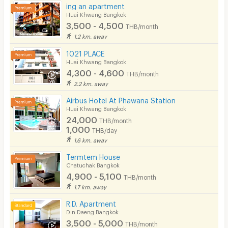
ing an apartment
Huai Khwang Bangkok
3,500 - 4,500
THB/month
1.2 km. away
1021 PLACE
Huai Khwang Bangkok
4,300 - 4,600
THB/month
2.2 km. away
Airbus Hotel At Phawana Station
Huai Khwang Bangkok
24,000
THB/month
1,000
THB/day
1.6 km. away
Termtem House
Chatuchak Bangkok
4,900 - 5,100
THB/month
1.7 km. away
R.D. Apartment
Din Daeng Bangkok
3,500 - 5,000
THB/month