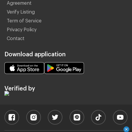
Agreement
Verify Listing
Term of Service
Privacy Policy
Contact
Download application
Verified by