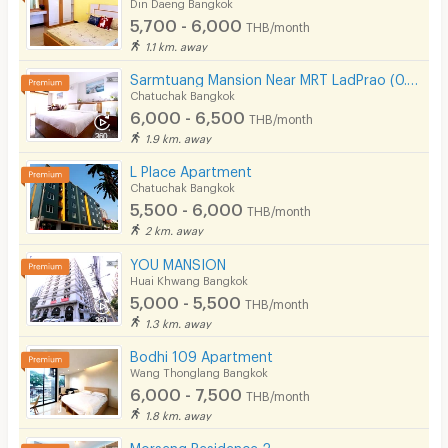
Din Daeng Bangkok
5,700 - 6,000
THB/month
1.1 km. away
Sarmtuang Mansion Near MRT LadPrao (0.5 Km)
Chatuchak Bangkok
6,000 - 6,500
THB/month
1.9 km. away
L Place Apartment
Chatuchak Bangkok
5,500 - 6,000
THB/month
2 km. away
YOU MANSION
Huai Khwang Bangkok
5,000 - 5,500
THB/month
1.3 km. away
Bodhi 109 Apartment
Wang Thonglang Bangkok
6,000 - 7,500
THB/month
1.8 km. away
Morseng Residence 2