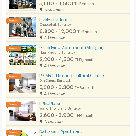
5,800 - 8,500
THB/month
1.9 km. away
Lively residence
Chatuchak Bangkok
6,800 - 12,000
THB/month
2.3 km. away
Grandview Apartment (Mengjai)
Huai Khwang Bangkok
2,200 - 4,500
THB/month
2.4 km. away
PP MRT Thailand Cultural Centre
Din Daeng Bangkok
5,300 - 6,300
THB/month
2.4 km. away
LP50Place
Wang Thonglang Bangkok
2,600 - 3,900
THB/month
1.1 km. away
Nattakarn Apartment
Huai Khwang Bangkok