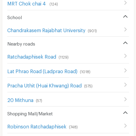
MRT Chok chai 4
(
124
)
School
Chandrakasem Rajabhat University
(
901
)
Nearby roads
Ratchadaphisek Road
(
1129
)
Lat Phrao Road (Ladprao Road)
(
1018
)
Pracha Uthit (Huai Khwang) Road
(
575
)
20 Mithuna
(
57
)
Shopping Mall/Market
Robinson Ratchadaphisek
(
748
)