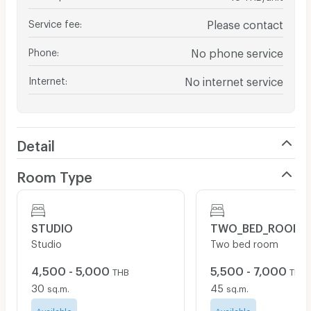
Service fee
:
Please contact
Phone
:
No phone service
Internet
:
No internet service
Detail
Room Type
STUDIO
TWO_BED_ROOM
Studio
Two bed room
4,500 - 5,000
5,500 - 7,000
THB
THB
30
45
sq.m.
sq.m.
Available
Available