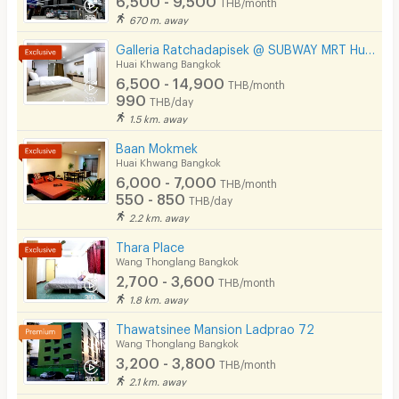
THB/month
670 m. away
Galleria Ratchadapisek @ SUBWAY MRT Huaikhwang 300 meter
Huai Khwang Bangkok
6,500 - 14,900
THB/month
990
THB/day
1.5 km. away
Baan Mokmek
Huai Khwang Bangkok
6,000 - 7,000
THB/month
550 - 850
THB/day
2.2 km. away
Thara Place
Wang Thonglang Bangkok
2,700 - 3,600
THB/month
1.8 km. away
Thawatsinee Mansion Ladprao 72
Wang Thonglang Bangkok
3,200 - 3,800
THB/month
2.1 km. away