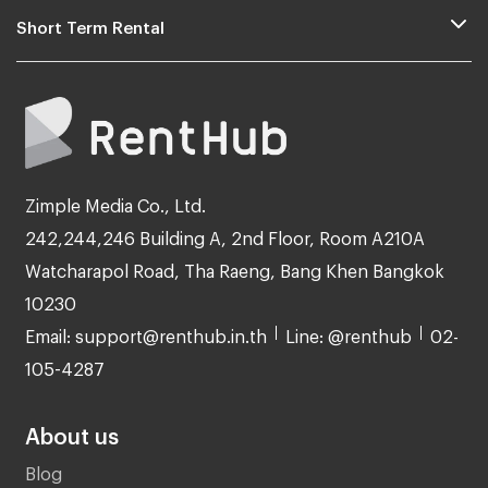
Short Term Rental
Zimple Media Co., Ltd.
242,244,246 Building A, 2nd Floor, Room A210A
Watcharapol Road, Tha Raeng, Bang Khen Bangkok
10230
Email: support@renthub.in.th
Line: @renthub
02-
105-4287
About us
Blog