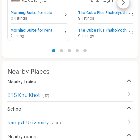
Sai Mai Bangkok
Sai Mai Bangkok
Morning Suite for sale
The Cube Plus Phaholyothin 56 for sale
0 listings
9 listings
Morning Suite for rent
The Cube Plus Phaholyothin 56 for rent
2 listings
9 listings
Nearby Places
Nearby trains
BTS Khu Khot
(
32
)
School
Rangsit University
(
396
)
Nearby roads