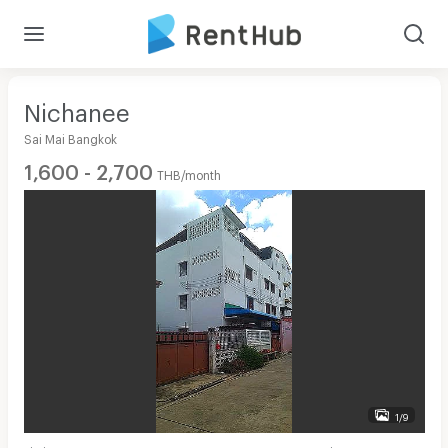
Nichanee
Sai Mai Bangkok
1,600 - 2,700
THB/month
1/9