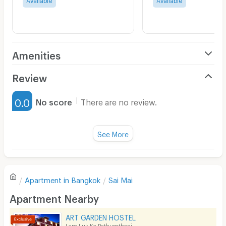
Amenities
Air Conditioner
Review
Furnished
0.0
No score
There are no review.
Water Heater
Fan
See More
Television
There are no reviews for this apartment yet.
Refrigerator
Apartment in
Bangkok
Sai Mai
Sofa
Write first review
Apartment Nearby
Desk
ART GARDEN HOSTEL
Kitchen Stove
Lam Luk Ka Pathumthani