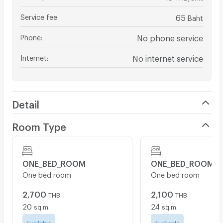
Service fee
:
65
Baht
Phone
:
No phone service
Internet
:
No internet service
Detail
Room Type
ONE_BED_ROOM
ONE_BED_ROOM
One bed room
One bed room
2,700
2,100
THB
THB
20
24
sq.m.
sq.m.
Available
Available