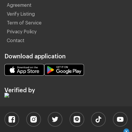
Agreement
Verify Listing
Term of Service
Privacy Policy
Contact
Download application
Verified by