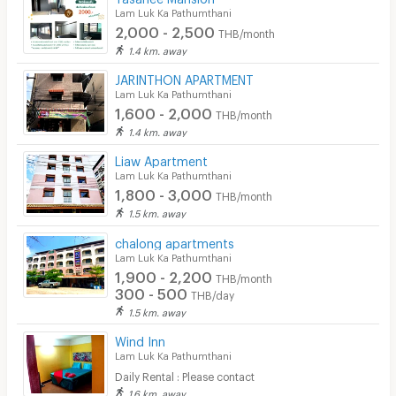
Lam Luk Ka Pathumthani
2,000 - 2,500
THB/month
1.4 km. away
JARINTHON APARTMENT
Lam Luk Ka Pathumthani
1,600 - 2,000
THB/month
1.4 km. away
Liaw Apartment
Lam Luk Ka Pathumthani
1,800 - 3,000
THB/month
1.5 km. away
chalong apartments
Lam Luk Ka Pathumthani
1,900 - 2,200
THB/month
300 - 500
THB/day
1.5 km. away
Wind Inn
Lam Luk Ka Pathumthani
Daily Rental : Please contact
1.6 km. away