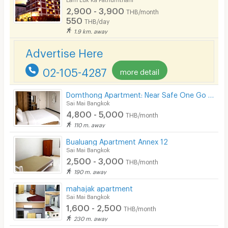
2,900 - 3,900
THB/month
Pets
550
THB/day
1.9 km. away
Smoking
Advertise Here
Phone
02-105-4287
more detail
Parking
Bicycle Parking
Domthong Apartment: Near Safe One Go Market & BTS Yaek Kor Por Aor
Sai Mai Bangkok
Lift
4,800 - 5,000
THB/month
110 m. away
Pool
Bualuang Apartment Annex 12
Fitness
Sai Mai Bangkok
2,500 - 3,000
THB/month
In-room WIFI
190 m. away
Cable TV
mahajak apartment
Sai Mai Bangkok
Security keycard
1,600 - 2,500
THB/month
230 m. away
Security finger print