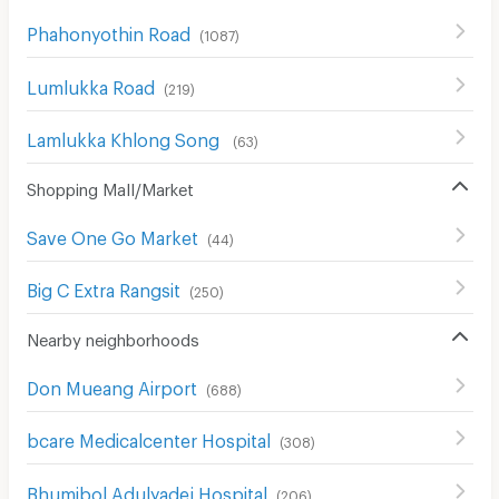
Phahonyothin Road
(
1087
)
Lumlukka Road
(
219
)
Lamlukka Khlong Song
(
63
)
Shopping Mall/Market
Save One Go Market
(
44
)
Big C Extra Rangsit
(
250
)
Nearby neighborhoods
Don Mueang Airport
(
688
)
bcare Medicalcenter Hospital
(
308
)
Bhumibol Adulyadej Hospital
(
206
)