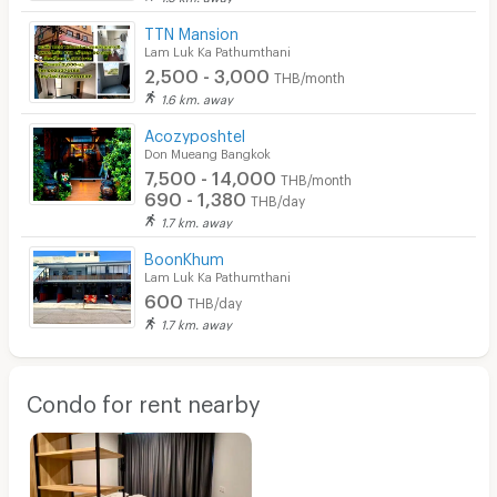
TTN Mansion
Lam Luk Ka Pathumthani
2,500 - 3,000
THB/month
1.6 km. away
Acozyposhtel
Don Mueang Bangkok
7,500 - 14,000
THB/month
690 - 1,380
THB/day
1.7 km. away
BoonKhum
Lam Luk Ka Pathumthani
600
THB/day
1.7 km. away
Condo for rent nearby