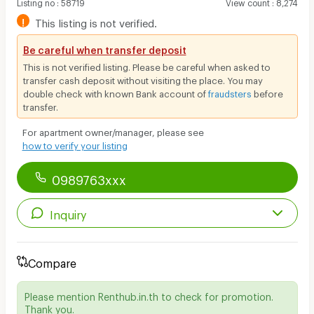
Listing no
:
58719
View count
:
8,274
!
This listing is not verified.
Be careful when transfer deposit
This is not verified listing. Please be careful when asked to
transfer cash deposit without visiting the place. You may
double check with known Bank account of
fraudsters
before
transfer.
For apartment owner/manager, please see
how to verify your listing
0989763xxx
Inquiry
Compare
Please mention Renthub.in.th to check for promotion.
Thank you.