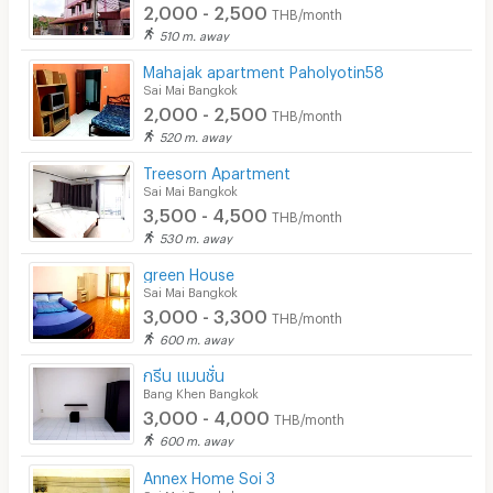
2,000 - 2,500
THB/month
510 m. away
Mahajak apartment Paholyotin58
Sai Mai Bangkok
2,000 - 2,500
THB/month
520 m. away
Treesorn Apartment
Sai Mai Bangkok
3,500 - 4,500
THB/month
530 m. away
green House
Sai Mai Bangkok
3,000 - 3,300
THB/month
600 m. away
กรีน แมนชั่น
Bang Khen Bangkok
3,000 - 4,000
THB/month
600 m. away
Annex Home Soi 3