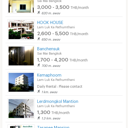
Sai Mai Bangkok
3,000 - 3,500
THB/month
620 m. away
HOOK HOUSE
Lam Luk Ka Pathumthani
2,600 - 5,500
THB/month
650 m. away
Banchensuk
Sai Mai Bangkok
1,700 - 4,200
THB/month
700 m. away
Kemaphoom
Lam Luk Ka Pathumthani
Daily Rental : Please contact
1 km. away
Lerdmongkol Mantion
Lam Luk Ka Pathumthani
1,300
THB/month
1.3 km. away
Tasanee Mansion